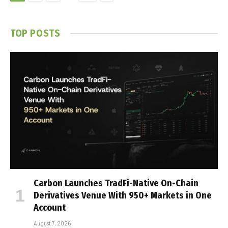
TOP POSTS
Carbon Launches TradFi-Native On-Chain
Derivatives Venue With 950+ Markets in One
Account
August 7, 2026