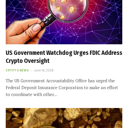
US Government Watchdog Urges FDIC Address
Crypto Oversight
CRYPTO NEWS
June 16, 2026
The US Government Accountability Office has urged the
Federal Deposit Insurance Corporation to make an effort
to coordinate with other…