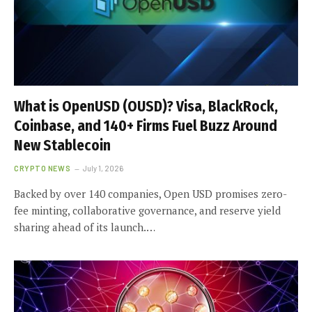
What is OpenUSD (OUSD)? Visa, BlackRock,
Coinbase, and 140+ Firms Fuel Buzz Around
New Stablecoin
CRYPTO NEWS
July 1, 2026
Backed by over 140 companies, Open USD promises zero-
fee minting, collaborative governance, and reserve yield
sharing ahead of its launch.…