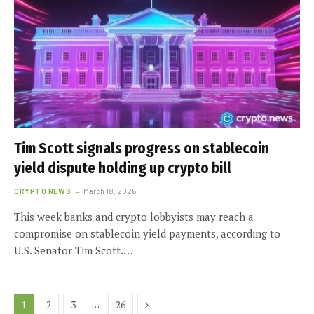
Tim Scott signals progress on stablecoin
yield dispute holding up crypto bill
CRYPTO NEWS
March 18, 2026
This week banks and crypto lobbyists may reach a
compromise on stablecoin yield payments, according to
U.S. Senator Tim Scott.…
Next
…
1
2
3
26