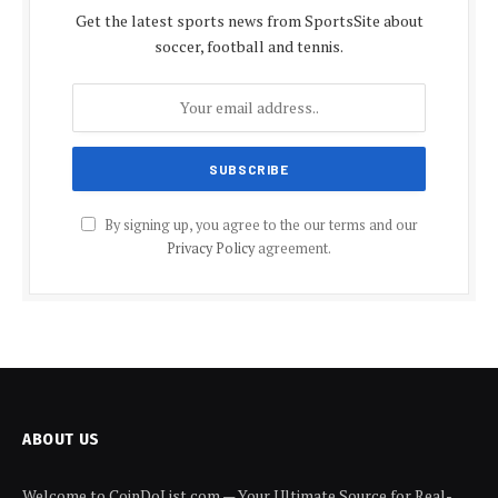
Get the latest sports news from SportsSite about
soccer, football and tennis.
By signing up, you agree to the our terms and our
Privacy Policy
agreement.
ABOUT US
Welcome to CoinDoList.com — Your Ultimate Source for Real-