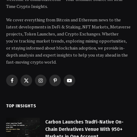
Time Crypto Insights.
We cover everything from Bitcoin and Ethereum news to the
latest developments in DeFi & Staking, NFT Markets, Metaverse
projects, Token Launches, and Crypto Exchanges. Whether
you’re tracking market trends, exploring mining opportunities,
or staying informed about blockchain adoption, we provide in-
depth analysis and expert insights to help you stay ahead in the
fast-moving crypto world.
Facebook
X
Instagram
Pinterest
YouTube
(Twitter)
TOP INSIGHTS
Carbon Launches TradFi-Native On-
Chain Derivatives Venue With 950+
Markets in One Account