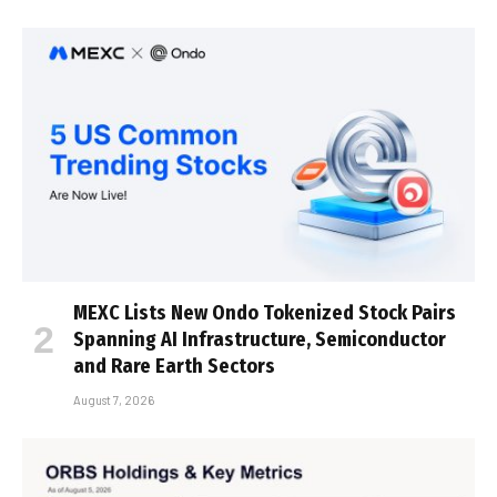
MEXC Lists New Ondo Tokenized Stock Pairs
Spanning AI Infrastructure, Semiconductor
and Rare Earth Sectors
August 7, 2026