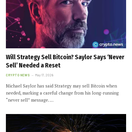
Will Strategy Sell Bitcoin? Saylor Says ‘Never
Sell’ Needed a Reset
CRYPTO NEWS
May 17, 2026
Michael Saylor has said Strategy may sell Bitcoin when
needed, marking a careful change from his long-running
“never sell” message. …