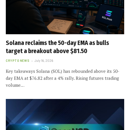
Solana reclaims the 50-day EMA as bulls
target a breakout above $81.50
CRYPTO NEWS
July 16, 2026
Key takeaways Solana (SOL) has rebounded above its 50-
day EMA at $76.82 after a 4% rally. Rising futures trading
volume…