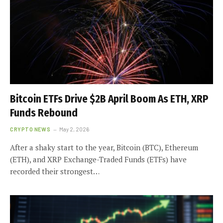
Bitcoin ETFs Drive $2B April Boom As ETH, XRP
Funds Rebound
CRYPTO NEWS
May 2, 2026
After a shaky start to the year, Bitcoin (BTC), Ethereum
(ETH), and XRP Exchange-Traded Funds (ETFs) have
recorded their strongest…