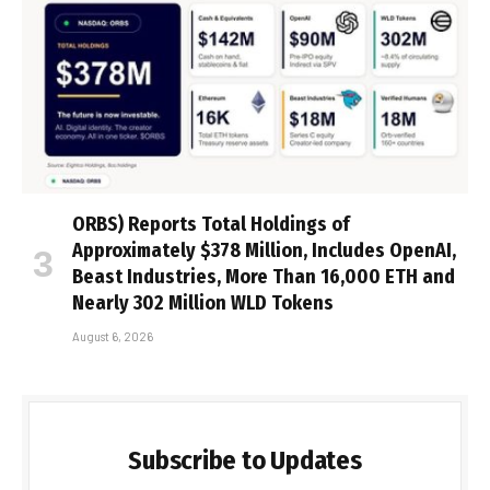
ORBS) Reports Total Holdings of
Approximately $378 Million, Includes OpenAI,
Beast Industries, More Than 16,000 ETH and
Nearly 302 Million WLD Tokens
August 6, 2026
Subscribe to Updates