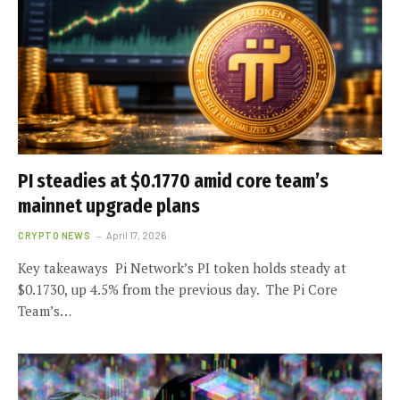
PI steadies at $0.1770 amid core team’s
mainnet upgrade plans
CRYPTO NEWS
April 17, 2026
Key takeaways Pi Network’s PI token holds steady at
$0.1730, up 4.5% from the previous day. The Pi Core
Team’s…