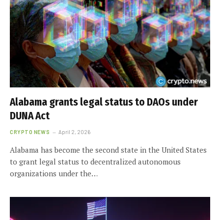
Alabama grants legal status to DAOs under
DUNA Act
CRYPTO NEWS
April 2, 2026
Alabama has become the second state in the United States
to grant legal status to decentralized autonomous
organizations under the…