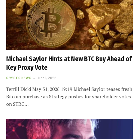
Michael Saylor Hints at New BTC Buy Ahead of
Key Proxy Vote
CRYPTO NEWS
June 1, 2026
Terrill Dicki May 31, 2026 19:19 Michael Saylor teases fresh
Bitcoin purchase as Strategy pushes for shareholder votes
on STRC…