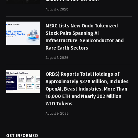
August 7, 2026
MEXC Lists New Ondo Tokenized
Stock Pairs Spanning AI
Infrastructure, Semiconductor and
Rare Earth Sectors
August 7, 2026
ORBS) Reports Total Holdings of
Approximately $378 Million, Includes
OpenAI, Beast Industries, More Than
16,000 ETH and Nearly 302 Million
WLD Tokens
August 6, 2026
GET INFORMED