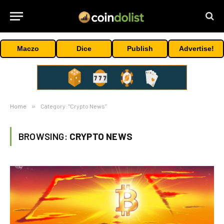
Maczo
Dice
Publish
Advertise!
Home
»
Category: "Crypto News"
BROWSING:
CRYPTO NEWS