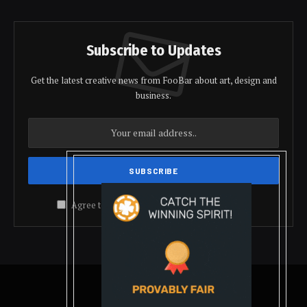
Subscribe to Updates
Get the latest creative news from FooBar about art, design and
business.
Agree to the our terms and
policy
agreement.
© 2026 coindolis