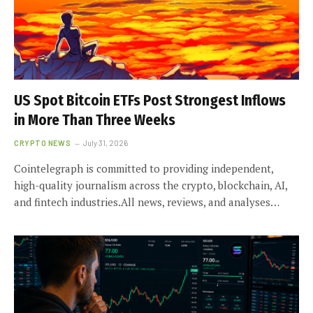
US Spot Bitcoin ETFs Post Strongest Inflows
in More Than Three Weeks
CRYPTO NEWS
July 31, 2026
Cointelegraph is committed to providing independent,
high-quality journalism across the crypto, blockchain, AI,
and fintech industries.All news, reviews, and analyses…