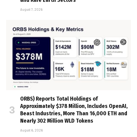
and Rare Earth Sectors
August 7, 2026
ORBS) Reports Total Holdings of
Approximately $378 Million, Includes OpenAI,
Beast Industries, More Than 16,000 ETH and
Nearly 302 Million WLD Tokens
August 6, 2026