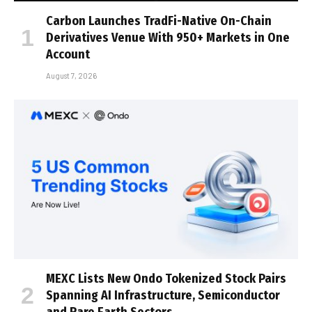
Carbon Launches TradFi-Native On-Chain
Derivatives Venue With 950+ Markets in One
Account
August 7, 2026
MEXC Lists New Ondo Tokenized Stock Pairs
Spanning AI Infrastructure, Semiconductor