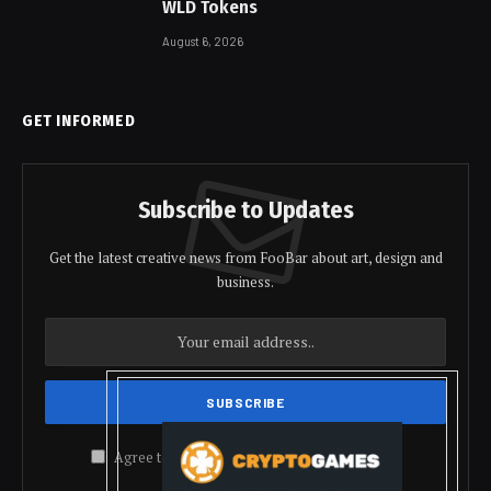
WLD Tokens
August 6, 2026
GET INFORMED
Subscribe to Updates
Get the latest creative news from FooBar about art, design and
business.
Agree to the our terms and
policy
agreement.