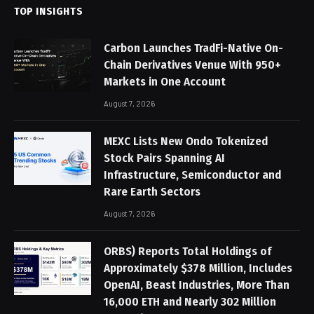
TOP INSIGHTS
Carbon Launches TradFi-Native On-
Chain Derivatives Venue With 950+
Markets in One Account
August 7, 2026
MEXC Lists New Ondo Tokenized
Stock Pairs Spanning AI
Infrastructure, Semiconductor and
Rare Earth Sectors
August 7, 2026
ORBS) Reports Total Holdings of
Approximately $378 Million, Includes
OpenAI, Beast Industries, More Than
16,000 ETH and Nearly 302 Million