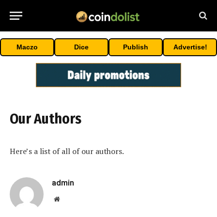
Maczo
Dice
Publish
Advertise!
Our Authors
Here’s a list of all of our authors.
admin
Website