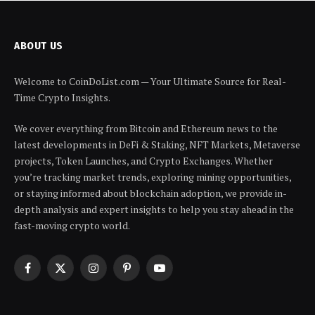
ABOUT US
Welcome to CoinDoList.com — Your Ultimate Source for Real-
Time Crypto Insights.
We cover everything from Bitcoin and Ethereum news to the
latest developments in DeFi & Staking, NFT Markets, Metaverse
projects, Token Launches, and Crypto Exchanges. Whether
you’re tracking market trends, exploring mining opportunities,
or staying informed about blockchain adoption, we provide in-
depth analysis and expert insights to help you stay ahead in the
fast-moving crypto world.
Facebook
X
Instagram
Pinterest
YouTube
(Twitter)