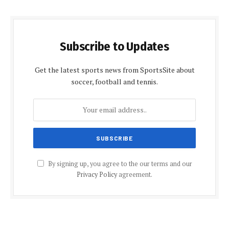
Subscribe to Updates
Get the latest sports news from SportsSite about
soccer, football and tennis.
By signing up, you agree to the our terms and our
Privacy Policy
agreement.