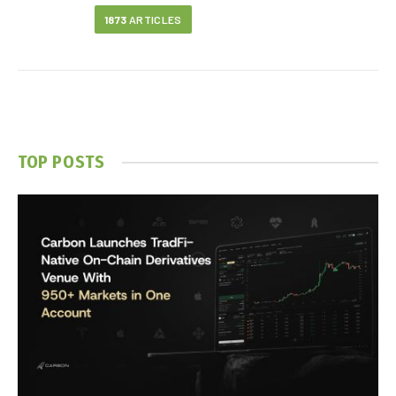
1873
ARTICLES
TOP POSTS