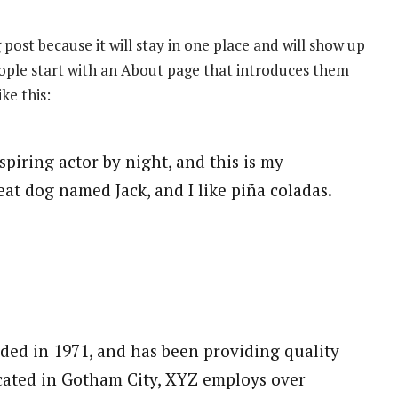
 post because it will stay in one place and will show up
eople start with an About page that introduces them
ike this:
spiring actor by night, and this is my
reat dog named Jack, and I like piña coladas.
d in 1971, and has been providing quality
ocated in Gotham City, XYZ employs over