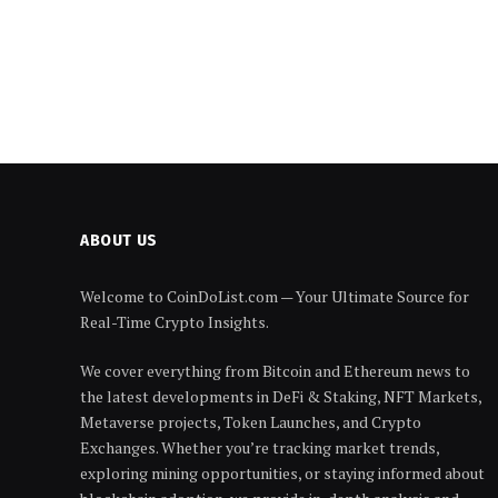
ABOUT US
Welcome to CoinDoList.com — Your Ultimate Source for
Real-Time Crypto Insights.
We cover everything from Bitcoin and Ethereum news to
the latest developments in DeFi & Staking, NFT Markets,
Metaverse projects, Token Launches, and Crypto
Exchanges. Whether you’re tracking market trends,
exploring mining opportunities, or staying informed about