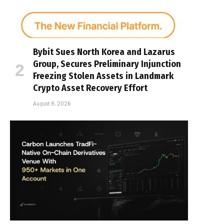
Bybit Sues North Korea and Lazarus
Group, Secures Preliminary Injunction
Freezing Stolen Assets in Landmark
Crypto Asset Recovery Effort
August 8, 2026