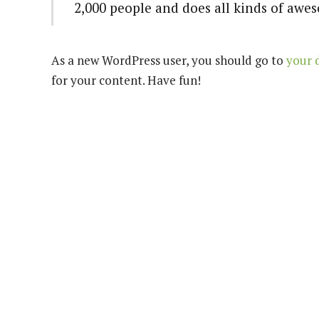
2,000 people and does all kinds of aw
As a new WordPress user, you should go to
your 
for your content. Have fun!