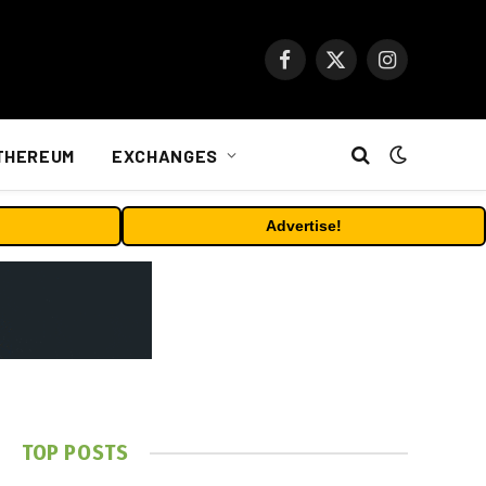
Facebook
X
Instagram
(Twitter)
THEREUM
EXCHANGES
Advertise!
TOP POSTS