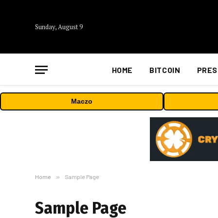
Sunday, August 9
HOME
BITCOIN
PRES
Maczo
Home
»
Sample Page
Sample Page