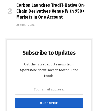
Carbon Launches TradFi-Native On-
Chain Derivatives Venue With 950+
Markets in One Account
August 7, 2026
Subscribe to Updates
Get the latest sports news from
SportsSite about soccer, football and
tennis.