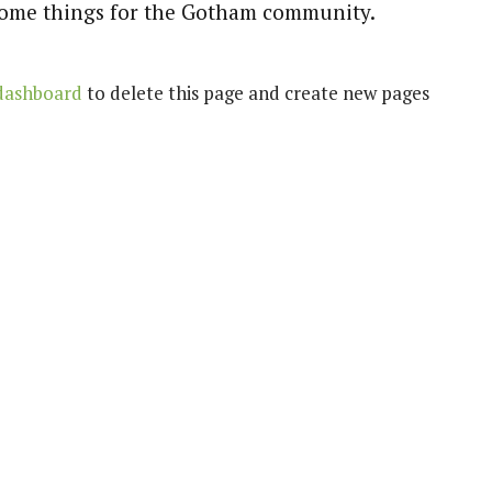
esome things for the Gotham community.
dashboard
to delete this page and create new pages