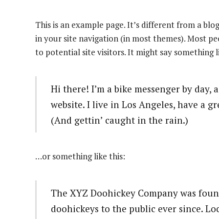
This is an example page. It’s different from a blog
in your site navigation (in most themes). Most p
to potential site visitors. It might say something l
Hi there! I’m a bike messenger by day, a
website. I live in Los Angeles, have a g
(And gettin’ caught in the rain.)
…or something like this:
The XYZ Doohickey Company was founde
doohickeys to the public ever since. L