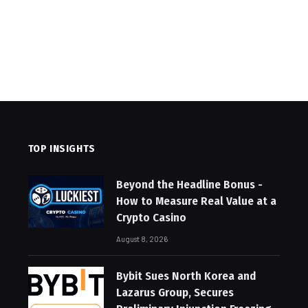
TOP INSIGHTS
Beyond the Headline Bonus -
How to Measure Real Value at a
Crypto Casino
August 8, 2026
Bybit Sues North Korea and
Lazarus Group, Secures