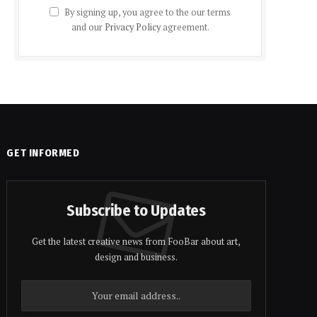
By signing up, you agree to the our terms
and our
Privacy Policy
agreement.
GET INFORMED
Subscribe to Updates
Get the latest creative news from FooBar about art,
design and business.