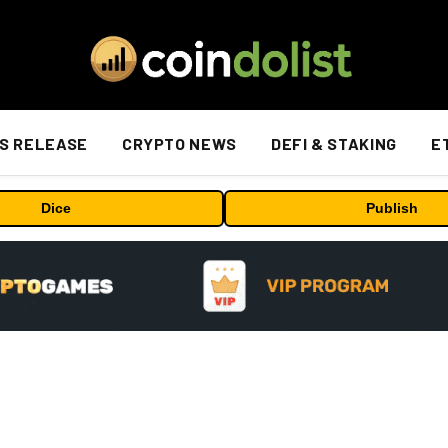
S RELEASE
CRYPTO NEWS
DEFI & STAKING
E
Dice
Publish