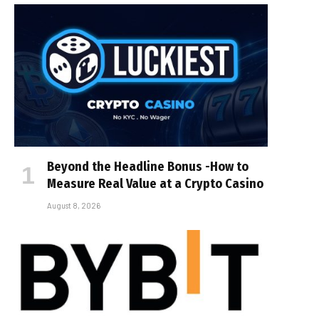
Beyond the Headline Bonus -How to
Measure Real Value at a Crypto Casino
August 8, 2026