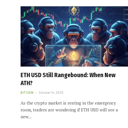
ETH USD Still Rangebound: When New
ATH?
BITCOIN
October 14, 2025
As the crypto market is resting in the emergency
room, traders are wondering if ETH USD will see a
new…