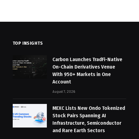
TOP INSIGHTS
Carbon Launches TradFi-Native
On-Chain Derivatives Venue
With 950+ Markets in One
Account
August 7, 2026
MEXC Lists New Ondo Tokenized
Stock Pairs Spanning AI
Infrastructure, Semiconductor
and Rare Earth Sectors