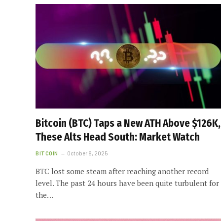
Bitcoin (BTC) Taps a New ATH Above $126K,
These Alts Head South: Market Watch
BITCOIN
October 8, 2025
BTC lost some steam after reaching another record
level. The past 24 hours have been quite turbulent for
the…