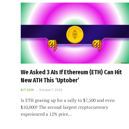
We Asked 3 AIs If Ethereum (ETH) Can Hit
New ATH This ‘Uptober’
BITCOIN
October 7, 2025
Is ETH gearing up for a rally to $7,500 and even
$10,000? The second-largest cryptocurrency
experienced a 12% price…