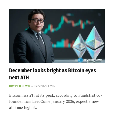
December looks bright as Bitcoin eyes
next ATH
CRYPTO NEWS
December 1, 2025
Bitcoin hasn’t hit its peak, according to Fundstrat co-
founder Tom Lee. Come January 2026, expect a new
all-time high if…