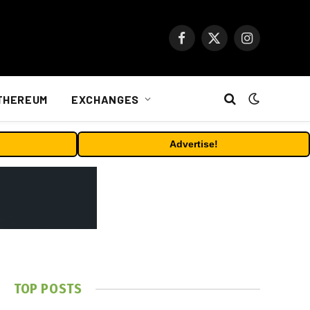
Facebook
X
Instagram
(Twitter)
THEREUM
EXCHANGES
Advertise!
TOP POSTS