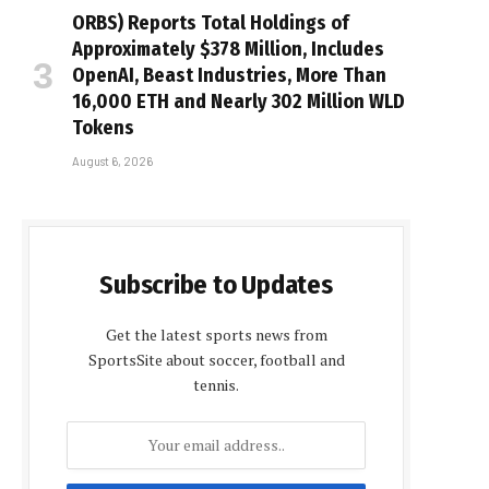
ORBS) Reports Total Holdings of
Approximately $378 Million, Includes
OpenAI, Beast Industries, More Than
16,000 ETH and Nearly 302 Million WLD
Tokens
August 6, 2026
Subscribe to Updates
Get the latest sports news from
SportsSite about soccer, football and
tennis.