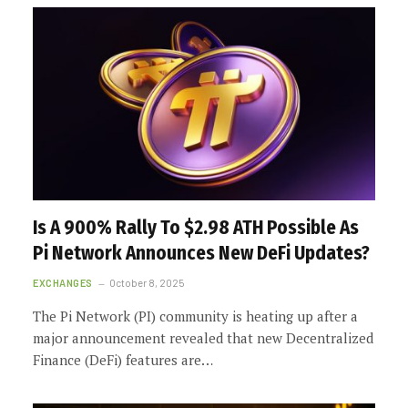
Is A 900% Rally To $2.98 ATH Possible As
Pi Network Announces New DeFi Updates?
EXCHANGES
October 8, 2025
The Pi Network (PI) community is heating up after a
major announcement revealed that new Decentralized
Finance (DeFi) features are…