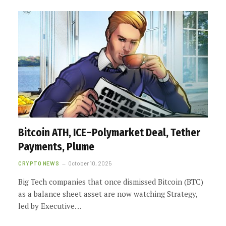
Bitcoin ATH, ICE–Polymarket Deal, Tether
Payments, Plume
CRYPTO NEWS
October 10, 2025
Big Tech companies that once dismissed Bitcoin (BTC)
as a balance sheet asset are now watching Strategy,
led by Executive…