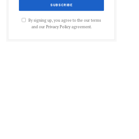
By signing up, you agree to the our terms
and our
Privacy Policy
agreement.