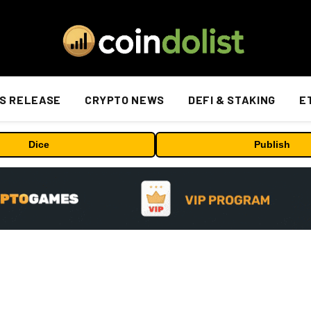
S RELEASE
CRYPTO NEWS
DEFI & STAKING
E
Dice
Publish