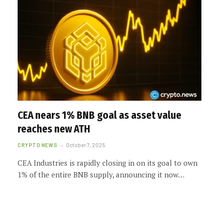
CEA nears 1% BNB goal as asset value
reaches new ATH
CRYPTO NEWS
October 7, 2025
CEA Industries is rapidly closing in on its goal to own
1% of the entire BNB supply, announcing it now…