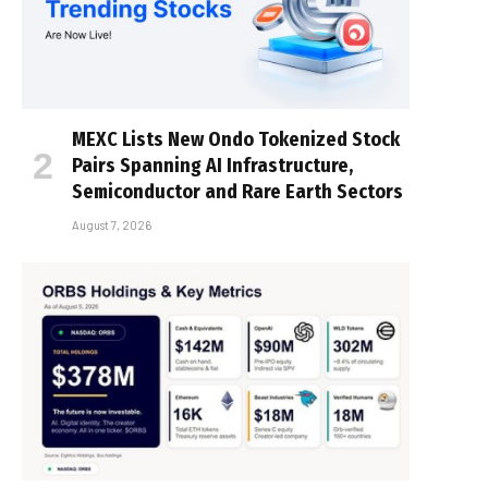
MEXC Lists New Ondo Tokenized Stock
Pairs Spanning AI Infrastructure,
Semiconductor and Rare Earth Sectors
August 7, 2026