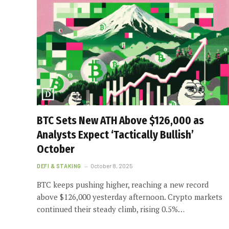
BTC Sets New ATH Above $126,000 as
Analysts Expect ‘Tactically Bullish’
October
DEFI & STAKING
October 8, 2025
BTC keeps pushing higher, reaching a new record
above $126,000 yesterday afternoon. Crypto markets
continued their steady climb, rising 0.5%…