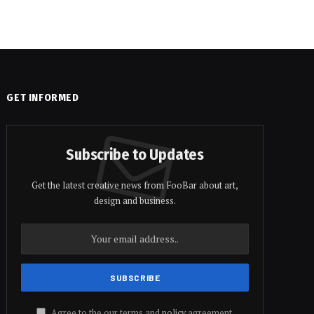
GET INFORMED
Subscribe to Updates
Get the latest creative news from FooBar about art,
design and business.
Agree to the our terms and
policy
agreement.