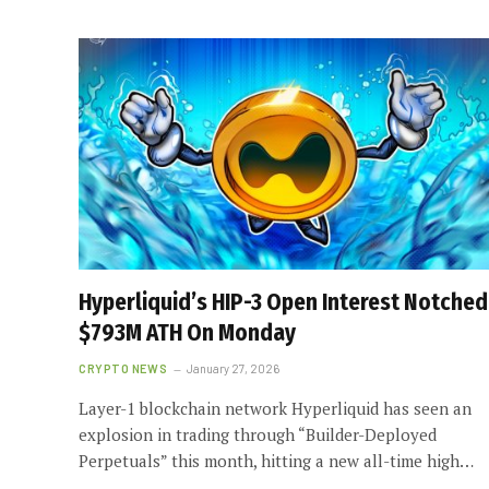
Hyperliquid’s HIP-3 Open Interest Notched
$793M ATH On Monday
CRYPTO NEWS
January 27, 2026
Layer-1 blockchain network Hyperliquid has seen an
explosion in trading through “Builder-Deployed
Perpetuals” this month, hitting a new all-time high…