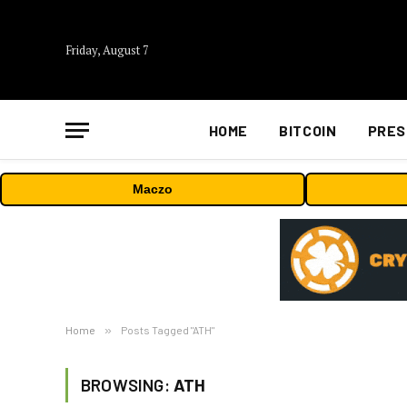
Friday, August 7
HOME
BITCOIN
PRES
Maczo
Home
»
Posts Tagged "ATH"
BROWSING:
ATH