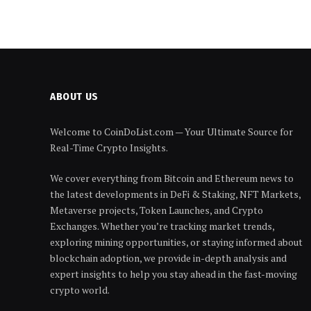
ABOUT US
Welcome to CoinDoList.com — Your Ultimate Source for
Real-Time Crypto Insights.
We cover everything from Bitcoin and Ethereum news to
the latest developments in DeFi & Staking, NFT Markets,
Metaverse projects, Token Launches, and Crypto
Exchanges. Whether you’re tracking market trends,
exploring mining opportunities, or staying informed about
blockchain adoption, we provide in-depth analysis and
expert insights to help you stay ahead in the fast-moving
crypto world.