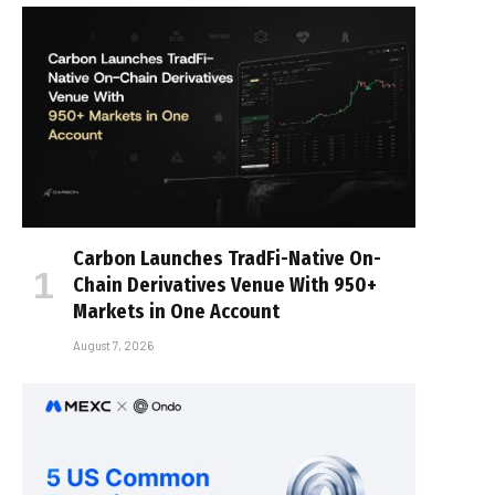
Carbon Launches TradFi-Native On-
Chain Derivatives Venue With 950+
Markets in One Account
August 7, 2026