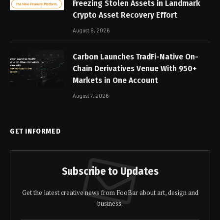
Freezing Stolen Assets in Landmark
Crypto Asset Recovery Effort
August 8, 2026
Carbon Launches TradFi-Native On-
Chain Derivatives Venue With 950+
Markets in One Account
August 7, 2026
GET INFORMED
Subscribe to Updates
Get the latest creative news from FooBar about art, design and
business.