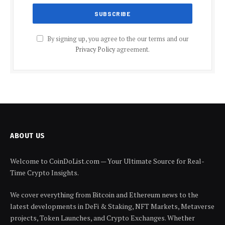
By signing up, you agree to the our terms and our
Privacy Policy
agreement.
ABOUT US
Welcome to CoinDoList.com — Your Ultimate Source for Real-
Time Crypto Insights.
We cover everything from Bitcoin and Ethereum news to the
latest developments in DeFi & Staking, NFT Markets, Metaverse
projects, Token Launches, and Crypto Exchanges. Whether