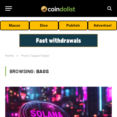
Maczo
Dice
Publish
Advertise!
Home
»
Posts Tagged "bags"
BROWSING:
BAGS