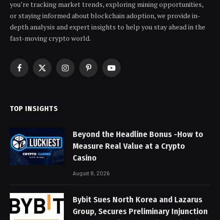
you’re tracking market trends, exploring mining opportunities,
or staying informed about blockchain adoption, we provide in-
depth analysis and expert insights to help you stay ahead in the
fast-moving crypto world.
Facebook
X
Instagram
Pinterest
YouTube
(Twitter)
TOP INSIGHTS
Beyond the Headline Bonus -How to
Measure Real Value at a Crypto
Casino
August 8, 2026
Bybit Sues North Korea and Lazarus
Group, Secures Preliminary Injunction