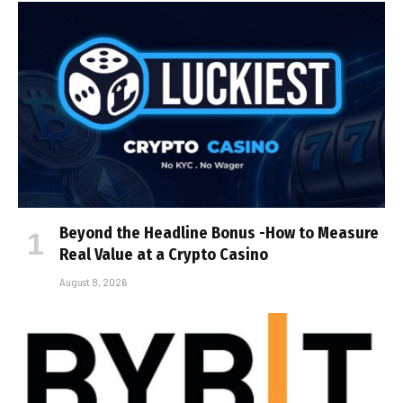
Beyond the Headline Bonus -How to Measure
Real Value at a Crypto Casino
August 8, 2026