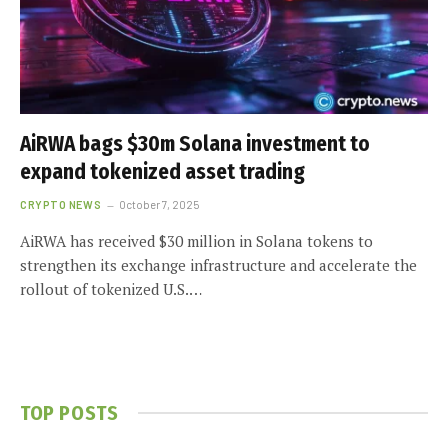
AiRWA bags $30m Solana investment to
expand tokenized asset trading
CRYPTO NEWS
October 7, 2025
AiRWA has received $30 million in Solana tokens to
strengthen its exchange infrastructure and accelerate the
rollout of tokenized U.S.…
TOP POSTS