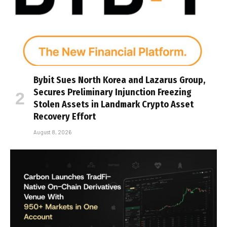
Bybit Sues North Korea and Lazarus Group,
Secures Preliminary Injunction Freezing
Stolen Assets in Landmark Crypto Asset
Recovery Effort
August 8, 2026