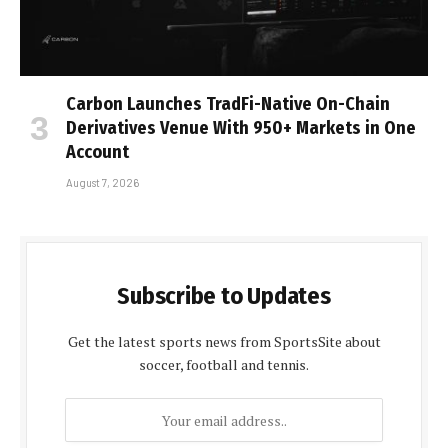
Carbon Launches TradFi-Native On-Chain
Derivatives Venue With 950+ Markets in One
Account
August 7, 2026
Subscribe to Updates
Get the latest sports news from SportsSite about
soccer, football and tennis.