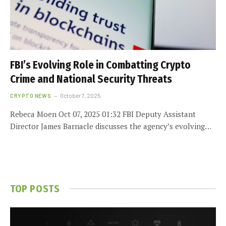
FBI’s Evolving Role in Combatting Crypto
Crime and National Security Threats
CRYPTO NEWS
October 7, 2025
Rebeca Moen Oct 07, 2025 01:32 FBI Deputy Assistant
Director James Barnacle discusses the agency’s evolving…
TOP POSTS