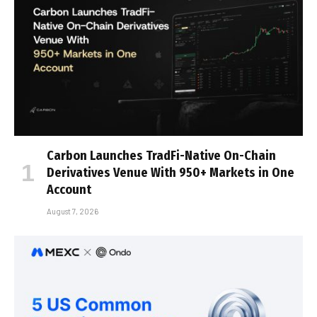
Carbon Launches TradFi-Native On-Chain
Derivatives Venue With 950+ Markets in One
Account
August 7, 2026