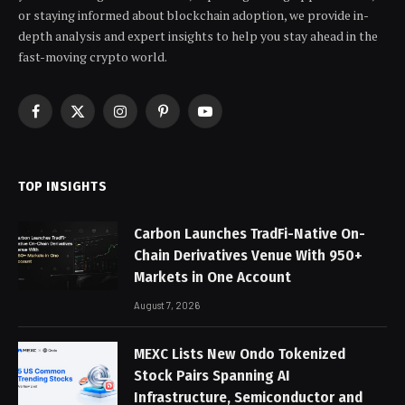
or staying informed about blockchain adoption, we provide in-
depth analysis and expert insights to help you stay ahead in the
fast-moving crypto world.
Facebook
X
Instagram
Pinterest
YouTube
(Twitter)
TOP INSIGHTS
Carbon Launches TradFi-Native On-
Chain Derivatives Venue With 950+
Markets in One Account
August 7, 2026
MEXC Lists New Ondo Tokenized
Stock Pairs Spanning AI
Infrastructure, Semiconductor and