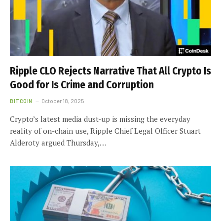
Ripple CLO Rejects Narrative That All Crypto Is
Good for Is Crime and Corruption
BITCOIN
October 18, 2025
Crypto’s latest media dust-up is missing the everyday
reality of on-chain use, Ripple Chief Legal Officer Stuart
Alderoty argued Thursday,…