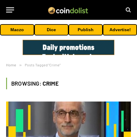
Maczo
Dice
Publish
Advertise!
Home
»
Posts Tagged "Crime"
BROWSING:
CRIME