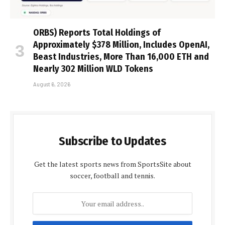
ORBS) Reports Total Holdings of
Approximately $378 Million, Includes OpenAI,
Beast Industries, More Than 16,000 ETH and
Nearly 302 Million WLD Tokens
August 6, 2026
Subscribe to Updates
Get the latest sports news from SportsSite about
soccer, football and tennis.