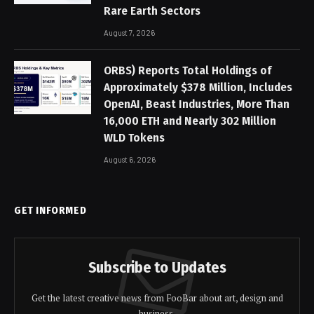
Rare Earth Sectors
August 7, 2026
ORBS) Reports Total Holdings of
Approximately $378 Million, Includes
OpenAI, Beast Industries, More Than
16,000 ETH and Nearly 302 Million
WLD Tokens
August 6, 2026
GET INFORMED
Subscribe to Updates
Get the latest creative news from FooBar about art, design and
business.