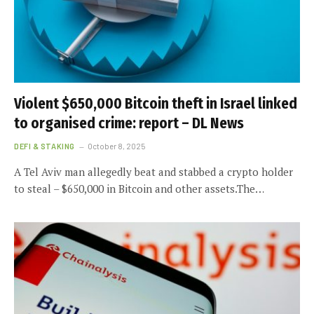
Violent $650,000 Bitcoin theft in Israel linked
to organised crime: report – DL News
DEFI & STAKING
October 8, 2025
A Tel Aviv man allegedly beat and stabbed a crypto holder
to steal – $650,000 in Bitcoin and other assets.The…