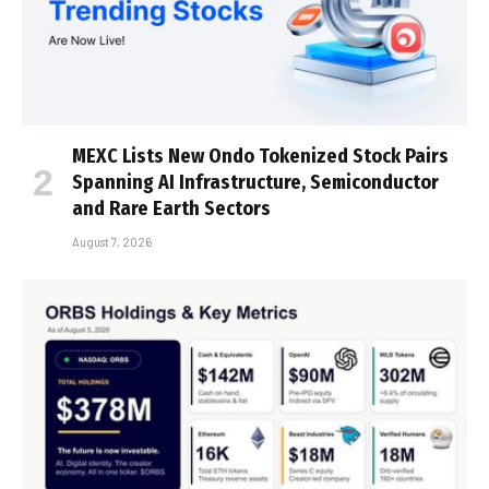
MEXC Lists New Ondo Tokenized Stock Pairs
Spanning AI Infrastructure, Semiconductor
and Rare Earth Sectors
August 7, 2026