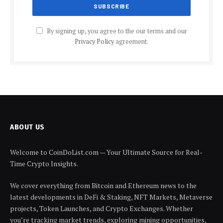
By signing up, you agree to the our terms and our
Privacy Policy
agreement.
ABOUT US
Welcome to CoinDoList.com — Your Ultimate Source for Real-
Time Crypto Insights.
We cover everything from Bitcoin and Ethereum news to the
latest developments in DeFi & Staking, NFT Markets, Metaverse
projects, Token Launches, and Crypto Exchanges. Whether
you’re tracking market trends, exploring mining opportunities,