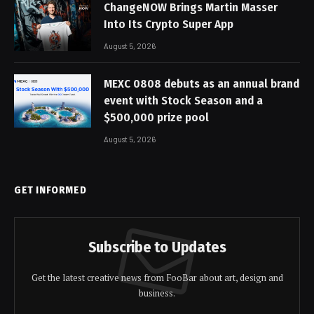
ChangeNOW Brings Martin Masser
Into Its Crypto Super App
August 5, 2026
MEXC 0808 debuts as an annual brand
event with Stock Season and a
$500,000 prize pool
August 5, 2026
GET INFORMED
Subscribe to Updates
Get the latest creative news from FooBar about art, design and
business.