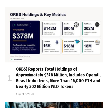
ORBS) Reports Total Holdings of
Approximately $378 Million, Includes OpenAI,
Beast Industries, More Than 16,000 ETH and
Nearly 302 Million WLD Tokens
August 6, 2026