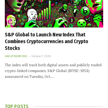
S&P Global to Launch New Index That
Combines Cryptocurrencies and Crypto
Stocks
UNCATEGORIZED
October 7, 2025
The index will track both digital assets and publicly traded
crypto-linked companies. S&P Global (NYSE: SPGI)
announced on Tuesday, Oct.…
TOP POSTS