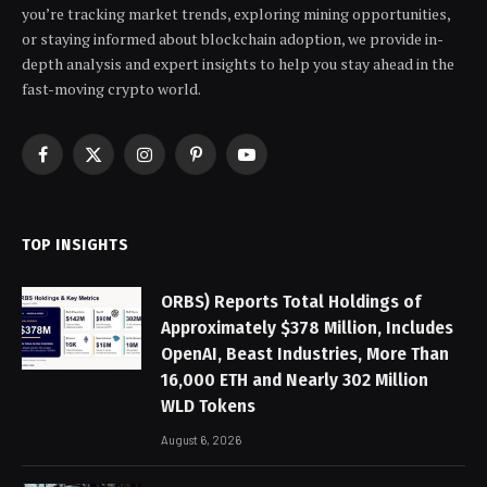
you’re tracking market trends, exploring mining opportunities,
or staying informed about blockchain adoption, we provide in-
depth analysis and expert insights to help you stay ahead in the
fast-moving crypto world.
Facebook
X
Instagram
Pinterest
YouTube
(Twitter)
TOP INSIGHTS
ORBS) Reports Total Holdings of
Approximately $378 Million, Includes
OpenAI, Beast Industries, More Than
16,000 ETH and Nearly 302 Million
WLD Tokens
August 6, 2026