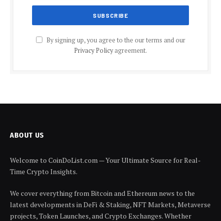
By signing up, you agree to the our terms and our
Privacy Policy
agreement.
ABOUT US
Welcome to CoinDoList.com — Your Ultimate Source for Real-
Time Crypto Insights.
We cover everything from Bitcoin and Ethereum news to the
latest developments in DeFi & Staking, NFT Markets, Metaverse
projects, Token Launches, and Crypto Exchanges. Whether