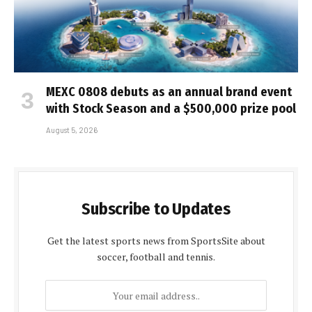
MEXC 0808 debuts as an annual brand event
with Stock Season and a $500,000 prize pool
August 5, 2026
Subscribe to Updates
Get the latest sports news from SportsSite about
soccer, football and tennis.