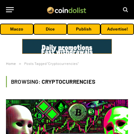
Maczo
Dice
Publish
Advertise!
Home
»
Posts Tagged "Cryptocurrencies"
BROWSING:
CRYPTOCURRENCIES