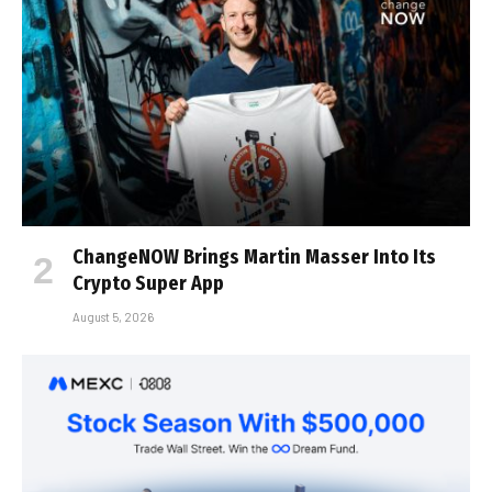
ChangeNOW Brings Martin Masser Into Its
Crypto Super App
August 5, 2026