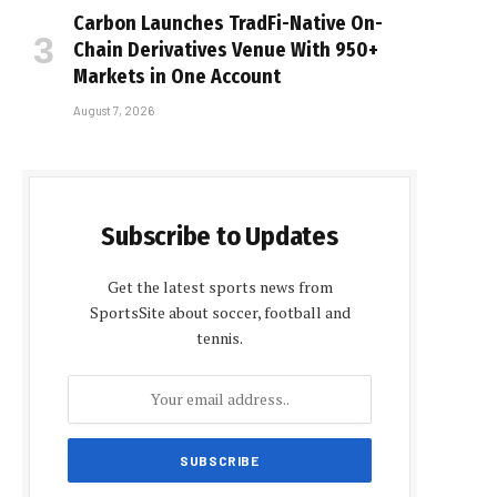
Carbon Launches TradFi-Native On-
Chain Derivatives Venue With 950+
Markets in One Account
August 7, 2026
Subscribe to Updates
Get the latest sports news from
SportsSite about soccer, football and
tennis.