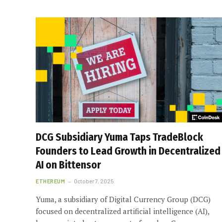
DCG Subsidiary Yuma Taps TradeBlock
Founders to Lead Growth in Decentralized
AI on Bittensor
ETHEREUM
October 7, 2025
Yuma, a subsidiary of Digital Currency Group (DCG)
focused on decentralized artificial intelligence (AI),