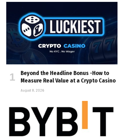
Beyond the Headline Bonus -How to
Measure Real Value at a Crypto Casino
August 8, 2026