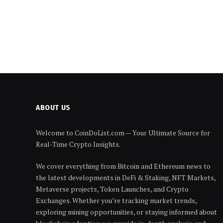
ABOUT US
Welcome to CoinDoList.com — Your Ultimate Source for
Real-Time Crypto Insights.
We cover everything from Bitcoin and Ethereum news to
the latest developments in DeFi & Staking, NFT Markets,
Metaverse projects, Token Launches, and Crypto
Exchanges. Whether you’re tracking market trends,
exploring mining opportunities, or staying informed about