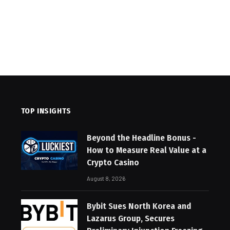
TOP INSIGHTS
Beyond the Headline Bonus -
How to Measure Real Value at a
Crypto Casino
August 8, 2026
Bybit Sues North Korea and
Lazarus Group, Secures