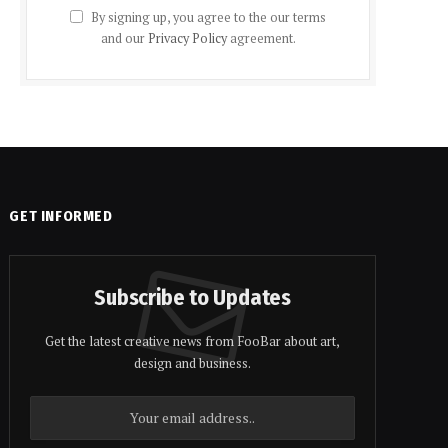
By signing up, you agree to the our terms
and our
Privacy Policy
agreement.
GET INFORMED
Subscribe to Updates
Get the latest creative news from FooBar about art,
design and business.