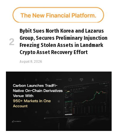
Bybit Sues North Korea and Lazarus
Group, Secures Preliminary Injunction
Freezing Stolen Assets in Landmark
Crypto Asset Recovery Effort
August 8, 2026