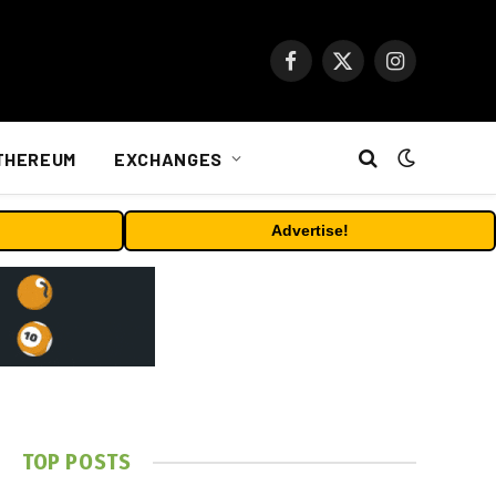
Facebook
X
Instagram
(Twitter)
THEREUM
EXCHANGES
Advertise!
TOP POSTS