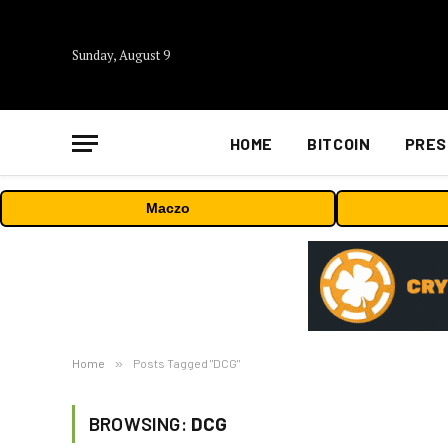
Sunday, August 9
HOME
BITCOIN
PRES
Maczo
Home
»
Posts Tagged "DCG"
BROWSING:
DCG