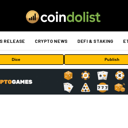
S RELEASE
CRYPTO NEWS
DEFI & STAKING
E
Dice
Publish