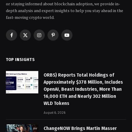
or staying informed about blockchain adoption, we provide in-
depth analysis and expert insights to help you stay ahead in the
fast-moving crypto world.
Facebook
X
Instagram
Pinterest
YouTube
(Twitter)
TOP INSIGHTS
ORBS) Reports Total Holdings of
Approximately $378 Million, Includes
OpenAI, Beast Industries, More Than
16,000 ETH and Nearly 302 Million
WLD Tokens
August 6, 2026
ChangeNOW Brings Martin Masser