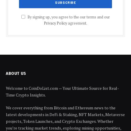
By signing up, you agree to the our terms and our
Privacy Policy
agreement.
ABOUT US
Welcome to CoinDoList.com — Your Ultimate Source for Real-
Time Crypto Insights.
We cover everything from Bitcoin and Ethereum news to the
latest developments in DeFi & Staking, NFT Markets, Metaverse
projects, Token Launches, and Crypto Exchanges. Whether
you’re tracking market trends, exploring mining opportunities,