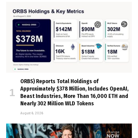
ORBS) Reports Total Holdings of
Approximately $378 Million, Includes OpenAI,
Beast Industries, More Than 16,000 ETH and
Nearly 302 Million WLD Tokens
August 6, 2026