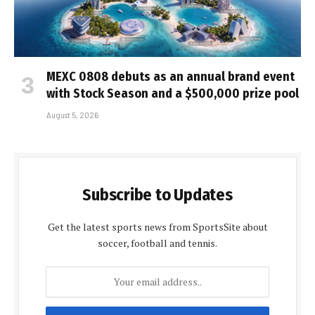
MEXC 0808 debuts as an annual brand event
with Stock Season and a $500,000 prize pool
August 5, 2026
Subscribe to Updates
Get the latest sports news from SportsSite about
soccer, football and tennis.