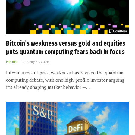
Bitcoin’s weakness versus gold and equities
puts quantum computing fears back in focus
MINING
January 24, 2026
Bitcoin’s recent price weakness has revived the quantum-
computing debate, with one high-profile investor arguing
it’s already shaping market behavior —…