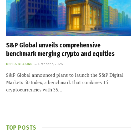
S&P Global unveils comprehensive
benchmark merging crypto and equities
DEFI & STAKING
October 7, 2025
S&P Global announced plans to launch the S&P Digital
Markets 50 Index, a benchmark that combines 15
cryptocurrencies with 35…
TOP POSTS