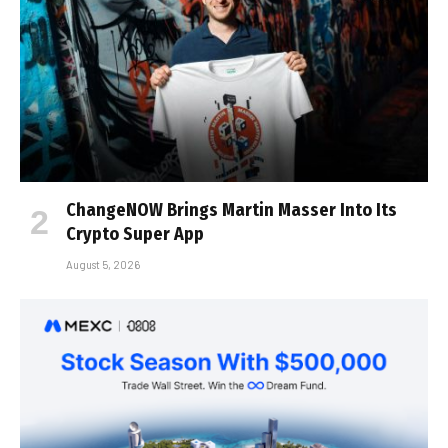
ChangeNOW Brings Martin Masser Into Its
Crypto Super App
August 5, 2026