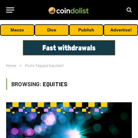
Maczo
Dice
Publish
Advertise!
Home
»
Posts Tagged "equities"
BROWSING:
EQUITIES