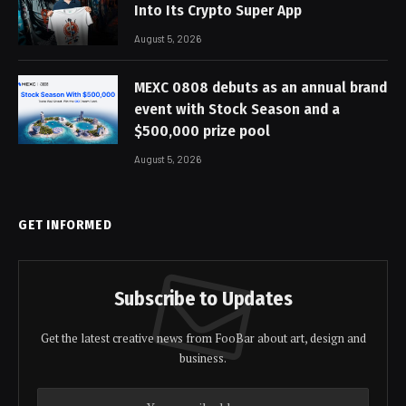
Into Its Crypto Super App
August 5, 2026
MEXC 0808 debuts as an annual brand
event with Stock Season and a
$500,000 prize pool
August 5, 2026
GET INFORMED
Subscribe to Updates
Get the latest creative news from FooBar about art, design and
business.