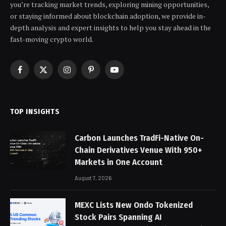
you’re tracking market trends, exploring mining opportunities,
or staying informed about blockchain adoption, we provide in-
depth analysis and expert insights to help you stay ahead in the
fast-moving crypto world.
Facebook
X
Instagram
Pinterest
YouTube
(Twitter)
TOP INSIGHTS
Carbon Launches TradFi-Native On-
Chain Derivatives Venue With 950+
Markets in One Account
August 7, 2026
MEXC Lists New Ondo Tokenized
Stock Pairs Spanning AI