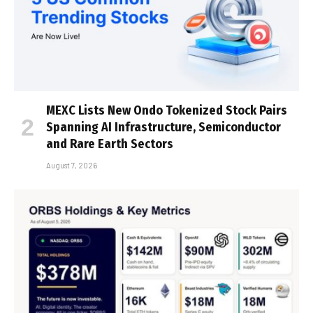
MEXC Lists New Ondo Tokenized Stock Pairs
Spanning AI Infrastructure, Semiconductor
and Rare Earth Sectors
August 7, 2026