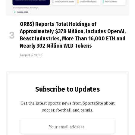
ORBS) Reports Total Holdings of
Approximately $378 Million, Includes OpenAI,
Beast Industries, More Than 16,000 ETH and
Nearly 302 Million WLD Tokens
August 6, 2026
Subscribe to Updates
Get the latest sports news from SportsSite about
soccer, football and tennis.