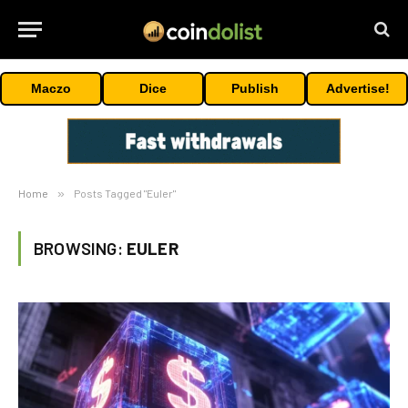
Maczo
Dice
Publish
Advertise!
Home
»
Posts Tagged "Euler"
BROWSING:
EULER