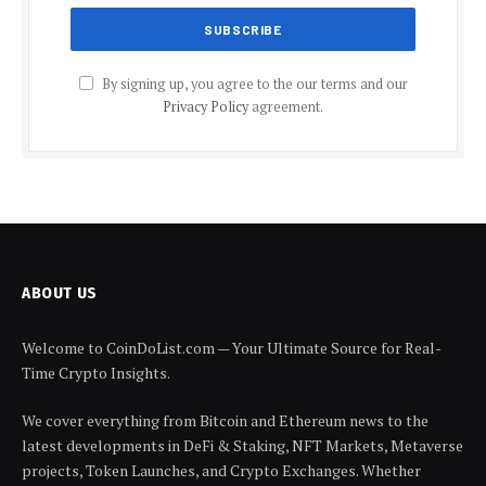
By signing up, you agree to the our terms and our
Privacy Policy
agreement.
ABOUT US
Welcome to CoinDoList.com — Your Ultimate Source for Real-
Time Crypto Insights.
We cover everything from Bitcoin and Ethereum news to the
latest developments in DeFi & Staking, NFT Markets, Metaverse
projects, Token Launches, and Crypto Exchanges. Whether