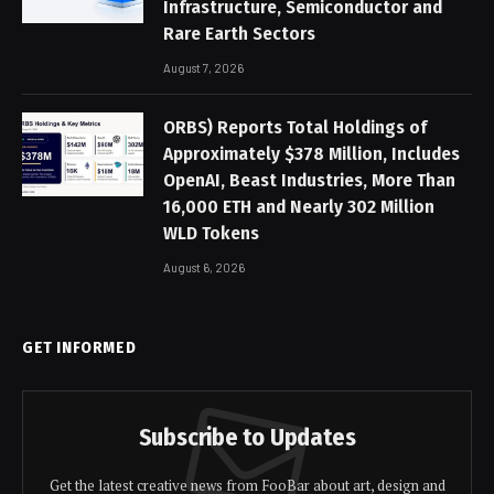
Infrastructure, Semiconductor and
Rare Earth Sectors
August 7, 2026
ORBS) Reports Total Holdings of
Approximately $378 Million, Includes
OpenAI, Beast Industries, More Than
16,000 ETH and Nearly 302 Million
WLD Tokens
August 6, 2026
GET INFORMED
Subscribe to Updates
Get the latest creative news from FooBar about art, design and