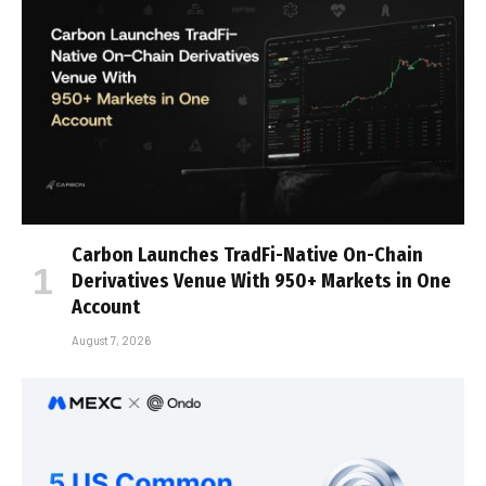
Carbon Launches TradFi-Native On-Chain
Derivatives Venue With 950+ Markets in One
Account
August 7, 2026