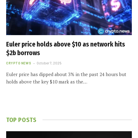
Euler price holds above $10 as network hits
$2b borrows
CRYPTO NEWS
October 7, 2025
Euler price has dipped about 3% in the past 24 hours but
holds above the key $10 mark as the…
TOP POSTS