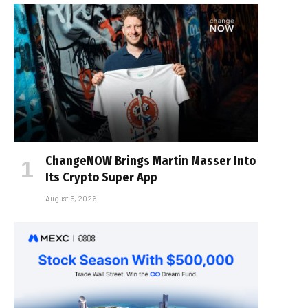
ChangeNOW Brings Martin Masser Into
Its Crypto Super App
August 5, 2026