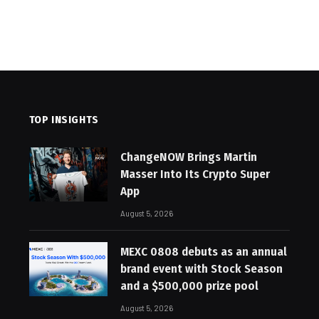
TOP INSIGHTS
ChangeNOW Brings Martin
Masser Into Its Crypto Super
App
August 5, 2026
MEXC 0808 debuts as an annual
brand event with Stock Season
and a $500,000 prize pool
August 5, 2026