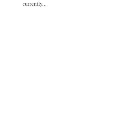
currently…