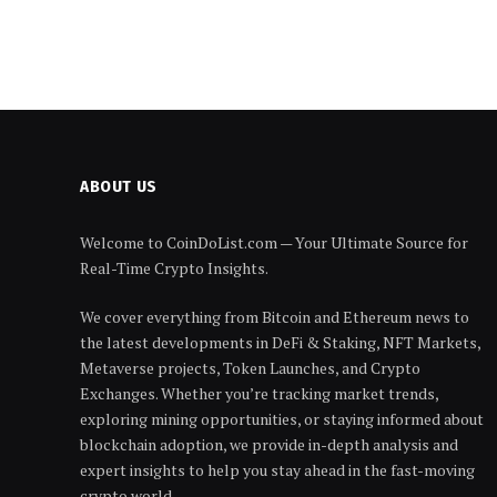
ABOUT US
Welcome to CoinDoList.com — Your Ultimate Source for
Real-Time Crypto Insights.
We cover everything from Bitcoin and Ethereum news to
the latest developments in DeFi & Staking, NFT Markets,
Metaverse projects, Token Launches, and Crypto
Exchanges. Whether you’re tracking market trends,
exploring mining opportunities, or staying informed about
blockchain adoption, we provide in-depth analysis and
expert insights to help you stay ahead in the fast-moving
crypto world.