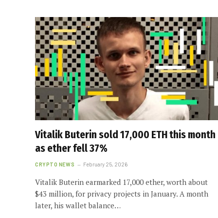
Vitalik Buterin sold 17,000 ETH this month
as ether fell 37%
CRYPTO NEWS
February 25, 2026
Vitalik Buterin earmarked 17,000 ether, worth about
$43 million, for privacy projects in January. A month
later, his wallet balance…