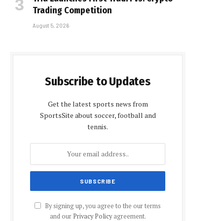
Trading Competition
August 5, 2026
Subscribe to Updates
Get the latest sports news from
SportsSite about soccer, football and
tennis.
By signing up, you agree to the our terms
and our
Privacy Policy
agreement.