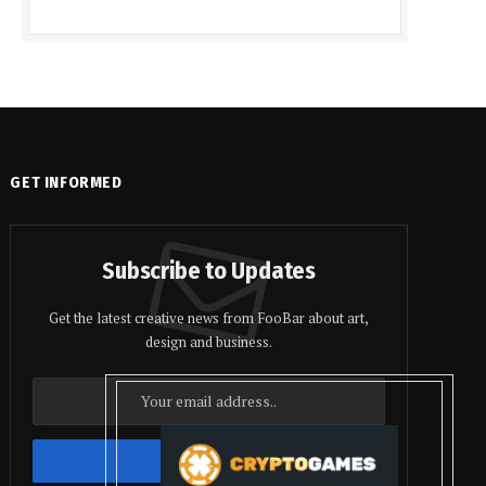
GET INFORMED
Subscribe to Updates
Get the latest creative news from FooBar about art,
design and business.