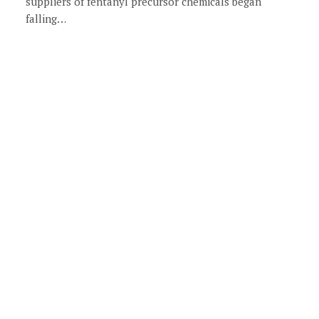
suppliers of fentanyl precursor chemicals began
falling…