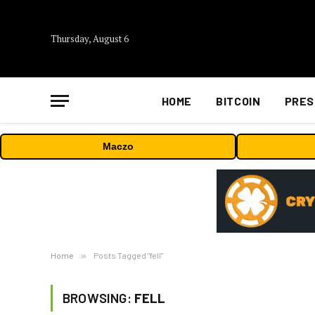
Thursday, August 6
HOME
BITCOIN
PRES
Maczo
Home
»
Posts Tagged "fell"
BROWSING:
FELL