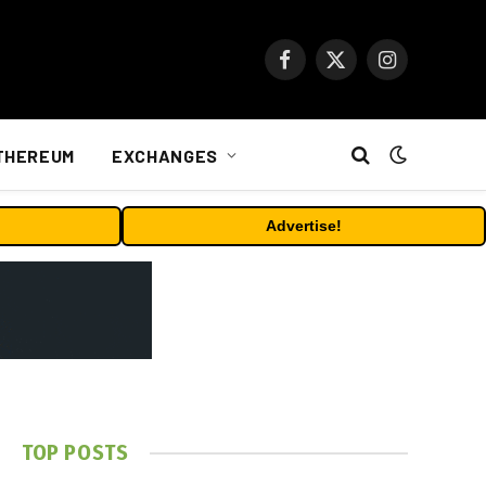
Facebook
X
Instagram
(Twitter)
THEREUM
EXCHANGES
Advertise!
TOP POSTS