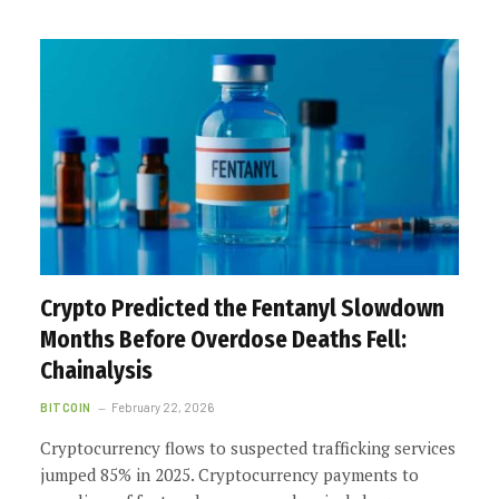
Crypto Predicted the Fentanyl Slowdown
Months Before Overdose Deaths Fell:
Chainalysis
BITCOIN
February 22, 2026
Cryptocurrency flows to suspected trafficking services
jumped 85% in 2025. Cryptocurrency payments to