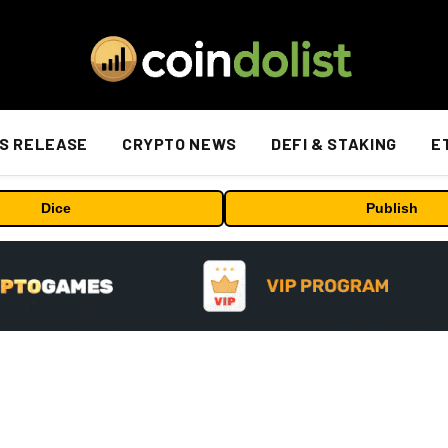
S RELEASE
CRYPTO NEWS
DEFI & STAKING
E
Dice
Publish