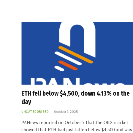
ETH fell below $4,500, down 4.13% on the
day
UNCATEGORIZED
October 7, 2025
PANews reported on October 7 that the OKX market
showed that ETH had just fallen below $4,500 and was