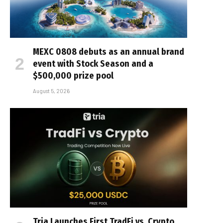
MEXC 0808 debuts as an annual brand
event with Stock Season and a
$500,000 prize pool
August 5, 2026
Tria Launches First TradFi vs. Crypto