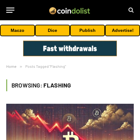
Maczo
Dice
Publish
Advertise!
Home
»
Posts Tagged "Flashing"
BROWSING:
FLASHING