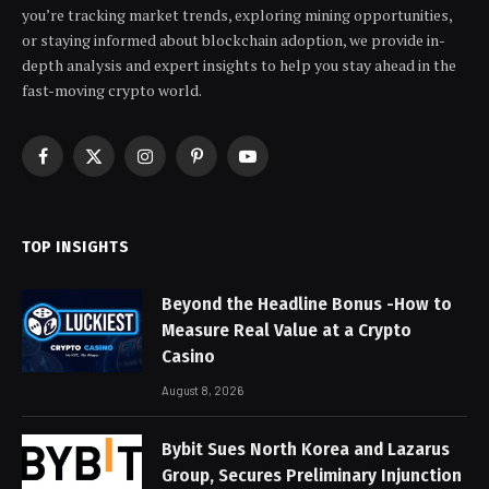
you’re tracking market trends, exploring mining opportunities,
or staying informed about blockchain adoption, we provide in-
depth analysis and expert insights to help you stay ahead in the
fast-moving crypto world.
Facebook
X
Instagram
Pinterest
YouTube
(Twitter)
TOP INSIGHTS
Beyond the Headline Bonus -How to
Measure Real Value at a Crypto
Casino
August 8, 2026
Bybit Sues North Korea and Lazarus
Group, Secures Preliminary Injunction