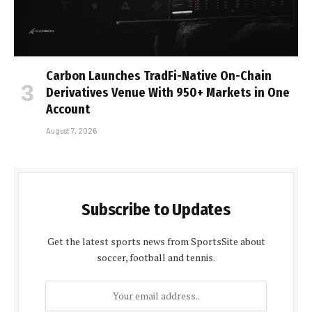
Carbon Launches TradFi-Native On-Chain
Derivatives Venue With 950+ Markets in One
Account
August 7, 2026
Subscribe to Updates
Get the latest sports news from SportsSite about
soccer, football and tennis.