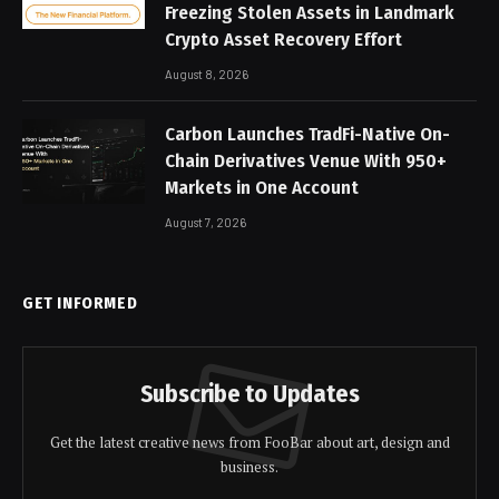
Freezing Stolen Assets in Landmark
Crypto Asset Recovery Effort
August 8, 2026
Carbon Launches TradFi-Native On-
Chain Derivatives Venue With 950+
Markets in One Account
August 7, 2026
GET INFORMED
Subscribe to Updates
Get the latest creative news from FooBar about art, design and
business.