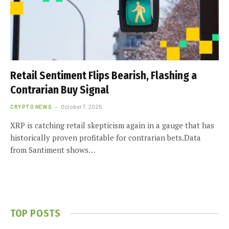
Retail Sentiment Flips Bearish, Flashing a
Contrarian Buy Signal
CRYPTO NEWS
October 7, 2025
XRP is catching retail skepticism again in a gauge that has
historically proven profitable for contrarian bets.Data
from Santiment shows…
TOP POSTS