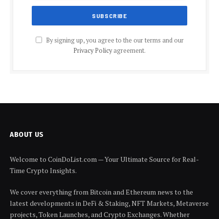
By signing up, you agree to the our terms and our
Privacy Policy
agreement.
ABOUT US
Welcome to CoinDoList.com — Your Ultimate Source for Real-
Time Crypto Insights.
We cover everything from Bitcoin and Ethereum news to the
latest developments in DeFi & Staking, NFT Markets, Metaverse
projects, Token Launches, and Crypto Exchanges. Whether