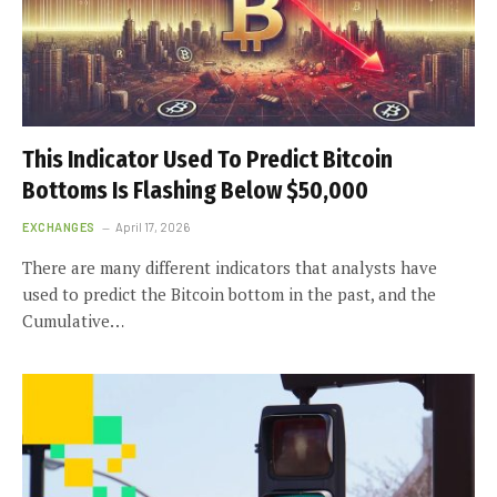
This Indicator Used To Predict Bitcoin
Bottoms Is Flashing Below $50,000
EXCHANGES
April 17, 2026
There are many different indicators that analysts have
used to predict the Bitcoin bottom in the past, and the
Cumulative…