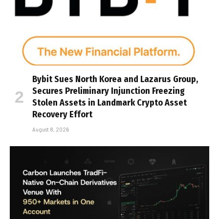
Bybit Sues North Korea and Lazarus Group,
Secures Preliminary Injunction Freezing
Stolen Assets in Landmark Crypto Asset
Recovery Effort
August 8, 2026