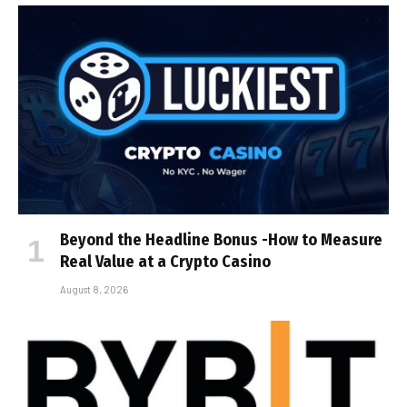
Beyond the Headline Bonus -How to Measure
Real Value at a Crypto Casino
August 8, 2026