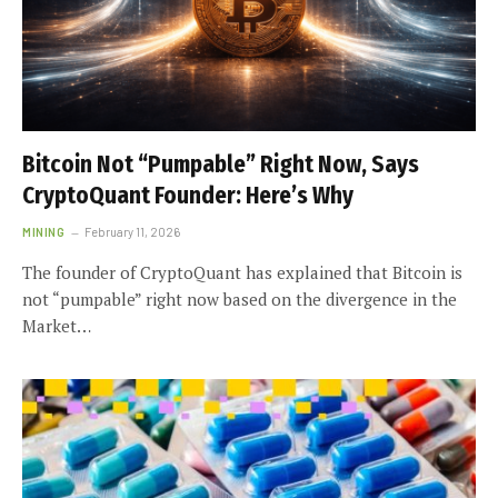
Bitcoin Not “Pumpable” Right Now, Says
CryptoQuant Founder: Here’s Why
MINING
February 11, 2026
The founder of CryptoQuant has explained that Bitcoin is
not “pumpable” right now based on the divergence in the
Market…