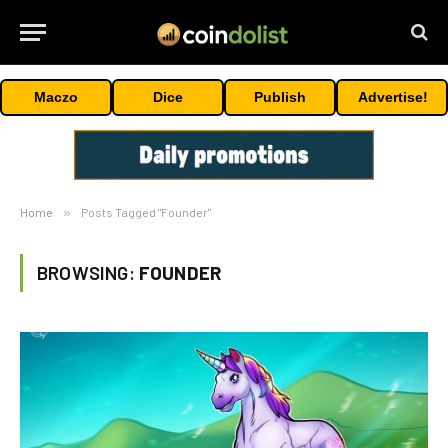
Maczo
Dice
Publish
Advertise!
Home
»
Posts Tagged "Founder"
BROWSING:
FOUNDER