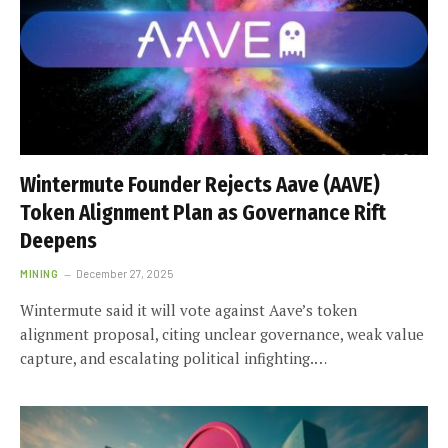
Wintermute Founder Rejects Aave (AAVE)
Token Alignment Plan as Governance Rift
Deepens
MINING
December 27, 2025
Wintermute said it will vote against Aave’s token
alignment proposal, citing unclear governance, weak value
capture, and escalating political infighting.…