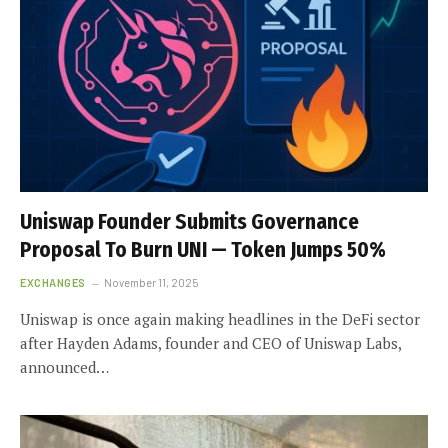
Uniswap Founder Submits Governance
Proposal To Burn UNI — Token Jumps 50%
EXCHANGES
November 11, 2025
Uniswap is once again making headlines in the DeFi sector
after Hayden Adams, founder and CEO of Uniswap Labs,
announced…