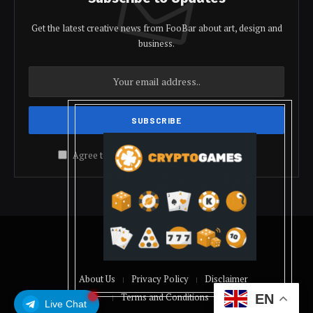
Get the latest creative news from FooBar about art, design and
business.
Agree to the our terms and
policy
agreement.
© 2026 coindolis
About Us
Privacy Policy
Disclaimer
Terms and Conditions
EN
Live Chat