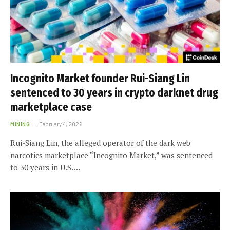
Incognito Market founder Rui-Siang Lin
sentenced to 30 years in crypto darknet drug
marketplace case
MINING
February 4, 2026
Rui-Siang Lin, the alleged operator of the dark web
narcotics marketplace “Incognito Market,” was sentenced
to 30 years in U.S.…