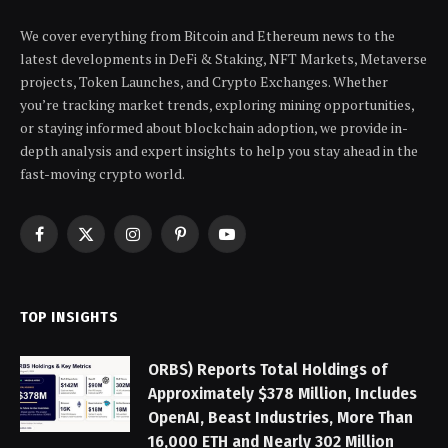
We cover everything from Bitcoin and Ethereum news to the
latest developments in DeFi & Staking, NFT Markets, Metaverse
projects, Token Launches, and Crypto Exchanges. Whether
you’re tracking market trends, exploring mining opportunities,
or staying informed about blockchain adoption, we provide in-
depth analysis and expert insights to help you stay ahead in the
fast-moving crypto world.
Facebook
X
Instagram
Pinterest
YouTube
(Twitter)
TOP INSIGHTS
ORBS) Reports Total Holdings of
Approximately $378 Million, Includes
OpenAI, Beast Industries, More Than
16,000 ETH and Nearly 302 Million