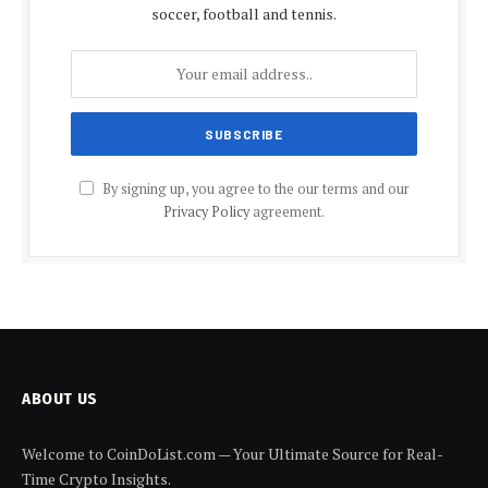
soccer, football and tennis.
By signing up, you agree to the our terms and our
Privacy Policy
agreement.
ABOUT US
Welcome to CoinDoList.com — Your Ultimate Source for Real-
Time Crypto Insights.