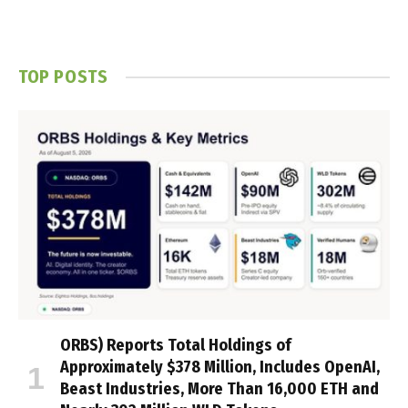
TOP POSTS
ORBS) Reports Total Holdings of
Approximately $378 Million, Includes OpenAI,
Beast Industries, More Than 16,000 ETH and