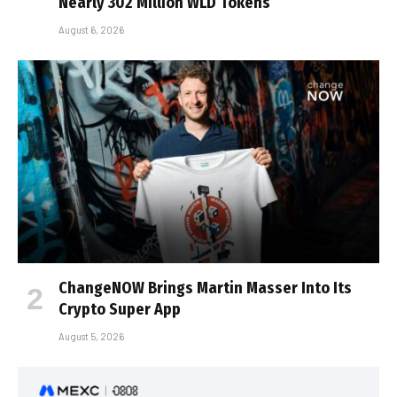
Nearly 302 Million WLD Tokens
August 6, 2026
ChangeNOW Brings Martin Masser Into Its
Crypto Super App
August 5, 2026