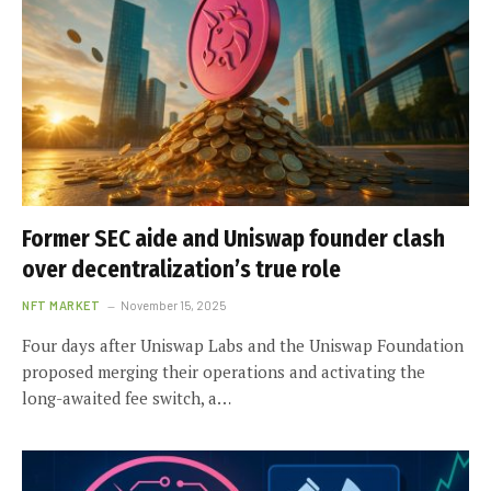
Former SEC aide and Uniswap founder clash
over decentralization’s true role
NFT MARKET
November 15, 2025
Four days after Uniswap Labs and the Uniswap Foundation
proposed merging their operations and activating the
long-awaited fee switch, a…