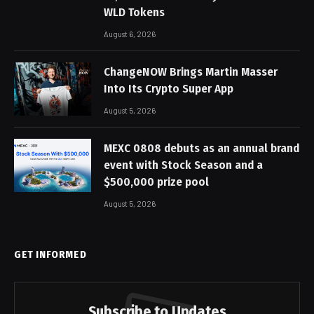
WLD Tokens
August 6, 2026
ChangeNOW Brings Martin Masser
Into Its Crypto Super App
August 5, 2026
MEXC 0808 debuts as an annual brand
event with Stock Season and a
$500,000 prize pool
August 5, 2026
GET INFORMED
Subscribe to Updates