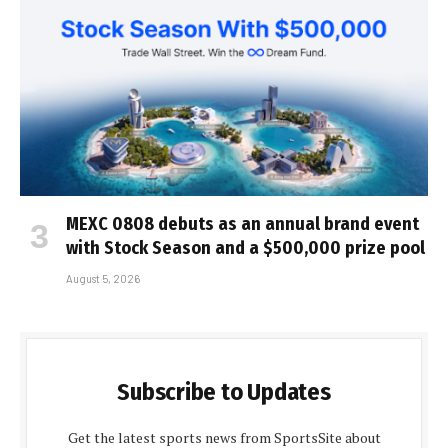
MEXC 0808 debuts as an annual brand event
with Stock Season and a $500,000 prize pool
August 5, 2026
Subscribe to Updates
Get the latest sports news from SportsSite about