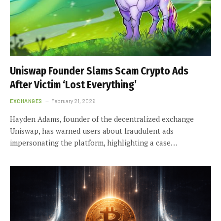
Uniswap Founder Slams Scam Crypto Ads
After Victim ‘Lost Everything’
EXCHANGES
February 21, 2026
Hayden Adams, founder of the decentralized exchange
Uniswap, has warned users about fraudulent ads
impersonating the platform, highlighting a case…