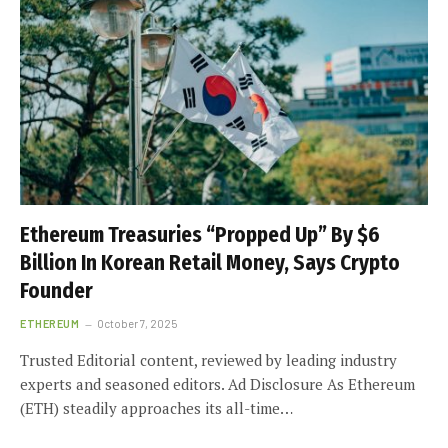
Ethereum Treasuries “Propped Up” By $6
Billion In Korean Retail Money, Says Crypto
Founder
ETHEREUM
October 7, 2025
Trusted Editorial content, reviewed by leading industry
experts and seasoned editors. Ad Disclosure As Ethereum
(ETH) steadily approaches its all-time…