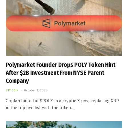
Polymarket Founder Drops POLY Token Hint
After $2B Investment From NYSE Parent
Company
BITCOIN
October 9, 2025
Coplan hinted at $POLY in a cryptic X post replacing XRP
in the top five list with the token…