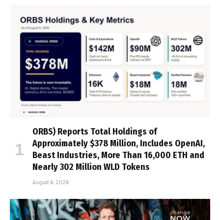
ORBS) Reports Total Holdings of
Approximately $378 Million, Includes OpenAI,
Beast Industries, More Than 16,000 ETH and
Nearly 302 Million WLD Tokens
August 6, 2026