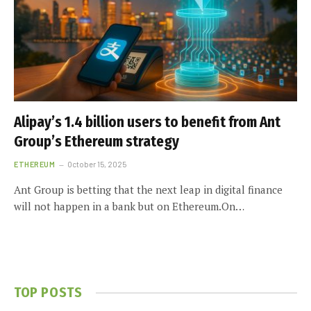
Alipay’s 1.4 billion users to benefit from Ant
Group’s Ethereum strategy
ETHEREUM
October 15, 2025
Ant Group is betting that the next leap in digital finance
will not happen in a bank but on Ethereum.On…
TOP POSTS