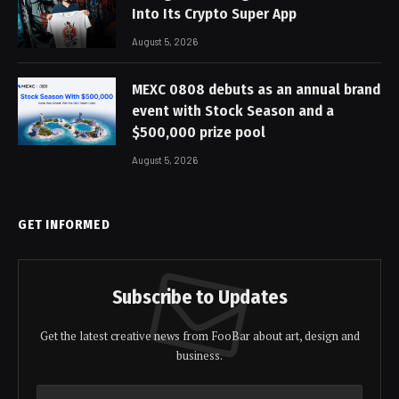
Into Its Crypto Super App
August 5, 2026
MEXC 0808 debuts as an annual brand
event with Stock Season and a
$500,000 prize pool
August 5, 2026
GET INFORMED
Subscribe to Updates
Get the latest creative news from FooBar about art, design and
business.