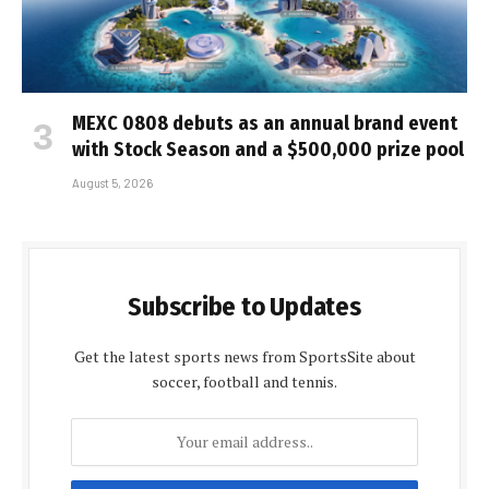
MEXC 0808 debuts as an annual brand event
with Stock Season and a $500,000 prize pool
August 5, 2026
Subscribe to Updates
Get the latest sports news from SportsSite about
soccer, football and tennis.