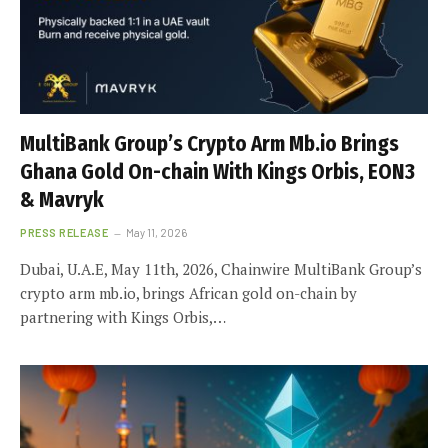
MultiBank Group’s Crypto Arm Mb.io Brings
Ghana Gold On-chain With Kings Orbis, EON3
& Mavryk
PRESS RELEASE
May 11, 2026
Dubai, U.A.E, May 11th, 2026, Chainwire MultiBank Group’s
crypto arm mb.io, brings African gold on-chain by
partnering with Kings Orbis,…