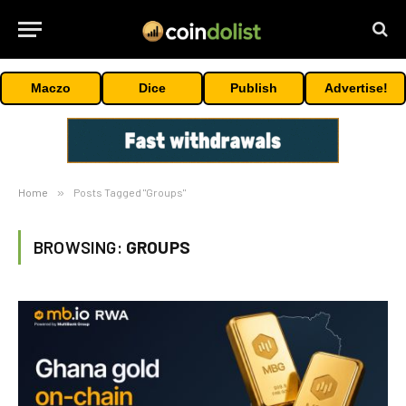
Maczo
Dice
Publish
Advertise!
Home
»
Posts Tagged "Groups"
BROWSING:
GROUPS