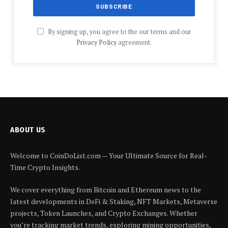
By signing up, you agree to the our terms and our
Privacy Policy
agreement.
ABOUT US
Welcome to CoinDoList.com — Your Ultimate Source for Real-
Time Crypto Insights.
We cover everything from Bitcoin and Ethereum news to the
latest developments in DeFi & Staking, NFT Markets, Metaverse
projects, Token Launches, and Crypto Exchanges. Whether
you’re tracking market trends, exploring mining opportunities,