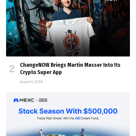
ChangeNOW Brings Martin Masser Into Its
Crypto Super App
August 5, 2026