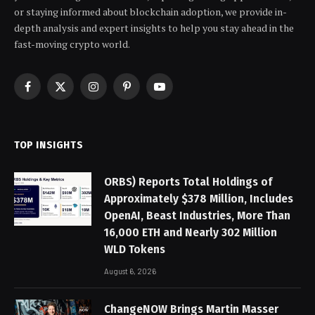
or staying informed about blockchain adoption, we provide in-
depth analysis and expert insights to help you stay ahead in the
fast-moving crypto world.
Facebook
X
Instagram
Pinterest
YouTube
(Twitter)
TOP INSIGHTS
ORBS) Reports Total Holdings of
Approximately $378 Million, Includes
OpenAI, Beast Industries, More Than
16,000 ETH and Nearly 302 Million
WLD Tokens
August 6, 2026
ChangeNOW Brings Martin Masser