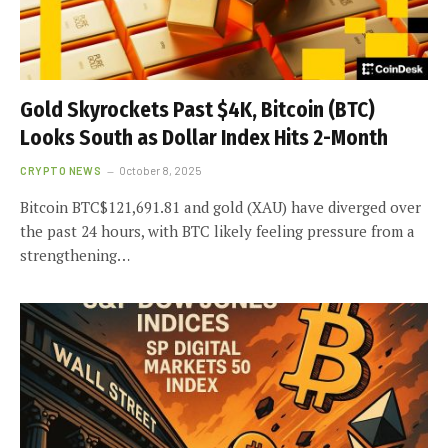
Gold Skyrockets Past $4K, Bitcoin (BTC)
Looks South as Dollar Index Hits 2-Month
CRYPTO NEWS
October 8, 2025
Bitcoin BTC$121,691.81 and gold (XAU) have diverged over
the past 24 hours, with BTC likely feeling pressure from a
strengthening…