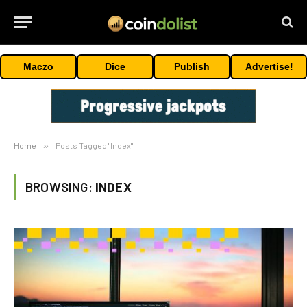
Maczo
Dice
Publish
Advertise!
Home
»
Posts Tagged "Index"
BROWSING:
INDEX