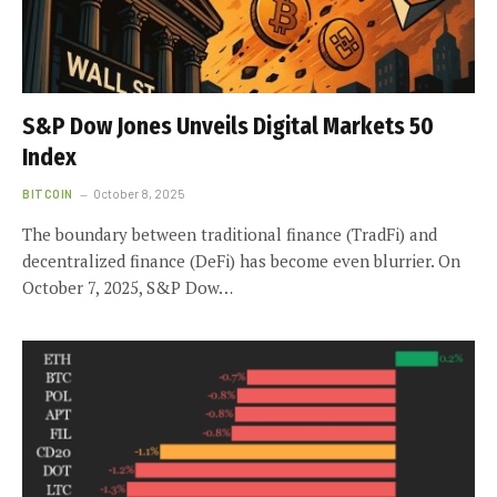
S&P Dow Jones Unveils Digital Markets 50
Index
BITCOIN
October 8, 2025
The boundary between traditional finance (TradFi) and
decentralized finance (DeFi) has become even blurrier. On
October 7, 2025, S&P Dow…