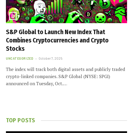
S&P Global to Launch New Index That
Combines Cryptocurrencies and Crypto
Stocks
UNCATEGORIZED
October 7, 2025
The index will track both digital assets and publicly traded
crypto-linked companies. S&P Global (NYSE: SPGI)
announced on Tuesday, Oct.…
TOP POSTS