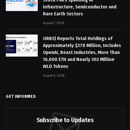
Infrastructure, Semiconductor and
Rare Earth Sectors
August 7, 2026
ORBS) Reports Total Holdings of
Approximately $378 Million, Includes
OpenAI, Beast Industries, More Than
16,000 ETH and Nearly 302 Million
WLD Tokens
August 6, 2026
GET INFORMED
Subscribe to Updates