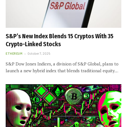
S&P’s New Index Blends 15 Cryptos With 35
Crypto-Linked Stocks
ETHEREUM
October 7, 2025
S&P Dow Jones Indices, a division of S&P Global, plans to
launch a new hybrid index that blends traditional equity…