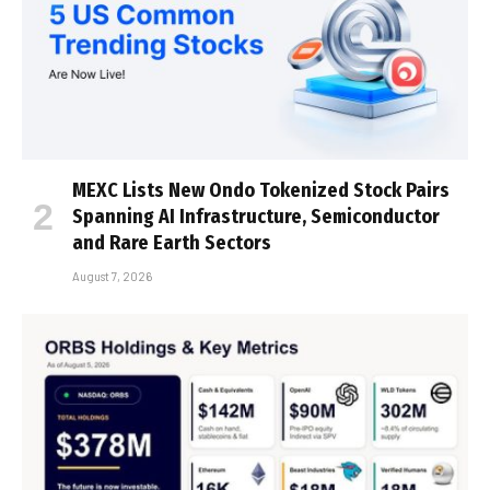
MEXC Lists New Ondo Tokenized Stock Pairs
Spanning AI Infrastructure, Semiconductor
and Rare Earth Sectors
August 7, 2026