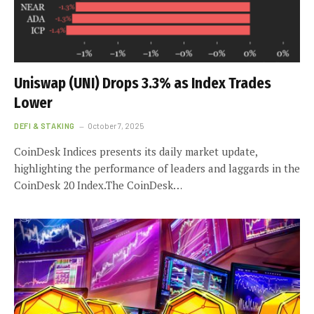
Uniswap (UNI) Drops 3.3% as Index Trades
Lower
DEFI & STAKING
October 7, 2025
CoinDesk Indices presents its daily market update,
highlighting the performance of leaders and laggards in the
CoinDesk 20 Index.The CoinDesk…