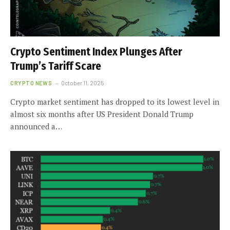
Crypto Sentiment Index Plunges After
Trump’s Tariff Scare
CRYPTO NEWS
October 11, 2025
Crypto market sentiment has dropped to its lowest level in
almost six months after US President Donald Trump
announced a…