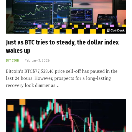
Just as BTC tries to steady, the dollar index
wakes up
BITCOIN
February 3, 2026
Bitcoin’s BTC$77,528.46 price sell-off has paused in the
last 24 hours. However, prospects for a long-lasting
recovery look dimmer as…