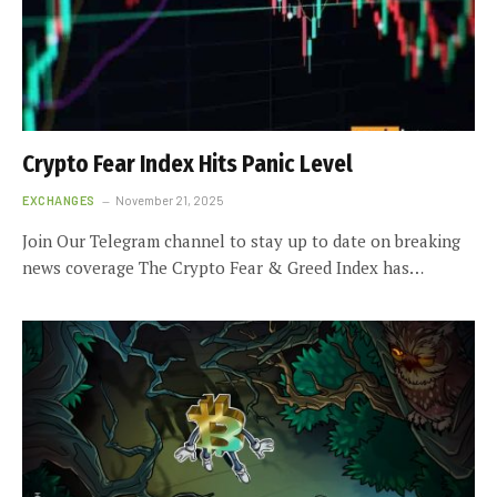
Crypto Fear Index Hits Panic Level
EXCHANGES
November 21, 2025
Join Our Telegram channel to stay up to date on breaking
news coverage The Crypto Fear & Greed Index has…