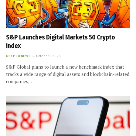
S&P Launches Digital Markets 50 Crypto
Index
CRYPTO NEWS
October 7, 2025
S&P Global plans to launch a new benchmark index that
tracks a wide range of digital assets and blockchain-related
companies,…