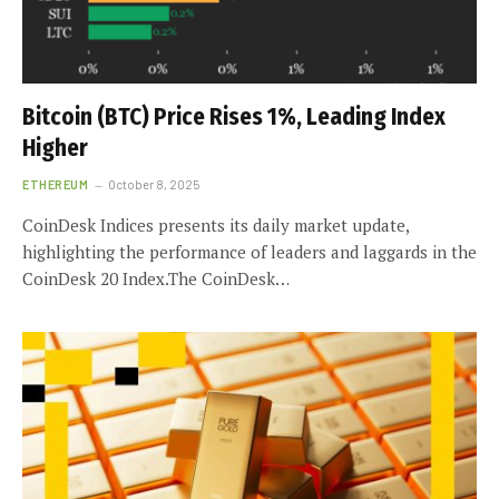
Bitcoin (BTC) Price Rises 1%, Leading Index
Higher
ETHEREUM
October 8, 2025
CoinDesk Indices presents its daily market update,
highlighting the performance of leaders and laggards in the
CoinDesk 20 Index.The CoinDesk…