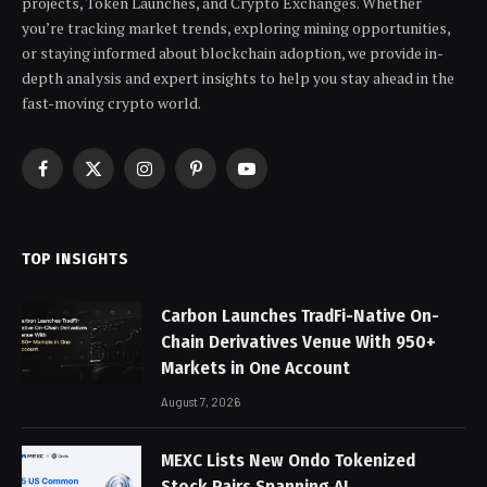
projects, Token Launches, and Crypto Exchanges. Whether
you’re tracking market trends, exploring mining opportunities,
or staying informed about blockchain adoption, we provide in-
depth analysis and expert insights to help you stay ahead in the
fast-moving crypto world.
Facebook
X
Instagram
Pinterest
YouTube
(Twitter)
TOP INSIGHTS
Carbon Launches TradFi-Native On-
Chain Derivatives Venue With 950+
Markets in One Account
August 7, 2026
MEXC Lists New Ondo Tokenized
Stock Pairs Spanning AI