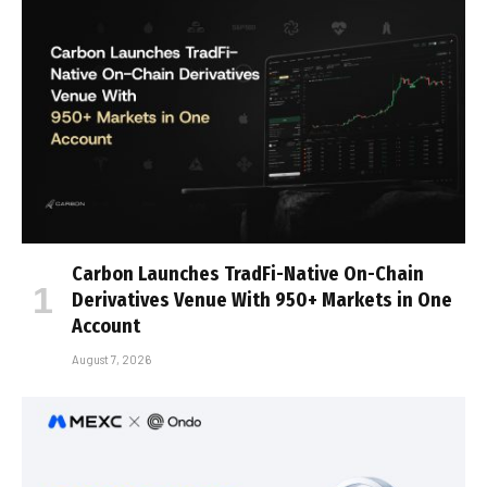
Carbon Launches TradFi-Native On-Chain
Derivatives Venue With 950+ Markets in One
Account
August 7, 2026