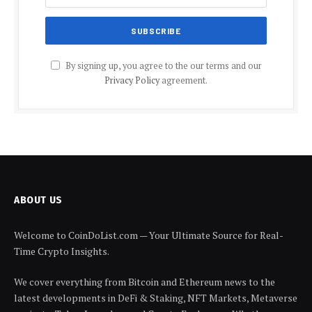
By signing up, you agree to the our terms and our
Privacy Policy
agreement.
ABOUT US
Welcome to CoinDoList.com — Your Ultimate Source for Real-
Time Crypto Insights.
We cover everything from Bitcoin and Ethereum news to the
latest developments in DeFi & Staking, NFT Markets, Metaverse