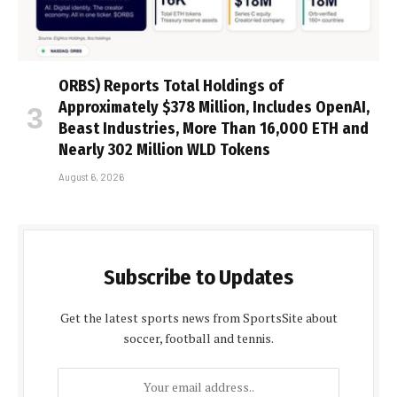
ORBS) Reports Total Holdings of
Approximately $378 Million, Includes OpenAI,
Beast Industries, More Than 16,000 ETH and
Nearly 302 Million WLD Tokens
August 6, 2026
Subscribe to Updates
Get the latest sports news from SportsSite about
soccer, football and tennis.