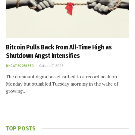
Bitcoin Pulls Back From All-Time High as
Shutdown Angst Intensifies
UNCATEGORIZED
October 7, 2025
The dominant digital asset rallied to a record peak on
Monday but stumbled Tuesday morning in the wake of
growing…
TOP POSTS