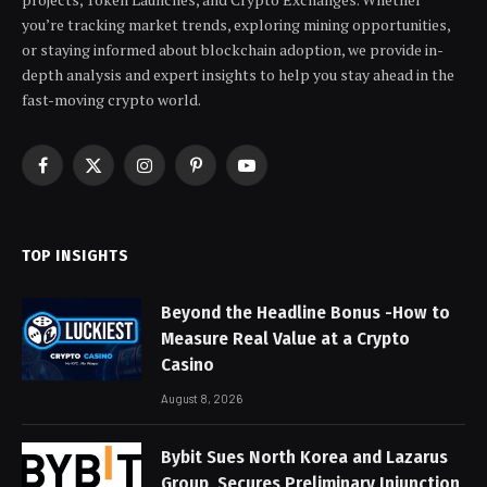
you’re tracking market trends, exploring mining opportunities,
or staying informed about blockchain adoption, we provide in-
depth analysis and expert insights to help you stay ahead in the
fast-moving crypto world.
Facebook
X
Instagram
Pinterest
YouTube
(Twitter)
TOP INSIGHTS
Beyond the Headline Bonus -How to
Measure Real Value at a Crypto
Casino
August 8, 2026
Bybit Sues North Korea and Lazarus
Group, Secures Preliminary Injunction