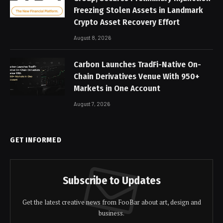
Freezing Stolen Assets in Landmark
Crypto Asset Recovery Effort
August 8, 2026
Carbon Launches TradFi-Native On-
Chain Derivatives Venue With 950+
Markets in One Account
August 7, 2026
GET INFORMED
Subscribe to Updates
Get the latest creative news from FooBar about art, design and
business.