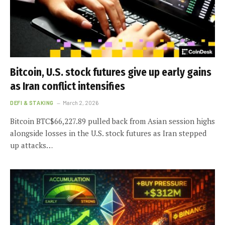
Bitcoin, U.S. stock futures give up early gains
as Iran conflict intensifies
DEFI & STAKING
March 2, 2026
Bitcoin BTC$66,227.89 pulled back from Asian session highs
alongside losses in the U.S. stock futures as Iran stepped
up attacks…