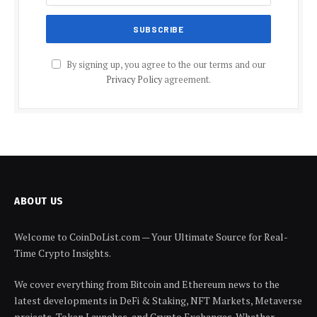
By signing up, you agree to the our terms and our
Privacy Policy
agreement.
ABOUT US
Welcome to CoinDoList.com — Your Ultimate Source for Real-
Time Crypto Insights.
We cover everything from Bitcoin and Ethereum news to the
latest developments in DeFi & Staking, NFT Markets, Metaverse
projects, Token Launches, and Crypto Exchanges. Whether