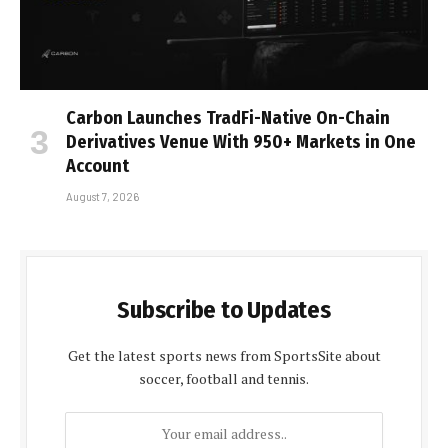
Carbon Launches TradFi-Native On-Chain
Derivatives Venue With 950+ Markets in One
Account
August 7, 2026
Subscribe to Updates
Get the latest sports news from SportsSite about
soccer, football and tennis.