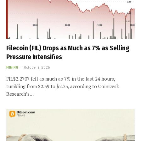
Filecoin (FIL) Drops as Much as 7% as Selling
Pressure Intensifies
MINING
October 9, 2025
FIL$2.2707 fell as much as 7% in the last 24 hours,
tumbling from $2.39 to $2.23, according to CoinDesk
Research’s…