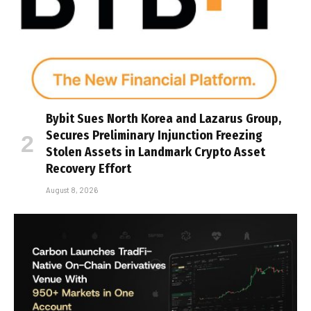
Bybit Sues North Korea and Lazarus Group,
Secures Preliminary Injunction Freezing
Stolen Assets in Landmark Crypto Asset
Recovery Effort
August 8, 2026