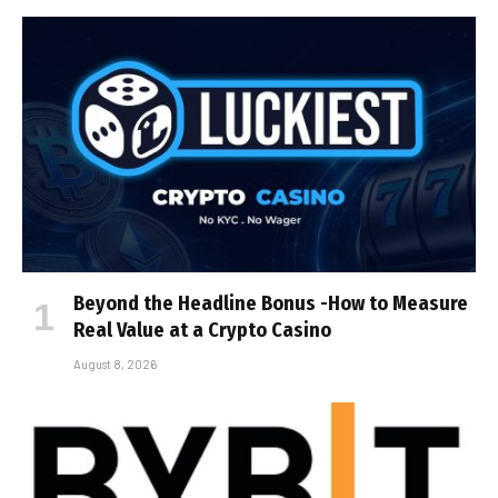
Beyond the Headline Bonus -How to Measure
Real Value at a Crypto Casino
August 8, 2026