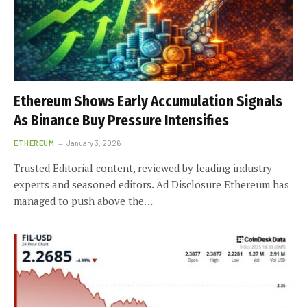
Ethereum Shows Early Accumulation Signals
As Binance Buy Pressure Intensifies
ETHEREUM
January 3, 2026
Trusted Editorial content, reviewed by leading industry
experts and seasoned editors. Ad Disclosure Ethereum has
managed to push above the…