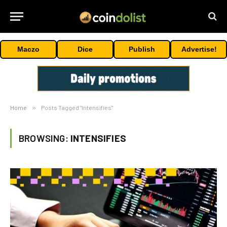
Maczo
Dice
Publish
Advertise!
Home
»
Posts Tagged "Intensifies"
BROWSING:
INTENSIFIES