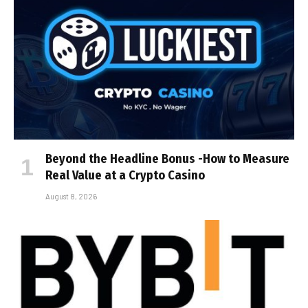
Beyond the Headline Bonus -How to Measure
Real Value at a Crypto Casino
August 8, 2026