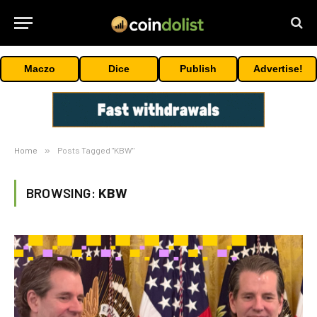
Maczo
Dice
Publish
Advertise!
Home
»
Posts Tagged "KBW"
BROWSING:
KBW