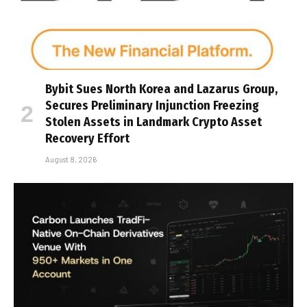
Bybit Sues North Korea and Lazarus Group,
Secures Preliminary Injunction Freezing
Stolen Assets in Landmark Crypto Asset
Recovery Effort
August 8, 2026