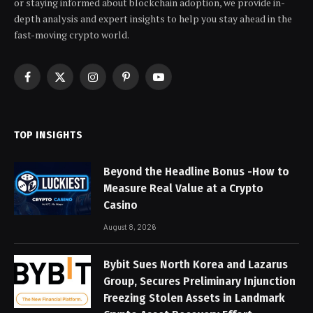
or staying informed about blockchain adoption, we provide in-
depth analysis and expert insights to help you stay ahead in the
fast-moving crypto world.
Facebook
X
Instagram
Pinterest
YouTube
(Twitter)
TOP INSIGHTS
Beyond the Headline Bonus -How to
Measure Real Value at a Crypto
Casino
August 8, 2026
Bybit Sues North Korea and Lazarus
Group, Secures Preliminary Injunction
Freezing Stolen Assets in Landmark