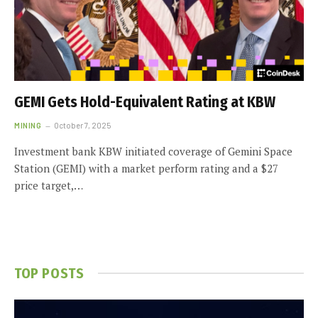
GEMI Gets Hold-Equivalent Rating at KBW
MINING
October 7, 2025
Investment bank KBW initiated coverage of Gemini Space
Station (GEMI) with a market perform rating and a $27
price target,…
TOP POSTS