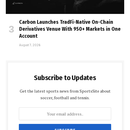
Carbon Launches TradFi-Native On-Chain
Derivatives Venue With 950+ Markets in One
Account
August 7, 2026
Subscribe to Updates
Get the latest sports news from SportsSite about
soccer, football and tennis.