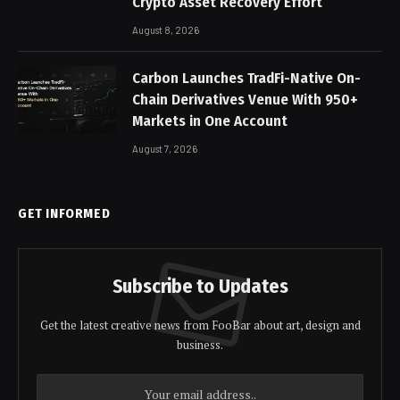
Crypto Asset Recovery Effort
August 8, 2026
Carbon Launches TradFi-Native On-
Chain Derivatives Venue With 950+
Markets in One Account
August 7, 2026
GET INFORMED
Subscribe to Updates
Get the latest creative news from FooBar about art, design and
business.