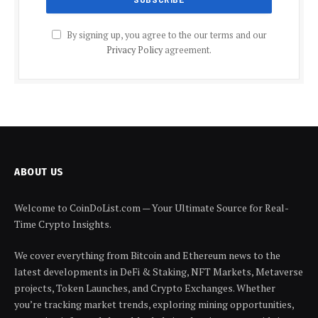
By signing up, you agree to the our terms and our
Privacy Policy
agreement.
ABOUT US
Welcome to CoinDoList.com — Your Ultimate Source for Real-
Time Crypto Insights.
We cover everything from Bitcoin and Ethereum news to the
latest developments in DeFi & Staking, NFT Markets, Metaverse
projects, Token Launches, and Crypto Exchanges. Whether
you’re tracking market trends, exploring mining opportunities,