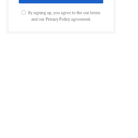
By signing up, you agree to the our terms
and our
Privacy Policy
agreement.