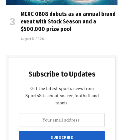
MEXC 0808 debuts as an annual brand
event with Stock Season and a
$500,000 prize pool
August 5, 2026
Subscribe to Updates
Get the latest sports news from
SportsSite about soccer, football and
tennis.