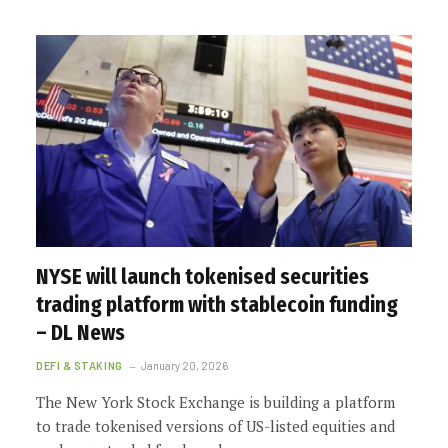
NYSE will launch tokenised securities
trading platform with stablecoin funding
– DL News
DEFI & STAKING
January 20, 2026
The New York Stock Exchange is building a platform
to trade tokenised versions of US-listed equities and