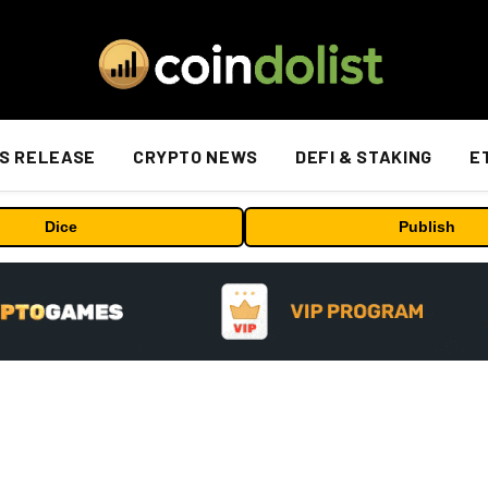
S RELEASE
CRYPTO NEWS
DEFI & STAKING
E
Dice
Publish