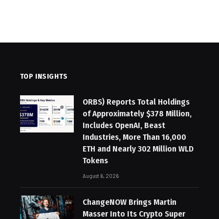
TOP INSIGHTS
ORBS) Reports Total Holdings
of Approximately $378 Million,
Includes OpenAI, Beast
Industries, More Than 16,000
ETH and Nearly 302 Million WLD
Tokens
August 6, 2026
ChangeNOW Brings Martin
Masser Into Its Crypto Super