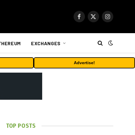
Facebook
X
Instagram
(Twitter)
THEREUM
EXCHANGES
Advertise!
TOP POSTS