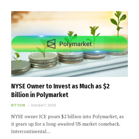
NYSE Owner to Invest as Much as $2
Billion in Polymarket
BITCOIN
October 7, 2025
NYSE owner ICE pours $2 billion into Polymarket, as
it gears up for a long-awaited US market comeback.
Intercontinental…