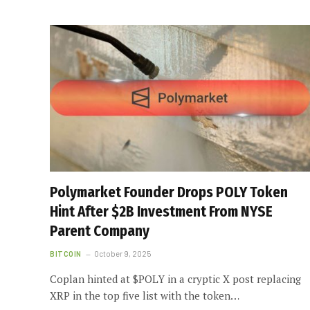
Polymarket Founder Drops POLY Token
Hint After $2B Investment From NYSE
Parent Company
BITCOIN
October 9, 2025
Coplan hinted at $POLY in a cryptic X post replacing
XRP in the top five list with the token…