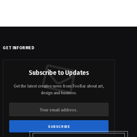
GET INFORMED
Subscribe to Updates
Get the latest creative news from FooBar about art,
design and business.