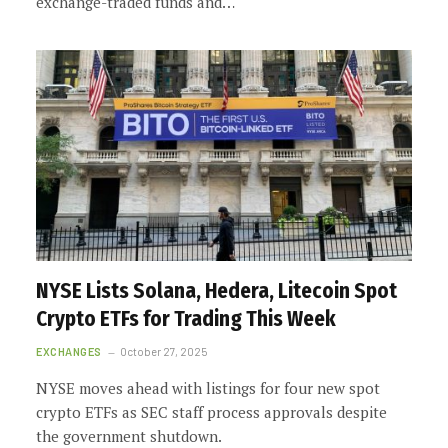
exchange-traded funds and…
NYSE Lists Solana, Hedera, Litecoin Spot
Crypto ETFs for Trading This Week
EXCHANGES
October 27, 2025
NYSE moves ahead with listings for four new spot
crypto ETFs as SEC staff process approvals despite
the government shutdown.