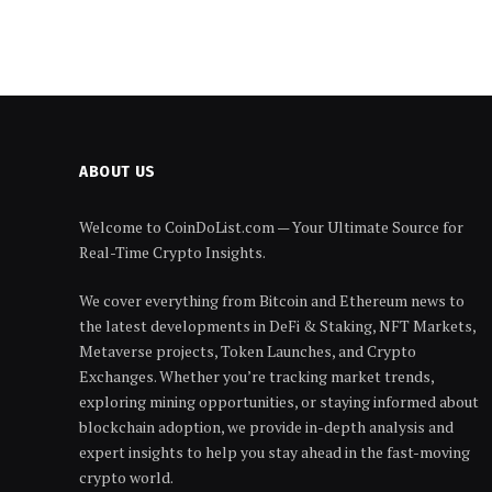
ABOUT US
Welcome to CoinDoList.com — Your Ultimate Source for
Real-Time Crypto Insights.
We cover everything from Bitcoin and Ethereum news to
the latest developments in DeFi & Staking, NFT Markets,
Metaverse projects, Token Launches, and Crypto
Exchanges. Whether you’re tracking market trends,
exploring mining opportunities, or staying informed about
blockchain adoption, we provide in-depth analysis and
expert insights to help you stay ahead in the fast-moving
crypto world.