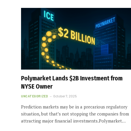
Polymarket Lands $2B Investment from
NYSE Owner
UNCATEGORIZED
October 7, 2025
Prediction markets may be in a precarious regulatory
situation, but that’s not stopping the companies from
attracting major financial investments.Polymarket…