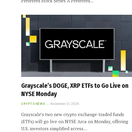
Preferred Stock Series A Preferred…
Grayscale’s DOGE, XRP ETFs to Go Live on
NYSE Monday
CRYPTO NEWS
November 21, 2025
Grayscale’s two new crypto exchange-traded funds
(ETFs) will go live on NYSE Arca on Monday, offering
U.S. investors simplified access…