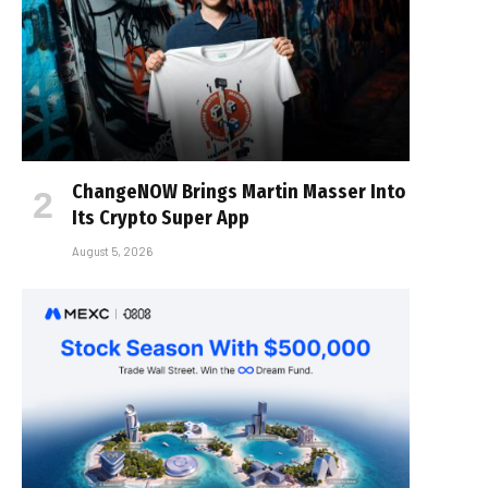
ChangeNOW Brings Martin Masser Into
Its Crypto Super App
August 5, 2026