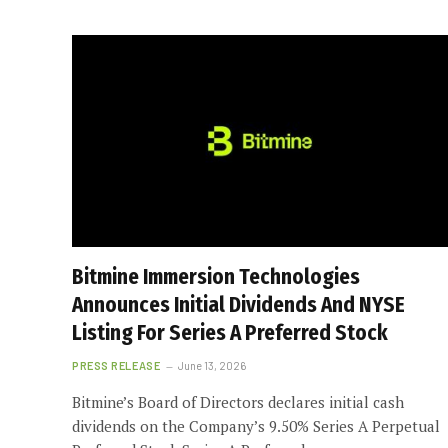
Bitmine Immersion Technologies
Announces Initial Dividends And NYSE
Listing For Series A Preferred Stock
PRESS RELEASE
June 13, 2026
Bitmine’s Board of Directors declares initial cash
dividends on the Company’s 9.50% Series A Perpetual