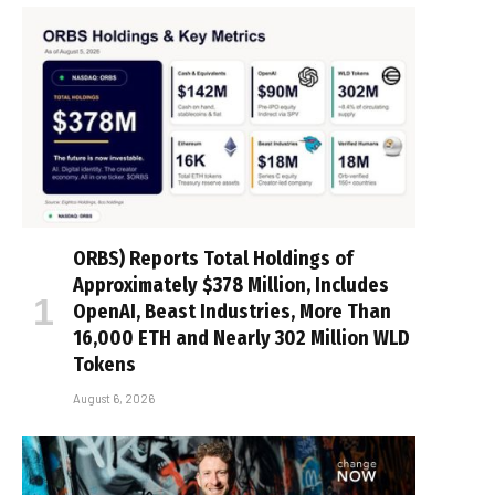
ORBS) Reports Total Holdings of
Approximately $378 Million, Includes
OpenAI, Beast Industries, More Than
16,000 ETH and Nearly 302 Million WLD
Tokens
August 6, 2026