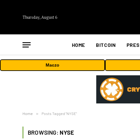
Thursday, August 6
HOME
BITCOIN
PRES
Maczo
Home
»
Posts Tagged "NYSE"
BROWSING:
NYSE