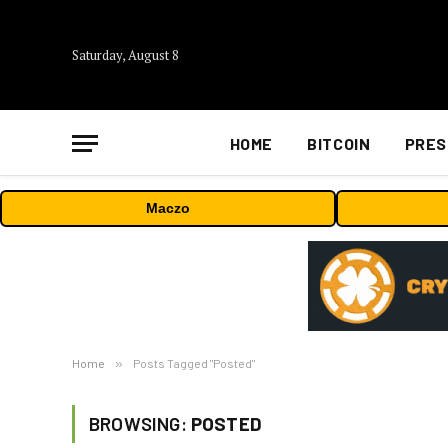
Saturday, August 8
HOME
BITCOIN
PRES
Maczo
Home
»
Posts Tagged "Posted"
BROWSING:
POSTED