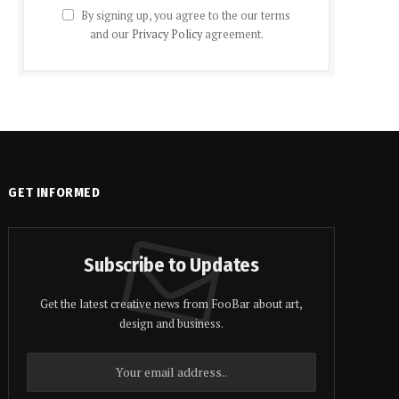
By signing up, you agree to the our terms
and our
Privacy Policy
agreement.
GET INFORMED
Subscribe to Updates
Get the latest creative news from FooBar about art,
design and business.