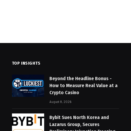
TOP INSIGHTS
Beyond the Headline Bonus -
How to Measure Real Value at a
Crypto Casino
August 8, 2026
Bybit Sues North Korea and
Lazarus Group, Secures