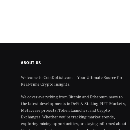
ABOUT US
Welcome to CoinDoList.com — Your Ultimate Source for
Real-Time Crypto Insights.
We cover everything from Bitcoin and Ethereum news to
the latest developments in DeFi & Staking, NFT Markets,
Metaverse projects, Token Launches, and Crypto
Exchanges. Whether you’re tracking market trends,
exploring mining opportunities, or staying informed about