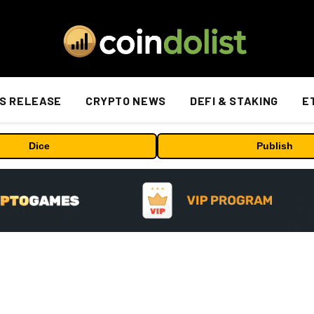
S RELEASE
CRYPTO NEWS
DEFI & STAKING
E
Dice
Publish