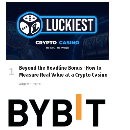
Beyond the Headline Bonus -How to
Measure Real Value at a Crypto Casino
August 8, 2026