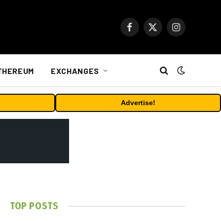
Facebook
X
Instagram
(Twitter)
THEREUM
EXCHANGES
Advertise!
TOP POSTS