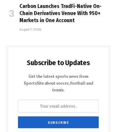
Carbon Launches TradFi-Native On-
Chain Derivatives Venue With 950+
Markets in One Account
August 7, 2026
Subscribe to Updates
Get the latest sports news from
SportsSite about soccer, football and
tennis.