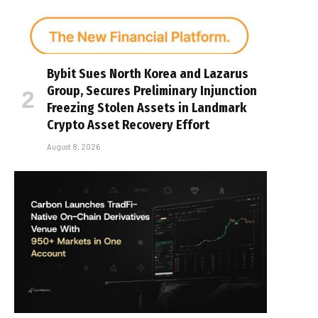
Bybit Sues North Korea and Lazarus
Group, Secures Preliminary Injunction
Freezing Stolen Assets in Landmark
Crypto Asset Recovery Effort
August 8, 2026