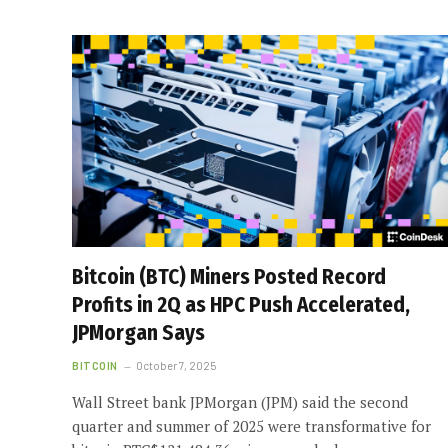
Bitcoin (BTC) Miners Posted Record
Profits in 2Q as HPC Push Accelerated,
JPMorgan Says
BITCOIN
October 7, 2025
Wall Street bank JPMorgan (JPM) said the second
quarter and summer of 2025 were transformative for