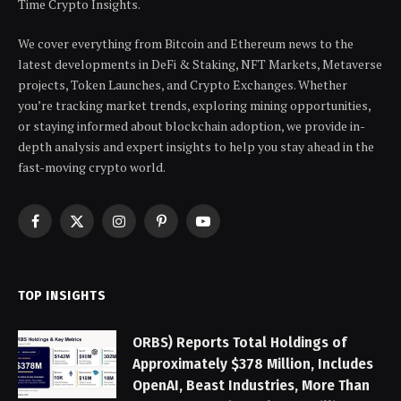
Time Crypto Insights.
We cover everything from Bitcoin and Ethereum news to the
latest developments in DeFi & Staking, NFT Markets, Metaverse
projects, Token Launches, and Crypto Exchanges. Whether
you’re tracking market trends, exploring mining opportunities,
or staying informed about blockchain adoption, we provide in-
depth analysis and expert insights to help you stay ahead in the
fast-moving crypto world.
Facebook
X
Instagram
Pinterest
YouTube
(Twitter)
TOP INSIGHTS
ORBS) Reports Total Holdings of
Approximately $378 Million, Includes
OpenAI, Beast Industries, More Than