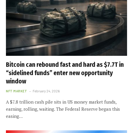
Bitcoin can rebound fast and hard as $7.7T in
“sidelined funds” enter new opportunity
window
NFT MARKET
February 24, 2026
A $7.8 trillion cash pile sits in US money market funds,
earning, rolling, waiting. The Federal Reserve began this
easing…