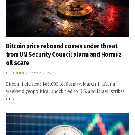
Bitcoin price rebound comes under threat
from UN Security Council alarm and Hormuz
oil scare
ETHEREUM
March 2, 2026
Bitcoin held near $66,000 on Sunday, March 1, after a
weekend geopolitical shock tied to U.S. and Israeli strikes
on…