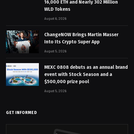
16,000 ETH and Nearly 302 Million
WLD Tokens
August 6, 2026
ChangeNOW Brings Martin Masser
Into Its Crypto Super App
August 5, 2026
MEXC 0808 debuts as an annual brand
event with Stock Season and a
$500,000 prize pool
August 5, 2026
GET INFORMED