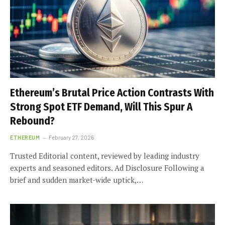
Ethereum’s Brutal Price Action Contrasts With
Strong Spot ETF Demand, Will This Spur A
Rebound?
ETHEREUM
February 27, 2026
Trusted Editorial content, reviewed by leading industry
experts and seasoned editors. Ad Disclosure Following a
brief and sudden market-wide uptick,…