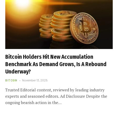
Bitcoin Holders Hit New Accumulation
Benchmark As Demand Grows, Is A Rebound
Underway?
BITCOIN
November 13, 2025
Trusted Editorial content, reviewed by leading industry
experts and seasoned editors. Ad Disclosure Despite the
ongoing bearish action in the…