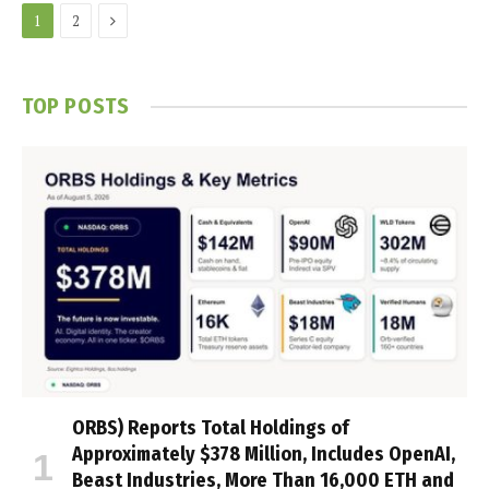
Next
1
2
TOP POSTS
ORBS) Reports Total Holdings of
Approximately $378 Million, Includes OpenAI,
Beast Industries, More Than 16,000 ETH and