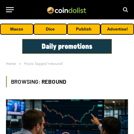
Maczo
Dice
Publish
Advertise!
Home
»
Posts Tagged "rebound"
BROWSING:
REBOUND