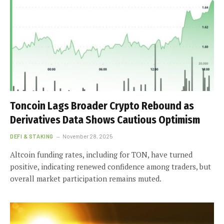
Toncoin Lags Broader Crypto Rebound as
Derivatives Data Shows Cautious Optimism
DEFI & STAKING
November 28, 2025
Altcoin funding rates, including for TON, have turned
positive, indicating renewed confidence among traders, but
overall market participation remains muted.