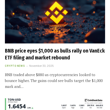
BNB price eyes $1,000 as bulls rally on VanEck
ETF filing and market rebound
CRYPTO NEWS
November 30, 2025
BNB traded above $880 as cryptocurrencies looked to
bounce higher. The gains could see bulls target the $1,000
mark and…