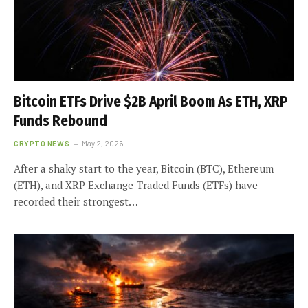
Bitcoin ETFs Drive $2B April Boom As ETH, XRP
Funds Rebound
CRYPTO NEWS
May 2, 2026
After a shaky start to the year, Bitcoin (BTC), Ethereum
(ETH), and XRP Exchange-Traded Funds (ETFs) have
recorded their strongest…