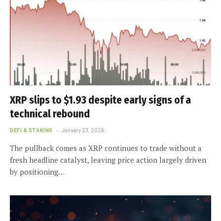
XRP slips to $1.93 despite early signs of a
technical rebound
DEFI & STAKING
January 23, 2026
The pullback comes as XRP continues to trade without a
fresh headline catalyst, leaving price action largely driven
by positioning…