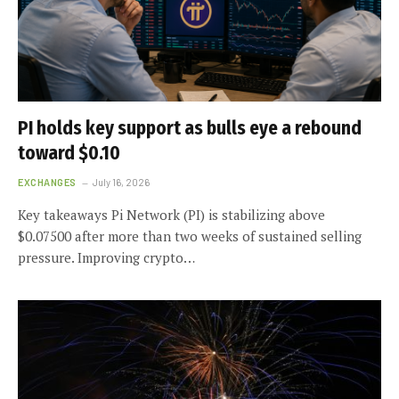
PI holds key support as bulls eye a rebound
toward $0.10
EXCHANGES
July 16, 2026
Key takeaways Pi Network (PI) is stabilizing above
$0.07500 after more than two weeks of sustained selling
pressure. Improving crypto…