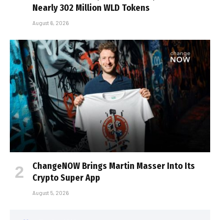
Nearly 302 Million WLD Tokens
August 6, 2026
ChangeNOW Brings Martin Masser Into Its
Crypto Super App
August 5, 2026