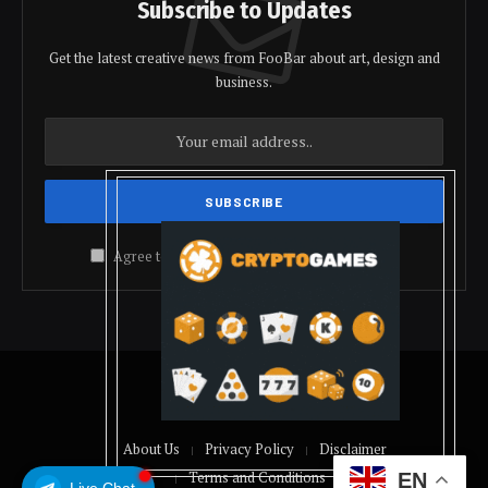
Subscribe to Updates
Get the latest creative news from FooBar about art, design and
business.
Agree to the our terms and
policy
agreement.
© 2026 coindolis
About Us
Privacy Policy
Disclaimer
Terms and Conditions
EN
Live Chat