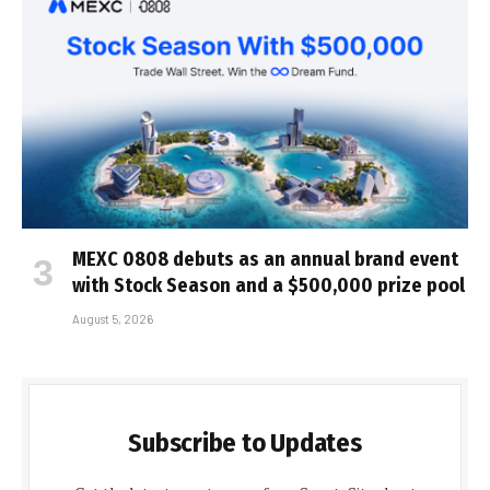
MEXC 0808 debuts as an annual brand event
with Stock Season and a $500,000 prize pool
August 5, 2026
Subscribe to Updates