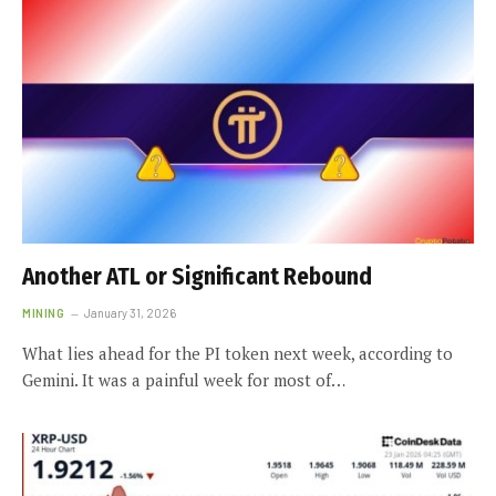
Another ATL or Significant Rebound
MINING
January 31, 2026
What lies ahead for the PI token next week, according to
Gemini. It was a painful week for most of…