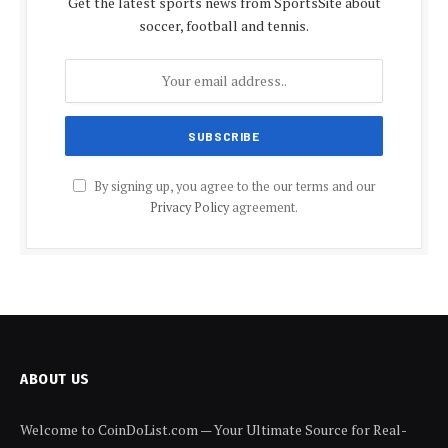
Get the latest sports news from SportsSite about
soccer, football and tennis.
By signing up, you agree to the our terms and our
Privacy Policy
agreement.
ABOUT US
Welcome to CoinDoList.com — Your Ultimate Source for Real-