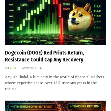
Dogecoin (DOGE) Red Prints Return,
Resistance Could Cap Any Recovery
BITCOIN
January 19, 2026
Aayush Jindal, a luminary in the world of financial markets,
whose expertise spans over 15 illustrious years in the
realms…