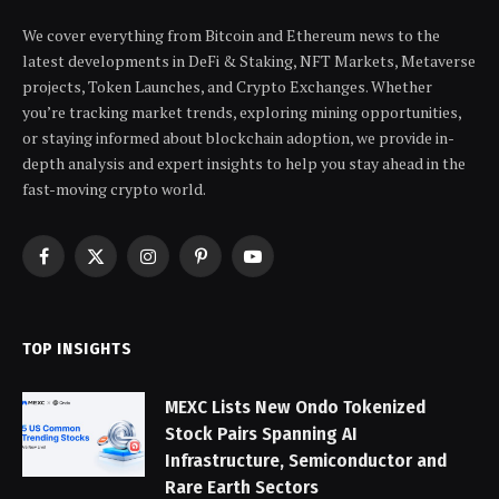
We cover everything from Bitcoin and Ethereum news to the
latest developments in DeFi & Staking, NFT Markets, Metaverse
projects, Token Launches, and Crypto Exchanges. Whether
you’re tracking market trends, exploring mining opportunities,
or staying informed about blockchain adoption, we provide in-
depth analysis and expert insights to help you stay ahead in the
fast-moving crypto world.
Facebook
X
Instagram
Pinterest
YouTube
(Twitter)
TOP INSIGHTS
MEXC Lists New Ondo Tokenized
Stock Pairs Spanning AI
Infrastructure, Semiconductor and
Rare Earth Sectors