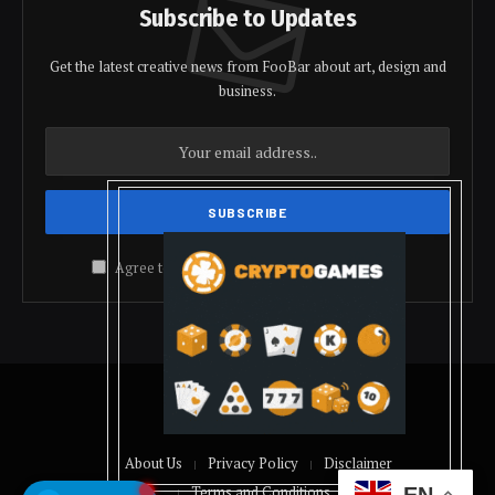
Subscribe to Updates
Get the latest creative news from FooBar about art, design and
business.
Agree to the our terms and
policy
agreement.
© 2026 coindolis
About Us
Privacy Policy
Disclaimer
Terms and Conditions
EN