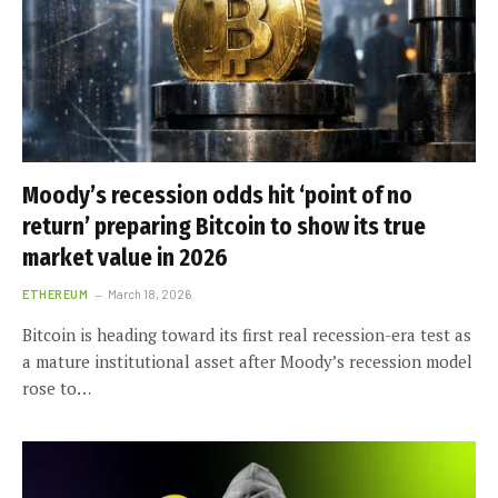
Moody’s recession odds hit ‘point of no
return’ preparing Bitcoin to show its true
market value in 2026
ETHEREUM
March 18, 2026
Bitcoin is heading toward its first real recession-era test as
a mature institutional asset after Moody’s recession model
rose to…