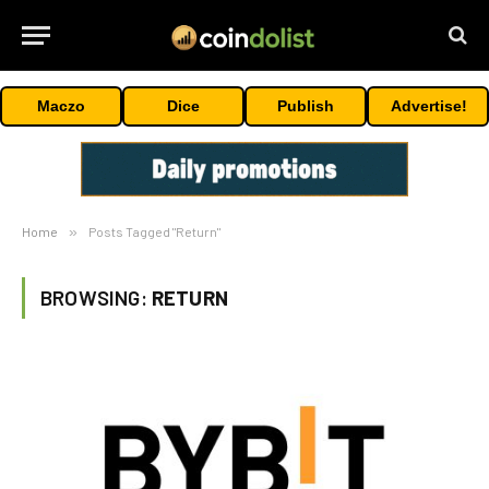
Maczo
Dice
Publish
Advertise!
Home
»
Posts Tagged "Return"
BROWSING:
RETURN