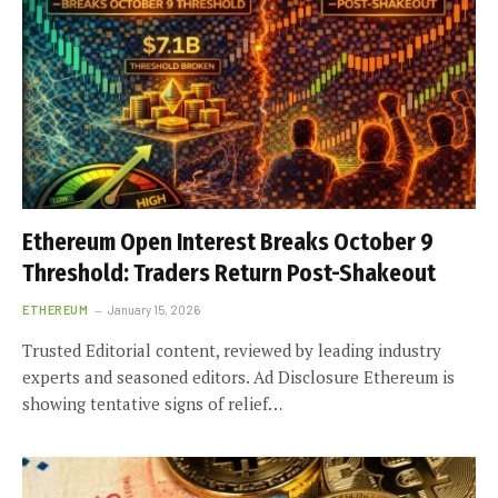
Ethereum Open Interest Breaks October 9
Threshold: Traders Return Post-Shakeout
ETHEREUM
January 15, 2026
Trusted Editorial content, reviewed by leading industry
experts and seasoned editors. Ad Disclosure Ethereum is
showing tentative signs of relief…