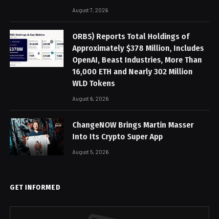
August 7, 2026
ORBS) Reports Total Holdings of
Approximately $378 Million, Includes
OpenAI, Beast Industries, More Than
16,000 ETH and Nearly 302 Million
WLD Tokens
August 6, 2026
ChangeNOW Brings Martin Masser
Into Its Crypto Super App
August 5, 2026
GET INFORMED