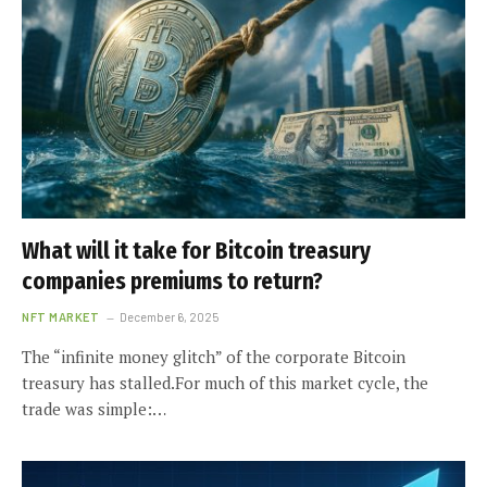
What will it take for Bitcoin treasury
companies premiums to return?
NFT MARKET
December 6, 2025
The “infinite money glitch” of the corporate Bitcoin
treasury has stalled.For much of this market cycle, the
trade was simple:…