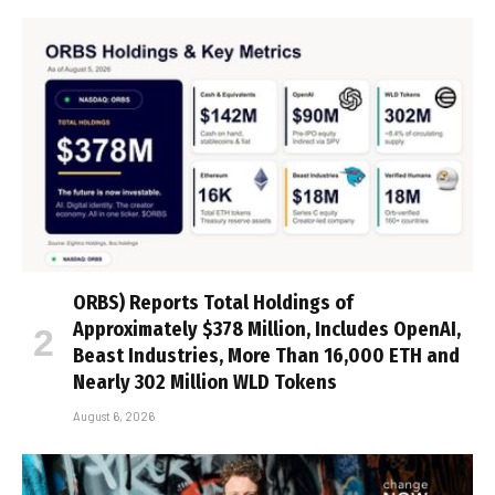
ORBS) Reports Total Holdings of
Approximately $378 Million, Includes OpenAI,
Beast Industries, More Than 16,000 ETH and
Nearly 302 Million WLD Tokens
August 6, 2026