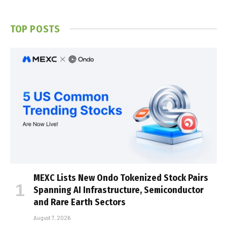
TOP POSTS
MEXC Lists New Ondo Tokenized Stock Pairs
Spanning AI Infrastructure, Semiconductor
and Rare Earth Sectors
August 7, 2026