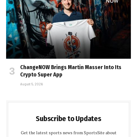
ChangeNOW Brings Martin Masser Into Its
Crypto Super App
August 5, 2026
Subscribe to Updates
Get the latest sports news from SportsSite about