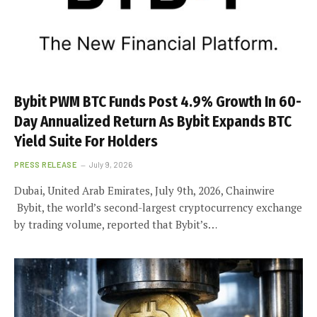
Bybit PWM BTC Funds Post 4.9% Growth In 60-
Day Annualized Return As Bybit Expands BTC
Yield Suite For Holders
PRESS RELEASE
July 9, 2026
Dubai, United Arab Emirates, July 9th, 2026, Chainwire
Bybit, the world’s second-largest cryptocurrency exchange
by trading volume, reported that Bybit’s…