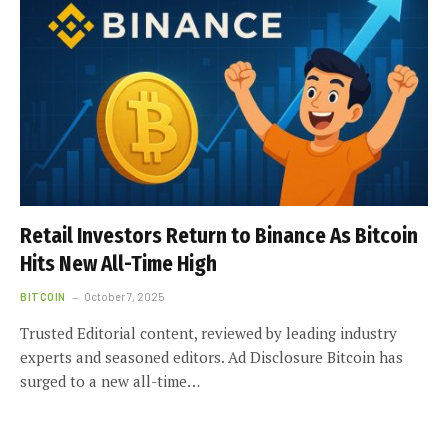
Retail Investors Return to Binance As Bitcoin
Hits New All-Time High
BITCOIN
October 7, 2025
Trusted Editorial content, reviewed by leading industry
experts and seasoned editors. Ad Disclosure Bitcoin has
surged to a new all-time…