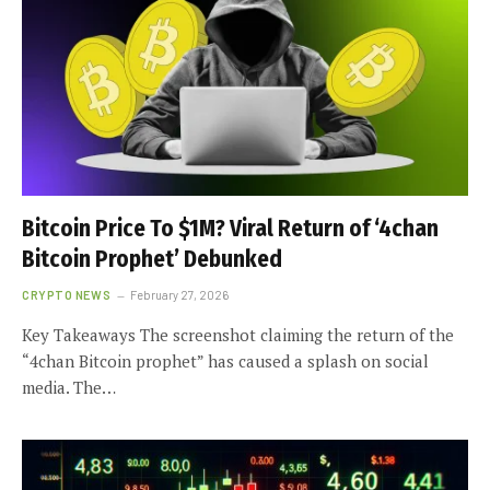
Bitcoin Price To $1M? Viral Return of ‘4chan
Bitcoin Prophet’ Debunked
CRYPTO NEWS
February 27, 2026
Key Takeaways The screenshot claiming the return of the
“4chan Bitcoin prophet” has caused a splash on social
media. The…