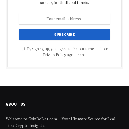
soccer, football and tennis.
By signing up, you agree to the our terms and our
Privacy Policy
agreement.
ABOUT US
Welcome to CoinDoList.com — Your Ultimate Source for Real-
Time Crypto Insights.