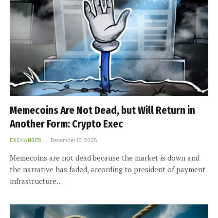
Memecoins Are Not Dead, but Will Return in
Another Form: Crypto Exec
EXCHANGES
December 15, 2025
Memecoins are not dead because the market is down and
the narrative has faded, according to president of payment
infrastructure…