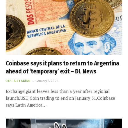
Coinbase says it plans to return to Argentina
ahead of ‘temporary’ exit – DL News
DEFI & STAKING
January 5, 2026
Exchange giant leaves less than a year after regional
launch.USD Coin trading to end on January 31.Coinbase
says Latin America…