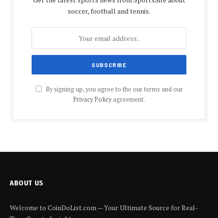
soccer, football and tennis.
By signing up, you agree to the our terms and our
Privacy Policy
agreement.
ABOUT US
Welcome to CoinDoList.com — Your Ultimate Source for Real-