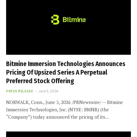
Bitmine Immersion Technologies Announces
Pricing Of Upsized Series A Perpetual
Preferred Stock Offering
PRESS RELEASE
June 5, 2026
NORWALK, Conn., June 5, 2026 /PRNewswire/ — Bitmine
Immersion Technologies, Inc. (NYSE: BMNR) (the
“Company”) today announced the pricing of its…