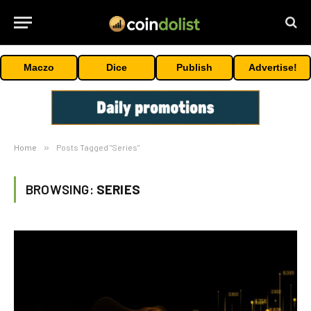
Maczo
Dice
Publish
Advertise!
Home
»
Posts Tagged "Series"
BROWSING:
SERIES