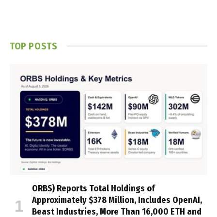
TOP POSTS
ORBS) Reports Total Holdings of
Approximately $378 Million, Includes OpenAI,
Beast Industries, More Than 16,000 ETH and