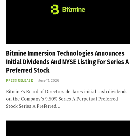
Bitmine Immersion Technologies Announces
Initial Dividends And NYSE Listing For Series A
Preferred Stock
PRESS RELEASE
June 13, 2026
Bitmine’s Board of Directors declares initial cash dividends
on the Company’s 9.50% Series A Perpetual Preferred
Stock Series A Preferred…