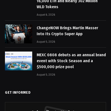
16,000 ETH and Nearly 302 Million
WLD Tokens
August 6, 2026
ChangeNOW Brings Martin Masser
Into Its Crypto Super App
August 5, 2026
MEXC 0808 debuts as an annual brand
event with Stock Season and a
$500,000 prize pool
August 5, 2026
GET INFORMED