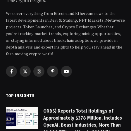
Time Crypto Insights.
We cover everything from Bitcoin and Ethereum news to the
latest developments in DeFi & Staking, NFT Markets, Metaverse
projects, Token Launches, and Crypto Exchanges. Whether
you’re tracking market trends, exploring mining opportunities,
or staying informed about blockchain adoption, we provide in-
depth analysis and expert insights to help you stay ahead in the
fast-moving crypto world.
Facebook
X
Instagram
Pinterest
YouTube
(Twitter)
TOP INSIGHTS
ORBS) Reports Total Holdings of
Approximately $378 Million, Includes
OpenAI, Beast Industries, More Than