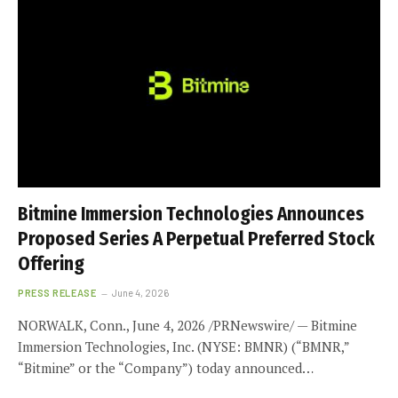
Bitmine Immersion Technologies Announces
Proposed Series A Perpetual Preferred Stock
Offering
PRESS RELEASE
June 4, 2026
NORWALK, Conn., June 4, 2026 /PRNewswire/ — Bitmine
Immersion Technologies, Inc. (NYSE: BMNR) (“BMNR,”
“Bitmine” or the “Company”) today announced…