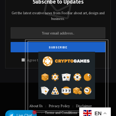
Subscribe to Updates
Get the latest creative news from FooBar about art, design and
business.
Agree to the our terms and
policy
agreement.
© 2026 coindolis
About Us
Privacy Policy
Disclaimer
Terms and Conditions
EN
Live Chat