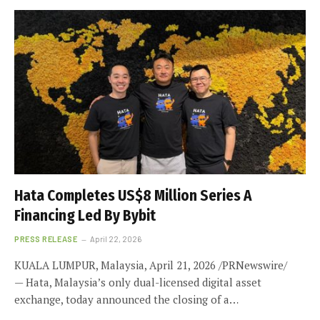
Hata Completes US$8 Million Series A
Financing Led By Bybit
PRESS RELEASE
April 22, 2026
KUALA LUMPUR, Malaysia, April 21, 2026 /PRNewswire/
— Hata, Malaysia’s only dual-licensed digital asset
exchange, today announced the closing of a…