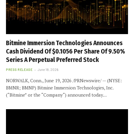
Bitmine Immersion Technologies Announces
Cash Dividend Of $0.1056 Per Share Of 9.50%
Series A Perpetual Preferred Stock
PRESS RELEASE
June 18, 2026
NORWALK, Conn., June 19, 2026 /PRNewswire/ — (NYSE:
BMNR; BMNP) Bitmine Immersion Technologies, Inc.
(“Bitmine” or the “Company“) announced today…