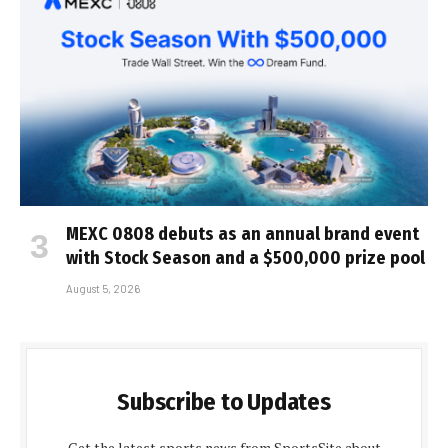
MEXC 0808 debuts as an annual brand event
with Stock Season and a $500,000 prize pool
August 5, 2026
Subscribe to Updates
Get the latest sports news from SportsSite about