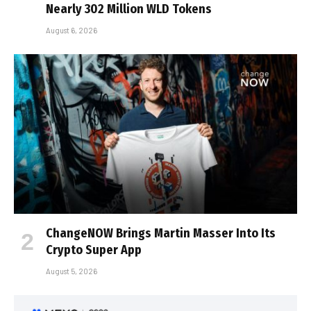
Nearly 302 Million WLD Tokens
August 6, 2026
ChangeNOW Brings Martin Masser Into Its
Crypto Super App
August 5, 2026