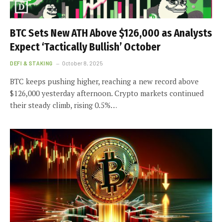
BTC Sets New ATH Above $126,000 as Analysts
Expect ‘Tactically Bullish’ October
DEFI & STAKING
October 8, 2025
BTC keeps pushing higher, reaching a new record above
$126,000 yesterday afternoon. Crypto markets continued
their steady climb, rising 0.5%…