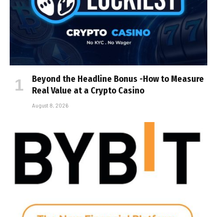
Beyond the Headline Bonus -How to Measure
Real Value at a Crypto Casino
August 8, 2026