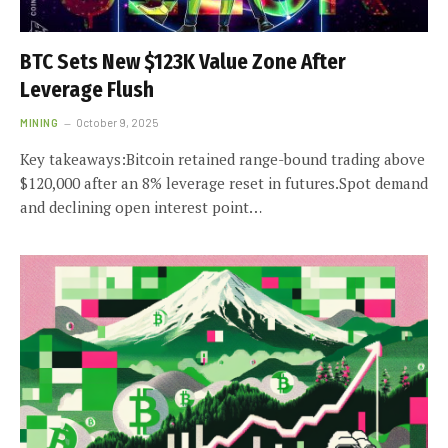
BTC Sets New $123K Value Zone After
Leverage Flush
MINING
October 9, 2025
Key takeaways:Bitcoin retained range-bound trading above
$120,000 after an 8% leverage reset in futures.Spot demand
and declining open interest point…