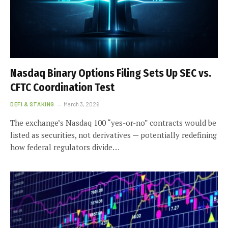
Nasdaq Binary Options Filing Sets Up SEC vs.
CFTC Coordination Test
DEFI & STAKING
March 3, 2026
The exchange’s Nasdaq 100 “yes-or-no” contracts would be
listed as securities, not derivatives — potentially redefining
how federal regulators divide…