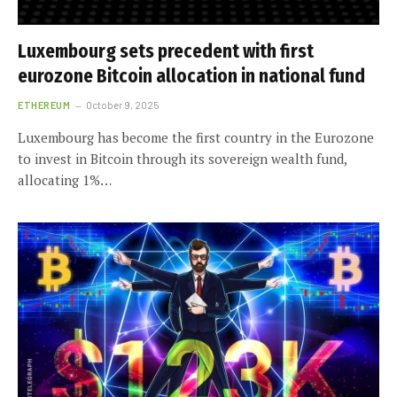
Luxembourg sets precedent with first
eurozone Bitcoin allocation in national fund
ETHEREUM
October 9, 2025
Luxembourg has become the first country in the Eurozone
to invest in Bitcoin through its sovereign wealth fund,
allocating 1%…