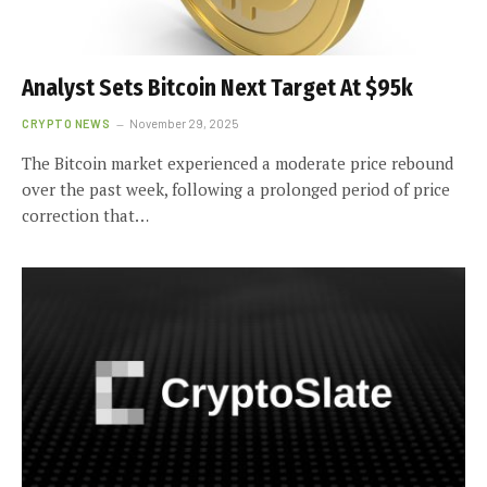
Analyst Sets Bitcoin Next Target At $95k
CRYPTO NEWS
November 29, 2025
The Bitcoin market experienced a moderate price rebound
over the past week, following a prolonged period of price
correction that…