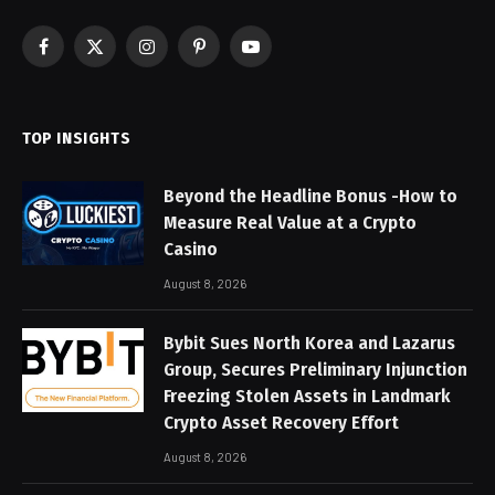
Facebook
X
Instagram
Pinterest
YouTube
(Twitter)
TOP INSIGHTS
Beyond the Headline Bonus -How to
Measure Real Value at a Crypto
Casino
August 8, 2026
Bybit Sues North Korea and Lazarus
Group, Secures Preliminary Injunction
Freezing Stolen Assets in Landmark
Crypto Asset Recovery Effort
August 8, 2026