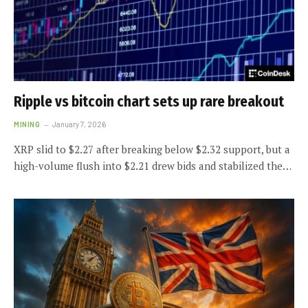
Ripple vs bitcoin chart sets up rare breakout
MINING
January 7, 2026
XRP slid to $2.27 after breaking below $2.32 support, but a
high-volume flush into $2.21 drew bids and stabilized the…