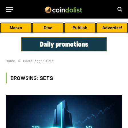
Maczo
Dice
Publish
Advertise!
Home
»
Posts Tagged "Sets"
BROWSING:
SETS