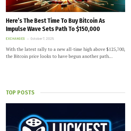
Here’s The Best Time To Buy Bitcoin As
Impulse Wave Sets Path To $150,000
EXCHANGES
October 7, 2025
With the latest rally to a new all-time high above $125,700,
the Bitcoin price looks to have begun another path…
TOP POSTS