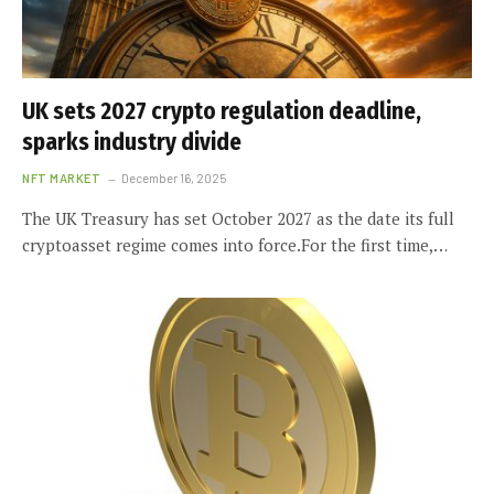
UK sets 2027 crypto regulation deadline,
sparks industry divide
NFT MARKET
December 16, 2025
The UK Treasury has set October 2027 as the date its full
cryptoasset regime comes into force.For the first time,…