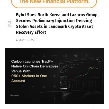
Bybit Sues North Korea and Lazarus Group,
Secures Preliminary Injunction Freezing
Stolen Assets in Landmark Crypto Asset
Recovery Effort
August 8, 2026