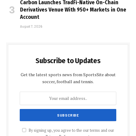
Carbon Launches TradFi-Native On-Chain
Derivatives Venue With 950+ Markets in One
Account
August 7, 2026
Subscribe to Updates
Get the latest sports news from SportsSite about
soccer, football and tennis.
By signing up, you agree to the our terms and our