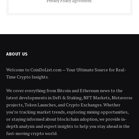
Privacy Policy
agreement.
ABOUT US
Welcome to CoinDoList.com — Your Ultimate Source for Real-
Time Crypto Insights.
We cover everything from Bitcoin and Ethereum news to the
latest developments in DeFi & Staking, NFT Markets, Metaverse
projects, Token Launches, and Crypto Exchanges. Whether
you’re tracking market trends, exploring mining opportunities,
or staying informed about blockchain adoption, we provide in-
depth analysis and expert insights to help you stay ahead in the
fast-moving crypto world.