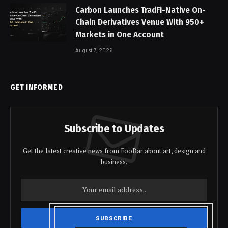
Carbon Launches TradFi-Native On-
Chain Derivatives Venue With 950+
Markets in One Account
August 7, 2026
GET INFORMED
Subscribe to Updates
Get the latest creative news from FooBar about art, design and
business.