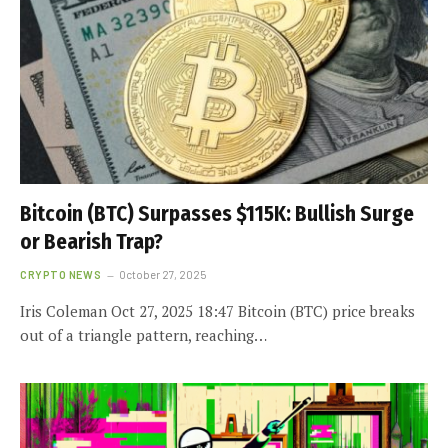
Bitcoin (BTC) Surpasses $115K: Bullish Surge
or Bearish Trap?
CRYPTO NEWS
October 27, 2025
Iris Coleman Oct 27, 2025 18:47 Bitcoin (BTC) price breaks
out of a triangle pattern, reaching…