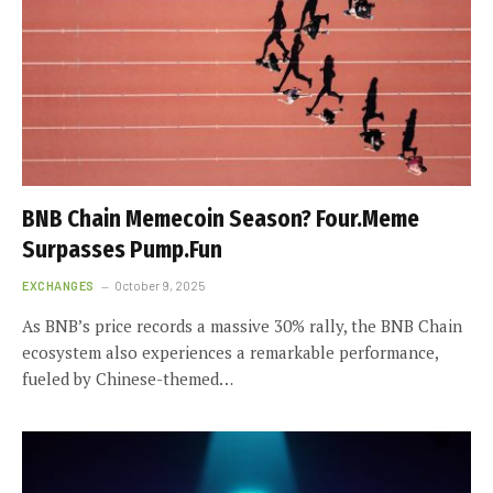
BNB Chain Memecoin Season? Four.Meme
Surpasses Pump.Fun
EXCHANGES
October 9, 2025
As BNB’s price records a massive 30% rally, the BNB Chain
ecosystem also experiences a remarkable performance,
fueled by Chinese-themed…