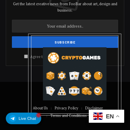
Get the latest creative news from FooBar about art, design and
business.
Agree to the our terms and
policy
agreement.
© 2026 coindolis
About Us
Privacy Policy
Disclaimer
Terms and Conditions
EN
Live Chat