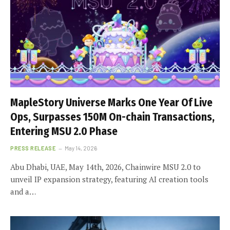
MapleStory Universe Marks One Year Of Live
Ops, Surpasses 150M On-chain Transactions,
Entering MSU 2.0 Phase
PRESS RELEASE
May 14, 2026
Abu Dhabi, UAE, May 14th, 2026, Chainwire MSU 2.0 to
unveil IP expansion strategy, featuring AI creation tools
and a…