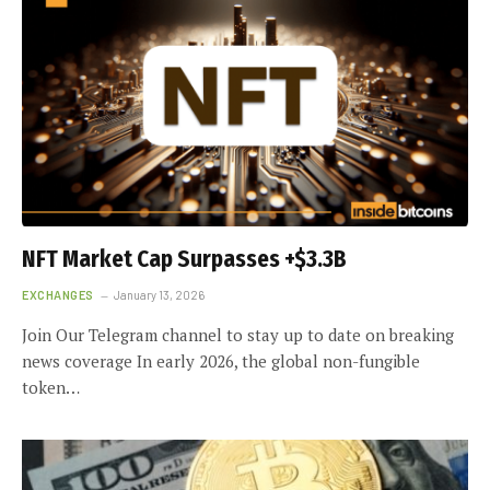
NFT Market Cap Surpasses +$3.3B
EXCHANGES
January 13, 2026
Join Our Telegram channel to stay up to date on breaking
news coverage In early 2026, the global non-fungible
token…