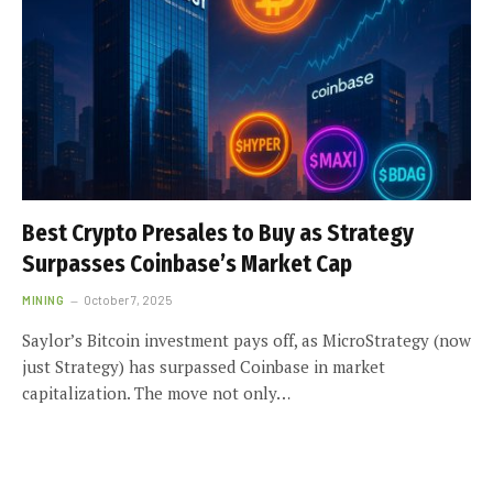
Best Crypto Presales to Buy as Strategy
Surpasses Coinbase’s Market Cap
MINING
October 7, 2025
Saylor’s Bitcoin investment pays off, as MicroStrategy (now
just Strategy) has surpassed Coinbase in market
capitalization. The move not only…