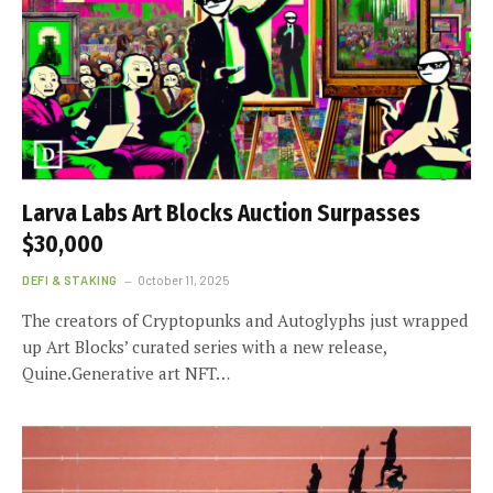
Larva Labs Art Blocks Auction Surpasses
$30,000
DEFI & STAKING
October 11, 2025
The creators of Cryptopunks and Autoglyphs just wrapped
up Art Blocks’ curated series with a new release,
Quine.Generative art NFT…