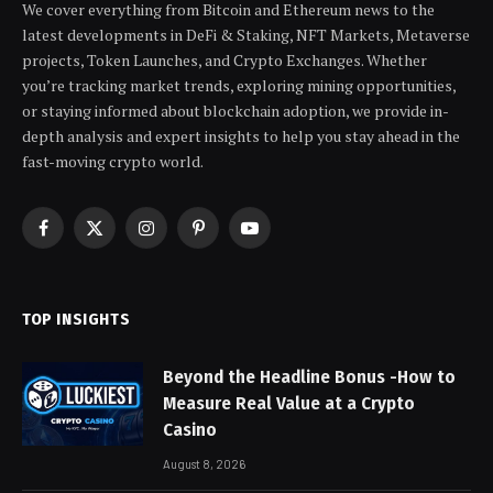
We cover everything from Bitcoin and Ethereum news to the
latest developments in DeFi & Staking, NFT Markets, Metaverse
projects, Token Launches, and Crypto Exchanges. Whether
you’re tracking market trends, exploring mining opportunities,
or staying informed about blockchain adoption, we provide in-
depth analysis and expert insights to help you stay ahead in the
fast-moving crypto world.
Facebook
X
Instagram
Pinterest
YouTube
(Twitter)
TOP INSIGHTS
Beyond the Headline Bonus -How to
Measure Real Value at a Crypto
Casino
August 8, 2026