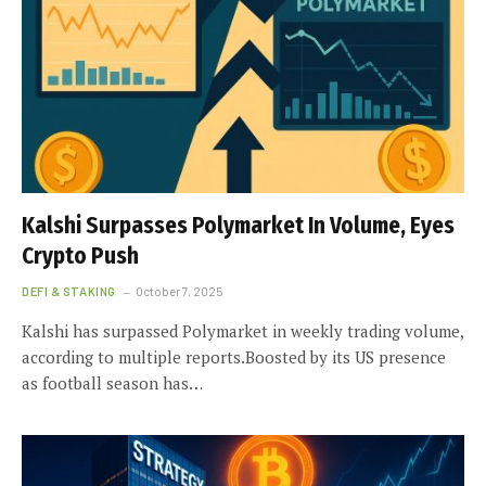
Kalshi Surpasses Polymarket In Volume, Eyes
Crypto Push
DEFI & STAKING
October 7, 2025
Kalshi has surpassed Polymarket in weekly trading volume,
according to multiple reports.Boosted by its US presence
as football season has…