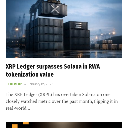
XRP Ledger surpasses Solana in RWA
tokenization value
ETHEREUM
February 12, 2026
The XRP Ledger (XRPL) has overtaken Solana on one
closely watched metric over the past month, flipping it in
real-world…