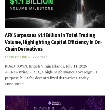
AFX Surpasses $1.1 Billion In Total Trading
Volume, Highlighting Capital Efficiency In On-
Chain Derivatives
PRESS RELEASE
July 10, 2026
ROAD TOWN, British Virgin Islands, July 11, 2026
/PRNewswire/ — AFX, a high-performance sovereign L1
purpose-built for decentralized derivatives, today
announced…