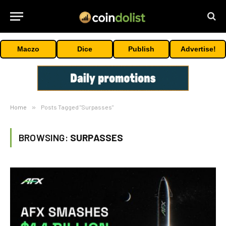
Maczo
Dice
Publish
Advertise!
Home
»
Posts Tagged "Surpasses"
BROWSING:
SURPASSES