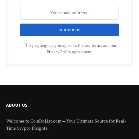
By signing up, you agree to the our terms and our
Privacy Policy
agreement.
ABOUT US
Welcome to CoinDoList.com — Your Ultimate Source for Real-
Time Crypto Insights.