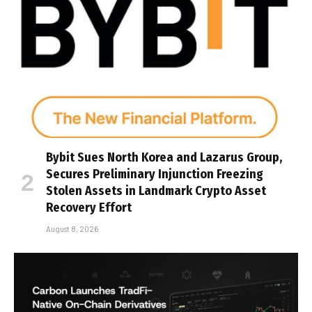
Bybit Sues North Korea and Lazarus Group,
Secures Preliminary Injunction Freezing
Stolen Assets in Landmark Crypto Asset
Recovery Effort
August 8, 2026