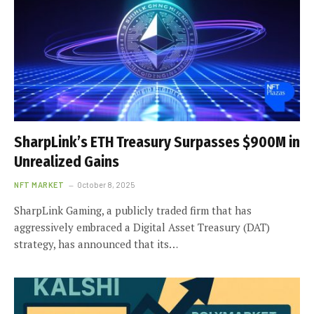
SharpLink’s ETH Treasury Surpasses $900M in
Unrealized Gains
NFT MARKET
October 8, 2025
SharpLink Gaming, a publicly traded firm that has
aggressively embraced a Digital Asset Treasury (DAT)
strategy, has announced that its…