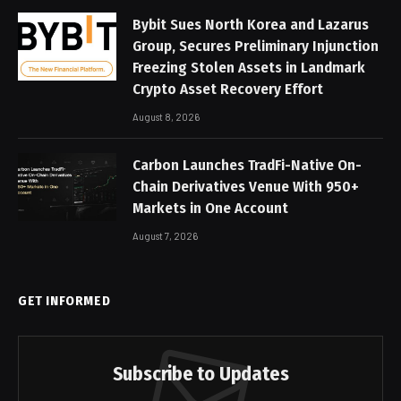
Bybit Sues North Korea and Lazarus
Group, Secures Preliminary Injunction
Freezing Stolen Assets in Landmark
Crypto Asset Recovery Effort
August 8, 2026
Carbon Launches TradFi-Native On-
Chain Derivatives Venue With 950+
Markets in One Account
August 7, 2026
GET INFORMED
Subscribe to Updates