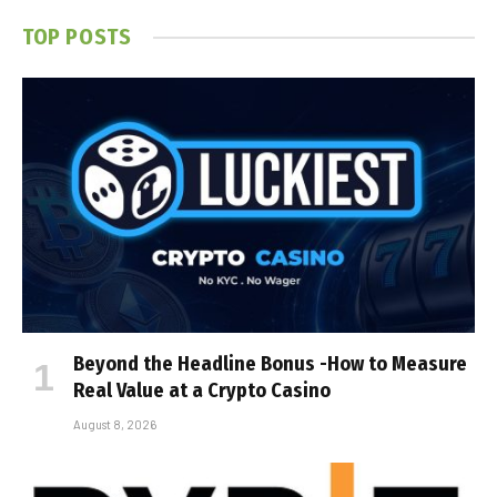
TOP POSTS
Beyond the Headline Bonus -How to Measure
Real Value at a Crypto Casino
August 8, 2026