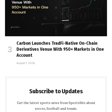
Carbon Launches TradFi-Native On-Chain
Derivatives Venue With 950+ Markets in One
Account
August 7, 2026
Subscribe to Updates
Get the latest sports news from SportsSite about
soccer, football and tennis.