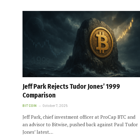
Jeff Park Rejects Tudor Jones’ 1999
Comparison
BITCOIN
October 7, 2025
Jeff Park, chief investment officer at ProCap BTC and
an advisor to Bitwise, pushed back against Paul Tudor
Jones’ latest…