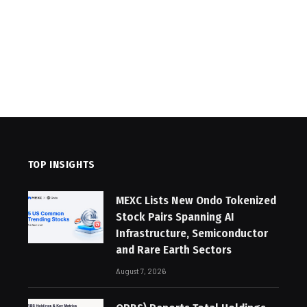
TOP INSIGHTS
MEXC Lists New Ondo Tokenized
Stock Pairs Spanning AI
Infrastructure, Semiconductor
and Rare Earth Sectors
August 7, 2026