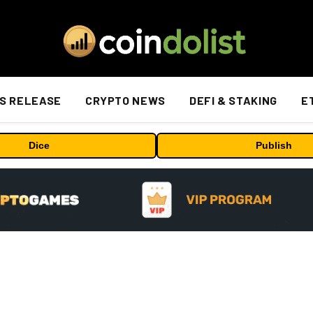
S RELEASE
CRYPTO NEWS
DEFI & STAKING
E
Dice
Publish