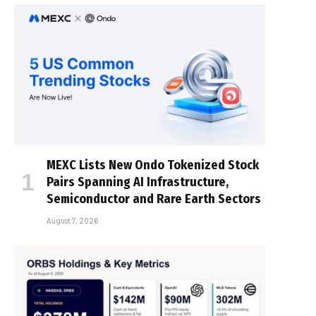
MEXC Lists New Ondo Tokenized Stock
Pairs Spanning AI Infrastructure,
Semiconductor and Rare Earth Sectors
August 7, 2026