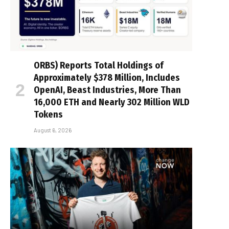
ORBS) Reports Total Holdings of
Approximately $378 Million, Includes
OpenAI, Beast Industries, More Than
16,000 ETH and Nearly 302 Million WLD
Tokens
August 6, 2026