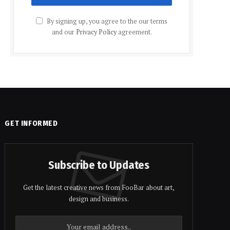
By signing up, you agree to the our terms
and our
Privacy Policy
agreement.
GET INFORMED
Subscribe to Updates
Get the latest creative news from FooBar about art,
design and business.