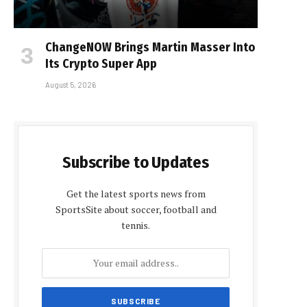
ChangeNOW Brings Martin Masser Into
Its Crypto Super App
August 5, 2026
Subscribe to Updates
Get the latest sports news from
SportsSite about soccer, football and
tennis.