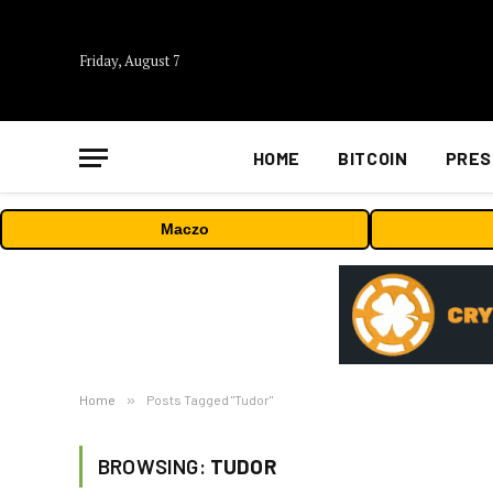
Friday, August 7
HOME
BITCOIN
PRES
Maczo
Home
»
Posts Tagged "Tudor"
BROWSING:
TUDOR