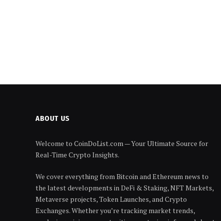
ABOUT US
Welcome to CoinDoList.com — Your Ultimate Source for
Real-Time Crypto Insights.
We cover everything from Bitcoin and Ethereum news to
the latest developments in DeFi & Staking, NFT Markets,
Metaverse projects, Token Launches, and Crypto
Exchanges. Whether you’re tracking market trends,