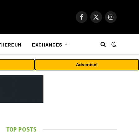
Facebook
X
Instagram
(Twitter)
THEREUM
EXCHANGES
Advertise!
TOP POSTS