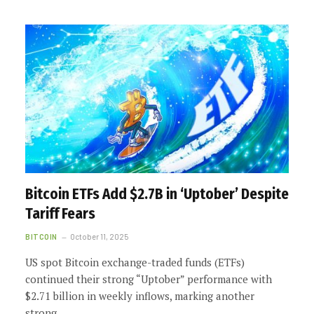
Bitcoin ETFs Add $2.7B in ‘Uptober’ Despite
Tariff Fears
BITCOIN
October 11, 2025
US spot Bitcoin exchange-traded funds (ETFs)
continued their strong “Uptober” performance with
$2.71 billion in weekly inflows, marking another
strong…