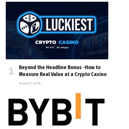
Beyond the Headline Bonus -How to
Measure Real Value at a Crypto Casino
August 8, 2026