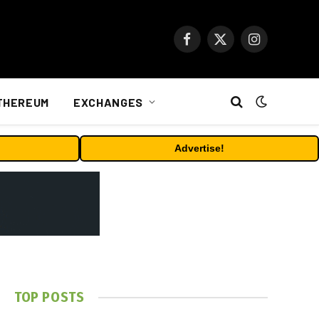
Facebook
X
Instagram
(Twitter)
THEREUM
EXCHANGES
Advertise!
TOP POSTS