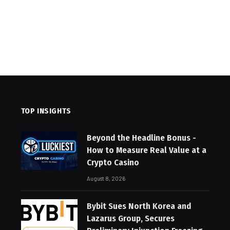
TOP INSIGHTS
Beyond the Headline Bonus -
How to Measure Real Value at a
Crypto Casino
August 8, 2026
Bybit Sues North Korea and
Lazarus Group, Secures