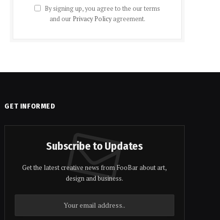
By signing up, you agree to the our terms
and our
Privacy Policy
agreement.
GET INFORMED
Subscribe to Updates
Get the latest creative news from FooBar about art,
design and business.