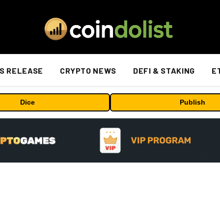
S RELEASE
CRYPTO NEWS
DEFI & STAKING
E
Dice
Publish