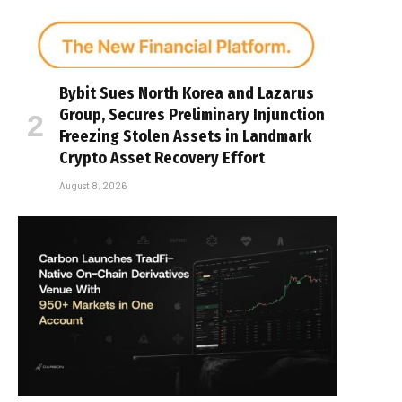
Bybit Sues North Korea and Lazarus
Group, Secures Preliminary Injunction
Freezing Stolen Assets in Landmark
Crypto Asset Recovery Effort
August 8, 2026