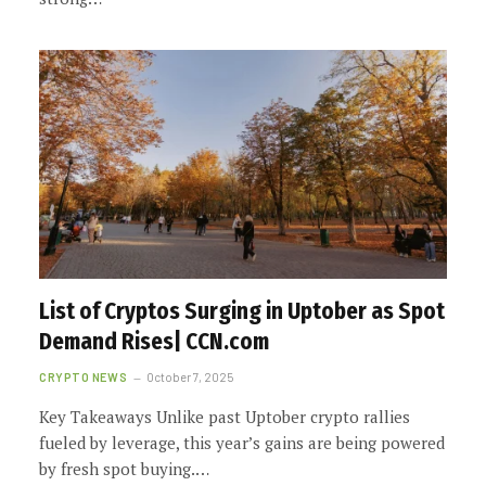
List of Cryptos Surging in Uptober as Spot
Demand Rises| CCN.com
CRYPTO NEWS
October 7, 2025
Key Takeaways Unlike past Uptober crypto rallies
fueled by leverage, this year’s gains are being powered
by fresh spot buying.…