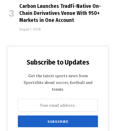
Carbon Launches TradFi-Native On-
Chain Derivatives Venue With 950+
Markets in One Account
August 7, 2026
Subscribe to Updates
Get the latest sports news from
SportsSite about soccer, football and
tennis.