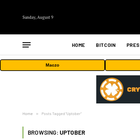
Sunday, August 9
HOME
BITCOIN
PRES
Maczo
Home
»
Posts Tagged "Uptober"
BROWSING:
UPTOBER