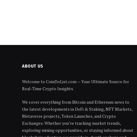
ABOUT US
Welcome to CoinDoList.com — Your Ultimate Source for
Real-Time Crypto Insights.
We cover everything from Bitcoin and Ethereum news to
the latest developments in DeFi & Staking, NFT Markets,
Metaverse projects, Token Launches, and Crypto
Exchanges. Whether you’re tracking market trends,
exploring mining opportunities, or staying informed about