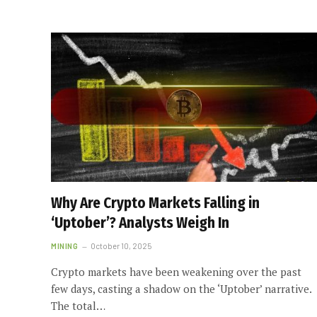
Why Are Crypto Markets Falling in
‘Uptober’? Analysts Weigh In
MINING
October 10, 2025
Crypto markets have been weakening over the past
few days, casting a shadow on the ‘Uptober’ narrative.
The total…