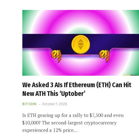
We Asked 3 AIs If Ethereum (ETH) Can Hit
New ATH This ‘Uptober’
BITCOIN
October 7, 2025
Is ETH gearing up for a rally to $7,500 and even
$10,000? The second-largest cryptocurrency
experienced a 12% price…