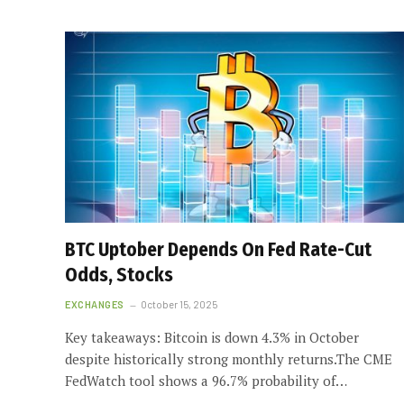
BTC Uptober Depends On Fed Rate-Cut
Odds, Stocks
EXCHANGES
October 15, 2025
Key takeaways: Bitcoin is down 4.3% in October
despite historically strong monthly returns.The CME
FedWatch tool shows a 96.7% probability of…