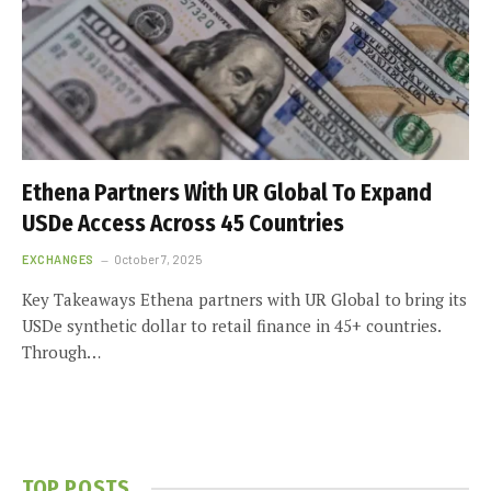
Ethena Partners With UR Global To Expand
USDe Access Across 45 Countries
EXCHANGES
October 7, 2025
Key Takeaways Ethena partners with UR Global to bring its
USDe synthetic dollar to retail finance in 45+ countries.
Through…
TOP POSTS