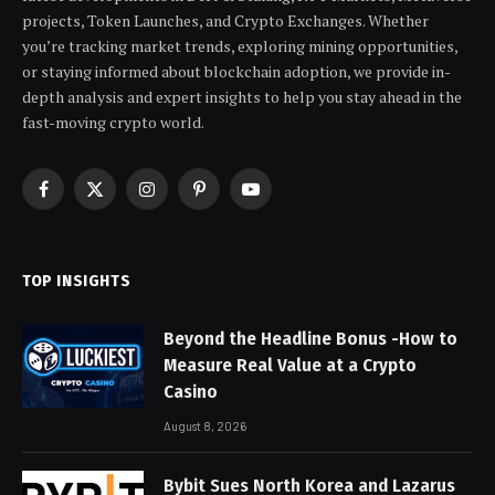
projects, Token Launches, and Crypto Exchanges. Whether
you’re tracking market trends, exploring mining opportunities,
or staying informed about blockchain adoption, we provide in-
depth analysis and expert insights to help you stay ahead in the
fast-moving crypto world.
Facebook
X
Instagram
Pinterest
YouTube
(Twitter)
TOP INSIGHTS
Beyond the Headline Bonus -How to
Measure Real Value at a Crypto
Casino
August 8, 2026
Bybit Sues North Korea and Lazarus