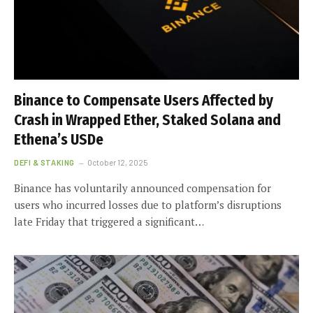
Binance to Compensate Users Affected by
Crash in Wrapped Ether, Staked Solana and
Ethena’s USDe
DEFI & STAKING
October 12, 2025
Binance has voluntarily announced compensation for
users who incurred losses due to platform’s disruptions
late Friday that triggered a significant…