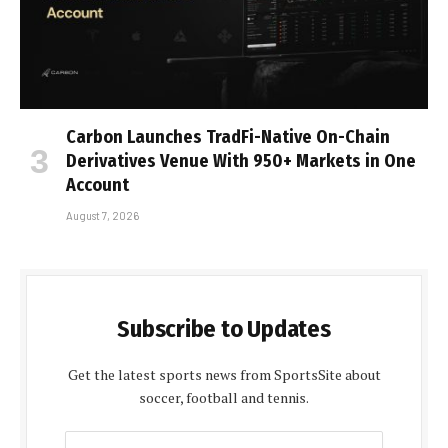
Carbon Launches TradFi-Native On-Chain
Derivatives Venue With 950+ Markets in One
Account
August 7, 2026
Subscribe to Updates
Get the latest sports news from SportsSite about
soccer, football and tennis.