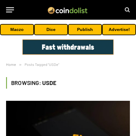
Maczo
Dice
Publish
Advertise!
Home
»
Posts Tagged "USDe"
BROWSING:
USDE