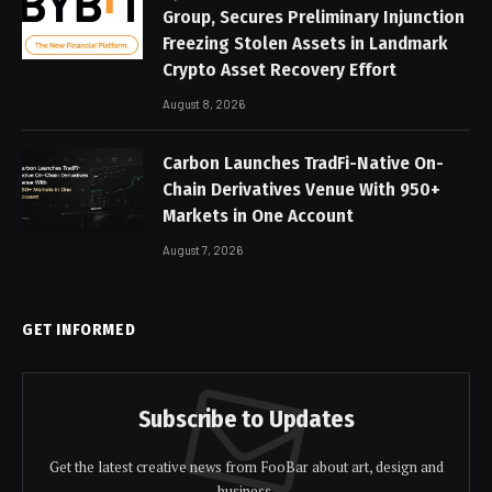
Group, Secures Preliminary Injunction
Freezing Stolen Assets in Landmark
Crypto Asset Recovery Effort
August 8, 2026
Carbon Launches TradFi-Native On-
Chain Derivatives Venue With 950+
Markets in One Account
August 7, 2026
GET INFORMED
Subscribe to Updates
Get the latest creative news from FooBar about art, design and
business.