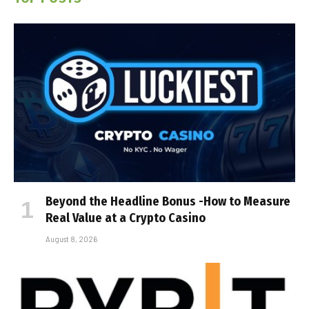
Beyond the Headline Bonus -How to Measure
Real Value at a Crypto Casino
August 8, 2026