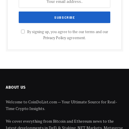
By signing up, you agree to the our terms and our
Privacy Policy
agreement.
ABOUT US
Welcome to CoinDoList.com — Your Ultimate Source for Real-
Time Crypto Insights.
We cover everything from Bitcoin and Ethereum news to the
latest developments in DeFi & Staking, NFT Markets, Metaverse