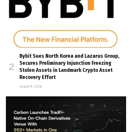
Bybit Sues North Korea and Lazarus Group,
Secures Preliminary Injunction Freezing
Stolen Assets in Landmark Crypto Asset
Recovery Effort
August 8, 2026