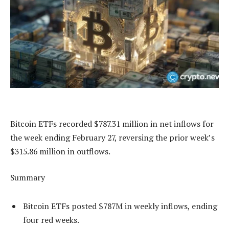
Bitcoin ETFs recorded $787.31 million in net inflows for
the week ending February 27, reversing the prior week’s
$315.86 million in outflows.
Summary
Bitcoin ETFs posted $787M in weekly inflows, ending
four red weeks.