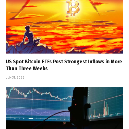
US Spot Bitcoin ETFs Post Strongest Inflows in More
Than Three Weeks
July 31, 2026