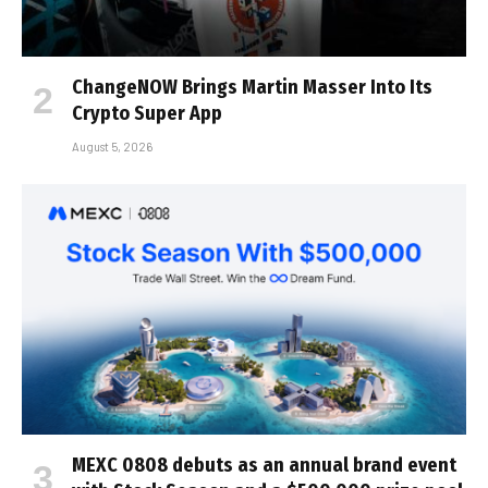
ChangeNOW Brings Martin Masser Into Its
Crypto Super App
August 5, 2026
MEXC 0808 debuts as an annual brand event