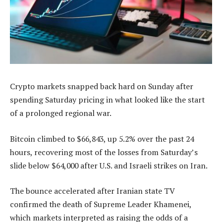
Crypto markets snapped back hard on Sunday after
spending Saturday pricing in what looked like the start
of a prolonged regional war.
Bitcoin climbed to $66,843, up 5.2% over the past 24
hours, recovering most of the losses from Saturday’s
slide below $64,000 after U.S. and Israeli strikes on Iran.
The bounce accelerated after Iranian state TV
confirmed the death of Supreme Leader Khamenei,
which markets interpreted as raising the odds of a