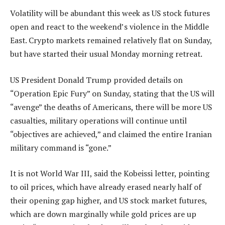
Volatility will be abundant this week as US stock futures
open and react to the weekend’s violence in the Middle
East. Crypto markets remained relatively flat on Sunday,
but have started their usual Monday morning retreat.
US President Donald Trump provided details on
“Operation Epic Fury” on Sunday, stating that the US will
“avenge” the deaths of Americans, there will be more US
casualties, military operations will continue until
“objectives are achieved,” and claimed the entire Iranian
military command is “gone.”
It is not World War III, said the Kobeissi letter, pointing
to oil prices, which have already erased nearly half of
their opening gap higher, and US stock market futures,
which are down marginally while gold prices are up