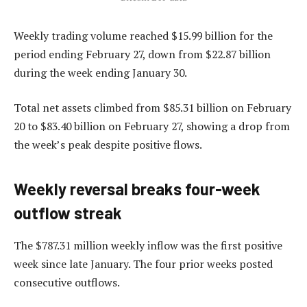
Weekly trading volume reached $15.99 billion for the
period ending February 27, down from $22.87 billion
during the week ending January 30.
Total net assets climbed from $85.31 billion on February
20 to $83.40 billion on February 27, showing a drop from
the week’s peak despite positive flows.
Weekly reversal breaks four-week
outflow streak
The $787.31 million weekly inflow was the first positive
week since late January. The four prior weeks posted
consecutive outflows.