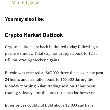
March 1, 2026
You may also like:
Crypto Market Outlook
Crypto markets are back in the red today following a
positive Sunday. Total cap has dropped back to $2.35
trillion, erasing weekend gains.
Bitcoin was rejected at $67,000 three times over the past
24 hours and has fallen back to $66,300 during the
Monday morning Asian trading session. It has been
trading sideways for the past three weeks, however.
Ether prices could not hold above $2,000 and have