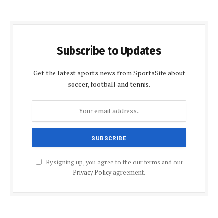
Subscribe to Updates
Get the latest sports news from SportsSite about
soccer, football and tennis.
By signing up, you agree to the our terms and our
Privacy Policy
agreement.