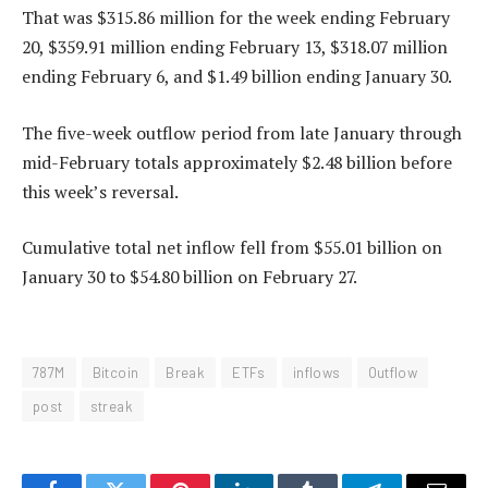
That was $315.86 million for the week ending February
20, $359.91 million ending February 13, $318.07 million
ending February 6, and $1.49 billion ending January 30.
The five-week outflow period from late January through
mid-February totals approximately $2.48 billion before
this week’s reversal.
Cumulative total net inflow fell from $55.01 billion on
January 30 to $54.80 billion on February 27.
787M
Bitcoin
Break
ETFs
inflows
Outflow
post
streak