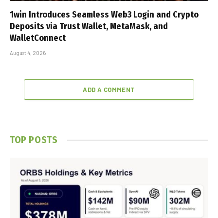
1win Introduces Seamless Web3 Login and Crypto
Deposits via Trust Wallet, MetaMask, and
WalletConnect
August 4, 2026
ADD A COMMENT
TOP POSTS