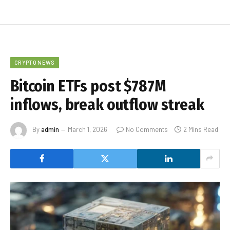
CRYPTO NEWS
Bitcoin ETFs post $787M
inflows, break outflow streak
By
admin
March 1, 2026
No Comments
2 Mins Read