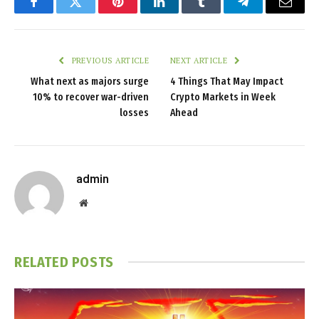
Facebook
Twitter
Pinterest
LinkedIn
Tumblr
Telegram
Email
PREVIOUS ARTICLE
NEXT ARTICLE
What next as majors surge
4 Things That May Impact
10% to recover war-driven
Crypto Markets in Week
losses
Ahead
admin
Website
RELATED
POSTS