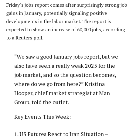
Friday’s jobs report comes after surprisingly strong job
gains in January, potentially signaling positive
developments in the labor market. The report is
expected to show an increase of 60,000 jobs, according
to a Reuters poll.
“We saw a good January jobs report, but we
also have seen a really weak 2025 for the
job market, and so the question becomes,
where do we go from here?” Kristina
Hooper, chief market strategist at Man
Group, told the outlet.
Key Events This Week:
1. US Futures React to Iran Situation –