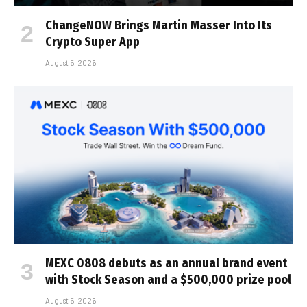
ChangeNOW Brings Martin Masser Into Its
Crypto Super App
August 5, 2026
MEXC 0808 debuts as an annual brand event
with Stock Season and a $500,000 prize pool
August 5, 2026