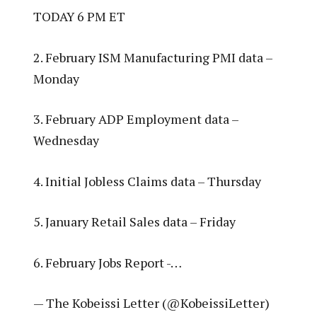
TODAY 6 PM ET
2. February ISM Manufacturing PMI data –
Monday
3. February ADP Employment data –
Wednesday
4. Initial Jobless Claims data – Thursday
5. January Retail Sales data – Friday
6. February Jobs Report -…
— The Kobeissi Letter (@KobeissiLetter)