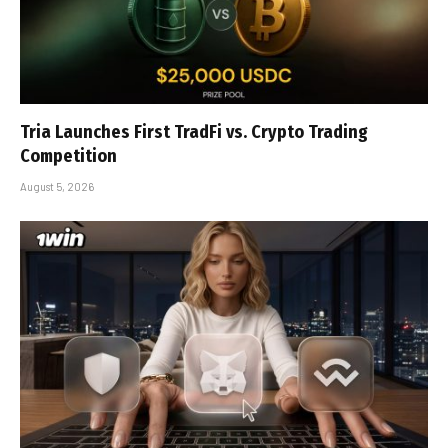
Tria Launches First TradFi vs. Crypto Trading
Competition
August 5, 2026