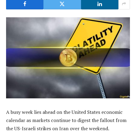
A busy week lies ahead on the United States economic
calendar as markets continue to digest the fallout from
the US-Israeli strikes on Iran over the weekend.