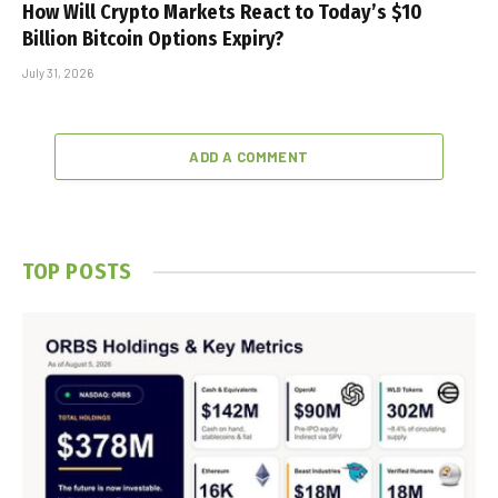
How Will Crypto Markets React to Today’s $10
Billion Bitcoin Options Expiry?
July 31, 2026
ADD A COMMENT
TOP POSTS