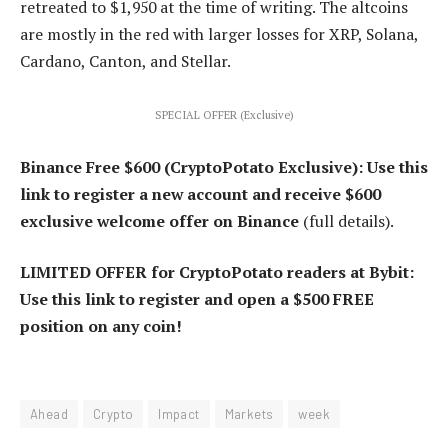
retreated to $1,950 at the time of writing. The altcoins
are mostly in the red with larger losses for XRP, Solana,
Cardano, Canton, and Stellar.
SPECIAL OFFER (Exclusive)
Binance Free $600 (CryptoPotato Exclusive): Use this
link to register a new account and receive $600
exclusive welcome offer on Binance
(full details).
LIMITED OFFER for CryptoPotato readers at Bybit:
Use this link to register and open a $500 FREE
position on any coin!
Ahead
Crypto
Impact
Markets
week