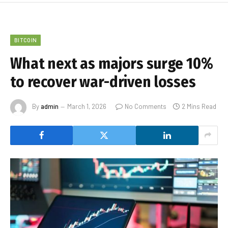
BITCOIN
What next as majors surge 10%
to recover war-driven losses
By
admin
March 1, 2026
No Comments
2 Mins Read