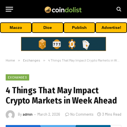
Maczo
Dice
Publish
Advertise!
Home
»
Exchanges
»
4 Things That May Impact Crypto Markets in Week Ahead
EXCHANGES
4 Things That May Impact
Crypto Markets in Week Ahead
By
admin
March 2, 2026
No Comments
3 Mins Read