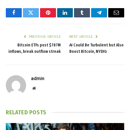
Facebook
Twitter
Pinterest
LinkedIn
Tumblr
Telegram
Email
PREVIOUS ARTICLE
NEXT ARTICLE
Bitcoin ETFs post $787M
AI Could Be Turbulent but Also
inflows, break outflow streak
Boost Bitcoin, NYDIG
admin
Website
RELATED
POSTS