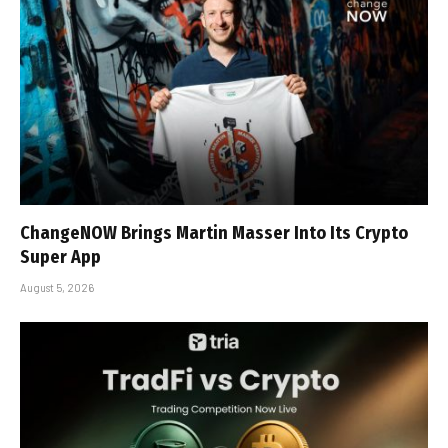
ChangeNOW Brings Martin Masser Into Its Crypto
Super App
August 5, 2026