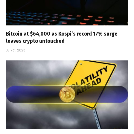
Bitcoin at $64,000 as Kospi’s record 17% surge
leaves crypto untouched
July 31, 2026