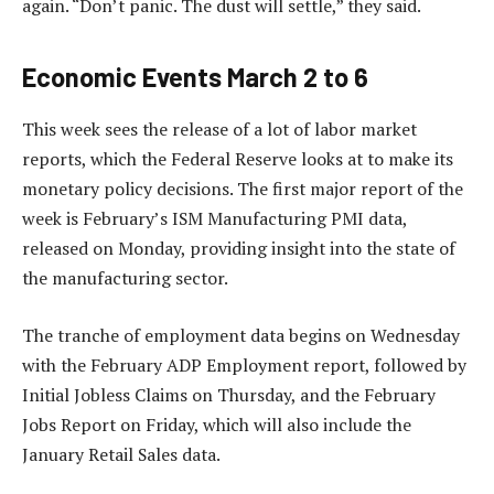
again. “Don’t panic. The dust will settle,” they said.
Economic Events March 2 to 6
This week sees the release of a lot of labor market
reports, which the Federal Reserve looks at to make its
monetary policy decisions. The first major report of the
week is February’s ISM Manufacturing PMI data,
released on Monday, providing insight into the state of
the manufacturing sector.
The tranche of employment data begins on Wednesday
with the February ADP Employment report, followed by
Initial Jobless Claims on Thursday, and the February
Jobs Report on Friday, which will also include the
January Retail Sales data.