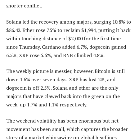
shorter conflict.
Solana led the recovery among majors, surging 10.8% to
$86.42. Ether rose 7.5% to reclaim $1,994, putting it back
within touching distance of $2,000 for the first time
since Thursday. Cardano added 6.7%, dogecoin gained
6.5%, XRP rose 5.6%, and BNB climbed 4.8%.
The weekly picture is messier, however. Bitcoin is still
down 1.6% over seven days, XRP has lost 2%, and
dogecoin is off 2.5%. Solana and ether are the only
majors that have clawed back into the green on the
week, up 1.7% and 1.1% respectively.
The weekend volatility has been enormous but net
movement has been small, which captures the broader
story of a market whipsawing on global headlines