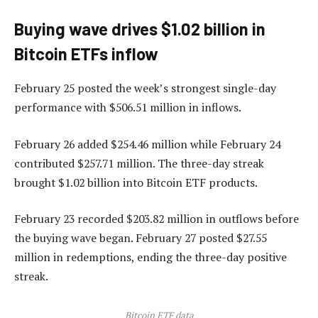
Buying wave drives $1.02 billion in
Bitcoin ETFs inflow
February 25 posted the week’s strongest single-day
performance with $506.51 million in inflows.
February 26 added $254.46 million while February 24
contributed $257.71 million. The three-day streak
brought $1.02 billion into Bitcoin ETF products.
February 23 recorded $203.82 million in outflows before
the buying wave began. February 27 posted $27.55
million in redemptions, ending the three-day positive
streak.
Bitcoin ETF data