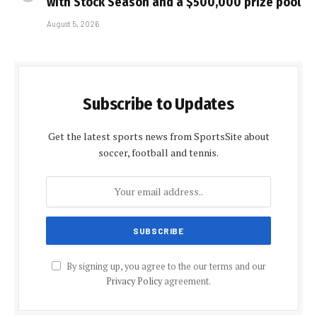
with Stock Season and a $500,000 prize pool
August 5, 2026
Subscribe to Updates
Get the latest sports news from SportsSite about
soccer, football and tennis.
By signing up, you agree to the our terms and our
Privacy Policy
agreement.