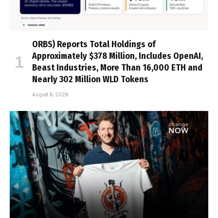
ORBS) Reports Total Holdings of
Approximately $378 Million, Includes OpenAI,
Beast Industries, More Than 16,000 ETH and
Nearly 302 Million WLD Tokens
August 6, 2026