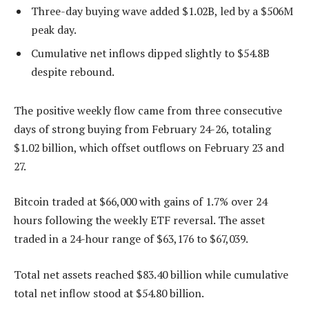
Three-day buying wave added $1.02B, led by a $506M
peak day.
Cumulative net inflows dipped slightly to $54.8B
despite rebound.
The positive weekly flow came from three consecutive
days of strong buying from February 24-26, totaling
$1.02 billion, which offset outflows on February 23 and
27.
Bitcoin traded at $66,000 with gains of 1.7% over 24
hours following the weekly ETF reversal. The asset
traded in a 24-hour range of $63,176 to $67,039.
Total net assets reached $83.40 billion while cumulative
total net inflow stood at $54.80 billion.