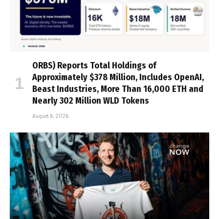
ORBS) Reports Total Holdings of
Approximately $378 Million, Includes OpenAI,
Beast Industries, More Than 16,000 ETH and
Nearly 302 Million WLD Tokens
August 6, 2026