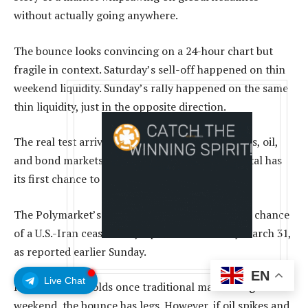
without actually going anywhere.
The bounce looks convincing on a 24-hour chart but
fragile in context. Saturday’s sell-off happened on thin
weekend liquidity. Sunday’s rally happened on the same
thin liquidity, just in the opposite direction.
The real test arrives in hours when equity futures, oil,
and bond markets reopen and institutional capital has
its first chance to react to Saturday’s events.
The Polymarket’s ceasefire contract gives a 78% chance
of a U.S.-Iran ceasefire by April 30 and 61% by March 31,
as reported earlier Sunday.
EN
Live Chat
If that pricing holds once traditional markets digest the
weekend, the bounce has legs. However, if oil spikes and