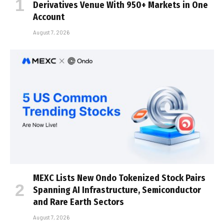
Derivatives Venue With 950+ Markets in One
Account
August 7, 2026
MEXC Lists New Ondo Tokenized Stock Pairs
Spanning AI Infrastructure, Semiconductor
and Rare Earth Sectors
August 7, 2026