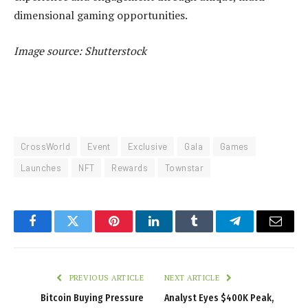
dimensional gaming opportunities.
Image source: Shutterstock
CrossWorld
Event
Exclusive
Gala
Games
Launches
NFT
Rewards
Townstar
Facebook
Twitter
Pinterest
LinkedIn
Tumblr
Telegram
Email
PREVIOUS ARTICLE
NEXT ARTICLE
Bitcoin Buying Pressure
Analyst Eyes $400K Peak,