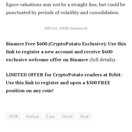
figure valuations may not be a straight line, but could be
punctuated by periods of volatility and consolidation.
SPECIAL OFFER (Sponsored)
Binance Free $600 (CryptoPotato Exclusive): Use this
link to register a new account and receive $600
exclusive welcome offer on Binance
(full details).
LIMITED OFFER for CryptoPotato readers at Bybit:
Use this link to register and open a $500 FREE
position on any coin!
400K
Analyst
Eyes
Heres
Peak