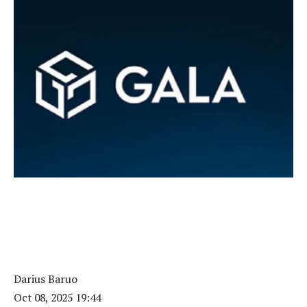
Darius Baruo
Oct 08, 2025 19:44