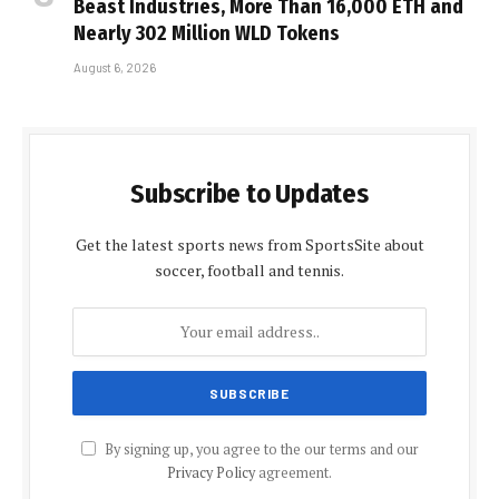
Beast Industries, More Than 16,000 ETH and
Nearly 302 Million WLD Tokens
August 6, 2026
Subscribe to Updates
Get the latest sports news from SportsSite about
soccer, football and tennis.
By signing up, you agree to the our terms and our
Privacy Policy
agreement.