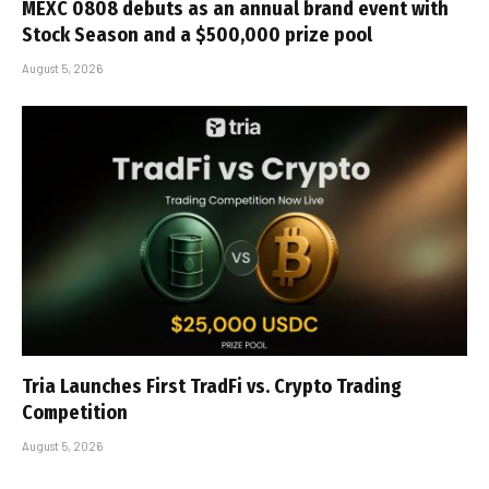
MEXC 0808 debuts as an annual brand event with
Stock Season and a $500,000 prize pool
August 5, 2026
Tria Launches First TradFi vs. Crypto Trading
Competition
August 5, 2026