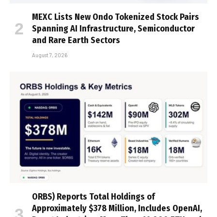
MEXC Lists New Ondo Tokenized Stock Pairs
Spanning AI Infrastructure, Semiconductor
and Rare Earth Sectors
August 7, 2026
ORBS) Reports Total Holdings of
Approximately $378 Million, Includes OpenAI,