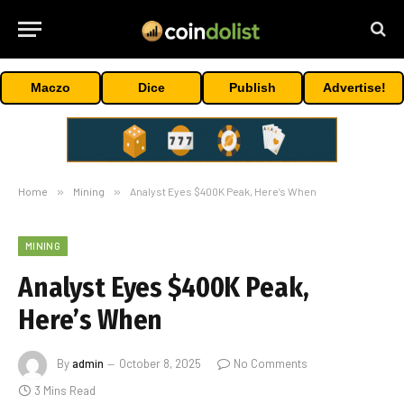
Maczo
Dice
Publish
Advertise!
Home
»
Mining
»
Analyst Eyes $400K Peak, Here’s When
MINING
Analyst Eyes $400K Peak,
Here’s When
By
admin
October 8, 2025
No Comments
3 Mins Read