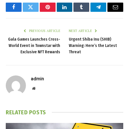
Facebook
Twitter
Pinterest
LinkedIn
Tumblr
Telegram
Email
PREVIOUS ARTICLE
NEXT ARTICLE
Gala Games Launches Cross-
Urgent Shiba Inu (SHIB)
World Event in Townstar with
Warning: Here’s the Latest
Exclusive NFT Rewards
Threat
admin
Website
RELATED
POSTS