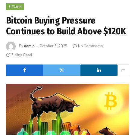
BITCOIN
Bitcoin Buying Pressure
Continues to Build Above $120K
By
admin
October 8, 2025
No Comments
3 Mins Read