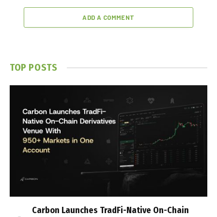
ADD A COMMENT
TOP POSTS
Carbon Launches TradFi-Native On-Chain