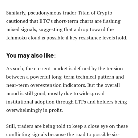
Similarly, pseudonymous trader Titan of Crypto
cautioned that BTC’s short-term charts are flashing
mixed signals, suggesting that a drop toward the
Ichimoku cloud is possible if key resistance levels hold.
You may also like:
As such, the current market is defined by the tension
between a powerful long-term technical pattern and
near-term overextension indicators. But the overall
mood is still good, mostly due to widespread
institutional adoption through ETFs and holders being
overwhelmingly in profit.
Still, traders are being told to keep a close eye on these
conflicting signals because the road to possible six-