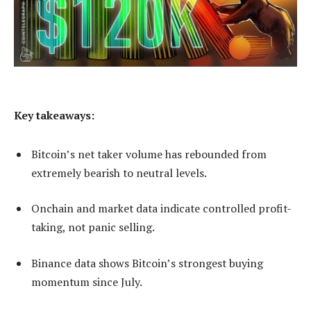
Key takeaways:
Bitcoin’s net taker volume has rebounded from
extremely bearish to neutral levels.
Onchain and market data indicate controlled profit-
taking, not panic selling.
Binance data shows Bitcoin’s strongest buying
momentum since July.