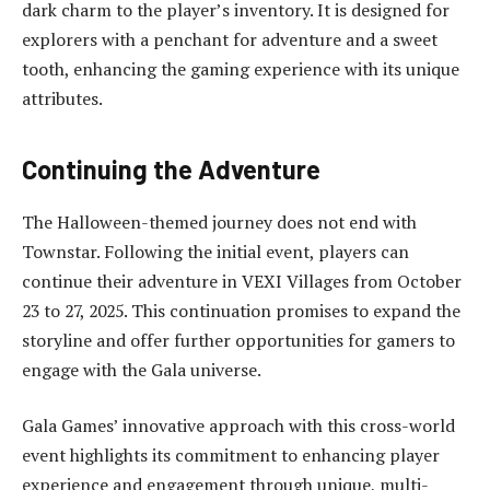
dark charm to the player’s inventory. It is designed for
explorers with a penchant for adventure and a sweet
tooth, enhancing the gaming experience with its unique
attributes.
Continuing the Adventure
The Halloween-themed journey does not end with
Townstar. Following the initial event, players can
continue their adventure in VEXI Villages from October
23 to 27, 2025. This continuation promises to expand the
storyline and offer further opportunities for gamers to
engage with the Gala universe.
Gala Games’ innovative approach with this cross-world
event highlights its commitment to enhancing player
experience and engagement through unique, multi-