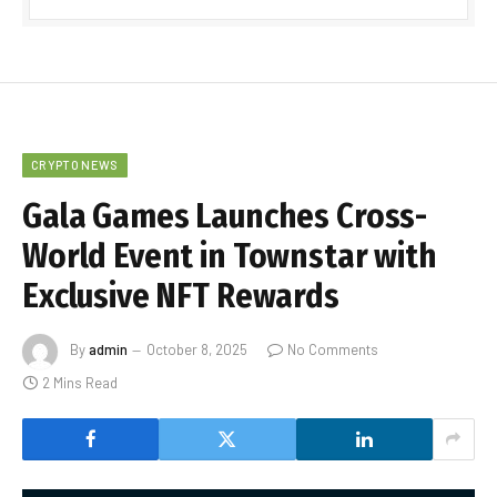
CRYPTO NEWS
Gala Games Launches Cross-
World Event in Townstar with
Exclusive NFT Rewards
By
admin
October 8, 2025
No Comments
2 Mins Read