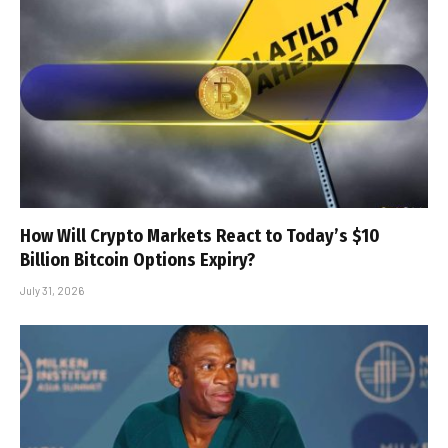
How Will Crypto Markets React to Today’s $10
Billion Bitcoin Options Expiry?
July 31, 2026