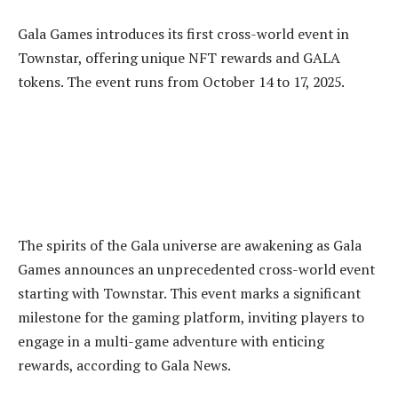
Gala Games introduces its first cross-world event in
Townstar, offering unique NFT rewards and GALA
tokens. The event runs from October 14 to 17, 2025.
The spirits of the Gala universe are awakening as Gala
Games announces an unprecedented cross-world event
starting with Townstar. This event marks a significant
milestone for the gaming platform, inviting players to
engage in a multi-game adventure with enticing
rewards, according to Gala News.