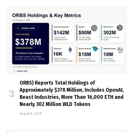
ORBS) Reports Total Holdings of
Approximately $378 Million, Includes OpenAI,
Beast Industries, More Than 16,000 ETH and
Nearly 302 Million WLD Tokens
August 6, 2026