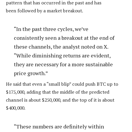
pattern that has occurred in the past and has
been
followed by a market breakout.
“In the past three cycles, we’ve
consistently seen a breakout at the end of
these channels, the analyst noted on X.
“While diminishing returns are evident,
they are necessary for a more sustainable
price growth.”
He said that even a “small blip” could push BTC up to
$175,000, adding that the middle of the predicted
channel is about $250,000, and the top of it is about
$400,000.
“These numbers are definitely within