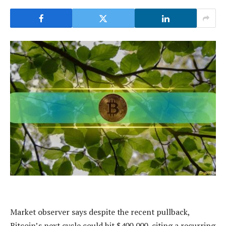
Market observer says despite the recent pullback,
Bitcoin’s next cycle could hit $400,000, citing a recurring