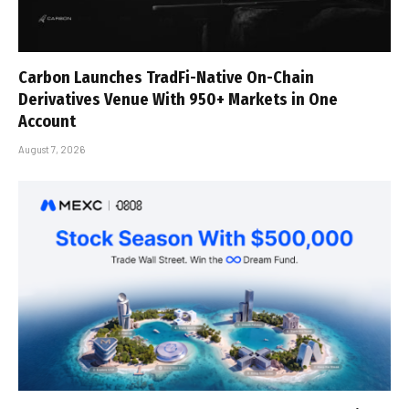
Carbon Launches TradFi-Native On-Chain
Derivatives Venue With 950+ Markets in One
Account
August 7, 2026