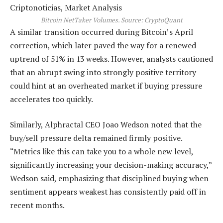
Bitcoin NetTaker Volumes. Source: CryptoQuant
A similar transition occurred during Bitcoin’s April
correction, which later paved the way for a renewed
uptrend of 51% in 13 weeks. However, analysts cautioned
that an abrupt swing into strongly positive territory
could hint at an overheated market if buying pressure
accelerates too quickly.
Similarly, Alphractal CEO Joao Wedson noted that the
buy/sell pressure delta remained firmly positive.
“Metrics like this can take you to a whole new level,
significantly increasing your decision-making accuracy,”
Wedson said, emphasizing that disciplined buying when
sentiment appears weakest has consistently paid off in
recent months.