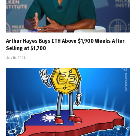
Arthur Hayes Buys ETH Above $1,900 Weeks After
Selling at $1,700
July 16, 2026