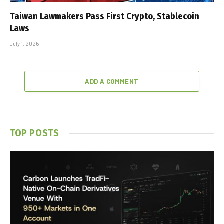
Taiwan Lawmakers Pass First Crypto, Stablecoin
Laws
July 1, 2026
ADD A COMMENT
TOP POSTS