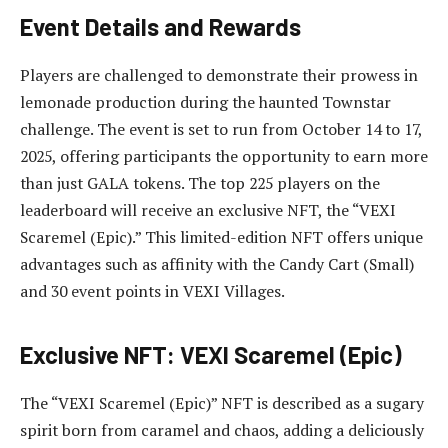
Event Details and Rewards
Players are challenged to demonstrate their prowess in
lemonade production during the haunted Townstar
challenge. The event is set to run from October 14 to 17,
2025, offering participants the opportunity to earn more
than just GALA tokens. The top 225 players on the
leaderboard will receive an exclusive NFT, the “VEXI
Scaremel (Epic).” This limited-edition NFT offers unique
advantages such as affinity with the Candy Cart (Small)
and 30 event points in VEXI Villages.
Exclusive NFT: VEXI Scaremel (Epic)
The “VEXI Scaremel (Epic)” NFT is described as a sugary
spirit born from caramel and chaos, adding a deliciously