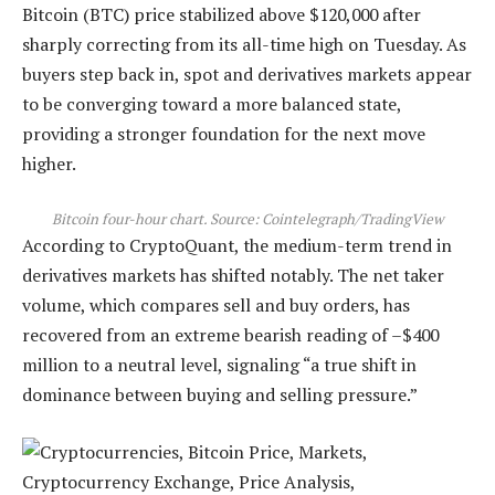
Bitcoin (BTC) price stabilized above $120,000 after
sharply correcting from its all-time high on Tuesday. As
buyers step back in, spot and derivatives markets appear
to be converging toward a more balanced state,
providing a stronger foundation for the next move
higher.
Bitcoin four-hour chart. Source:
Cointelegraph/TradingView
According to CryptoQuant, the medium-term trend in
derivatives markets has shifted notably. The net taker
volume, which compares sell and buy orders, has
recovered from an extreme bearish reading of –$400
million to a neutral level, signaling “a true shift in
dominance between buying and selling pressure.”