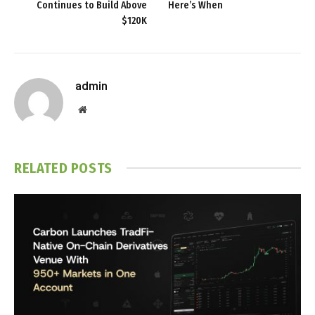
Continues to Build Above
Here’s When
$120K
admin
Website
RELATED
POSTS