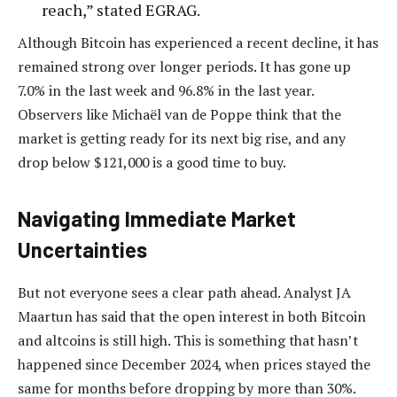
reach,” stated EGRAG.
Although Bitcoin has experienced a recent decline, it has
remained strong over longer periods. It has gone up
7.0% in the last week and 96.8% in the last year.
Observers like Michaël van de Poppe think that the
market is getting ready for its next big rise, and any
drop below $121,000 is a good time to buy.
Navigating Immediate Market
Uncertainties
But not everyone sees a clear path ahead. Analyst JA
Maartun has said that the open interest in both Bitcoin
and altcoins is still high. This is something that hasn’t
happened since December 2024, when prices stayed the
same for months before dropping by more than 30%.