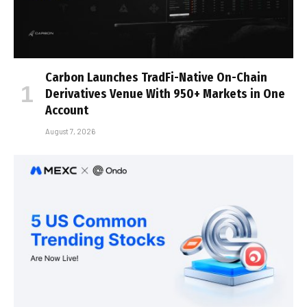
Carbon Launches TradFi-Native On-Chain
Derivatives Venue With 950+ Markets in One
Account
August 7, 2026