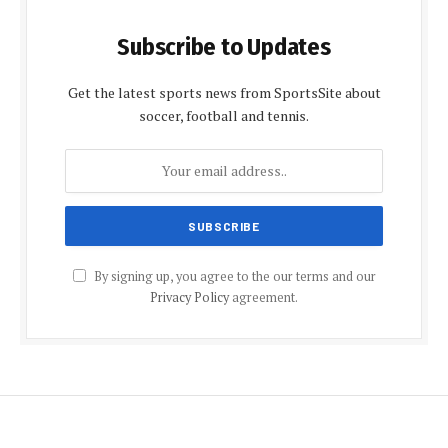
Subscribe to Updates
Get the latest sports news from SportsSite about
soccer, football and tennis.
By signing up, you agree to the our terms and our
Privacy Policy
agreement.