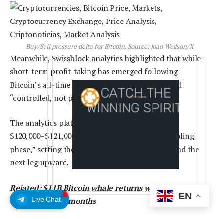
Buy/Sell pressure delta for Bitcoin. Source: Joao Wedson/X
Meanwhile, Swissblock analytics highlighted that while
short-term profit-taking has emerged following
Bitcoin’s all-time high near $126,000, it remained
“controlled, not panic-driven.”
The analytics platform said that holding above
$120,000–$121,000 would confirm a “healthy cooling
phase,” setting the stage for renewed demand and the
next leg upward.
Related: $11B Bitcoin whale returns with $360M BTC
EN
Live Chat
transfer after 2 months