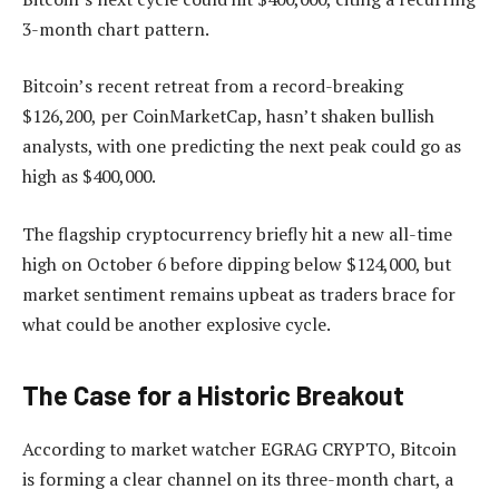
3-month chart pattern.
Bitcoin’s recent retreat from a record-breaking
$126,200, per CoinMarketCap, hasn’t shaken bullish
analysts, with one predicting the next peak could go as
high as $400,000.
The flagship cryptocurrency briefly hit a new all-time
high on October 6 before dipping below $124,000, but
market sentiment remains upbeat as traders brace for
what could be another explosive cycle.
The Case for a Historic Breakout
According to market watcher EGRAG CRYPTO, Bitcoin
is
forming a clear channel on its three-month chart, a