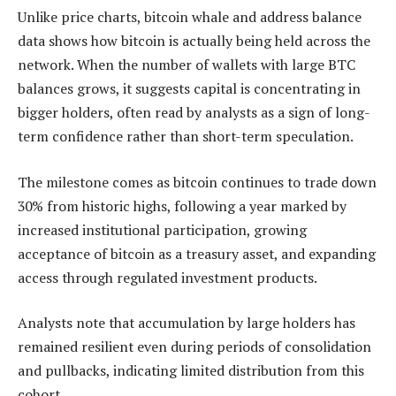
Unlike price charts, bitcoin whale and address balance
data shows how bitcoin is actually being held across the
network. When the number of wallets with large BTC
balances grows, it suggests capital is concentrating in
bigger holders, often read by analysts as a sign of long-
term confidence rather than short-term speculation.
The milestone comes as bitcoin continues to trade down
30% from historic highs, following a year marked by
increased institutional participation, growing
acceptance of bitcoin as a treasury asset, and expanding
access through regulated investment products.
Analysts note that accumulation by large holders has
remained resilient even during periods of consolidation
and pullbacks, indicating limited distribution from this
cohort.