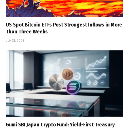
US Spot Bitcoin ETFs Post Strongest Inflows in More
Than Three Weeks
July 31, 2026
Gumi SBI Japan Crypto Fund: Yield-First Treasury