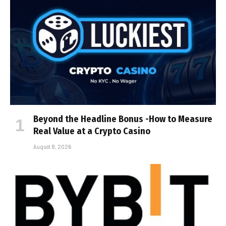
Beyond the Headline Bonus -How to Measure
Real Value at a Crypto Casino
August 8, 2026