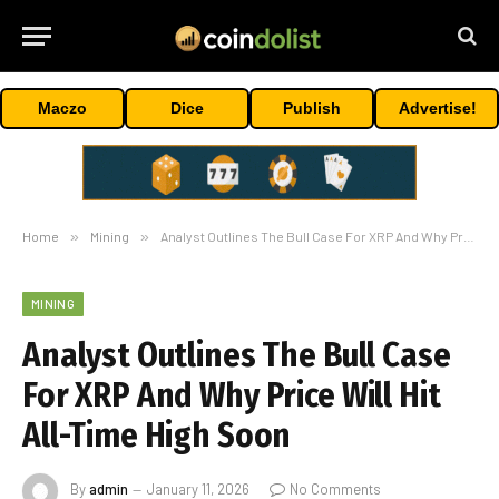
Maczo
Dice
Publish
Advertise!
Home
»
Mining
»
Analyst Outlines The Bull Case For XRP And Why Price Will Hit All-Time High Soon
MINING
Analyst Outlines The Bull Case
For XRP And Why Price Will Hit
All-Time High Soon
By
admin
January 11, 2026
No Comments