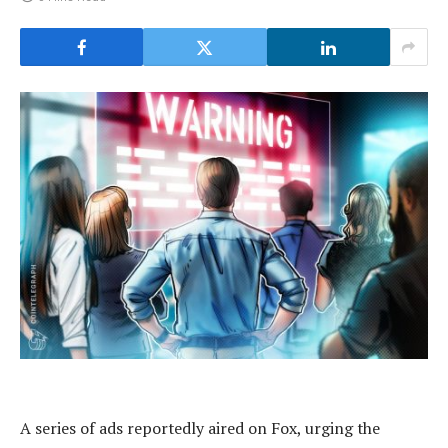
A series of ads reportedly aired on Fox, urging the