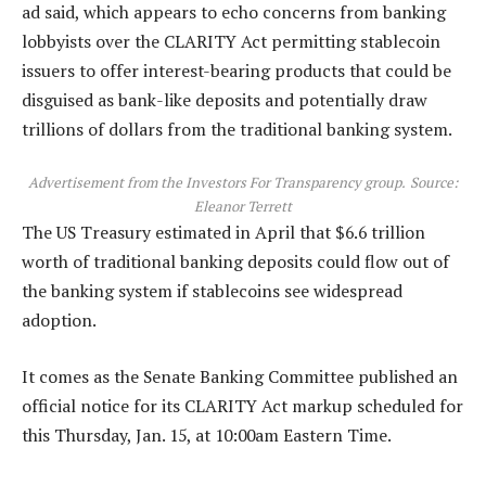
ad said, which appears to echo concerns from banking
lobbyists over the CLARITY Act permitting stablecoin
issuers to offer interest-bearing products that could be
disguised as bank-like deposits and potentially draw
trillions of dollars from the traditional banking system.
Advertisement from the Investors For Transparency group.
Source:
Eleanor Terrett
The US Treasury estimated in April that $6.6 trillion
worth of traditional banking deposits could flow out of
the banking system if stablecoins see widespread
adoption.
It comes as the Senate Banking Committee published an
official notice for its CLARITY Act markup scheduled for
this Thursday, Jan. 15, at 10:00am Eastern Time.