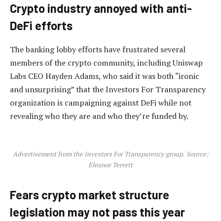
Crypto industry annoyed with anti-
DeFi efforts
The banking lobby efforts have frustrated several
members of the crypto community, including Uniswap
Labs CEO Hayden Adams, who said it was both “ironic
and unsurprising” that the Investors For Transparency
organization is campaigning against DeFi while not
revealing who they are and who they’re funded by.
Advertisement from the Investors For Transparency group.
Source:
Eleanor Terrett
Fears crypto market structure
legislation may not pass this year