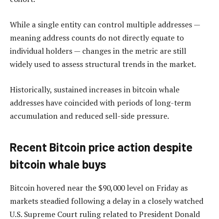
While a single entity can control multiple addresses —
meaning address counts do not directly equate to
individual holders — changes in the metric are still
widely used to assess structural trends in the market.
Historically, sustained increases in bitcoin whale
addresses have coincided with periods of long-term
accumulation and reduced sell-side pressure.
Recent Bitcoin price action despite
bitcoin whale buys
Bitcoin hovered near the $90,000 level on Friday as
markets steadied following a delay in a closely watched
U.S. Supreme Court ruling related to President Donald