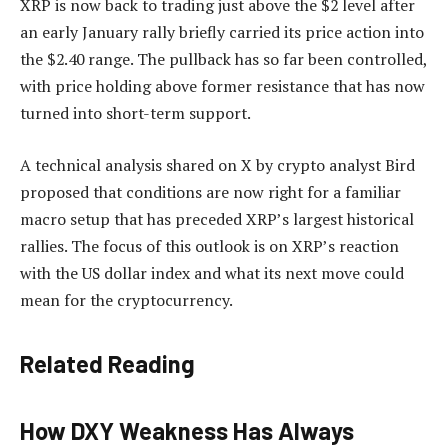
XRP is now back to trading just above the $2 level after
an early January rally
briefly carried its price action
into
the $2.40 range. The pullback
has so far been controlled
,
with price holding above former resistance that has now
turned into short-term support.
A technical analysis shared on X by crypto analyst Bird
proposed that conditions are now right for a familiar
macro setup that has preceded XRP’s largest historical
rallies. The focus of this outlook is on XRP’s reaction
with the US dollar index and what its next move could
mean for the cryptocurrency.
Related Reading
How DXY Weakness Has Always