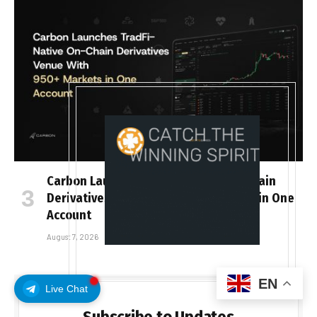
Carbon Launches TradFi-Native On-Chain
Derivatives Venue With 950+ Markets in One
Account
August 7, 2026
EN
Live Chat
Subscribe to Updates