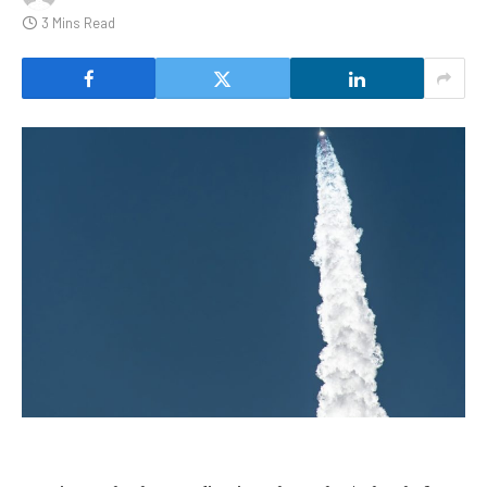
3 Mins Read