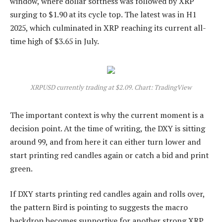
window, where dollar softness was followed by XRP
surging to $1.90 at its cycle top. The latest was in H1
2025, which culminated in XRP reaching its current all-
time high of $3.65 in July.
XRPUSD currently trading at $2.09. Chart: TradingView
The important context is why the current
moment is a
decision point.
At the time of writing, the DXY is sitting
around 99, and from here it can either turn lower and
start printing red candles again or catch a bid and print
green.
If DXY starts printing red candles again and rolls over,
the pattern Bird is pointing to suggests the macro
backdrop becomes supportive for another strong XRP