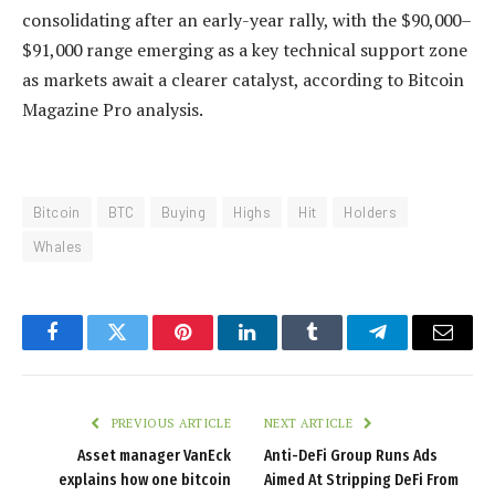
consolidating after an early-year rally, with the $90,000–
$91,000 range emerging as a key technical support zone
as markets await a clearer catalyst, according to Bitcoin
Magazine Pro analysis.
Bitcoin
BTC
Buying
Highs
Hit
Holders
Whales
Facebook
Twitter
Pinterest
LinkedIn
Tumblr
Telegram
Email
PREVIOUS ARTICLE
NEXT ARTICLE
Asset manager VanEck
Anti-DeFi Group Runs Ads
explains how one bitcoin
Aimed At Stripping DeFi From