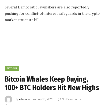
Several Democratic lawmakers are also reportedly
pushing for conflict-of-interest safeguards in the crypto
market structure bill.
BITCOIN
Bitcoin Whales Keep Buying,
100+ BTC Holders Hit New Highs
By
admin
January 10, 2026
No Comments