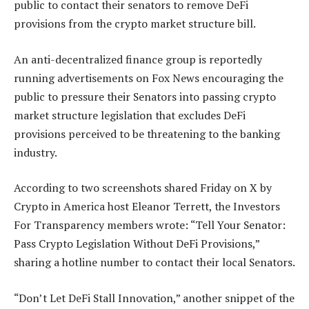
public to contact their senators to remove DeFi
provisions from the crypto market structure bill.
An anti-decentralized finance group is reportedly
running advertisements on Fox News encouraging the
public to pressure their Senators into passing crypto
market structure legislation that excludes DeFi
provisions perceived to be threatening to the banking
industry.
According to two screenshots shared Friday on X by
Crypto in America host Eleanor Terrett, the Investors
For Transparency members wrote: “Tell Your Senator:
Pass Crypto Legislation Without DeFi Provisions,”
sharing a hotline number to contact their local Senators.
“Don’t Let DeFi Stall Innovation,” another snippet of the