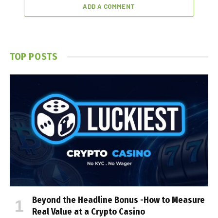
ADD A COMMENT
TOP POSTS
Beyond the Headline Bonus -How to Measure
Real Value at a Crypto Casino