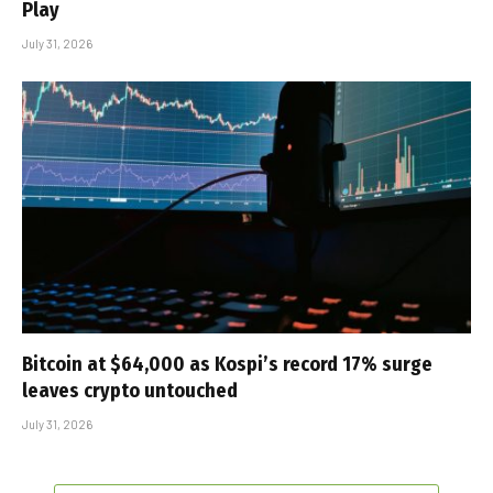
Play
July 31, 2026
Bitcoin at $64,000 as Kospi’s record 17% surge
leaves crypto untouched
July 31, 2026