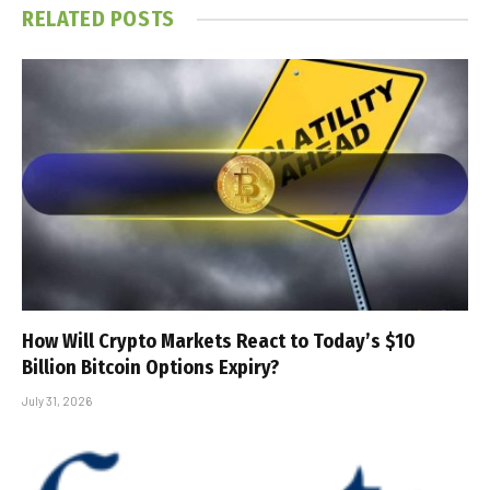
RELATED
POSTS
How Will Crypto Markets React to Today’s $10
Billion Bitcoin Options Expiry?
July 31, 2026