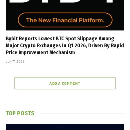
Bybit Reports Lowest BTC Spot Slippage Among
Major Crypto Exchanges In Q1 2026, Driven By Rapid
Price Improvement Mechanism
July 17, 2026
ADD A COMMENT
TOP POSTS