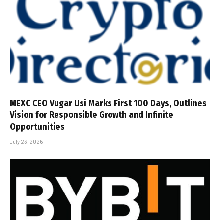
MEXC CEO Vugar Usi Marks First 100 Days, Outlines
Vision for Responsible Growth and Infinite
Opportunities
July 23, 2026