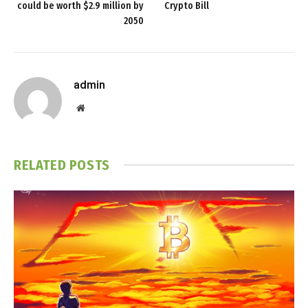
could be worth $2.9 million by
Crypto Bill
2050
admin
Website
RELATED
POSTS