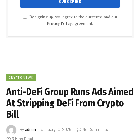
By signing up, you agree to the our terms and our
Privacy Policy
agreement.
CRYPTO NEWS
Anti-DeFi Group Runs Ads Aimed
At Stripping DeFi From Crypto
Bill
By
admin
January 10, 2026
No Comments
3 Mins Read