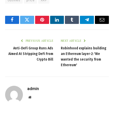
Outlines
price
XRP
Facebook
Twitter
Pinterest
LinkedIn
Tumblr
Telegram
Email
PREVIOUS ARTICLE
NEXT ARTICLE
Anti-DeFi Group Runs Ads
Robinhood explains building
Aimed At Stripping DeFi From
an Ethereum layer-2: 'We
Crypto Bill
wanted the security from
Ethereum'
admin
Website