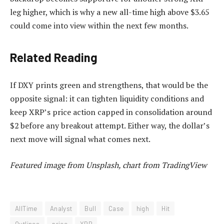
leg higher, which is why a new all-time high above $3.65
could come into view
within the next few months.
Related Reading
If DXY prints green and strengthens, that would be the
opposite signal: it can tighten liquidity conditions and
keep XRP’s price action capped in consolidation around
$2 before any breakout attempt. Either way, the dollar’s
next move will signal what comes next.
Featured image from Unsplash, chart from TradingView
AllTime
Analyst
Bull
Case
high
Hit