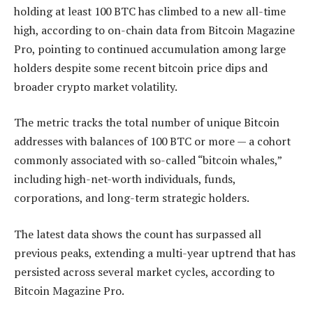
holding at least 100 BTC has climbed to a new all-time
high, according to on-chain data from Bitcoin Magazine
Pro, pointing to continued accumulation among large
holders despite some recent bitcoin price dips and
broader crypto market volatility.
The metric tracks the total number of unique Bitcoin
addresses with balances of 100 BTC or more — a cohort
commonly associated with so-called “bitcoin whales,”
including high-net-worth individuals, funds,
corporations, and long-term strategic holders.
The latest data shows the count has surpassed all
previous peaks, extending a multi-year uptrend that has
persisted across several market cycles, according to
Bitcoin Magazine Pro.