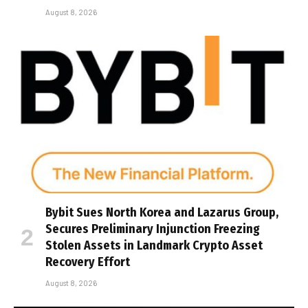
August 8, 2026
Bybit Sues North Korea and Lazarus Group,
Secures Preliminary Injunction Freezing
Stolen Assets in Landmark Crypto Asset
Recovery Effort
August 8, 2026