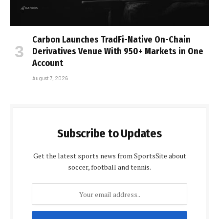
Carbon Launches TradFi-Native On-Chain
Derivatives Venue With 950+ Markets in One
Account
August 7, 2026
Subscribe to Updates
Get the latest sports news from SportsSite about
soccer, football and tennis.