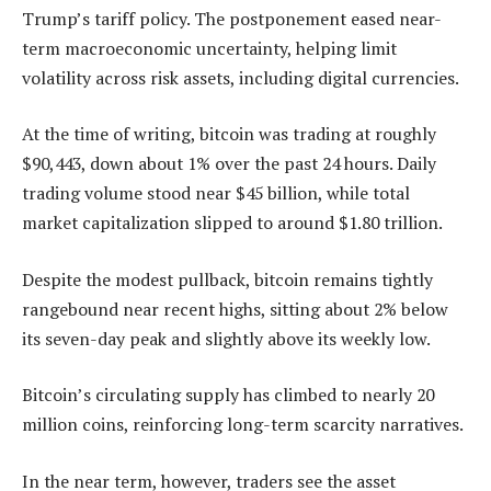
Trump’s tariff policy. The postponement eased near-
term macroeconomic uncertainty, helping limit
volatility across risk assets, including digital currencies.
At the time of writing, bitcoin was trading at roughly
$90,443, down about 1% over the past 24 hours. Daily
trading volume stood near $45 billion, while total
market capitalization slipped to around $1.80 trillion.
Despite the modest pullback, bitcoin remains tightly
rangebound near recent highs, sitting about 2% below
its seven-day peak and slightly above its weekly low.
Bitcoin’s circulating supply has climbed to nearly 20
million coins, reinforcing long-term scarcity narratives.
In the near term, however, traders see the asset