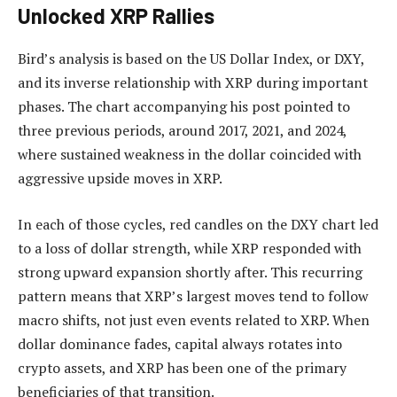
Unlocked XRP Rallies
Bird’s analysis
is based on
the US Dollar Index, or DXY,
and its inverse relationship with XRP during important
phases. The chart accompanying his post pointed to
three previous periods, around 2017, 2021, and 2024,
where sustained weakness in the dollar coincided with
aggressive upside moves in XRP.
In each of those cycles, red candles on the DXY chart led
to a loss of dollar strength, while XRP responded with
strong upward expansion shortly after. This recurring
pattern means that XRP’s largest moves tend to follow
macro shifts, not just even events related to XRP. When
dollar dominance fades, capital always rotates into
crypto assets, and XRP has been one of the primary
beneficiaries of that transition.