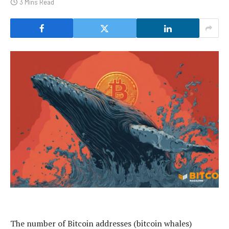
3 Mins Read
The number of Bitcoin addresses (bitcoin whales)