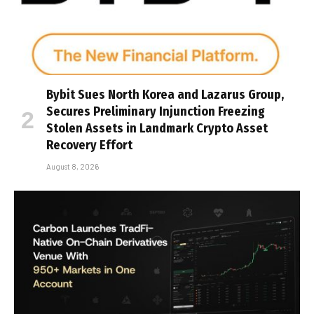
Bybit Sues North Korea and Lazarus Group,
Secures Preliminary Injunction Freezing
Stolen Assets in Landmark Crypto Asset
Recovery Effort
August 8, 2026