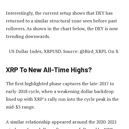
Interestingly, the current setup shows that DXY has
returned to a similar structural zone seen before past
rollovers. As shown in the chart below, the DXY is now
trending downwards.
US Dollar Index, XRPUSD. Source: @Bird_XRPL On X
XRP To New All-Time Highs?
The first highlighted phase captures the late-2017 to
early-2018 cycle, when a weakening dollar backdrop
lined up with XRP’s rally run into the cycle peak in the
mid-$3 range.
A similar relationship appeared around the 2020-2021