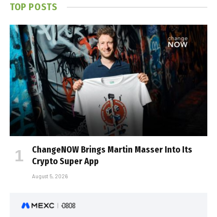
TOP POSTS
ChangeNOW Brings Martin Masser Into Its
Crypto Super App
August 5, 2026