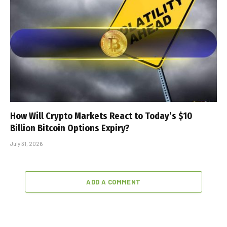
How Will Crypto Markets React to Today’s $10
Billion Bitcoin Options Expiry?
July 31, 2026
ADD A COMMENT