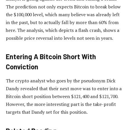
The prediction not only expects Bitcoin to break below
the $100,000 level, which many believe was already left
in the past, but to actually fall by more than 60% from
here. The analysis, which depicts a flash crash, shows a
possible price reversal into levels not seen in years.
Entering A Bitcoin Short With
Conviction
The crypto analyst who goes by the pseudonym Dick
Dandy revealed that their next move was to enter into a
Bitcoin short position between $121,400 and $121,700.
However, the more interesting part is the take-profit
targets that Dandy set for this position.