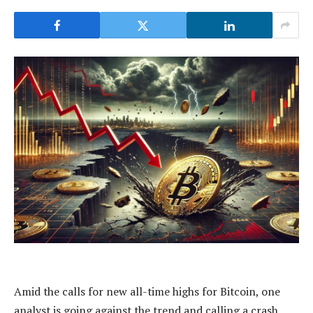
Amid the calls for new all-time highs for Bitcoin, one
analyst is going against the trend and calling a crash.