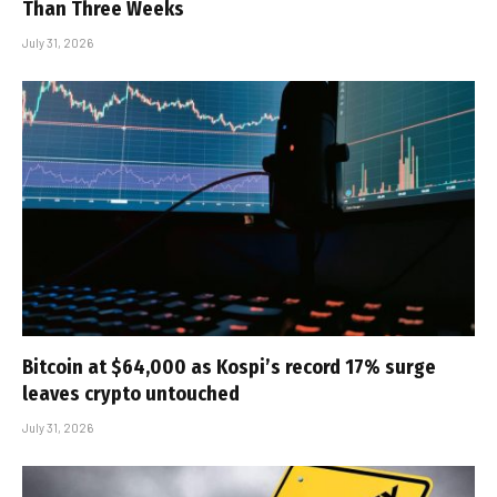
Than Three Weeks
July 31, 2026
Bitcoin at $64,000 as Kospi’s record 17% surge
leaves crypto untouched
July 31, 2026