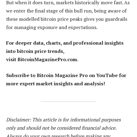
But when it does turn, markets historically move fast. As
we enter the final stage of this bull run, being aware of
these modelled bitcoin price peaks gives you guardrails
for managing exposure and expectations.
For deeper data, charts, and professional insights
into bitcoin price trends,
visit BitcoinMagazinePro.com.
Subscribe to Bitcoin Magazine Pro on YouTube for
more expert market insights and analysis!
Disclaimer: This article is for informational purposes
only and should not be considered financial advice.
Always do your own research before making any