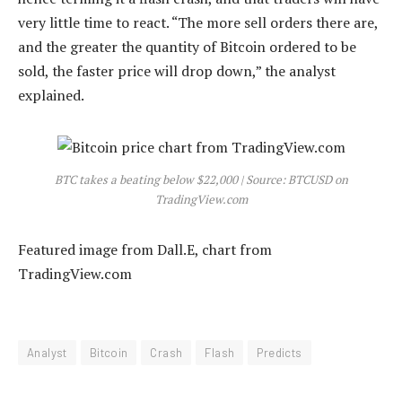
very little time to react. “The more sell orders there are,
and the greater the quantity of Bitcoin ordered to be
sold, the faster price will drop down,” the analyst
explained.
BTC takes a beating below $22,000 | Source: BTCUSD on
TradingView.com
Featured image from Dall.E, chart from
TradingView.com
Analyst
Bitcoin
Crash
Flash
Predicts