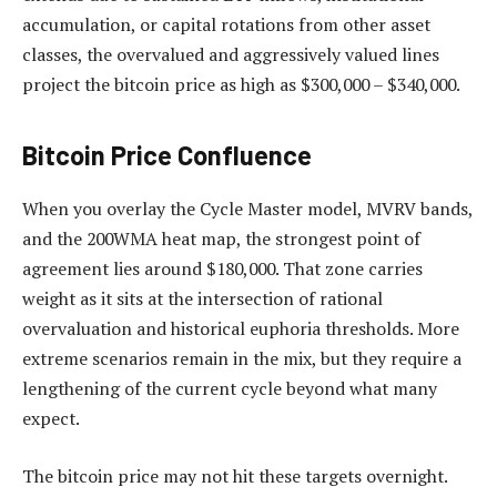
accumulation, or capital rotations from other asset
classes, the overvalued and aggressively valued lines
project the bitcoin price as high as $300,000 – $340,000.
Bitcoin Price Confluence
When you overlay the Cycle Master model, MVRV bands,
and the 200WMA heat map, the strongest point of
agreement lies around $180,000. That zone carries
weight as it sits at the intersection of rational
overvaluation and historical euphoria thresholds. More
extreme scenarios remain in the mix, but they require a
lengthening of the current cycle beyond what many
expect.
The bitcoin price may not hit these targets overnight.