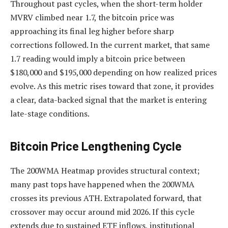
Throughout past cycles, when the short-term holder
MVRV climbed near 1.7, the bitcoin price was
approaching its final leg higher before sharp
corrections followed. In the current market, that same
1.7 reading would imply a bitcoin price between
$180,000 and $195,000 depending on how realized prices
evolve. As this metric rises toward that zone, it provides
a clear, data-backed signal that the market is entering
late-stage conditions.
Bitcoin Price Lengthening Cycle
The 200WMA Heatmap provides structural context;
many past tops have happened when the 200WMA
crosses its previous ATH. Extrapolated forward, that
crossover may occur around mid 2026. If this cycle
extends due to sustained ETF inflows, institutional