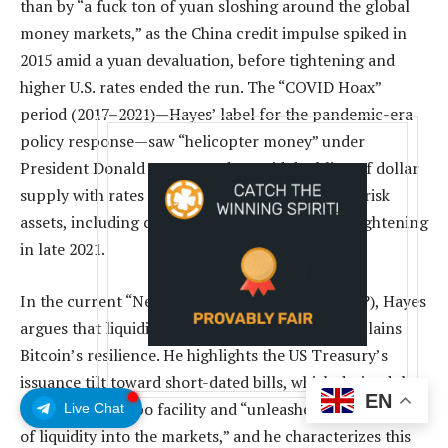
than by “a fuck ton of yuan sloshing around the global
money markets,” as the China credit impulse spiked in
2015 amid a yuan devaluation, before tightening and
higher U.S. rates ended the run. The “COVID Hoax”
period (2017–2021)—Hayes’ label for the pandemic-era
policy response—saw “helicopter money” under
President Donald Trump and a rapid doubling of dollar
supply with rates pinned at zero, propelling all risk
assets, including crypto, until inflation forced tightening
in late 2021.
In the current “New World Order” phase (2021–?), Hayes
argues that liquidity plumbing, not halvings, explains
Bitcoin’s resilience. He highlights the US Treasury’s
issuance tilt toward short-dated bills, which drained the
EN
Fed’s reverse repo facility and “unleashed ~$2.5 trillion
Live Chat
of liquidity into the markets,” and he characterizes this