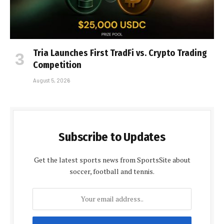
Tria Launches First TradFi vs. Crypto Trading
Competition
August 5, 2026
Subscribe to Updates
Get the latest sports news from SportsSite about
soccer, football and tennis.