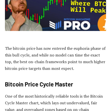
The bitcoin price has now entered the euphoria phase of
this bull cycle, and while no model can time the exact
top, the best on-chain frameworks point to much higher
bitcoin price targets than most expect.
Bitcoin Price Cycle Master
One of the most historically reliable tools is the Bitcoin
Cycle Master chart, which lays out undervalued, fair
value, and overvalued zones based on on-chain