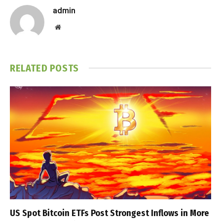
admin
Website
RELATED
POSTS
US Spot Bitcoin ETFs Post Strongest Inflows in More