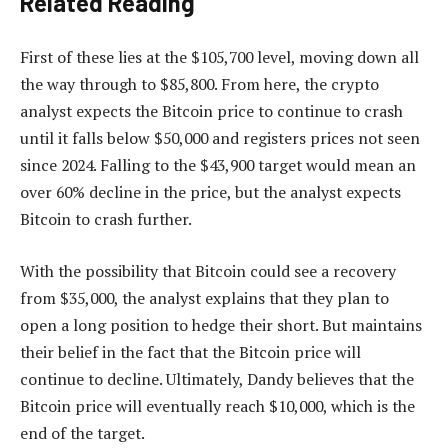
Related Reading
First of these lies at the $105,700 level, moving down all
the way through to $85,800. From here, the crypto
analyst expects the Bitcoin price to continue to crash
until it falls below $50,000 and registers prices not seen
since 2024. Falling to the $43,900 target would mean an
over 60% decline in the price, but the analyst expects
Bitcoin to crash further.
With the possibility that Bitcoin could see a recovery
from $35,000, the analyst explains that they plan to
open a long position to hedge their short. But maintains
their belief in the fact that the Bitcoin price will
continue to decline. Ultimately, Dandy believes that the
Bitcoin price will eventually reach $10,000, which is the
end of the target.