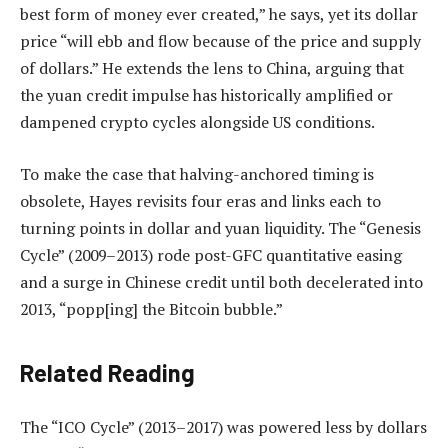
best form of money ever created,” he says, yet its dollar
price “will ebb and flow ‌because of the price and supply
of dollars.” He extends the lens to China, arguing that
the yuan credit impulse has historically amplified or
dampened crypto cycles alongside US conditions.
To make the case that halving-anchored timing is
obsolete, Hayes revisits four eras and links each to
turning points in dollar and yuan liquidity. The “Genesis
Cycle” (2009–2013) rode post-GFC quantitative easing
and a surge in Chinese credit until both decelerated into
2013, “popp[ing] the Bitcoin bubble.”
Related Reading
The “ICO Cycle” (2013–2017) was powered less by dollars