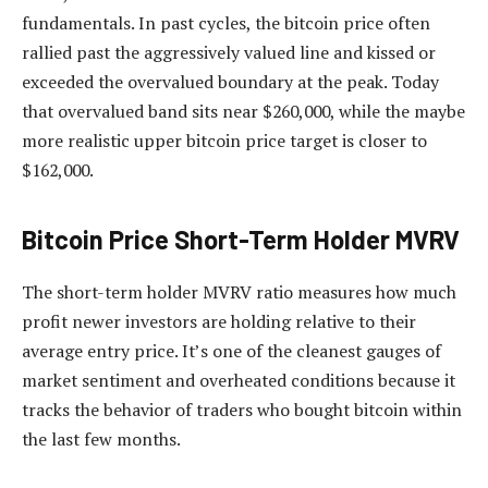
fundamentals. In past cycles, the bitcoin price often
rallied past the aggressively valued line and kissed or
exceeded the overvalued boundary at the peak. Today
that overvalued band sits near $260,000, while the maybe
more realistic upper bitcoin price target is closer to
$162,000.
Bitcoin Price Short-Term Holder MVRV
The short-term holder MVRV ratio measures how much
profit newer investors are holding relative to their
average entry price. It’s one of the cleanest gauges of
market sentiment and overheated conditions because it
tracks the behavior of traders who bought bitcoin within
the last few months.