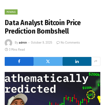
MINING
Data Analyst Bitcoin Price
Prediction Bombshell
By
admin
October 9, 2025
No Comments
3 Mins Read