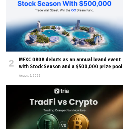
MEXC 0808 debuts as an annual brand event
with Stock Season and a $500,000 prize pool
August 5, 2026