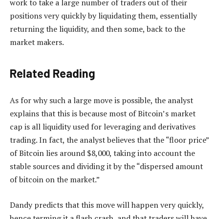
work to take a large number of traders out of their
positions very quickly by liquidating them, essentially
returning the liquidity, and then some, back to the
market makers.
Related Reading
As for why such a large move is possible, the analyst
explains that this is because most of Bitcoin’s market
cap is all liquidity used for leveraging and derivatives
trading. In fact, the analyst believes that the “floor price”
of Bitcoin lies around $8,000, taking into account the
stable sources and dividing it by the “dispersed amount
of bitcoin on the market.”
Dandy predicts that this move will happen very quickly,
hence terming it a flash crash, and that traders will have