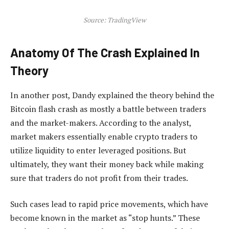
Source: TradingView
Anatomy Of The Crash Explained In
Theory
In another post, Dandy explained the theory behind the
Bitcoin flash crash as mostly a battle between traders
and the market-makers. According to the analyst,
market makers essentially enable crypto traders to
utilize liquidity to enter leveraged positions. But
ultimately, they want their money back while making
sure that traders do not profit from their trades.
Such cases lead to rapid price movements, which have
become known in the market as “stop hunts.” These