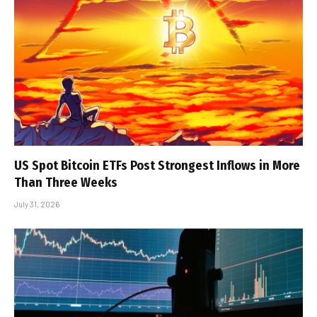
US Spot Bitcoin ETFs Post Strongest Inflows in More
Than Three Weeks
July 31, 2026