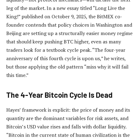
leg of the market. In a new essay titled “Long Live the
King!” published on October 9, 2025, the BitMEX co-
founder contends that policy choices in Washington and
Beijing are setting up a structurally easier money regime
that should keep pushing BTC higher, even as many
traders look for a textbook cycle peak. “The four-year
anniversary of this fourth cycle is upon us,” he writes,
but those applying the old pattern “miss why it will fail
this time.”
The 4-Year Bitcoin Cycle Is Dead
Hayes’ framework is explicit: the price of money and its
quantity are the dominant variables for risk assets, and
Bitcoin’s USD value rises and falls with dollar liquidity.
“Bitcoin in the current state of human civilization is the