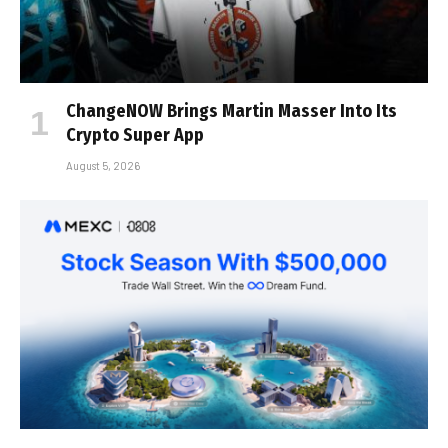
ChangeNOW Brings Martin Masser Into Its
Crypto Super App
August 5, 2026