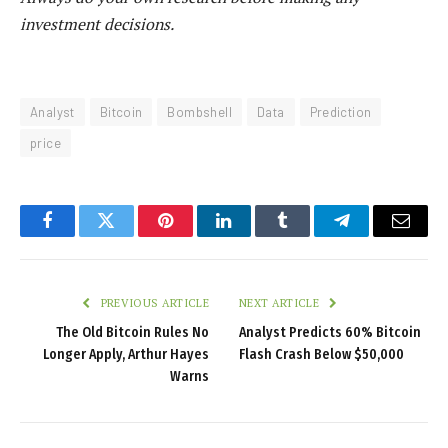
investment decisions.
Analyst
Bitcoin
Bombshell
Data
Prediction
price
Facebook
Twitter
Pinterest
LinkedIn
Tumblr
Telegram
Email
PREVIOUS ARTICLE
NEXT ARTICLE
The Old Bitcoin Rules No
Analyst Predicts 60% Bitcoin
Longer Apply, Arthur Hayes
Flash Crash Below $50,000
Warns