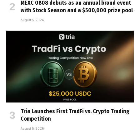
MEXC 0808 debuts as an annual brand event
with Stock Season and a $500,000 prize pool
August 5, 2026
Tria Launches First TradFi vs. Crypto Trading
Competition
August 5, 2026