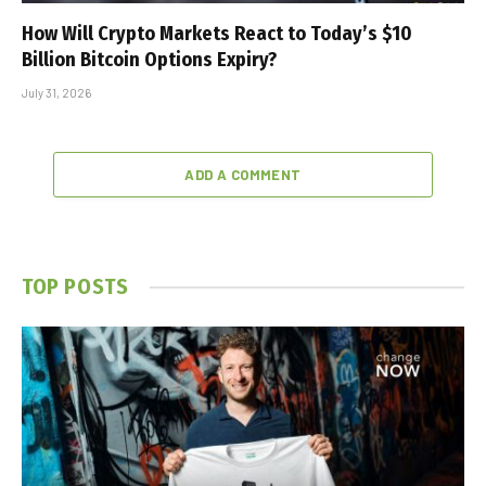
How Will Crypto Markets React to Today’s $10
Billion Bitcoin Options Expiry?
July 31, 2026
ADD A COMMENT
TOP POSTS