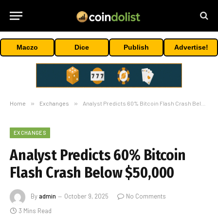
Maczo
Dice
Publish
Advertise!
Home
»
Exchanges
»
Analyst Predicts 60% Bitcoin Flash Crash Below $50,000
EXCHANGES
Analyst Predicts 60% Bitcoin
Flash Crash Below $50,000
By
admin
October 9, 2025
No Comments
3 Mins Read