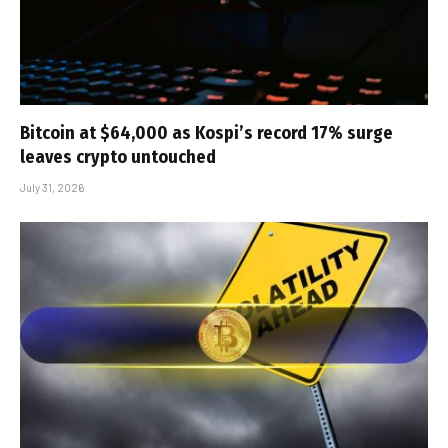
Bitcoin at $64,000 as Kospi’s record 17% surge
leaves crypto untouched
July 31, 2026