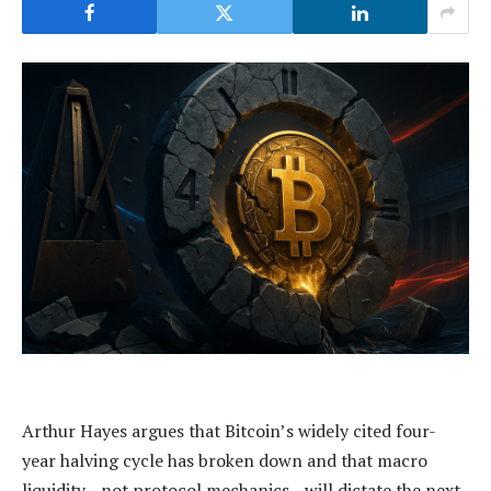
Arthur Hayes argues that Bitcoin’s widely cited four-
year halving cycle has broken down and that macro
liquidity—not protocol mechanics—will dictate the next