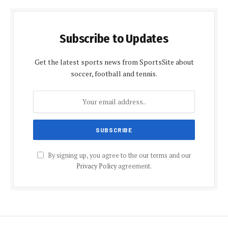
Subscribe to Updates
Get the latest sports news from SportsSite about
soccer, football and tennis.
By signing up, you agree to the our terms and our
Privacy Policy
agreement.