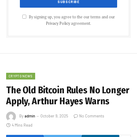
By signing up, you agree to the our terms and our
Privacy Policy
agreement.
CRYPTO NEWS
The Old Bitcoin Rules No Longer
Apply, Arthur Hayes Warns
By
admin
October 9, 2025
No Comments
4 Mins Read