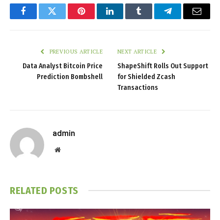
Facebook
Twitter
Pinterest
LinkedIn
Tumblr
Telegram
Email
PREVIOUS ARTICLE
NEXT ARTICLE
Data Analyst Bitcoin Price
ShapeShift Rolls Out Support
Prediction Bombshell
for Shielded Zcash
Transactions
admin
Website
RELATED
POSTS