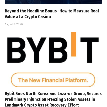
Beyond the Headline Bonus -How to Measure Real
Value at a Crypto Casino
August 8, 2026
Bybit Sues North Korea and Lazarus Group, Secures
Preliminary Injunction Freezing Stolen Assets in
Landmark Crypto Asset Recovery Effort