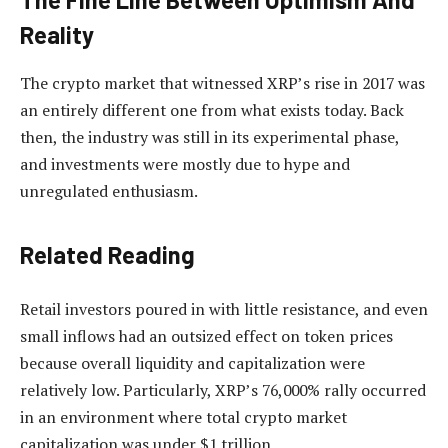
Reality
The crypto market that witnessed XRP’s rise in 2017
was
an entirely different one
from what exists today. Back
then, the industry was still in its experimental phase,
and investments were mostly due to hype and
unregulated enthusiasm.
Related Reading
Retail investors poured in with little resistance, and even
small inflows had an outsized effect on token prices
because overall liquidity and capitalization were
relatively low. Particularly, XRP’s 76,000% rally occurred
in an environment where total crypto market
capitalization was under $1 trillion.