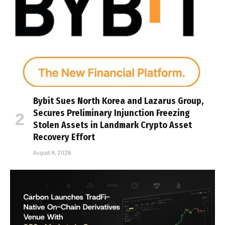
Bybit Sues North Korea and Lazarus Group,
Secures Preliminary Injunction Freezing
Stolen Assets in Landmark Crypto Asset
Recovery Effort
August 8, 2026