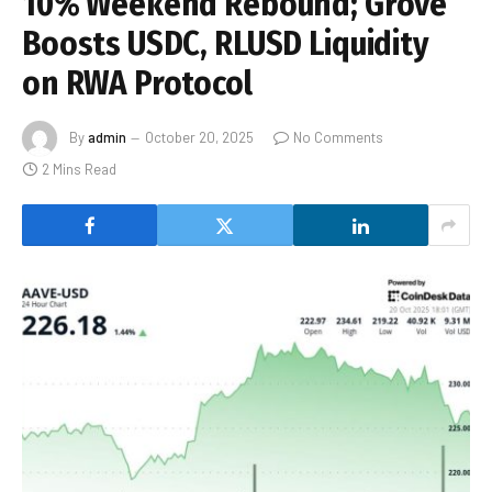
10% Weekend Rebound; Grove
Boosts USDC, RLUSD Liquidity
on RWA Protocol
By
admin
October 20, 2025
No Comments
2 Mins Read