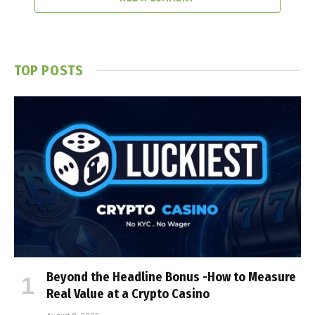
TOP POSTS
Beyond the Headline Bonus -How to Measure
Real Value at a Crypto Casino