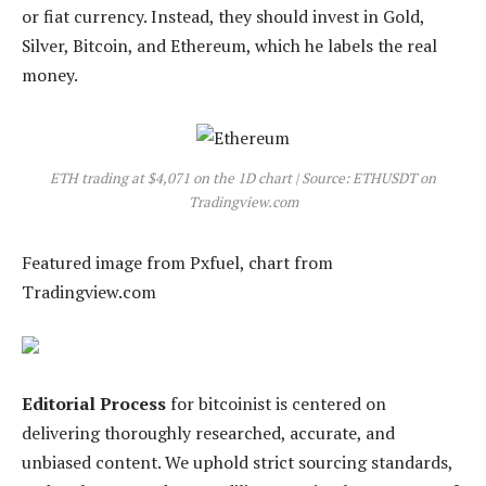
or fiat currency. Instead, they should invest in Gold,
Silver, Bitcoin, and Ethereum, which he labels the real
money.
ETH trading at $4,071 on the 1D chart | Source: ETHUSDT on
Tradingview.com
Featured image from Pxfuel, chart from
Tradingview.com
Editorial Process
for bitcoinist is centered on
delivering thoroughly researched, accurate, and
unbiased content. We uphold strict sourcing standards,