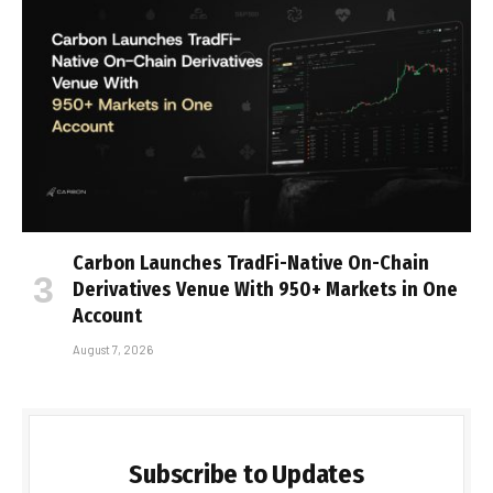
Carbon Launches TradFi-Native On-Chain
Derivatives Venue With 950+ Markets in One
Account
August 7, 2026
Subscribe to Updates