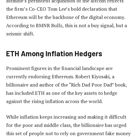
Bitmine’s
persistent acquisition of the altcoin
reflects
the firm’s Co-CEO Tom Lee’s bold declaration that
Ethereum will be the backbone of the digital economy.
According to BMNR Bullz, this is not a buy signal, but a
seismic shift.
ETH Among Inflation Hedgers
Prominent figures in the financial landscape are
currently endorsing Ethereum.
Robert Kiyosaki
, a
billionaire and author of the “Rich Dad Poor Dad” book,
has
included
ETH as one of the key assets to hedge
against the rising inflation across the world.
While inflation keeps increasing and making it difficult
for the poor and middle class, the billionaire has urged
this set of people not to rely on government fake money