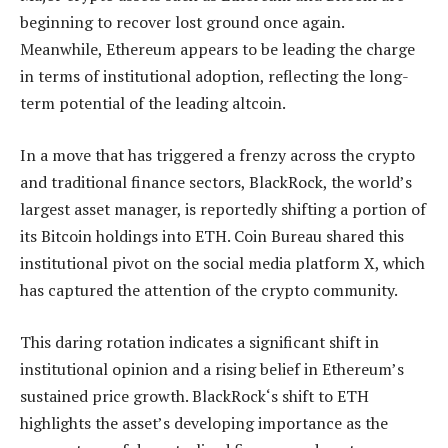
beginning to recover lost ground once again.
Meanwhile, Ethereum appears to be leading the charge
in terms of institutional adoption, reflecting the long-
term potential of the leading altcoin.
In a move that has triggered a frenzy across the crypto
and traditional finance sectors, BlackRock, the world’s
largest asset manager, is reportedly shifting a portion of
its Bitcoin holdings into ETH. Coin Bureau
shared
this
institutional pivot on the social media platform X, which
has captured the attention of the crypto community.
This daring rotation indicates a significant shift in
institutional opinion and a rising belief in Ethereum’s
sustained price growth.
BlackRock
‘s shift to ETH
highlights the asset’s developing importance as the