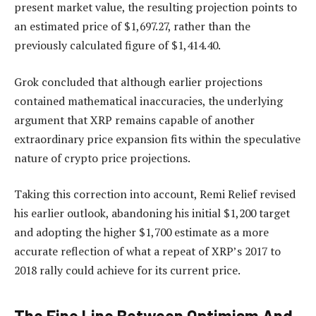
present market value, the resulting projection points to
an estimated price of $1,697.27, rather than the
previously calculated figure of $1,414.40.
Grok concluded that although earlier projections
contained mathematical inaccuracies, the underlying
argument that XRP remains capable of another
extraordinary price expansion fits within the speculative
nature of crypto price projections.
Taking this correction into account, Remi Relief revised
his earlier outlook, abandoning his initial $1,200 target
and adopting the higher $1,700 estimate as a more
accurate reflection of what a repeat of XRP’s 2017 to
2018 rally could achieve for its current price.
The Fine Line Between Optimism And