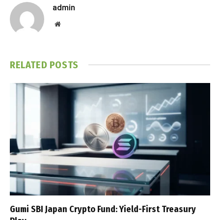
admin
Website
RELATED
POSTS
Gumi SBI Japan Crypto Fund: Yield-First Treasury