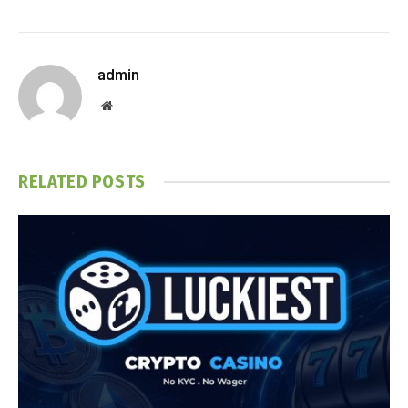
admin
Website
RELATED
POSTS