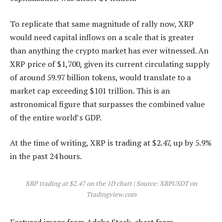
To
replicate that same magnitude
of rally now, XRP
would need capital inflows on a scale that is greater
than anything the crypto market has ever witnessed. An
XRP price of $1,700, given its current circulating supply
of around 59.97 billion tokens, would translate to a
market cap exceeding $101 trillion. This is an
astronomical figure that surpasses the combined value
of the entire world’s GDP.
At the time of writing,
XRP is trading at $2.47
, up by 5.9%
in the past 24 hours.
XRP trading at $2.47 on the 1D chart | Source: XRPUSDT on
Tradingview.com
Featured image from Adobe Stock, chart from