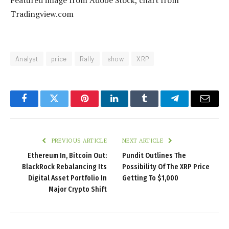
Tradingview.com
Analyst
price
Rally
show
XRP
Facebook
Twitter
Pinterest
LinkedIn
Tumblr
Telegram
Email
PREVIOUS ARTICLE
NEXT ARTICLE
Ethereum In, Bitcoin Out:
Pundit Outlines The
BlackRock Rebalancing Its
Possibility Of The XRP Price
Digital Asset Portfolio In
Getting To $1,000
Major Crypto Shift