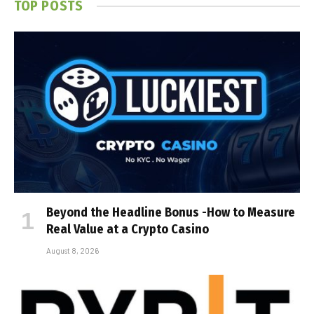
TOP POSTS
Beyond the Headline Bonus -How to Measure
Real Value at a Crypto Casino
August 8, 2026