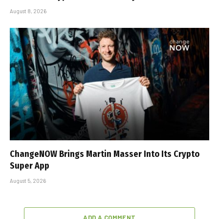
August 8, 2026
ChangeNOW Brings Martin Masser Into Its Crypto
Super App
August 5, 2026
ADD A COMMENT