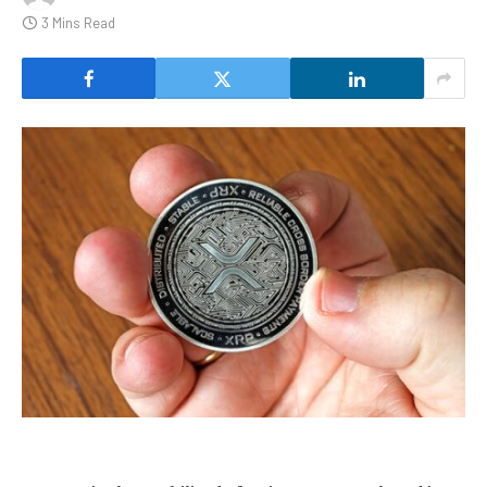
3 Mins Read