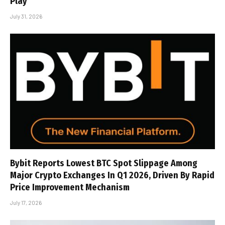
Play
July 31, 2026
Bybit Reports Lowest BTC Spot Slippage Among
Major Crypto Exchanges In Q1 2026, Driven By Rapid
Price Improvement Mechanism
July 17, 2026