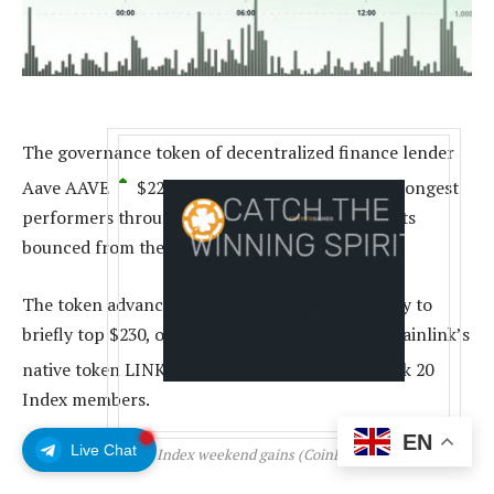
The governance token of decentralized finance lender
Aave
AAVE
$
227.17
stood out as one of the strongest
performers through the weekend as crypto assets
bounced from the Friday lows.
The token advanced was up over 10% on Monday to
briefly top $230, only trailing oracle network Chainlink’s
native token
LINK
$
18.80
among the CoinDesk 20
Index members.
EN
Live Chat
CoinDesk 20 Index weekend gains (CoinDesk Indices)