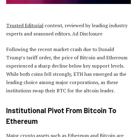
Trusted Editorial
content, reviewed by leading industry
experts and seasoned editors. Ad Disclosure
Following the recent market crash due to Donald
Trump’s tariff order, the price of
Bitcoin and Ethereum
experienced a sharp decline below key support levels.
While both coins fell strongly, ETH has emerged as the
leading choice among major corporations, as these
institutions swap their BTC for the altcoin leader.
Institutional Pivot From Bitcoin To
Ethereum
Major crypto assets such as
Ethereum
and Bitcoin are