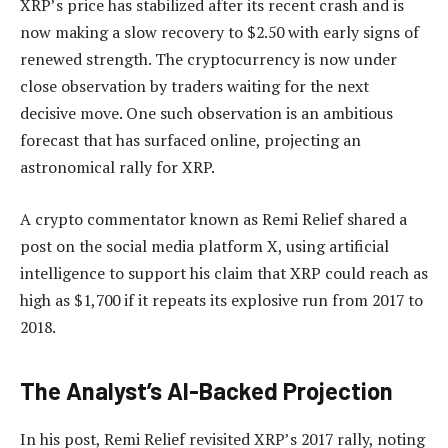
XRP’s price has stabilized after its recent crash and is
now
making a slow recovery
to $2.50 with early signs of
renewed strength. The cryptocurrency is
now under
close observation
by traders waiting for the next
decisive move. One such observation is an ambitious
forecast that has surfaced online, projecting an
astronomical rally for XRP.
A crypto commentator known as Remi Relief shared a
post on the social media platform X, using artificial
intelligence to support his claim that XRP could reach as
high as $1,700 if it repeats its explosive run from 2017 to
2018.
The Analyst’s AI-Backed Projection
In his post,
Remi Relief revisited XRP’s 2017 rally, noting