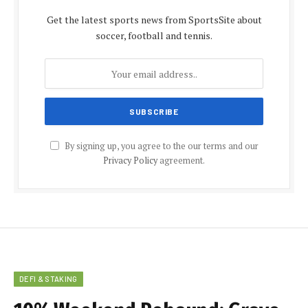
Get the latest sports news from SportsSite about
soccer, football and tennis.
By signing up, you agree to the our terms and our
Privacy Policy
agreement.
DEFI & STAKING