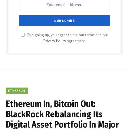
By signing up, you agree to the our terms and our
Privacy Policy
agreement.
ETHEREUM
Ethereum In, Bitcoin Out:
BlackRock Rebalancing Its
Digital Asset Portfolio In Major