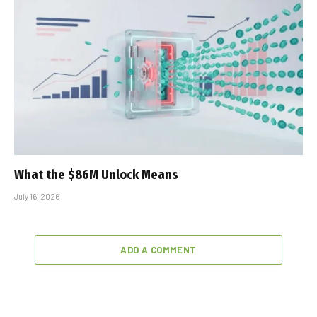
What the $86M Unlock Means
July 16, 2026
ADD A COMMENT