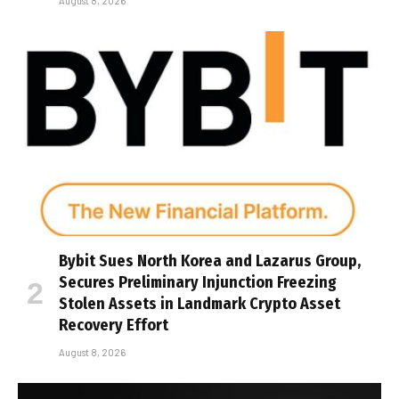
August 8, 2026
Bybit Sues North Korea and Lazarus Group,
Secures Preliminary Injunction Freezing
Stolen Assets in Landmark Crypto Asset
Recovery Effort
August 8, 2026