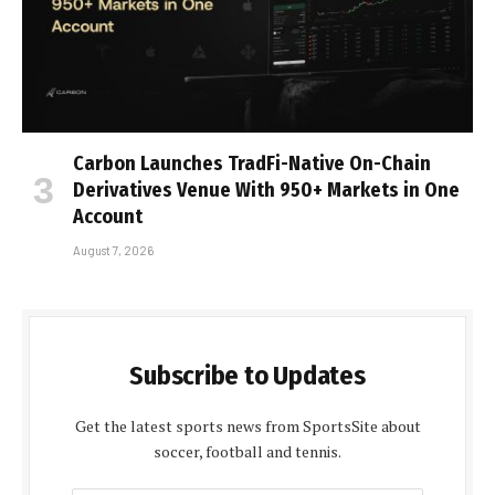
Carbon Launches TradFi-Native On-Chain
Derivatives Venue With 950+ Markets in One
Account
August 7, 2026
Subscribe to Updates
Get the latest sports news from SportsSite about
soccer, football and tennis.