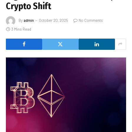
Crypto Shift
By
admin
October 20, 2025
No Comments
3 Mins Read