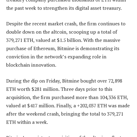
the past week to strengthen its
digital asset treasury
.
Despite the recent market crash, the firm continues to
double down on the altcoin, scooping up a total of
379,271 ETH, valued at $1.5 billion. With the massive
purchase of Ethereum, Bitmine is demonstrating its
conviction in
the network’s expanding role in
blockchain innovation
.
During the dip on Friday, Bitmine bought over 72,898
ETH worth $281 million. Three days prior to this
acquisition, the firm purchased more than 104,336 ETH,
valued at $417 million. Finally, a +202,037 ETH was made
after the weekend crash, bringing the total to 379,271
ETH within a week.