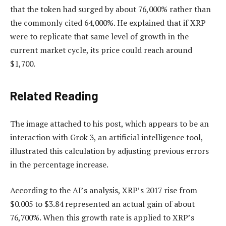
that the token had surged by about 76,000% rather than
the commonly cited 64,000%. He explained that if XRP
were to replicate that same level of growth in the
current market cycle, its price could reach around
$1,700.
Related Reading
The image attached to his post, which appears to be an
interaction with Grok 3, an artificial intelligence tool,
illustrated this calculation by adjusting previous errors
in the percentage increase.
According to the AI’s analysis, XRP’s 2017 rise from
$0.005 to $3.84 represented an actual gain of about
76,700%. When this growth rate is applied to XRP’s