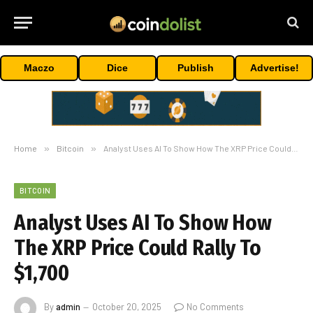
Maczo
Dice
Publish
Advertise!
Home
»
Bitcoin
»
Analyst Uses AI To Show How The XRP Price Could Rally To $1,700
BITCOIN
Analyst Uses AI To Show How
The XRP Price Could Rally To
$1,700
By
admin
October 20, 2025
No Comments