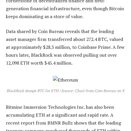
cornerstone of decentralized finance and next-
generation financial infrastructure, even though Bitcoin
keeps dominating as a store of value.
Data shared by Coin Bureau reveals that the leading
asset manager firm transferred about 272.4 BTC, valued
at approximately $28.3 million, to Coinbase Prime. A few
hours later, BlackRock was observed pulling out over
12,098 ETH worth $45.4 million.
BlackRock dumps BTC for ETH | Source: Chart from Coin Bureau on X
Bitmine Immersion Technologies Inc. has also been
accumulating ETH at a significant and rapid rate. A
recent
report
from BMNR Bullz shows that the leading
treasury company purchased thousands of ETH within