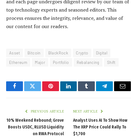
and each page undergoes diligent review by our team of
top technology experts and seasoned editors. This
process ensures the integrity, relevance, and value of
our content for our readers.
Asset
Bitcoin
BlackRock
Crypto
Digital
Ethereum
Major
Portfolio
Rebalancing
Shift
Facebook
Twitter
Pinterest
LinkedIn
Tumblr
Telegram
Email
PREVIOUS ARTICLE
NEXT ARTICLE
10% Weekend Rebound; Grove
Analyst Uses AI To Show How
Boosts USDC, RLUSD Liquidity
The XRP Price Could Rally To
on RWA Protocol
$1,700