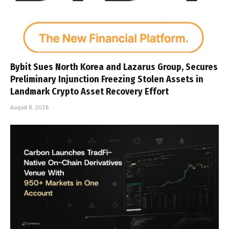
Bybit Sues North Korea and Lazarus Group, Secures
Preliminary Injunction Freezing Stolen Assets in
Landmark Crypto Asset Recovery Effort
August 8, 2026