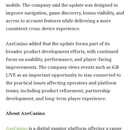
mobile. The company said the update was designed to
improve navigation, game discovery, bonus visibility, and
access to account features while delivering a more
consistent cross-device experience.
AxeCasino added that the update forms part of its
broader product development efforts, with continued
focus on usability, performance, and player-facing
improvements. The company views events such as iGB
L!VE as an important opportunity to stay connected to
the practical issues affecting operators and platform
teams, including product refinement, partnership
development, and long-term player experience.
About AxeCasino
AxeCasino
is a digital gaming platform offering a range