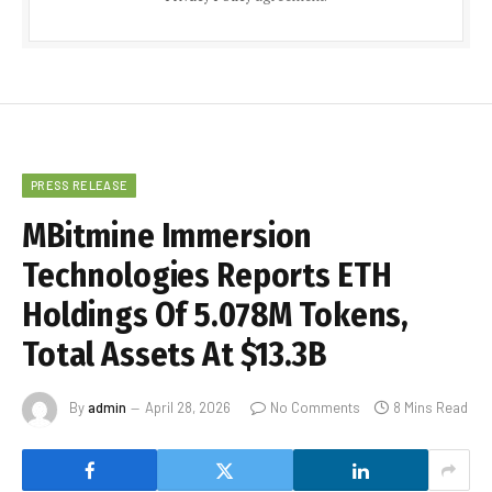
PRESS RELEASE
MBitmine Immersion
Technologies Reports ETH
Holdings Of 5.078M Tokens,
Total Assets At $13.3B
By
admin
April 28, 2026
No Comments
8 Mins Read