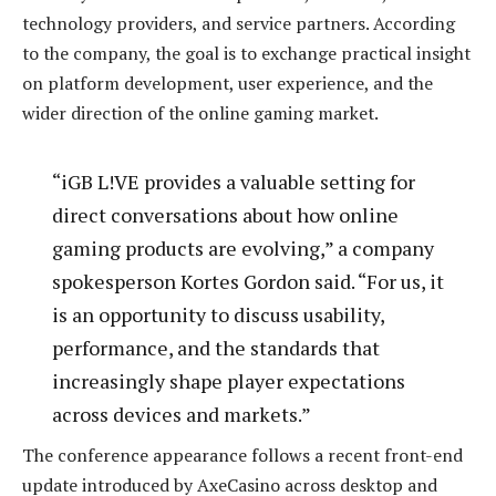
technology providers, and service partners. According
to the company, the goal is to exchange practical insight
on platform development, user experience, and the
wider direction of the online gaming market.
“iGB L!VE provides a valuable setting for
direct conversations about how online
gaming products are evolving,” a company
spokesperson Kortes Gordon said. “For us, it
is an opportunity to discuss usability,
performance, and the standards that
increasingly shape player expectations
across devices and markets.”
The conference appearance follows a recent front-end
update introduced by AxeCasino across desktop and