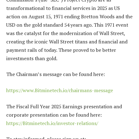
transformational to financial services in 2025 as US
action on August 15, 1971 ending Bretton Woods and the
USD on the gold standard 54 years ago. This 1971 event
was the catalyst for the modernization of Wall Street,
creating the iconic Wall Street titans and financial and
payment rails of today. These proved to be better
investments than gold.
The Chairman’s message can be found here:
https://www.Bitminetech.io/chairmans-message
The Fiscal Full Year 2025 Earnings presentation and
corporate presentation can be found here:
https://Bitminetech.io/investor-relations/