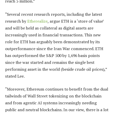
reach 5 million.”
“Several recent research reports, including the latest
research by
Etherealize
, argue ETH is a ‘store of value’
and will be held as collateral as digital assets are
increasingly used in financial transactions. This new
role for ETH has arguably been demonstrated by its
outperformance since the Iran War commenced. ETH
has outperformed the S&P 500 by 1,696 basis points
since the war started and remains the single best
performing asset in the world (beside crude oil prices),”
stated Lee.
“Moreover, Ethereum continues to benefit from the dual
tailwinds of Wall Street tokenizing on the blockchain
and from agentic AI systems increasingly needing
public and neutral blockchains. In our view, there is a lot