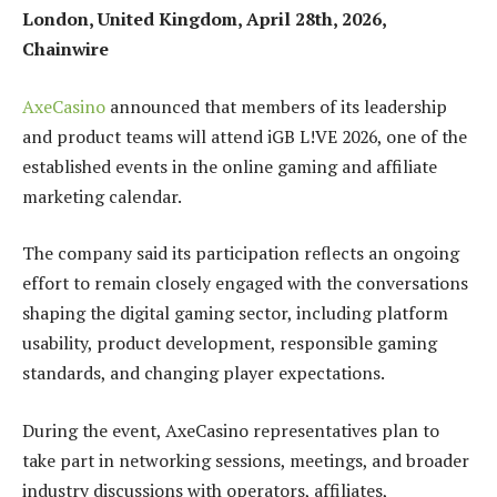
London, United Kingdom, April 28th, 2026,
Chainwire
AxeCasino
announced that members of its leadership
and product teams will attend iGB L!VE 2026, one of the
established events in the online gaming and affiliate
marketing calendar.
The company said its participation reflects an ongoing
effort to remain closely engaged with the conversations
shaping the digital gaming sector, including platform
usability, product development, responsible gaming
standards, and changing player expectations.
During the event, AxeCasino representatives plan to
take part in networking sessions, meetings, and broader
industry discussions with operators, affiliates,