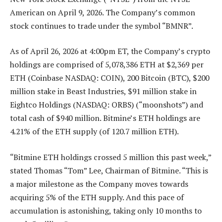
American on April 9, 2026. The Company’s common
stock continues to trade under the symbol “BMNR”.
As of April 26, 2026 at 4:00pm ET, the Company’s crypto
holdings are comprised of 5,078,386 ETH at $2,369 per
ETH (Coinbase NASDAQ: COIN), 200 Bitcoin (BTC), $200
million stake in Beast Industries, $91 million stake in
Eightco Holdings (NASDAQ: ORBS) (“moonshots”) and
total cash of $940 million. Bitmine’s ETH holdings are
4.21% of the ETH supply (of 120.7 million ETH).
“Bitmine ETH holdings crossed 5 million this past week,”
stated Thomas “Tom” Lee, Chairman of Bitmine. “This is
a major milestone as the Company moves towards
acquiring 5% of the ETH supply. And this pace of
accumulation is astonishing, taking only 10 months to