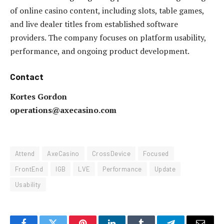
of online casino content, including slots, table games,
and live dealer titles from established software
providers. The company focuses on platform usability,
performance, and ongoing product development.
Contact
Kortes Gordon
operations@axecasino.com
Attend
AxeCasino
CrossDevice
Focused
FrontEnd
IGB
LVE
Performance
Update
Usability