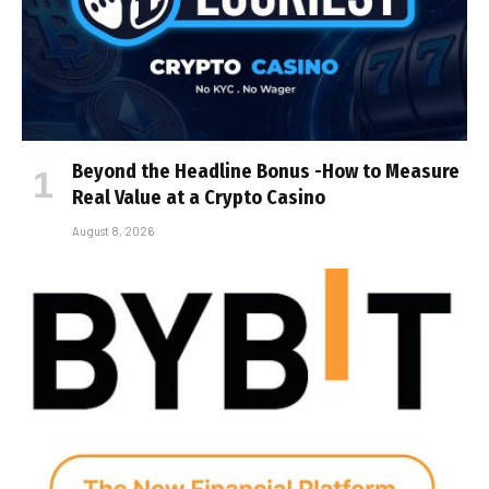
Beyond the Headline Bonus -How to Measure
Real Value at a Crypto Casino
August 8, 2026