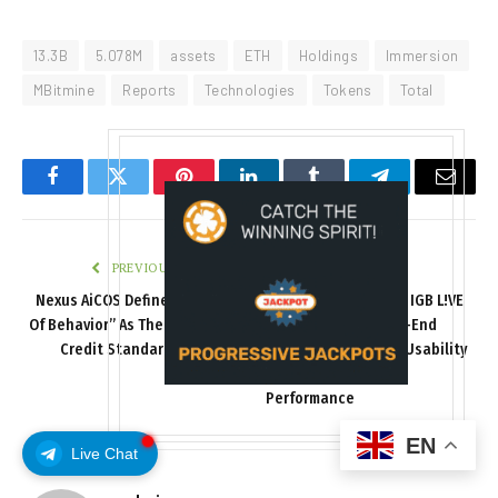
13.3B
5.078M
assets
ETH
Holdings
Immersion
MBitmine
Reports
Technologies
Tokens
Total
Facebook
Twitter
Pinterest
LinkedIn
Tumblr
Telegram
Email
PREVIOUS ARTICLE
NEXT ARTICLE
Nexus AiCOS Defines “Proofs
AxeCasino To Attend IGB L!VE
Of Behavior” As The On-Chain
2026 Following Front-End
Credit Standard On Base
Update Focused On Usability
And Cross-Device
Performance
EN
Live Chat