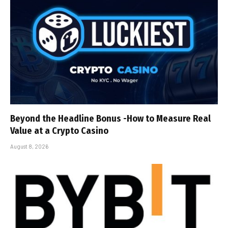
Beyond the Headline Bonus -How to Measure Real
Value at a Crypto Casino
August 8, 2026