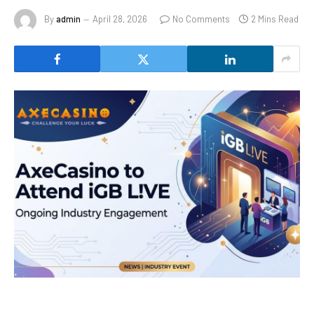
By
admin
April 28, 2026
No Comments
2 Mins Read