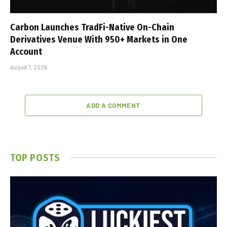
Carbon Launches TradFi-Native On-Chain
Derivatives Venue With 950+ Markets in One
Account
August 7, 2026
ADD A COMMENT
TOP POSTS