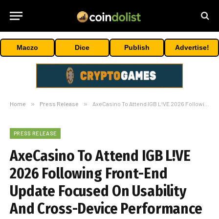
Maczo
Dice
Publish
Advertise!
Home
»
Press Release
»
AxeCasino To Attend IGB L!VE 2026 Following Front-End Update Focused On Usability And Cross-Device Performance
PRESS RELEASE
AxeCasino To Attend IGB L!VE
2026 Following Front-End
Update Focused On Usability
And Cross-Device Performance