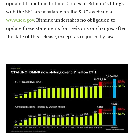
updated from time to time. Copies of Bitmine’s filings
with the SEC are available on the SEC’s website at
www.sec.gov
. Bitmine undertakes no obligation to
update these statements for revisions or changes after
the date of this release, except as required by law.