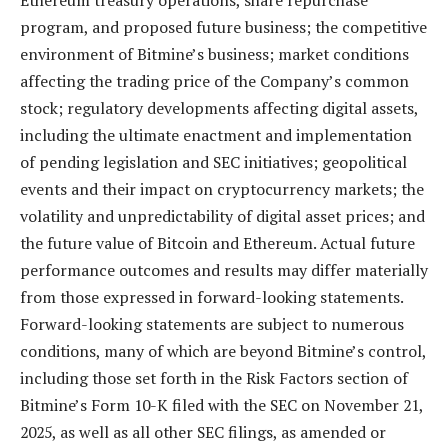
program, and proposed future business; the competitive
environment of Bitmine’s business; market conditions
affecting the trading price of the Company’s common
stock; regulatory developments affecting digital assets,
including the ultimate enactment and implementation
of pending legislation and SEC initiatives; geopolitical
events and their impact on cryptocurrency markets; the
volatility and unpredictability of digital asset prices; and
the future value of Bitcoin and Ethereum. Actual future
performance outcomes and results may differ materially
from those expressed in forward-looking statements.
Forward-looking statements are subject to numerous
conditions, many of which are beyond Bitmine’s control,
including those set forth in the Risk Factors section of
Bitmine’s Form 10-K filed with the SEC on November 21,
2025, as well as all other SEC filings, as amended or