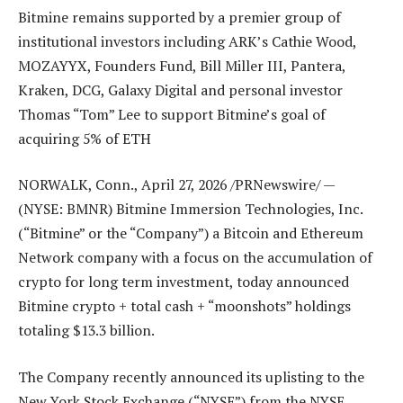
Bitmine remains supported by a premier group of
institutional investors including ARK’s Cathie Wood,
MOZAYYX, Founders Fund, Bill Miller III, Pantera,
Kraken, DCG, Galaxy Digital and personal investor
Thomas “Tom” Lee to support Bitmine’s goal of
acquiring 5% of ETH
NORWALK, Conn., April 27, 2026 /PRNewswire/ —
(NYSE: BMNR) Bitmine Immersion Technologies, Inc.
(“Bitmine” or the “Company”) a Bitcoin and Ethereum
Network company with a focus on the accumulation of
crypto for long term investment, today announced
Bitmine crypto + total cash + “moonshots” holdings
totaling $13.3 billion.
The Company recently announced its uplisting to the
New York Stock Exchange (“NYSE”) from the NYSE