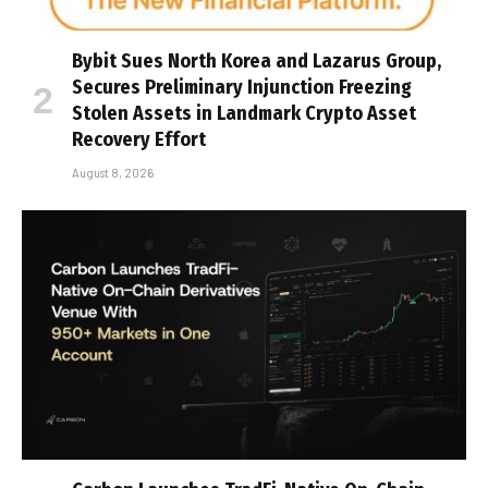
Bybit Sues North Korea and Lazarus Group,
Secures Preliminary Injunction Freezing
Stolen Assets in Landmark Crypto Asset
Recovery Effort
August 8, 2026