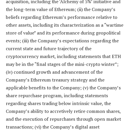
acquisition, including the ‘Alchemy of 5%’ initiative and
the long-term value of Ethereum; (ii) the Company’s
beliefs regarding Ethereum’s performance relative to
other assets, including its characterization as a “wartime
store of value” and its performance during geopolitical
events; (iii) the Company’s expectations regarding the
current state and future trajectory of the
cryptocurrency market, including statements that ETH
may be in the “final stages of the mini-crypto winter”;
(iv) continued growth and advancement of the
Company’s Ethereum treasury strategy and the
applicable benefits to the Company; (v) the Company’s
share repurchase program, including statements
regarding shares trading below intrinsic value, the
Company’s ability to accretively retire common shares,
and the execution of repurchases through open market
transactions; (vi) the Company’s digital asset