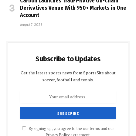
Carbon Launches TradFi-Native On-Chain
Derivatives Venue With 950+ Markets in One
Account
August 7, 2026
Subscribe to Updates
Get the latest sports news from SportsSite about
soccer, football and tennis.
By signing up, you agree to the our terms and our
Privacy Policy
agreement.