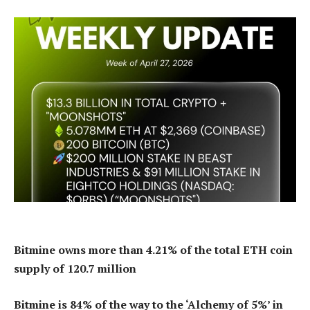
Bitmine owns more than 4.21% of the total ETH coin
supply of 120.7 million
Bitmine is 84% of the way to the ‘Alchemy of 5%’ in