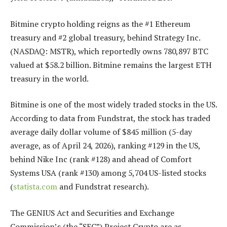
Bitmine crypto holding reigns as the #1 Ethereum
treasury and #2 global treasury, behind Strategy Inc.
(NASDAQ: MSTR), which reportedly owns 780,897 BTC
valued at $58.2 billion. Bitmine remains the largest ETH
treasury in the world.
Bitmine is one of the most widely traded stocks in the US.
According to data from Fundstrat, the stock has traded
average daily dollar volume of $845 million (5-day
average, as of April 24, 2026), ranking #129 in the US,
behind Nike Inc (rank #128) and ahead of Comfort
Systems USA (rank #130) among 5,704 US-listed stocks
(
statista.com
and Fundstrat research).
The GENIUS Act and Securities and Exchange
Commission’s (the “SEC”) Project Crypto are as