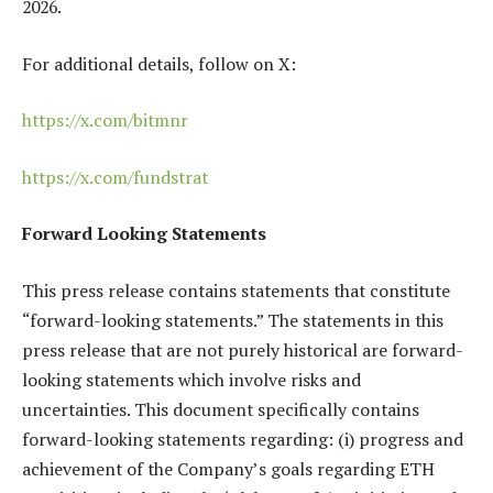
2026.
For additional details, follow on X:
https://x.com/bitmnr
https://x.com/fundstrat
Forward Looking Statements
This press release contains statements that constitute
“forward-looking statements.” The statements in this
press release that are not purely historical are forward-
looking statements which involve risks and
uncertainties. This document specifically contains
forward-looking statements regarding: (i) progress and
achievement of the Company’s goals regarding ETH