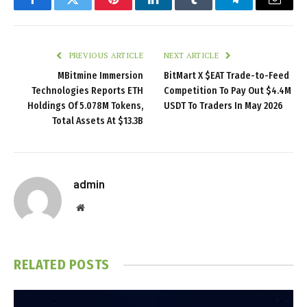
Facebook
Twitter
Pinterest
LinkedIn
Tumblr
Telegram
Email
PREVIOUS ARTICLE
NEXT ARTICLE
MBitmine Immersion
BitMart X $EAT Trade-to-Feed
Technologies Reports ETH
Competition To Pay Out $4.4M
Holdings Of 5.078M Tokens,
USDT To Traders In May 2026
Total Assets At $13.3B
admin
Website
RELATED
POSTS