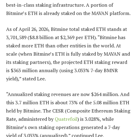
best-in-class staking infrastructure. A portion of
Bitmine’s ETH is already staked on the MAVAN platform.
As of April 26, 2026, Bitmine total staked ETH stands at
3,701,589 ($8.8 billion at $2,369 per ETH). “Bitmine has
staked more ETH than other entities in the world. At
scale (when Bitmine’s ETH is fully staked by MAVAN and
its staking partners), the projected ETH staking reward
is $363 million annually (using 3.033% 7-day BMNR
yield),” stated Lee.
“Annualized staking revenues are now $264 million. And
this 3.7 million ETH is about 73% of the 5.08 million ETH
held by Bitmine. The CESR (Composite Ethereum Staking
Rate, administered by
Quatrefoil
) is 3.028%, while
Bitmine’s own staking operations generated a 7-day
yield of 3.033% (annualized),” continued Lee.