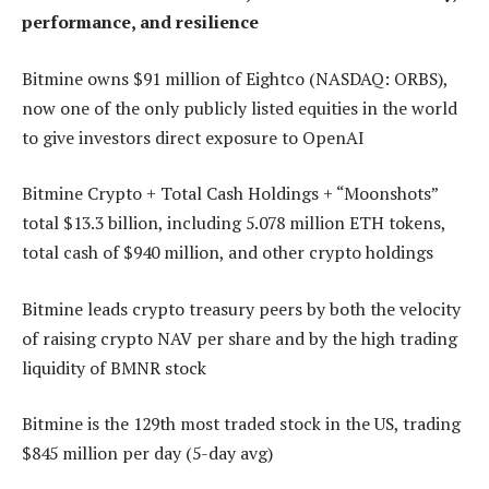
performance, and resilience
Bitmine owns $91 million of Eightco (NASDAQ: ORBS),
now one of the only publicly listed equities in the world
to give investors direct exposure to OpenAI
Bitmine Crypto + Total Cash Holdings + “Moonshots”
total $13.3 billion, including 5.078 million ETH tokens,
total cash of $940 million, and other crypto holdings
Bitmine leads crypto treasury peers by both the velocity
of raising crypto NAV per share and by the high trading
liquidity of BMNR stock
Bitmine is the 129th most traded stock in the US, trading
$845 million per day (5-day avg)