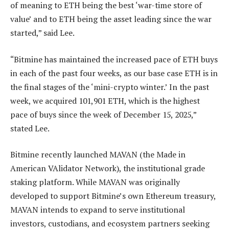
of meaning to ETH being the best ‘war-time store of
value’ and to ETH being the asset leading since the war
started,” said Lee.
“Bitmine has maintained the increased pace of ETH buys
in each of the past four weeks, as our base case ETH is in
the final stages of the ‘mini-crypto winter.’ In the past
week, we acquired 101,901 ETH, which is the highest
pace of buys since the week of December 15, 2025,”
stated Lee.
Bitmine recently launched MAVAN (the Made in
American VAlidator Network), the institutional grade
staking platform. While MAVAN was originally
developed to support Bitmine’s own Ethereum treasury,
MAVAN intends to expand to serve institutional
investors, custodians, and ecosystem partners seeking