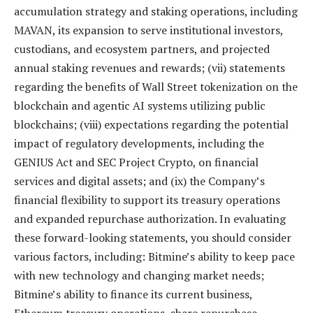
accumulation strategy and staking operations, including
MAVAN, its expansion to serve institutional investors,
custodians, and ecosystem partners, and projected
annual staking revenues and rewards; (vii) statements
regarding the benefits of Wall Street tokenization on the
blockchain and agentic AI systems utilizing public
blockchains; (viii) expectations regarding the potential
impact of regulatory developments, including the
GENIUS Act and SEC Project Crypto, on financial
services and digital assets; and (ix) the Company’s
financial flexibility to support its treasury operations
and expanded repurchase authorization. In evaluating
these forward-looking statements, you should consider
various factors, including: Bitmine’s ability to keep pace
with new technology and changing market needs;
Bitmine’s ability to finance its current business,
Ethereum treasury operations, share repurchase