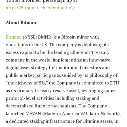
To stay informed, please sign up at:
https://Bitminetech.io/contact-us/
About Bitmine
Bitmine
(NYSE: BMNR) is a Bitcoin miner with
operations in the US. The company is deploying its
excess capital to be the leading Ethereum Treasury
company in the world, implementing an innovative
digital asset strategy for institutional investors and
public market participants. Guided by its philosophy of
“the alchemy of 5%,” the Company is committed to ETH
as its primary treasury reserve asset, leveraging native
protocol-level activities including staking and
decentralized finance mechanisms. The Company
launched MAVAN (Made-in America VAlidator Network),
a dedicated staking infrastructure for Bitmine assets, in