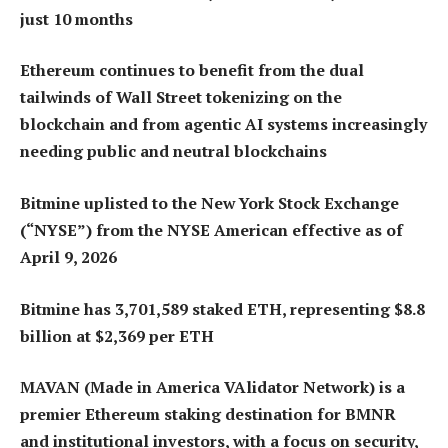
just 10 months
Ethereum continues to benefit from the dual
tailwinds of Wall Street tokenizing on the
blockchain and from agentic AI systems increasingly
needing public and neutral blockchains
Bitmine uplisted to the New York Stock Exchange
(“NYSE”) from the NYSE American effective as of
April 9, 2026
Bitmine has 3,701,589 staked ETH, representing $8.8
billion at $2,369 per ETH
MAVAN (Made in America VAlidator Network) is a
premier Ethereum staking destination for BMNR
and institutional investors, with a focus on security,