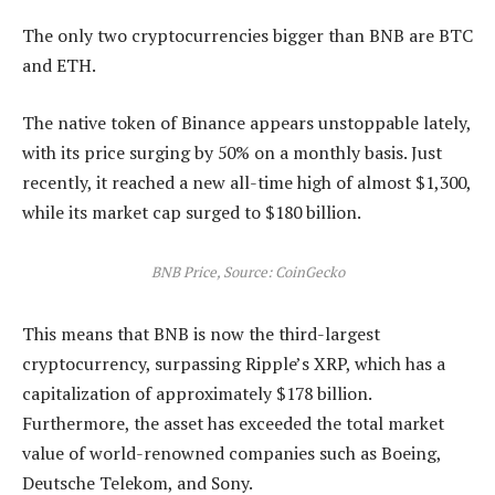
The only two cryptocurrencies bigger than BNB are BTC
and ETH.
The native token of Binance appears unstoppable lately,
with its price surging by 50% on a monthly basis. Just
recently, it reached a new all-time high of almost $1,300,
while its market cap surged to $180 billion.
BNB Price, Source: CoinGecko
This means that BNB is now the third-largest
cryptocurrency, surpassing Ripple’s XRP, which has a
capitalization of approximately $178 billion.
Furthermore, the asset has exceeded the total market
value of world-renowned companies such as Boeing,
Deutsche Telekom, and Sony.