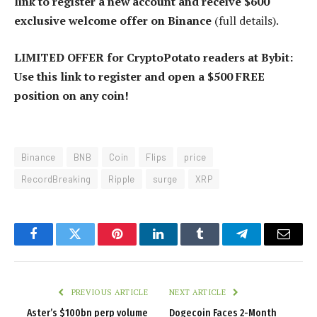
link to register a new account and receive $600
exclusive welcome offer on Binance
(full details).
LIMITED OFFER for CryptoPotato readers at Bybit:
Use this link to register and open a $500 FREE
position on any coin!
Binance
BNB
Coin
Flips
price
RecordBreaking
Ripple
surge
XRP
Facebook
Twitter
Pinterest
LinkedIn
Tumblr
Telegram
Email
PREVIOUS ARTICLE
NEXT ARTICLE
Aster’s $100bn perp volume
Dogecoin Faces 2-Month