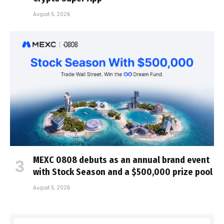
August 5, 2026
MEXC 0808 debuts as an annual brand event
with Stock Season and a $500,000 prize pool
August 5, 2026