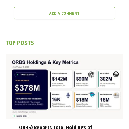
ADD A COMMENT
TOP POSTS
ORBS) Reports Total Holdings of