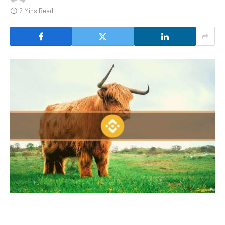
2 Mins Read