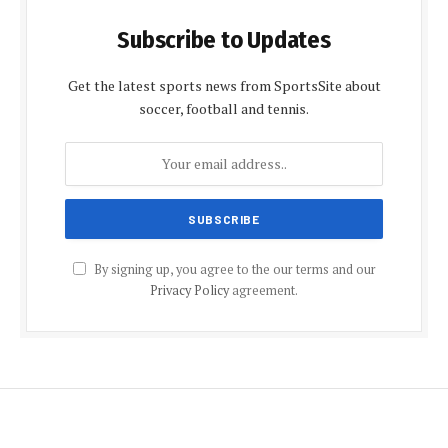
Subscribe to Updates
Get the latest sports news from SportsSite about
soccer, football and tennis.
By signing up, you agree to the our terms and our
Privacy Policy
agreement.