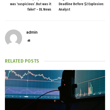
was ‘suspicious’. But was it
Deadline Before $2 Explosion:
fake? – DL News
Analyst
admin
Website
RELATED
POSTS