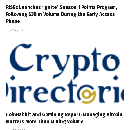
RISEx Launches ‘Ignite’ Season 1 Points Program,
Following $3B in Volume During the Early Access
Phase
July 24, 2026
CoinRabbit and GoMining Report: Managing Bitcoin
Matters More Than Mining Volume