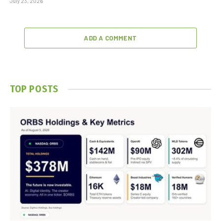
July 23, 2026
ADD A COMMENT
TOP POSTS