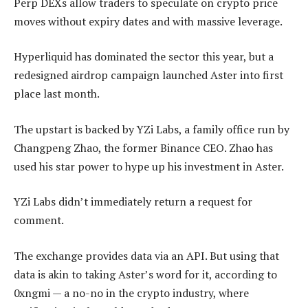
Perp DEXs allow traders to speculate on crypto price
moves without expiry dates and with massive leverage.
Hyperliquid has dominated the sector this year, but a
redesigned airdrop campaign launched Aster into first
place last month.
The upstart is backed by YZi Labs, a family office run by
Changpeng Zhao, the former Binance CEO. Zhao has
used his star power to hype up his investment in Aster.
YZi Labs didn’t immediately return a request for
comment.
The exchange provides data via an API. But using that
data is akin to taking Aster’s word for it, according to
0xngmi — a no-no in the crypto industry, where