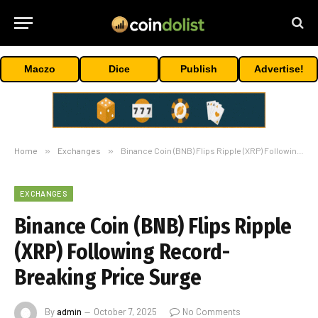
Maczo
Dice
Publish
Advertise!
Home
»
Exchanges
»
Binance Coin (BNB) Flips Ripple (XRP) Following Record-Breaking Price Surge
EXCHANGES
Binance Coin (BNB) Flips Ripple
(XRP) Following Record-
Breaking Price Surge
By
admin
October 7, 2025
No Comments