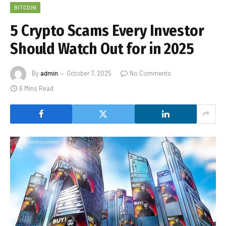
BITCOIN
5 Crypto Scams Every Investor
Should Watch Out for in 2025
By
admin
October 7, 2025
No Comments
6 Mins Read