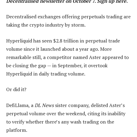
Decentralised
newsletter on October 7. Sign up
here
.
Decentralised exchanges offering perpetuals trading are
taking the crypto industry by storm.
Hyperliquid has seen $2.8 trillion in perpetual trade
volume since it launched about a year ago. More
remarkable still, a competitor named Aster appeared to
be closing the gap — in September, it overtook
Hyperliquid in daily trading volume.
Or did it?
DefiLlama, a
DL News
sister company, delisted Aster’s
perpetual volume over the weekend, citing its inability
to verify whether there’s any wash trading on the
platform.