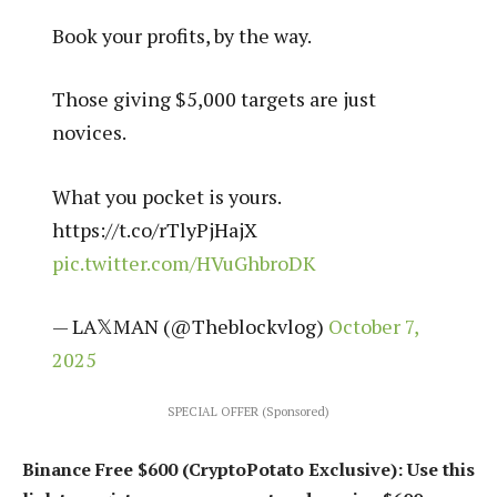
Book your profits, by the way.
Those giving $5,000 targets are just
novices.
What you pocket is yours.
https://t.co/rTlyPjHajX
pic.twitter.com/HVuGhbroDK
— LA𝕏MAN (@Theblockvlog)
October 7,
2025
SPECIAL OFFER (Sponsored)
Binance Free $600 (CryptoPotato Exclusive): Use this