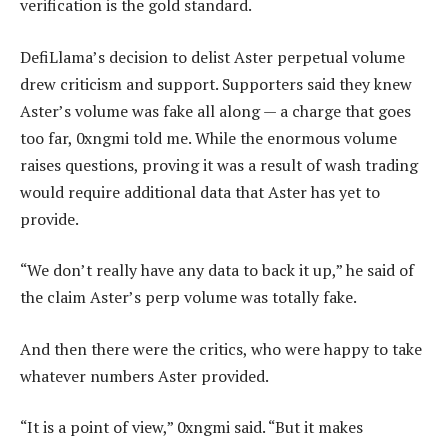
verification is the gold standard.
DefiLlama’s decision to delist Aster perpetual volume
drew criticism and support. Supporters said they knew
Aster’s volume was fake all along — a charge that goes
too far, 0xngmi told me. While the enormous volume
raises questions, proving it was a result of wash trading
would require additional data that Aster has yet to
provide.
“We don’t really have any data to back it up,” he said of
the claim Aster’s perp volume was totally fake.
And then there were the critics, who were happy to take
whatever numbers Aster provided.
“It is a point of view,” 0xngmi said. “But it makes