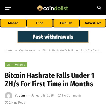
Maczo
Dice
Publish
Advertise!
Home
»
Crypto News
»
Bitcoin Hashrate Falls Under 1 ZH/s For First Time in Months
CRYPTO NEWS
Bitcoin Hashrate Falls Under 1
ZH/s For First Time in Months
By
admin
January 19, 2026
No Comments
2 Mins Read