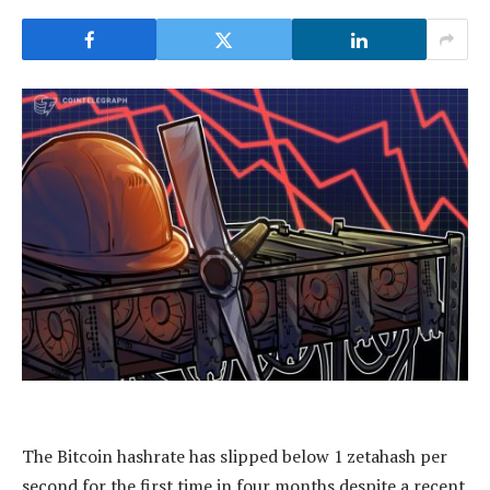
The Bitcoin hashrate has slipped below 1 zetahash per
second for the first time in four months despite a recent