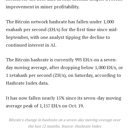
improvement in miner profitability.
The Bitcoin network hashrate has fallen under 1,000
exahash per second (EH/s) for the first time since mid-
September, with one analyst tipping the decline to
continued interest in AI.
The Bitcoin hashrate is currently 993 EH/s on a seven-
day moving average, after dropping below 1,000 EH/s, or
1 zetahash per second (ZH/s), on Saturday, according to
Hashrate Index data.
It has now fallen nearly 15% since its seven-day moving
average peak of 1,157 EH/s on Oct. 19.
Bitcoin’s change in hashrate on a seven-day moving average over
the last 12 months. Source:
Hashrate Index