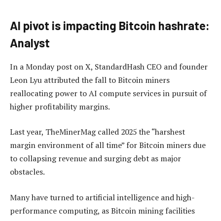
AI pivot is impacting Bitcoin hashrate:
Analyst
In a Monday post on X, StandardHash CEO and founder
Leon Lyu attributed the fall to Bitcoin miners
reallocating power to AI compute services in pursuit of
higher profitability margins.
Last year, TheMinerMag called 2025 the “harshest
margin environment of all time” for Bitcoin miners due
to collapsing revenue and surging debt as major
obstacles.
Many have turned to artificial intelligence and high-
performance computing, as Bitcoin mining facilities