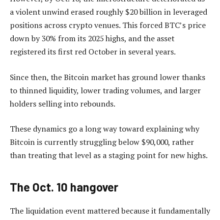
a violent unwind erased roughly $20 billion in leveraged
positions across crypto venues. This forced BTC’s price
down by 30% from its 2025 highs, and the asset
registered its first red October in several years.
Since then, the Bitcoin market has ground lower thanks
to thinned liquidity, lower trading volumes, and larger
holders selling into rebounds.
These dynamics go a long way toward explaining why
Bitcoin is currently struggling below $90,000, rather
than treating that level as a staging point for new highs.
The Oct. 10 hangover
The liquidation event mattered because it fundamentally