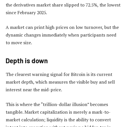
the derivatives market share slipped to 72.5%, the lowest
since February 2025.
A market can print high prices on low turnover, but the
dynamic changes immediately when participants need
to move size.
Depth is down
The clearest warning signal for Bitcoin is its current
market depth, which measures the visible buy and sell
interest near the mid-price.
This is where the “trillion-dollar illusion” becomes
tangible. Market capitalization is merely a mark-to-
market calculation; liquidity is the ability to convert