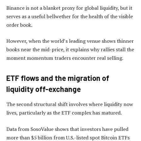
Binance is not a blanket proxy for global liquidity, but it
serves as a useful bellwether for the health of the visible
order book.
However, when the world’s leading venue shows thinner
books near the mid-price, it explains why rallies stall the
moment momentum traders encounter real selling.
ETF flows and the migration of
liquidity off-exchange
The second structural shift involves where liquidity now
lives, particularly as the ETF complex has matured.
Data from SosoValue shows that investors have pulled
more than $5 billion from U.S.-listed spot Bitcoin ETFs