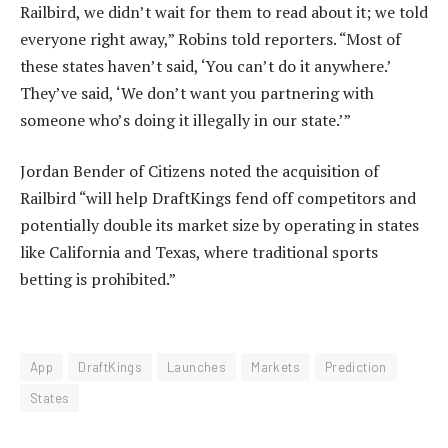
Railbird, we didn’t wait for them to read about it; we told
everyone right away,” Robins told reporters. “Most of
these states haven’t said, ‘You can’t do it anywhere.’
They’ve said, ‘We don’t want you partnering with
someone who’s doing it illegally in our state.’”
Jordan Bender of Citizens noted the acquisition of
Railbird “will help DraftKings fend off competitors and
potentially double its market size by operating in states
like California and Texas, where traditional sports
betting is prohibited.”
App
DraftKings
Launches
Markets
Prediction
States