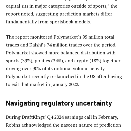
capital sits in major categories outside of sports,” the
report noted, suggesting prediction markets differ
fundamentally from sportsbook models.
The report monitored Polymarket’s 95 million total
trades and Kalshi’s 74 million trades over the period.
Polymarket showed more balanced distribution with
sports (39%), politics (34%), and crypto (18%) together
driving over 90% of its notional volume activity.
Polymarket recently re-launched in the US after having
to exit that market in January 2022.
Navigating regulatory uncertainty
During DraftKings’ Q4 2024 earnings call in February,
Robins acknowledged the nascent nature of prediction