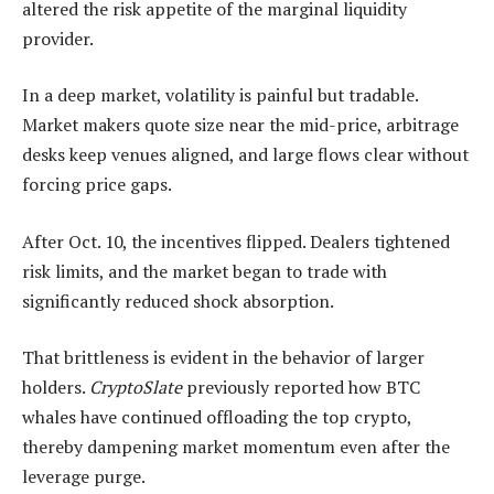
altered the risk appetite of the marginal liquidity
provider.
In a deep market, volatility is painful but tradable.
Market makers quote size near the mid-price, arbitrage
desks keep venues aligned, and large flows clear without
forcing price gaps.
After Oct. 10, the incentives flipped. Dealers tightened
risk limits, and the market began to trade with
significantly reduced shock absorption.
That brittleness is evident in the behavior of larger
holders.
CryptoSlate
previously reported how BTC
whales have continued offloading the top crypto,
thereby dampening market momentum even after the
leverage purge.