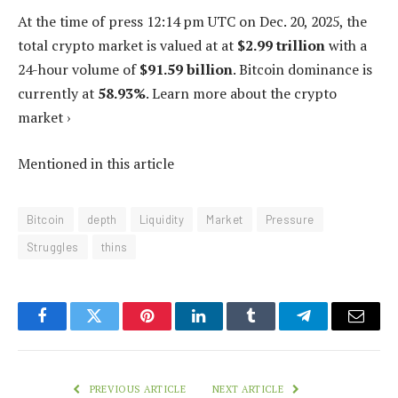
At the time of press
12:14 pm UTC on Dec. 20, 2025
, the
total crypto market is valued at at
$2.99 trillion
with a
24-hour volume of
$91.59 billion
. Bitcoin dominance is
currently at
58.93%
. Learn more about the crypto
market ›
Mentioned in this article
Bitcoin
depth
Liquidity
Market
Pressure
Struggles
thins
Facebook
Twitter
Pinterest
LinkedIn
Tumblr
Telegram
Email
PREVIOUS ARTICLE
NEXT ARTICLE