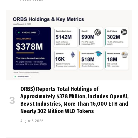
ORBS) Reports Total Holdings of
Approximately $378 Million, Includes OpenAI,
Beast Industries, More Than 16,000 ETH and
Nearly 302 Million WLD Tokens
August 6, 2026