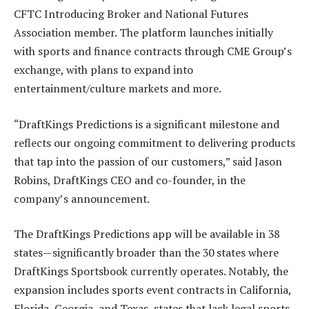
CFTC Introducing Broker and National Futures
Association member. The platform launches initially
with sports and finance contracts through CME Group’s
exchange, with plans to expand into
entertainment/culture markets and more.
“DraftKings Predictions is a significant milestone and
reflects our ongoing commitment to delivering products
that tap into the passion of our customers,” said Jason
Robins, DraftKings CEO and co-founder, in the
company’s announcement.
The DraftKings Predictions app will be available in 38
states—significantly broader than the 30 states where
DraftKings Sportsbook currently operates. Notably, the
expansion includes sports event contracts in California,
Florida, Georgia, and Texas, states that lack legal sports