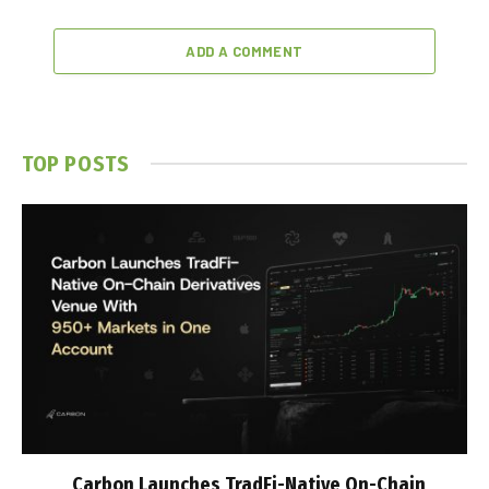
ADD A COMMENT
TOP POSTS
Carbon Launches TradFi-Native On-Chain