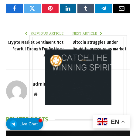
Facebook
Twitter
Pinterest
LinkedIn
Tumblr
Telegram
Email
PREVIOUS ARTICLE
NEXT ARTICLE
Crypto Market Sentiment Not
Bitcoin struggles under
Fearful Enough For Bottom:
liquidity pressure as market
Santiment
depth thins
admin
Website
RELATED
POSTS
EN
Live Chat