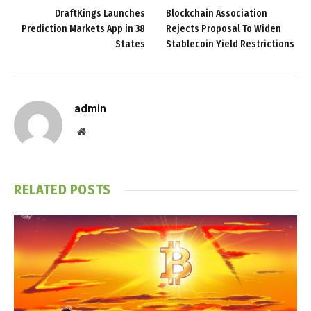
DraftKings Launches
Blockchain Association
Prediction Markets App in 38
Rejects Proposal To Widen
States
Stablecoin Yield Restrictions
admin
Website
RELATED
POSTS