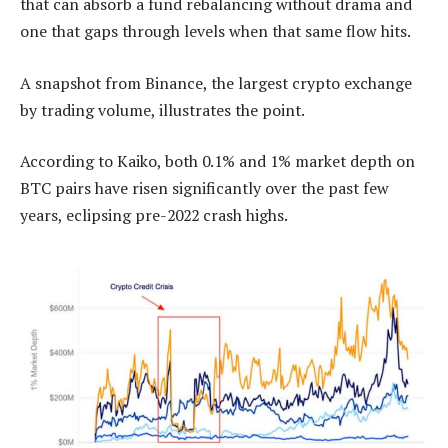
that can absorb a fund rebalancing without drama and
one that gaps through levels when that same flow hits.
A snapshot from Binance, the largest crypto exchange
by trading volume, illustrates the point.
According to Kaiko, both 0.1% and 1% market depth on
BTC pairs have risen significantly over the past few
years, eclipsing pre-2022 crash highs.