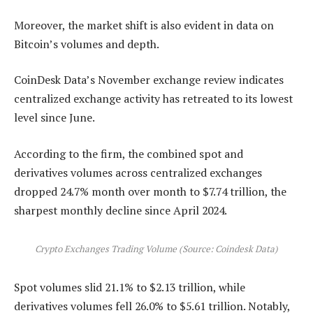
Moreover, the market shift is also evident in data on
Bitcoin’s volumes and depth.
CoinDesk Data’s November exchange review indicates
centralized exchange activity has retreated to its lowest
level since June.
According to the firm, the combined spot and
derivatives volumes across centralized exchanges
dropped 24.7% month over month to $7.74 trillion, the
sharpest monthly decline since April 2024.
Crypto Exchanges Trading Volume (Source: Coindesk Data)
Spot volumes slid 21.1% to $2.13 trillion, while
derivatives volumes fell 26.0% to $5.61 trillion. Notably,