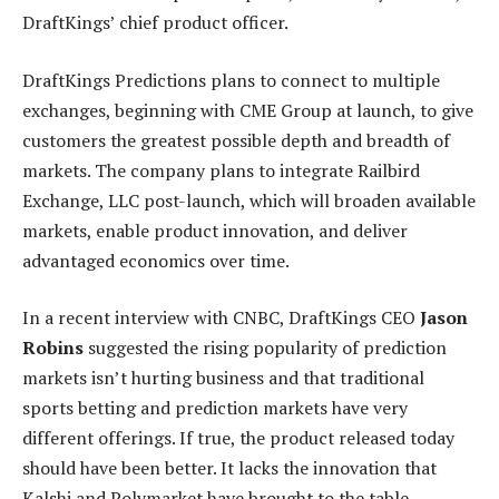
DraftKings’ chief product officer.
DraftKings Predictions plans to connect to multiple
exchanges, beginning with CME Group at launch, to give
customers the greatest possible depth and breadth of
markets. The company plans to integrate Railbird
Exchange, LLC post-launch, which will broaden available
markets, enable product innovation, and deliver
advantaged economics over time.
In a recent interview with CNBC, DraftKings CEO
Jason
Robins
suggested the rising popularity of prediction
markets isn’t hurting business and that traditional
sports betting and prediction markets have very
different offerings. If true, the product released today
should have been better. It lacks the innovation that
Kalshi and Polymarket have brought to the table.