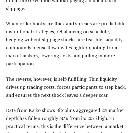
intent into execution without paying a hidden tax in
slippage.
When order books are thick and spreads are predictable,
institutional strategies, rebalancing on schedule,
hedging without slippage shocks, are feasible. Liquidity
compounds: dense flow invites tighter quoting from
market makers, lowering costs and pulling in more
participation.
The reverse, however, is self-fulfilling. Thin liquidity
drives up trading costs, forces participants to step back,
and ensures the next shock leaves a deeper scar.
Data from Kaiko shows Bitcoin’s aggregated 2% market
depth has fallen roughly 30% from its 2025 high. In
practical terms, this is the difference between a market