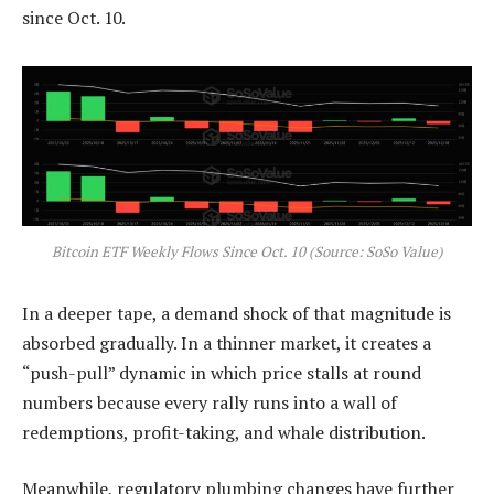
since Oct. 10.
Bitcoin ETF Weekly Flows Since Oct. 10 (Source: SoSo Value)
In a deeper tape, a demand shock of that magnitude is
absorbed gradually. In a thinner market, it creates a
“push-pull” dynamic in which price stalls at round
numbers because every rally runs into a wall of
redemptions, profit-taking, and whale distribution.
Meanwhile, regulatory plumbing changes have further