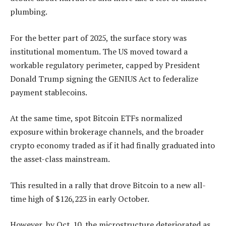
plumbing.
For the better part of 2025, the surface story was
institutional momentum. The US moved toward a
workable regulatory perimeter, capped by President
Donald Trump signing the GENIUS Act to federalize
payment stablecoins.
At the same time, spot Bitcoin ETFs normalized
exposure within brokerage channels, and the broader
crypto economy traded as if it had finally graduated into
the asset-class mainstream.
This resulted in a rally that drove Bitcoin to a new all-
time high of $126,223 in early October.
However, by Oct. 10, the microstructure deteriorated as