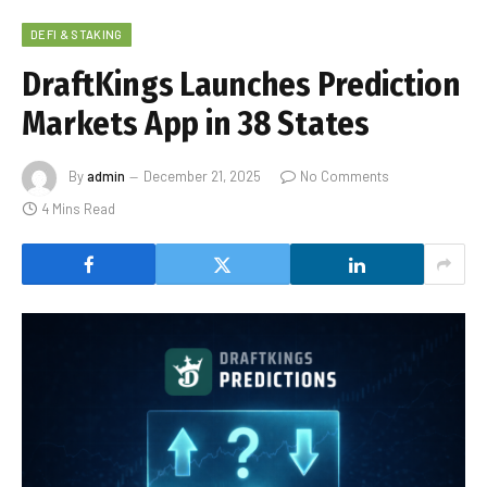
DEFI & STAKING
DraftKings Launches Prediction
Markets App in 38 States
By
admin
December 21, 2025
No Comments
4 Mins Read