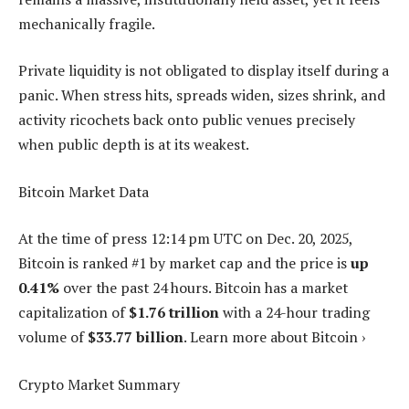
mechanically fragile.
Private liquidity is not obligated to display itself during a
panic. When stress hits, spreads widen, sizes shrink, and
activity ricochets back onto public venues precisely
when public depth is at its weakest.
Bitcoin Market Data
At the time of press
12:14 pm UTC on Dec. 20, 2025
,
Bitcoin is ranked #1 by market cap and the price is
up
0.41%
over the past 24 hours. Bitcoin has a market
capitalization of
$1.76 trillion
with a 24-hour trading
volume of
$33.77 billion
. Learn more about Bitcoin ›
Crypto Market Summary