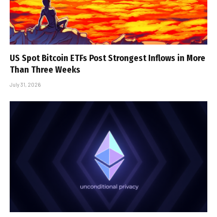
US Spot Bitcoin ETFs Post Strongest Inflows in More
Than Three Weeks
July 31, 2026