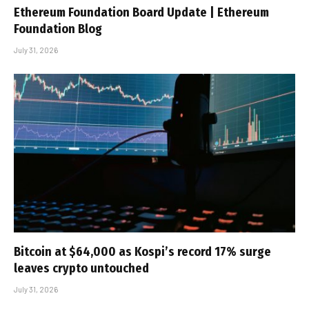
Ethereum Foundation Board Update | Ethereum
Foundation Blog
July 31, 2026
Bitcoin at $64,000 as Kospi’s record 17% surge
leaves crypto untouched
July 31, 2026