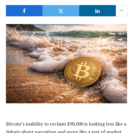
Bitcoin’s inability to reclaim $90,000 is looking less like a
debate about narratives and more like a test of market