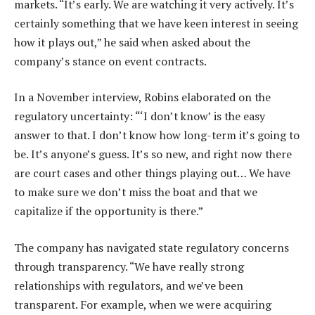
markets. “It’s early. We are watching it very actively. It’s
certainly something that we have keen interest in seeing
how it plays out,” he said when asked about the
company’s stance on event contracts.
In a November interview, Robins elaborated on the
regulatory uncertainty: “‘I don’t know’ is the easy
answer to that. I don’t know how long-term it’s going to
be. It’s anyone’s guess. It’s so new, and right now there
are court cases and other things playing out… We have
to make sure we don’t miss the boat and that we
capitalize if the opportunity is there.”
The company has navigated state regulatory concerns
through transparency. “We have really strong
relationships with regulators, and we’ve been
transparent. For example, when we were acquiring