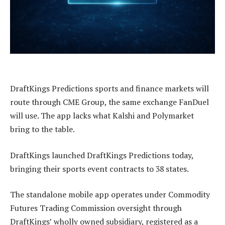
DraftKings Predictions sports and finance markets will
route through CME Group, the same exchange FanDuel
will use. The app lacks what Kalshi and Polymarket
bring to the table.
DraftKings launched DraftKings Predictions today,
bringing their sports event contracts to 38 states.
The standalone mobile app operates under Commodity
Futures Trading Commission oversight through
DraftKings’ wholly owned subsidiary, registered as a