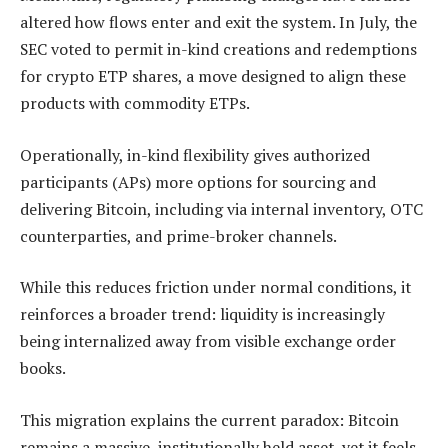
altered how flows enter and exit the system. In July, the
SEC voted to permit in-kind creations and redemptions
for crypto ETP shares, a move designed to align these
products with commodity ETPs.
Operationally, in-kind flexibility gives authorized
participants (APs) more options for sourcing and
delivering Bitcoin, including via internal inventory, OTC
counterparties, and prime-broker channels.
While this reduces friction under normal conditions, it
reinforces a broader trend: liquidity is increasingly
being internalized away from visible exchange order
books.
This migration explains the current paradox: Bitcoin
remains a massive, institutionally held asset, yet it feels