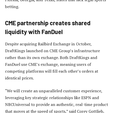
betting.
CME partnership creates shared
liquidity with FanDuel
Despite acquiring Railbird Exchange in October,
DraftKings launched on CME Group’s infrastructure
rather than its own exchange. Both DraftKings and
FanDuel use CME’s exchange, meaning users of
competing platforms will fill each other’s orders at
identical prices.
“We will create an unparalleled customer experience,
leveraging key strategic relationships like ESPN and
NBCUniversal to provide an authentic, real-time product
that moves at the speed of sports,” said Corey Gottlieb,