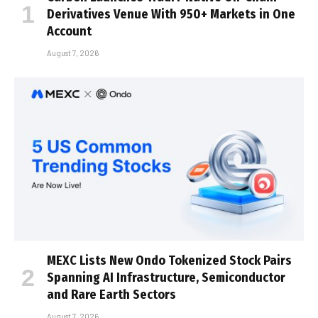
Derivatives Venue With 950+ Markets in One
Account
August 7, 2026
MEXC Lists New Ondo Tokenized Stock Pairs
Spanning AI Infrastructure, Semiconductor
and Rare Earth Sectors
August 7, 2026