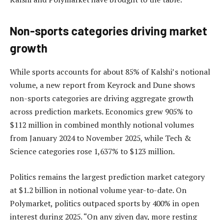
Non-sports categories driving market
growth
While sports accounts for about 85% of Kalshi’s notional
volume, a new report from Keyrock and Dune shows
non-sports categories are driving aggregate growth
across prediction markets. Economics grew 905% to
$112 million in combined monthly notional volumes
from January 2024 to November 2025, while Tech &
Science categories rose 1,637% to $123 million.
Politics remains the largest prediction market category
at $1.2 billion in notional volume year-to-date. On
Polymarket, politics outpaced sports by 400% in open
interest during 2025. “On any given day, more resting