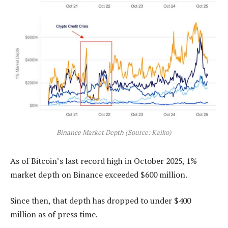
Binance Market Depth (Source: Kaiko)
As of Bitcoin’s last record high in October 2025, 1%
market depth on Binance exceeded $600 million.
Since then, that depth has dropped to under $400
million as of press time.