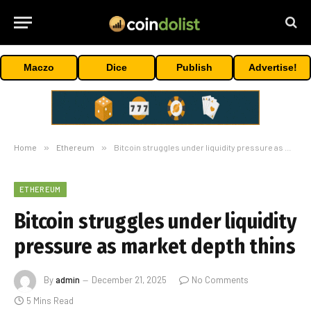
Maczo
Dice
Publish
Advertise!
Home
»
Ethereum
»
Bitcoin struggles under liquidity pressure as market depth thins
ETHEREUM
Bitcoin struggles under liquidity
pressure as market depth thins
By
admin
December 21, 2025
No Comments
5 Mins Read