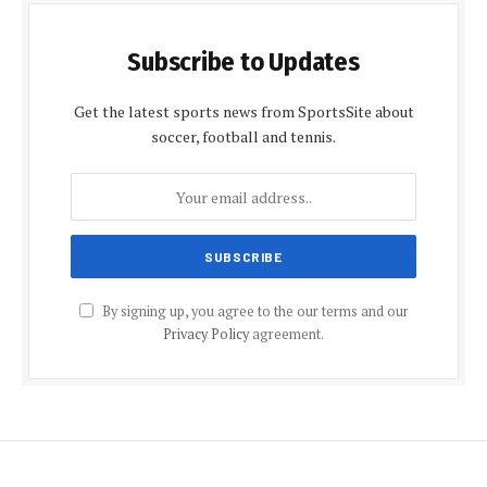
Subscribe to Updates
Get the latest sports news from SportsSite about
soccer, football and tennis.
By signing up, you agree to the our terms and our
Privacy Policy
agreement.