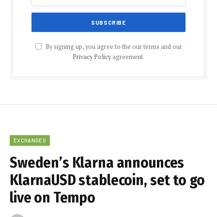
By signing up, you agree to the our terms and our
Privacy Policy
agreement.
EXCHANGES
Sweden’s Klarna announces
KlarnaUSD stablecoin, set to go
live on Tempo