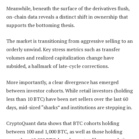
Meanwhile, beneath the surface of the derivatives flush,
on-chain data reveals a distinct shift in ownership that
supports the bottoming thesis.
The market is transitioning from aggressive selling to an
orderly unwind. Key stress metrics such as transfer
volumes and realized capitalization change have
subsided, a hallmark of late-cycle corrections.
More importantly, a clear divergence has emerged
between investor cohorts. While retail investors (holding
less than 10 BTC) have been net sellers over the last 60
days, mid-sized “sharks” and institutions are stepping in.
CryptoQuant data shows that BTC cohorts holding
between 100 and 1,000 BTC, as well as those holding