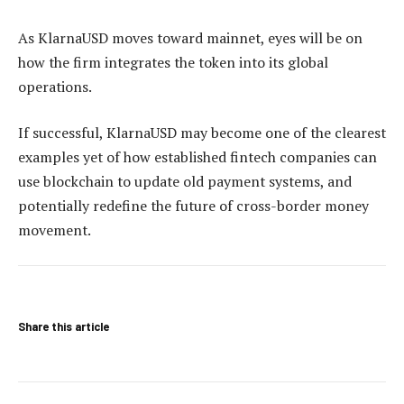
As KlarnaUSD moves toward mainnet, eyes will be on
how the firm integrates the token into its global
operations.
If successful, KlarnaUSD may become one of the clearest
examples yet of how established fintech companies can
use blockchain to update old payment systems, and
potentially redefine the future of cross-border money
movement.
Share this article