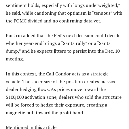
sentiment holds, especially with longs underweighted,”
he said, while cautioning that optimism is “tenuous” with
the FOMC divided and no confirming data yet.
Puckrin added that the Fed’s next decision could decide
whether year-end brings a “Santa rally” or a “Santa
dump,” and he expects jitters to persist into the Dec. 10
meeting.
In this context, the Call Condor acts as a strategic
vehicle. The sheer size of the position creates massive
dealer hedging flows. As prices move toward the
$100,000 activation zone, dealers who sold the structure
will be forced to hedge their exposure, creating a
magnetic pull toward the profit band.
Mentioned in this article