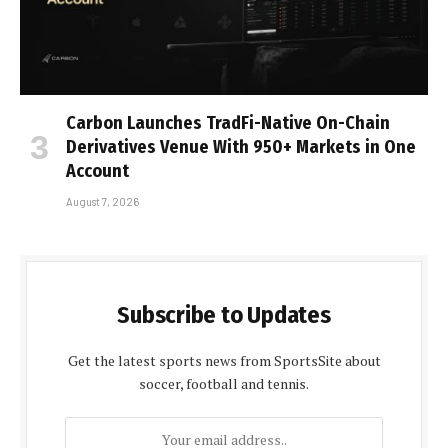
Carbon Launches TradFi-Native On-Chain
Derivatives Venue With 950+ Markets in One
Account
August 7, 2026
Subscribe to Updates
Get the latest sports news from SportsSite about
soccer, football and tennis.