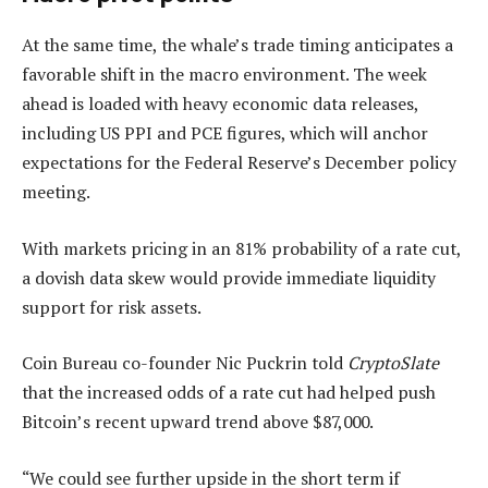
At the same time, the whale’s trade timing anticipates a
favorable shift in the macro environment. The week
ahead is loaded with heavy economic data releases,
including US PPI and PCE figures, which will anchor
expectations for the Federal Reserve’s December policy
meeting.
With markets pricing in an 81% probability of a rate cut,
a dovish data skew would provide immediate liquidity
support for risk assets.
Coin Bureau co-founder Nic Puckrin told
CryptoSlate
that the increased odds of a rate cut had helped push
Bitcoin’s recent upward trend above $87,000.
“We could see further upside in the short term if