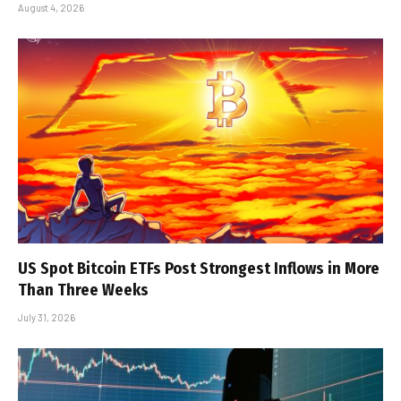
August 4, 2026
US Spot Bitcoin ETFs Post Strongest Inflows in More
Than Three Weeks
July 31, 2026