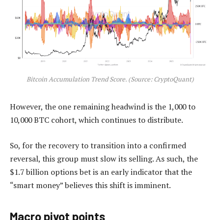
Bitcoin Accumulation Trend Score. (Source: CryptoQuant)
However, the one remaining headwind is the 1,000 to
10,000 BTC cohort, which continues to distribute.
So, for the recovery to transition into a confirmed
reversal, this group must slow its selling. As such, the
$1.7 billion options bet is an early indicator that the
“smart money” believes this shift is imminent.
Macro pivot points