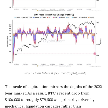
Bitcoin Open Interest (Source: CryptoQuant)
This scale of capitulation mirrors the depths of the 2022
bear market. As a result, BTC’s recent drop from
$106,000 to roughly $79,500 was primarily driven by
mechanical liquidation cascades rather than