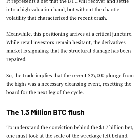
It represents a bet that the BTC will recover and settle
into a high valuation band, but without the chaotic
volatility that characterized the recent crash.
Meanwhile, this positioning arrives at a critical juncture.
While retail investors remain hesitant, the derivatives
market is signaling that the structural damage has been
repaired.
So, the trade implies that the recent $27,000 plunge from
the highs was a necessary cleansing event, resetting the
board for the next leg of the cycle.
The 1.3 Million BTC flush
To understand the conviction behind the $1.7 billion bet,
one must look at the scale of the wreckage left behind.