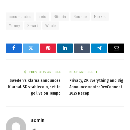
accumulates
bets
Bitcoin
Bounce
Market
Money
Smart
Whale
Facebook
Twitter
Pinterest
LinkedIn
Tumblr
Telegram
Email
PREVIOUS ARTICLE
NEXT ARTICLE
Sweden’s Klarna announces
Privacy, ZK Everything and Big
KlarnaUSD stablecoin, set to
Announcements: DevConnect
go live on Tempo
2025 Recap
admin
Website