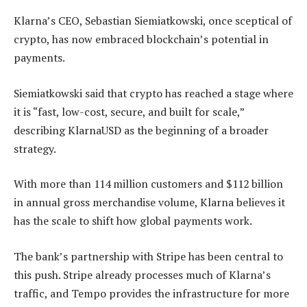
Klarna’s CEO, Sebastian Siemiatkowski, once sceptical of
crypto, has now embraced blockchain’s potential in
payments.
Siemiatkowski said that crypto has reached a stage where
it is “fast, low-cost, secure, and built for scale,”
describing KlarnaUSD as the beginning of a broader
strategy.
With more than 114 million customers and $112 billion
in annual gross merchandise volume, Klarna believes it
has the scale to shift how global payments work.
The bank’s partnership with Stripe has been central to
this push. Stripe already processes much of Klarna’s
traffic, and Tempo provides the infrastructure for more