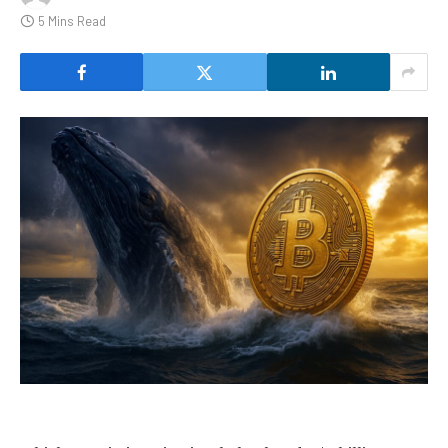
5 Mins Read