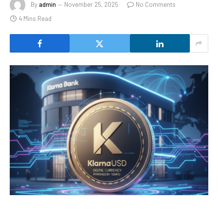
By
admin
November 25, 2025
No Comments
4 Mins Read