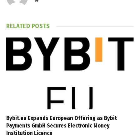
RELATED
POSTS
Bybit.eu Expands European Offering as Bybit
Payments GmbH Secures Electronic Money
Institution Licence