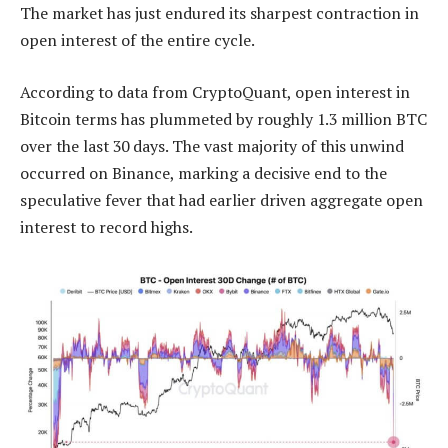
The market has just endured its sharpest contraction in
open interest of the entire cycle.
According to data from CryptoQuant, open interest in
Bitcoin terms has plummeted by roughly 1.3 million BTC
over the last 30 days. The vast majority of this unwind
occurred on Binance, marking a decisive end to the
speculative fever that had earlier driven aggregate open
interest to record highs.