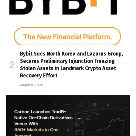
Bybit Sues North Korea and Lazarus Group,
Secures Preliminary Injunction Freezing
Stolen Assets in Landmark Crypto Asset
Recovery Effort
August 8, 2026