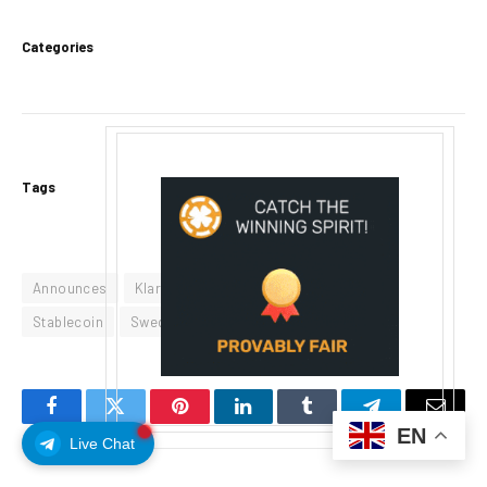
Categories
Tags
Announces
Klarna
KlarnaUSD
Live
Set
Stablecoin
Swedens
Tempo
Facebook
Twitter
Pinterest
LinkedIn
Tumblr
Telegram
Email
EN
Live Chat