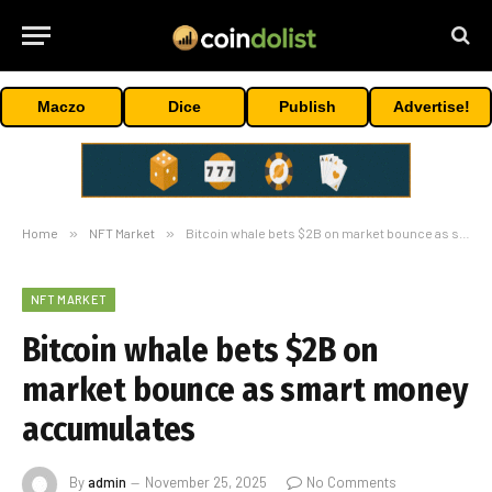
Maczo
Dice
Publish
Advertise!
Home
»
NFT Market
»
Bitcoin whale bets $2B on market bounce as smart money accumulates
NFT MARKET
Bitcoin whale bets $2B on
market bounce as smart money
accumulates
By
admin
November 25, 2025
No Comments