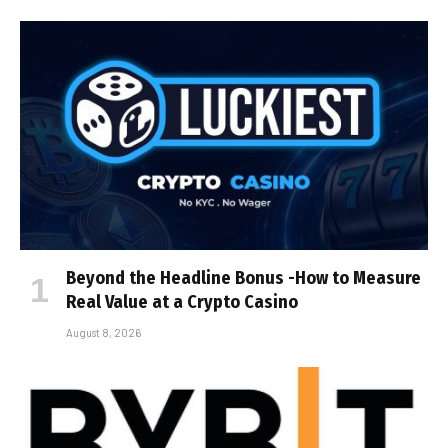
Beyond the Headline Bonus -How to Measure
Real Value at a Crypto Casino
August 8, 2026