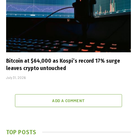
Bitcoin at $64,000 as Kospi’s record 17% surge
leaves crypto untouched
July 31, 2026
ADD A COMMENT
TOP POSTS