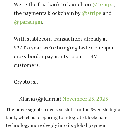
We’re the first bank to launch on
@tempo
,
the payments blockchain by
@stripe
and
@paradigm
.
With stablecoin transactions already at
$27T a year, we’re bringing faster, cheaper
cross-border payments to our 114M
customers.
Crypto is…
— Klarna (@Klarna)
November 25, 2025
The move signals a decisive shift for the Swedish digital
bank, which is preparing to integrate blockchain
technology more deeply into its global payment