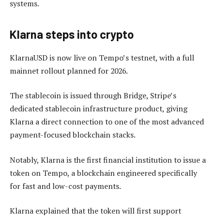
systems.
Klarna steps into crypto
KlarnaUSD is now live on Tempo’s testnet, with a full
mainnet rollout planned for 2026.
The stablecoin is issued through Bridge, Stripe’s
dedicated stablecoin infrastructure product, giving
Klarna a direct connection to one of the most advanced
payment-focused blockchain stacks.
Notably, Klarna is the first financial institution to issue a
token on Tempo, a blockchain engineered specifically
for fast and low-cost payments.
Klarna explained that the token will first support