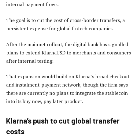
internal payment flows.
The goal is to cut the cost of cross-border transfers, a
persistent expense for global fintech companies.
After the mainnet rollout, the digital bank has signalled
plans to extend KlarnaUSD to merchants and consumers
after internal testing.
That expansion would build on Klarna’s broad checkout
and instalment-payment network, though the firm says
there are currently no plans to integrate the stablecoin
into its buy now, pay later product.
Klarna’s push to cut global transfer
costs