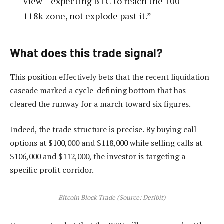
view – expecting BTC to reach the 100–
118k zone, not explode past it.”
What does this trade signal?
This position effectively bets that the recent liquidation
cascade marked a cycle-defining bottom that has
cleared the runway for a march toward six figures.
Indeed, the trade structure is precise. By buying call
options at $100,000 and $118,000 while selling calls at
$106,000 and $112,000, the investor is targeting a
specific profit corridor.
Bitcoin Block Trade (Source: Deribit)