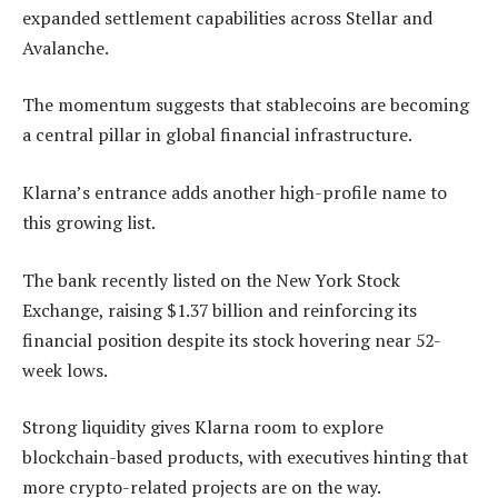
expanded settlement capabilities across Stellar and
Avalanche.
The momentum suggests that stablecoins are becoming
a central pillar in global financial infrastructure.
Klarna’s entrance adds another high-profile name to
this growing list.
The bank recently listed on the New York Stock
Exchange, raising $1.37 billion and reinforcing its
financial position despite its stock hovering near 52-
week lows.
Strong liquidity gives Klarna room to explore
blockchain-based products, with executives hinting that
more crypto-related projects are on the way.