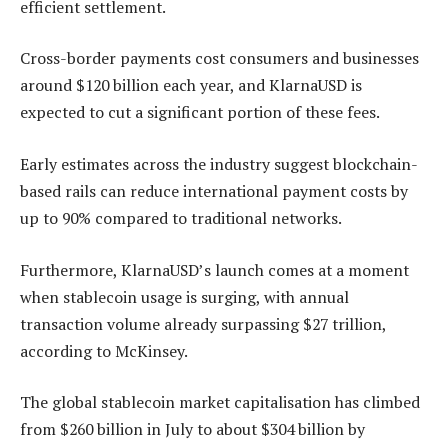
efficient settlement.
Cross-border payments cost consumers and businesses
around $120 billion each year, and KlarnaUSD is
expected to cut a significant portion of these fees.
Early estimates across the industry suggest blockchain-
based rails can reduce international payment costs by
up to 90% compared to traditional networks.
Furthermore, KlarnaUSD’s launch comes at a moment
when stablecoin usage is surging, with annual
transaction volume already surpassing $27 trillion,
according to McKinsey.
The global stablecoin market capitalisation has climbed
from $260 billion in July to about $304 billion by