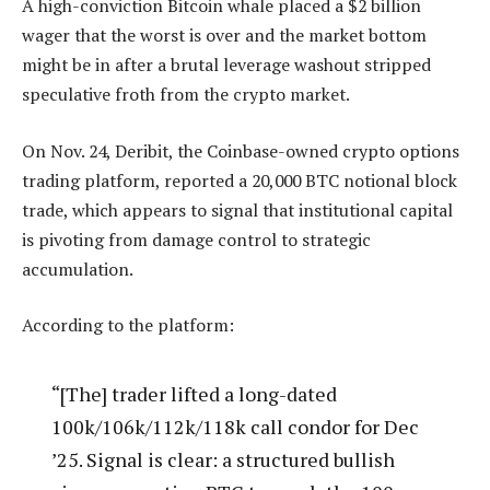
A high-conviction Bitcoin whale placed a $2 billion
wager that the worst is over and the market bottom
might be in after a brutal leverage washout stripped
speculative froth from the crypto market.
On Nov. 24, Deribit, the Coinbase-owned crypto options
trading platform, reported a 20,000 BTC notional block
trade, which appears to signal that institutional capital
is pivoting from damage control to strategic
accumulation.
According to the platform:
“[The] trader lifted a long-dated
100k/106k/112k/118k call condor for Dec
’25. Signal is clear: a structured bullish