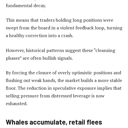
fundamental decay.
This means that traders holding long positions were
swept from the board in a violent feedback loop, turning
a healthy correction into a crash.
However, historical patterns suggest these “cleansing
phases” are often bullish signals.
By forcing the closure of overly optimistic positions and
flushing out weak hands, the market builds a more stable
floor. The reduction in speculative exposure implies that
selling pressure from distressed leverage is now
exhausted.
Whales accumulate, retail flees