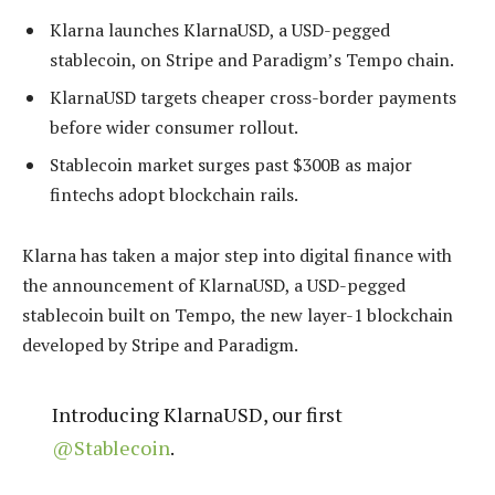
Klarna launches KlarnaUSD, a USD-pegged
stablecoin, on Stripe and Paradigm’s Tempo chain.
KlarnaUSD targets cheaper cross-border payments
before wider consumer rollout.
Stablecoin market surges past $300B as major
fintechs adopt blockchain rails.
Klarna has taken a major step into digital finance with
the announcement of KlarnaUSD, a USD-pegged
stablecoin built on Tempo, the new layer-1 blockchain
developed by Stripe and Paradigm.
Introducing KlarnaUSD, our first
@Stablecoin
.