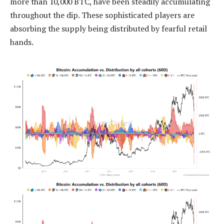
more than 10,000 BTC, have been steadily accumulating
throughout the dip. These sophisticated players are
absorbing the supply being distributed by fearful retail
hands.