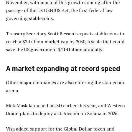
November, with much of this growth coming after the
passage of the US GENIUS Act, the first federal law
governing stablecoins.
Treasury Secretary Scott Bessent expects stablecoins to
reach a $3 trillion market cap by 2030, a scale that could
save the US government $114 billion annually.
A market expanding at record speed
Other major companies are also entering the stablecoin
arena.
MetaMask launched mUSD earlier this year, and Western
Union plans to deploy a stablecoin on Solana in 2026.
Visa added support for the Global Dollar token and