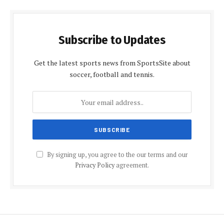
Subscribe to Updates
Get the latest sports news from SportsSite about
soccer, football and tennis.
By signing up, you agree to the our terms and our
Privacy Policy
agreement.