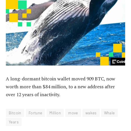
A long-dormant bitcoin wallet moved 909 BTC, now
worth more than $84 million, to a new address after
over 12 years of inactivity.
Bitcoin
Fortune
Million
move
wakes
Whale
Years