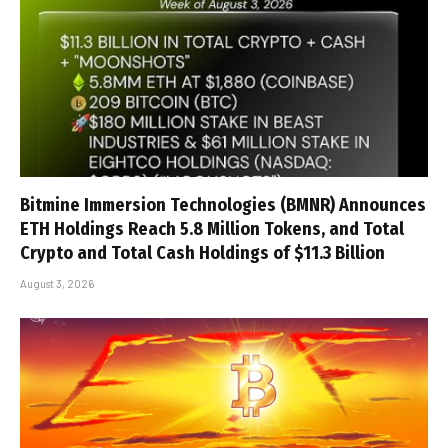
Bitmine Immersion Technologies (BMNR) Announces
ETH Holdings Reach 5.8 Million Tokens, and Total
Crypto and Total Cash Holdings of $11.3 Billion
August 3, 2026