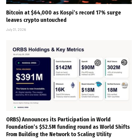
Bitcoin at $64,000 as Kospi’s record 17% surge
leaves crypto untouched
July 31, 2026
ORBS) Announces its Participation in World
Foundation’s $52.5M funding round as World Shifts
From Building the Network to Scaling Utility