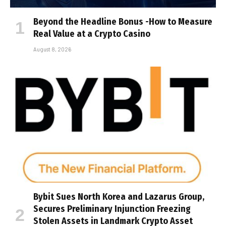
Beyond the Headline Bonus -How to Measure
Real Value at a Crypto Casino
August 8, 2026
Bybit Sues North Korea and Lazarus Group,
Secures Preliminary Injunction Freezing
Stolen Assets in Landmark Crypto Asset