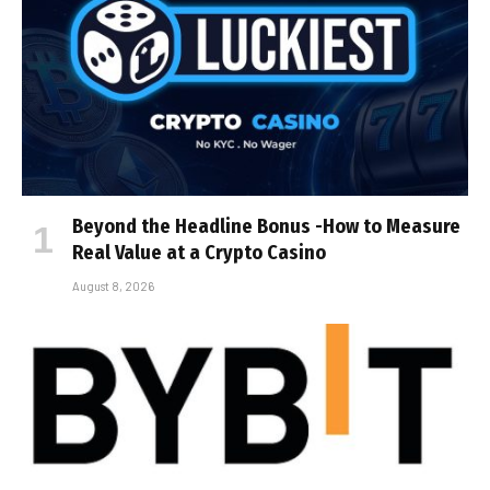
Beyond the Headline Bonus -How to Measure
Real Value at a Crypto Casino
August 8, 2026