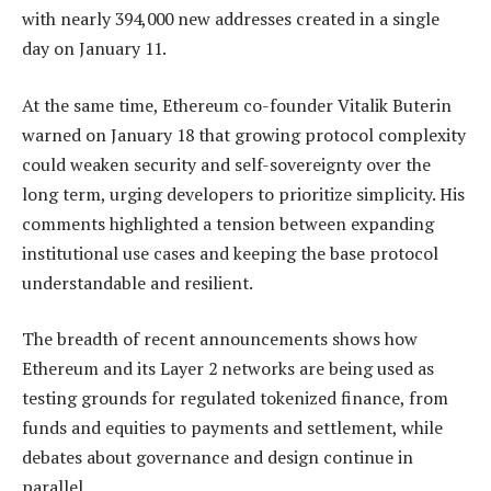
with nearly 394,000 new addresses created in a single
day on January 11.
At the same time, Ethereum co-founder Vitalik Buterin
warned on January 18 that growing protocol complexity
could weaken security and self-sovereignty over the
long term, urging developers to prioritize simplicity. His
comments highlighted a tension between expanding
institutional use cases and keeping the base protocol
understandable and resilient.
The breadth of recent announcements shows how
Ethereum and its Layer 2 networks are being used as
testing grounds for regulated tokenized finance, from
funds and equities to payments and settlement, while
debates about governance and design continue in
parallel.