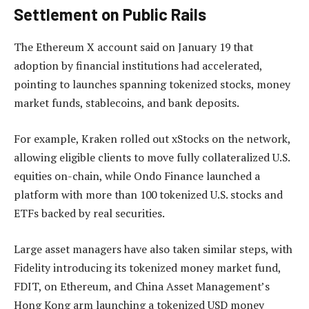
Settlement on Public Rails
The Ethereum X account said on January 19 that
adoption by financial institutions had accelerated,
pointing to launches spanning tokenized stocks, money
market funds, stablecoins, and bank deposits.
For example, Kraken rolled out xStocks on the network,
allowing eligible clients to move fully collateralized U.S.
equities on-chain, while Ondo Finance launched a
platform with more than 100 tokenized U.S. stocks and
ETFs backed by real securities.
Large asset managers have also taken similar steps, with
Fidelity introducing its tokenized money market fund,
FDIT, on Ethereum, and China Asset Management’s
Hong Kong arm launching a tokenized USD money