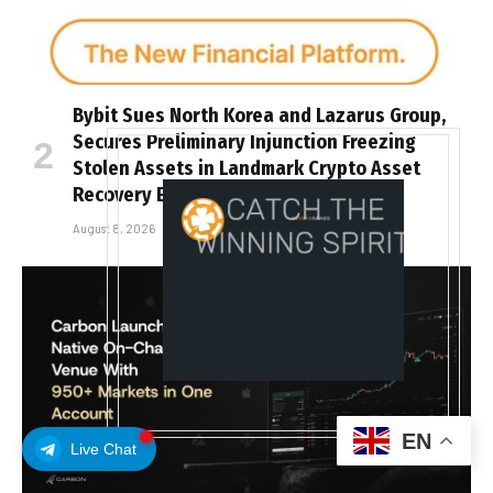
Bybit Sues North Korea and Lazarus Group,
Secures Preliminary Injunction Freezing
Stolen Assets in Landmark Crypto Asset
Recovery Effort
August 8, 2026
EN
Live Chat