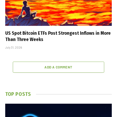
US Spot Bitcoin ETFs Post Strongest Inflows in More
Than Three Weeks
July 31, 2026
ADD A COMMENT
TOP POSTS