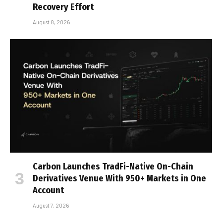
Recovery Effort
August 8, 2026
Carbon Launches TradFi-Native On-Chain
Derivatives Venue With 950+ Markets in One
Account
August 7, 2026