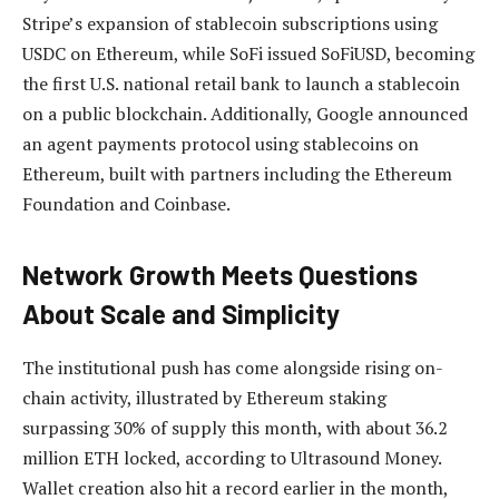
Stripe’s expansion of stablecoin subscriptions using
USDC on Ethereum, while SoFi issued SoFiUSD, becoming
the first U.S. national retail bank to launch a stablecoin
on a public blockchain. Additionally, Google announced
an agent payments protocol using stablecoins on
Ethereum, built with partners including the Ethereum
Foundation and Coinbase.
Network Growth Meets Questions
About Scale and Simplicity
The institutional push has come alongside rising on-
chain activity, illustrated by Ethereum staking
surpassing 30% of supply this month, with about 36.2
million ETH locked, according to Ultrasound Money.
Wallet creation also hit a record earlier in the month,