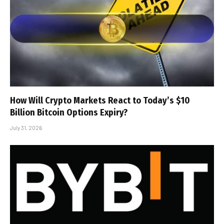
How Will Crypto Markets React to Today’s $10
Billion Bitcoin Options Expiry?
July 31, 2026