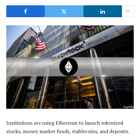
Institutions are using Ethereum to launch tokenized
stocks, money market funds, stablecoins, and deposits.