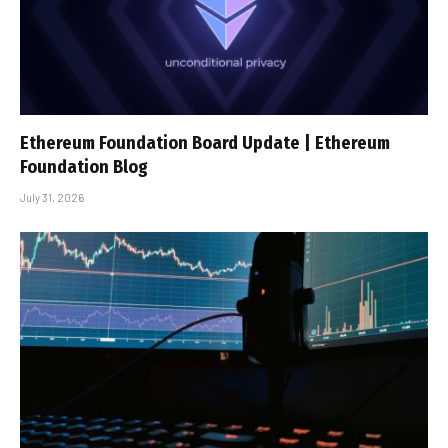
Ethereum Foundation Board Update | Ethereum
Foundation Blog
July 31, 2026