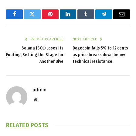
Facebook
Twitter
Pinterest
LinkedIn
Tumblr
Telegram
Email
PREVIOUS ARTICLE
NEXT ARTICLE
Solana (SOL) Loses Its
Dogecoin falls 5% to 12 cents
Footing, Setting the Stage for
as price breaks down below
Another Dive
technical resistance
admin
Website
RELATED
POSTS