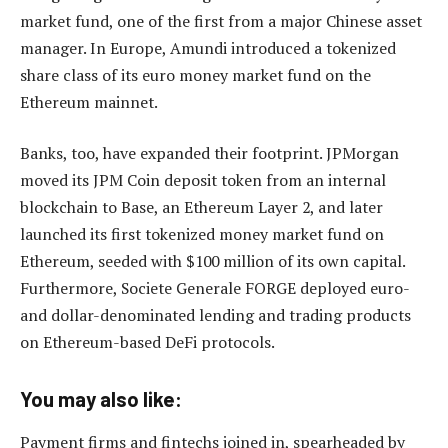
market fund, one of the first from a major Chinese asset
manager. In Europe, Amundi introduced a tokenized
share class of its euro money market fund on the
Ethereum mainnet.
Banks, too, have expanded their footprint. JPMorgan
moved its JPM Coin deposit token from an internal
blockchain to Base, an Ethereum Layer 2, and later
launched its first tokenized money market fund on
Ethereum, seeded with $100 million of its own capital.
Furthermore, Societe Generale FORGE deployed euro-
and dollar-denominated lending and trading products
on Ethereum-based DeFi protocols.
You may also like:
Payment firms and fintechs joined in, spearheaded by