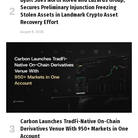
Secures Preliminary Injunction Freezing
Stolen Assets in Landmark Crypto Asset
Recovery Effort
August 8, 2026
Carbon Launches TradFi-Native On-Chain
Derivatives Venue With 950+ Markets in One
Account