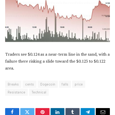
Traders see $0.124 as a near-term line in the sand, with a
failure there risking a slide toward the $0.123 to $0.122
area.
Breaks
cents
Dogecoin
falls
price
Resistance
Technical