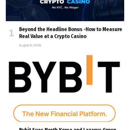
Beyond the Headline Bonus -How to Measure
Real Value at a Crypto Casino
August 8, 2026
Bybit Sues North Korea and Lazarus Group,