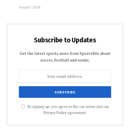
August 7, 2026
Subscribe to Updates
Get the latest sports news from SportsSite about
soccer, football and tennis.
By signing up, you agree to the our terms and our
Privacy Policy
agreement.