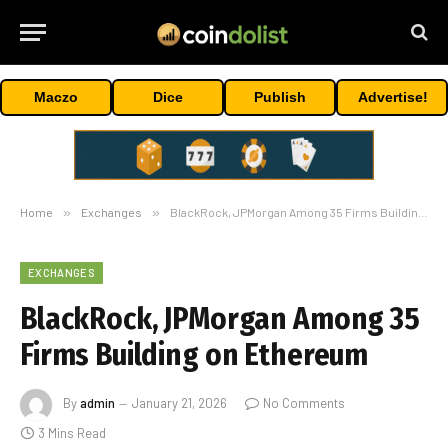
Maczo
Dice
Publish
Advertise!
Home
»
Exchanges
»
BlackRock, JPMorgan Among 35 Firms Building on Ethereum
EXCHANGES
BlackRock, JPMorgan Among 35
Firms Building on Ethereum
By
admin
January 21, 2026
No Comments
3 Mins Read