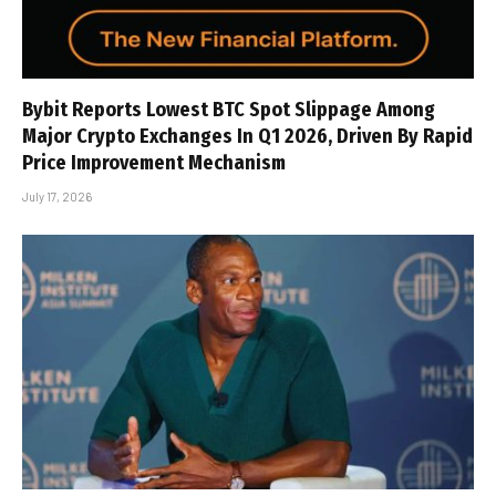
Bybit Reports Lowest BTC Spot Slippage Among
Major Crypto Exchanges In Q1 2026, Driven By Rapid
Price Improvement Mechanism
July 17, 2026