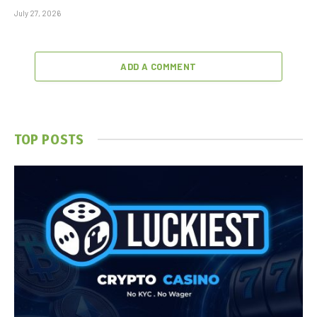
July 27, 2026
ADD A COMMENT
TOP POSTS