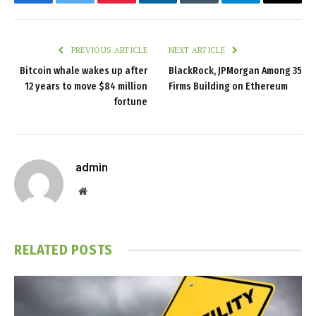
Facebook
Twitter
Pinterest
LinkedIn
Tumblr
Telegram
Email
PREVIOUS ARTICLE
NEXT ARTICLE
Bitcoin whale wakes up after
BlackRock, JPMorgan Among 35
12 years to move $84 million
Firms Building on Ethereum
fortune
admin
Website
RELATED
POSTS