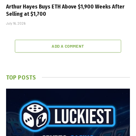
Arthur Hayes Buys ETH Above $1,900 Weeks After
Selling at $1,700
July 16, 2026
ADD A COMMENT
TOP POSTS