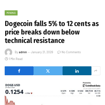
MINING
Dogecoin falls 5% to 12 cents as
price breaks down below
technical resistance
By
admin
January 21, 2026
No Comments
1 Min Read