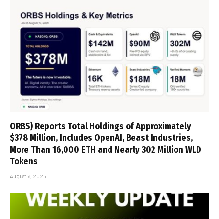
ORBS) Reports Total Holdings of Approximately
$378 Million, Includes OpenAI, Beast Industries,
More Than 16,000 ETH and Nearly 302 Million WLD
Tokens
August 6, 2026