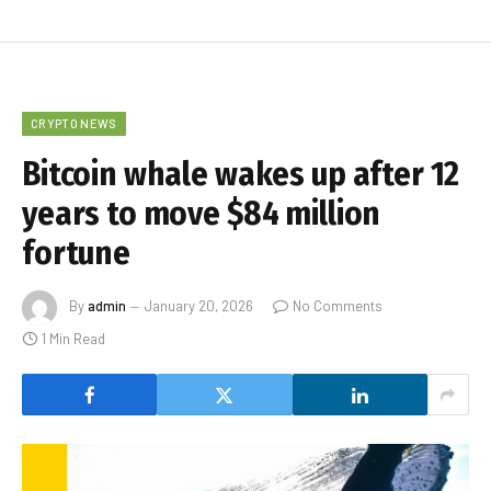
CRYPTO NEWS
Bitcoin whale wakes up after 12
years to move $84 million
fortune
By
admin
January 20, 2026
No Comments
1 Min Read