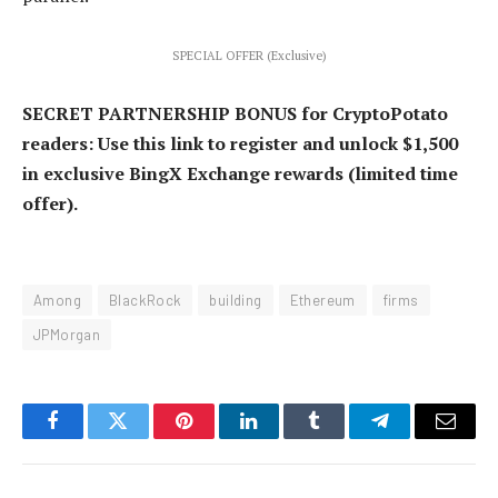
SPECIAL OFFER (Exclusive)
SECRET PARTNERSHIP BONUS for CryptoPotato
readers: Use this link to register and unlock $1,500
in exclusive BingX Exchange rewards (limited time
offer).
Among
BlackRock
building
Ethereum
firms
JPMorgan
Facebook
Twitter
Pinterest
LinkedIn
Tumblr
Telegram
Email