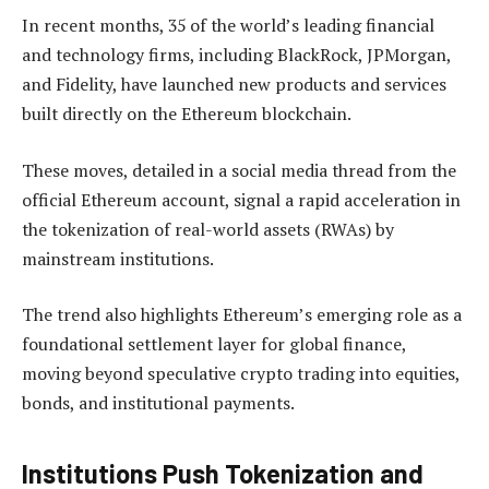
In recent months, 35 of the world’s leading financial
and technology firms, including BlackRock, JPMorgan,
and Fidelity, have launched new products and services
built directly on the Ethereum blockchain.
These moves, detailed in a social media thread from the
official Ethereum account, signal a rapid acceleration in
the tokenization of real-world assets (RWAs) by
mainstream institutions.
The trend also highlights Ethereum’s emerging role as a
foundational settlement layer for global finance,
moving beyond speculative crypto trading into equities,
bonds, and institutional payments.
Institutions Push Tokenization and