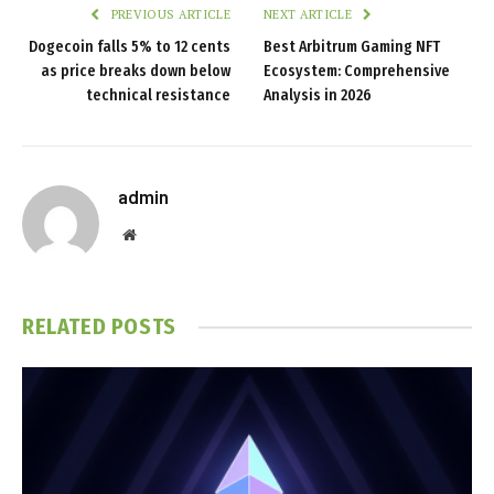
PREVIOUS ARTICLE
NEXT ARTICLE
Dogecoin falls 5% to 12 cents
Best Arbitrum Gaming NFT
as price breaks down below
Ecosystem: Comprehensive
technical resistance
Analysis in 2026
admin
Website
RELATED
POSTS