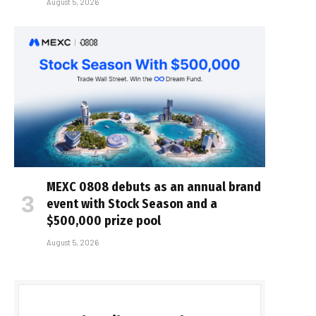
August 5, 2026
MEXC 0808 debuts as an annual brand
event with Stock Season and a
$500,000 prize pool
August 5, 2026