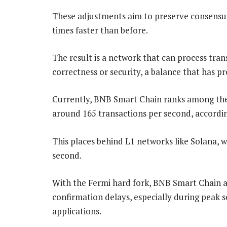
These adjustments aim to preserve consensus 
times faster than before.
The result is a network that can process tran
correctness or security, a balance that has pr
Currently, BNB Smart Chain ranks among the 
around 165 transactions per second, accordi
This places behind L1 networks like Solana, w
second.
With the Fermi hard fork, BNB Smart Chain a
confirmation delays, especially during peak 
applications.