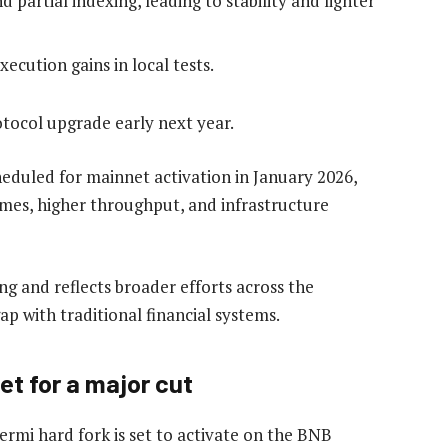
d partial indexing, leading to stability and lighter
cution gains in local tests.
tocol upgrade early next year.
eduled for mainnet activation in January 2026,
imes, higher throughput, and infrastructure
g and reflects broader efforts across the
p with traditional financial systems.
t for a major cut
ermi hard fork is set to activate on the BNB