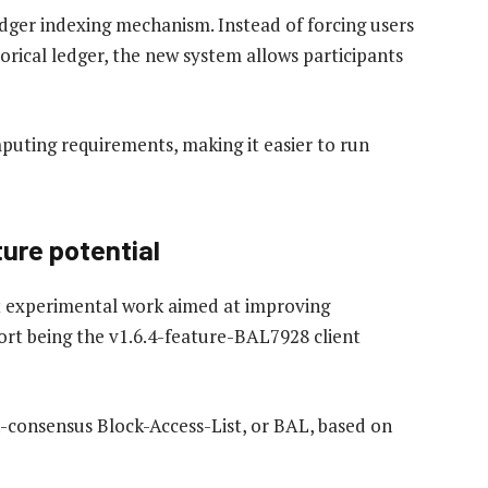
dger indexing mechanism. Instead of forcing users
orical ledger, the new system allows participants
mputing requirements, making it easier to run
ture potential
nt experimental work aimed at improving
ort being the v1.6.4-feature-BAL7928 client
consensus Block-Access-List, or BAL, based on