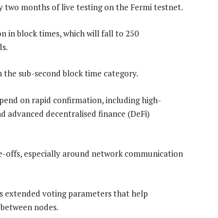
y two months of live testing on the Fermi testnet.
 in block times, which will fall to 250
ds.
n the sub-second block time category.
epend on rapid confirmation, including high-
nd advanced decentralised finance (DeFi)
de-offs, especially around network communication
es extended voting parameters that help
 between nodes.