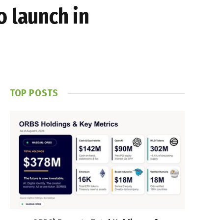
o launch in
TOP POSTS