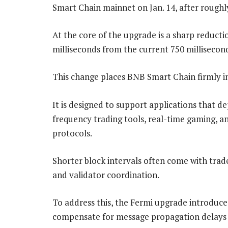
Smart Chain mainnet on Jan. 14, after roughl
At the core of the upgrade is a sharp reduction
milliseconds from the current 750 millisecon
This change places BNB Smart Chain firmly i
It is designed to support applications that d
frequency trading tools, real-time gaming, a
protocols.
Shorter block intervals often come with tra
and validator coordination.
To address this, the Fermi upgrade introduc
compensate for message propagation delays