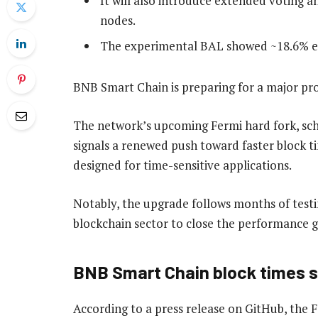
It will also introduce extended voting an
nodes.
The experimental BAL showed ~18.6% exe
BNB Smart Chain is preparing for a major pro
The network’s upcoming Fermi hard fork, sch
signals a renewed push toward faster block t
designed for time-sensitive applications.
Notably, the upgrade follows months of testin
blockchain sector to close the performance ga
BNB Smart Chain block times se
According to a press release on GitHub, the F