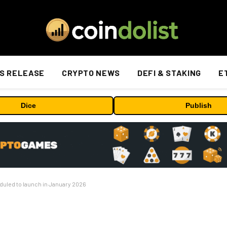
S RELEASE
CRYPTO NEWS
DEFI & STAKING
E
Dice
Publish
duled to launch in January 2026