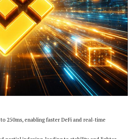
 to 250ms, enabling faster DeFi and real-time