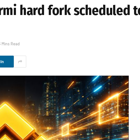
rmi hard fork scheduled t
3 Mins Read
In