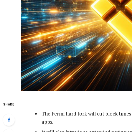
SHARE
The Fermi hard fork will cut block times
apps.