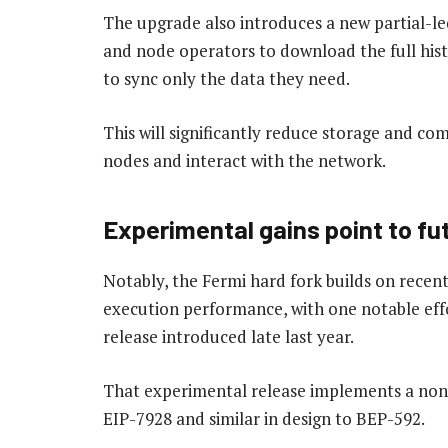
The upgrade also introduces a new partial-le
and node operators to download the full hist
to sync only the data they need.
This will significantly reduce storage and co
nodes and interact with the network.
Experimental gains point to fu
Notably, the Fermi hard fork builds on rece
execution performance, with one notable eff
release introduced late last year.
That experimental release implements a non-
EIP-7928 and similar in design to BEP-592.