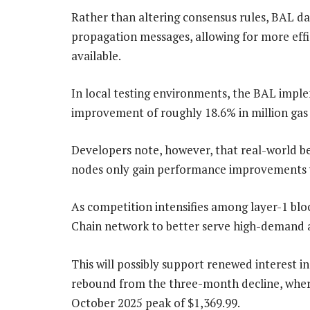
Rather than altering consensus rules, BAL da
propagation messages, allowing for more effi
available.
In local testing environments, the BAL imp
improvement of roughly 18.6% in million gas
Developers note, however, that real-world b
nodes only gain performance improvements w
As competition intensifies among layer-1 bl
Chain network to better serve high-demand ap
This will possibly support renewed interest i
rebound from the three-month decline, where
October 2025 peak of $1,369.99.