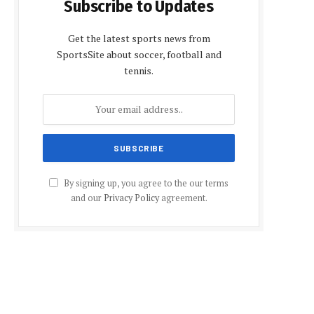
Subscribe to Updates
Get the latest sports news from
SportsSite about soccer, football and
tennis.
By signing up, you agree to the our terms
and our
Privacy Policy
agreement.