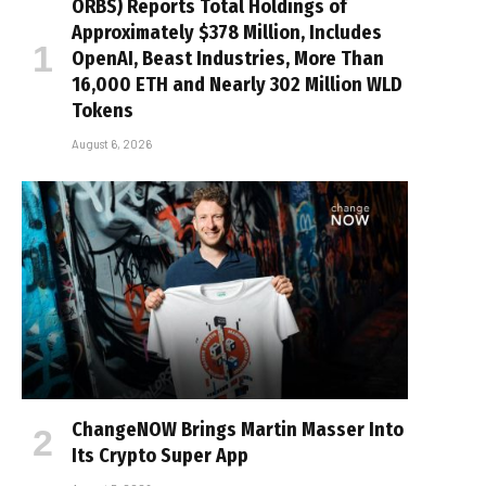
ORBS) Reports Total Holdings of
Approximately $378 Million, Includes
OpenAI, Beast Industries, More Than
16,000 ETH and Nearly 302 Million WLD
Tokens
August 6, 2026
ChangeNOW Brings Martin Masser Into
Its Crypto Super App