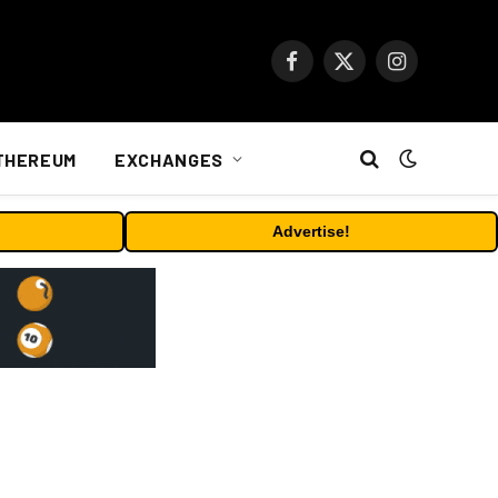
Facebook
X
Instagram
(Twitter)
THEREUM
EXCHANGES
Advertise!