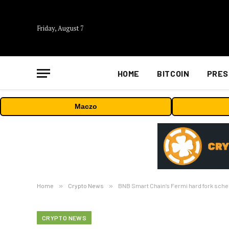
Friday, August 7
HOME
BITCOIN
PRES
Maczo
Home
»
Crypto News
»
BNB Smart Chain’s Fermi hard fork sche
CRYPTO NEWS