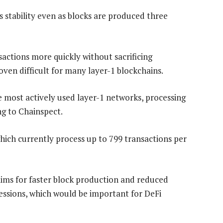
stability even as blocks are produced three
sactions more quickly without sacrificing
oven difficult for many layer-1 blockchains.
most actively used layer-1 networks, processing
ng to Chainspect.
hich currently process up to 799 transactions per
ims for faster block production and reduced
sessions, which would be important for DeFi