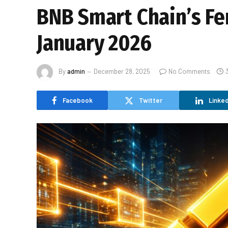
BNB Smart Chain’s Fe
January 2026
By
admin
December 28, 2025
No Comments
Facebook
Twitter
Linked