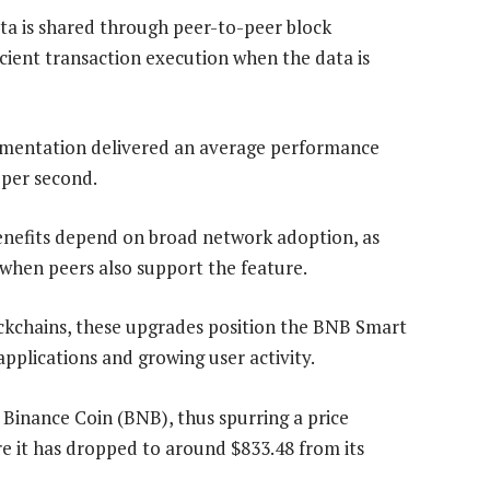
ta is shared through peer-to-peer block
cient transaction execution when the data is
lementation delivered an average performance
 per second.
enefits depend on broad network adoption, as
hen peers also support the feature.
ockchains, these upgrades position the BNB Smart
plications and growing user activity.
n Binance Coin (BNB), thus spurring a price
 it has dropped to around $833.48 from its