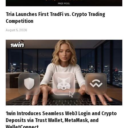
Tria Launches First TradFi vs. Crypto Trading
Competition
August 5, 2026
1win Introduces Seamless Web3 Login and Crypto
Deposits via Trust Wallet, MetaMask, and
WalletConnect