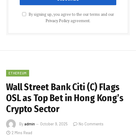
By signing up, you agree to the our terms and our
Privacy Policy
agreement.
ETHEREUM
Wall Street Bank Citi (C) Flags
OSL as Top Bet in Hong Kong’s
Crypto Sector
By
admin
October 9, 2025
No Comments
2 Mins Read