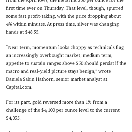
from the April lows, the metal hit $50 per ounce for the
first time ever on Thursday. That level, though, spurred
some fast profit-taking, with the price dropping about
4% within minutes. At press time, silver was changing
hands at $48.55.
“Near term, momentum looks choppy as technicals flag
an increasingly overbought market; medium term,
appetite to sustain ranges above $50 should persist if the
macro and real-yield picture stays benign,” wrote
Daniela Sabin Hathorn, senior market analyst at
Capital.com.
For its part, gold reversed more than 1% from a
challenge of the $4,100 per ounce level to the current
$4,035.