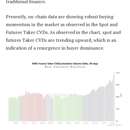
traditional finance.
Presently, on-chain data are showing robust buying
momentum in the market as observed in the Spot and
Futures Taker CVDs. As observed in the chart, spot and
futures Taker CVDs are trending upward, which is an
indication of a resurgence in buyer dominance.