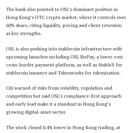
The bank also pointed to OSL’s dominant position in
Hong Kong’s OTC crypto market, where it controls over
60% share, citing liquidity, pricing and client retention
as key strengths.
OSL is also pushing into stablecoin infrastructure with
upcoming launches including OSL BizPay, a lower-cost
cross-border payment platform, as well as StableX for
stablecoin issuance and Tokenworks for tokenization.
Citi warned of risks from volatility, regulation and
competition but said OSL’s compliance-first approach
and early lead make it a standout in Hong Kong’s
growing digital-asset sector.
The stock closed 0.4% lower in Hong Kong trading, at