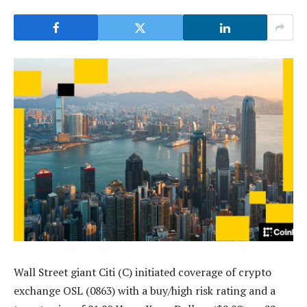
Wall Street giant Citi (C) initiated coverage of crypto
exchange OSL (0863) with a buy/high risk rating and a