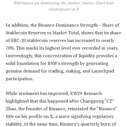
BNB buyers are dominating the. market | Source: Chart from
CryptoQuant on X
In addition, the Binance Dominance Strength – Share of
Stablecoin Reserves vs Market Total, shows that its share
of ERC-20 stablecoin reserves has increased to nearly
70%. This marks its highest level ever recorded in years.
Interestingly, this concentration of liquidity provides a
solid foundation for BNB’s strength by generating
genuine demand for trading, staking, and Launchpad
participation.
While sentiment has improved, XWIN Research
highlighted that this happened after
Changpeng “CZ”
Zhao, the founder of Binance
, reinstated the “Binance”
title on his profile on X, a move signifying regulatory
stability. At the same time, Binance’s quarterly burn of