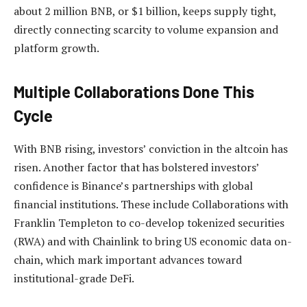
about 2 million BNB, or $1 billion, keeps supply tight,
directly connecting scarcity to volume expansion and
platform growth.
Multiple Collaborations Done This
Cycle
With BNB rising, investors’ conviction in the altcoin has
risen. Another factor that has bolstered investors’
confidence is Binance’s partnerships with global
financial institutions. These include Collaborations with
Franklin Templeton to co-develop tokenized securities
(RWA) and with
Chainlink to bring US economic data on-
chain
, which mark important advances toward
institutional-grade DeFi.