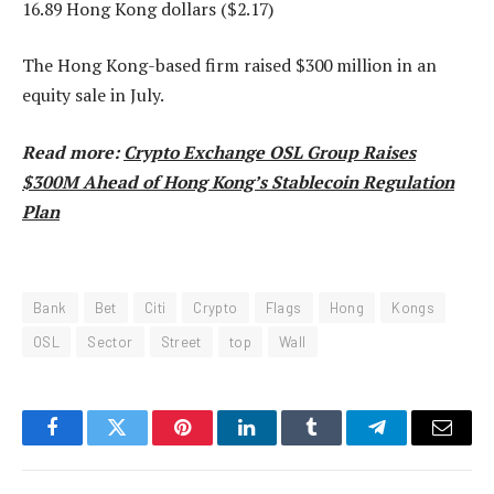
16.89 Hong Kong dollars ($2.17)
The Hong Kong-based firm raised $300 million in an
equity sale in July.
Read more:
Crypto Exchange OSL Group Raises
$300M Ahead of Hong Kong’s Stablecoin Regulation
Plan
Bank
Bet
Citi
Crypto
Flags
Hong
Kongs
OSL
Sector
Street
top
Wall
Facebook
Twitter
Pinterest
LinkedIn
Tumblr
Telegram
Email