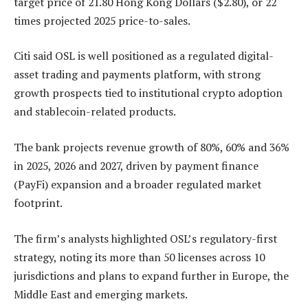
target price of 21.80 Hong Kong Dollars ($2.80), or 22
times projected 2025 price-to-sales.
Citi said OSL is well positioned as a regulated digital-
asset trading and payments platform, with strong
growth prospects tied to institutional crypto adoption
and stablecoin-related products.
The bank projects revenue growth of 80%, 60% and 36%
in 2025, 2026 and 2027, driven by payment finance
(PayFi) expansion and a broader regulated market
footprint.
The firm’s analysts highlighted OSL’s regulatory-first
strategy, noting its more than 50 licenses across 10
jurisdictions and plans to expand further in Europe, the
Middle East and emerging markets.