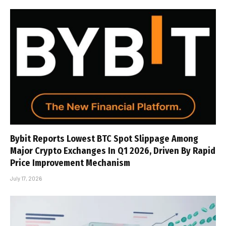
Bybit Reports Lowest BTC Spot Slippage Among
Major Crypto Exchanges In Q1 2026, Driven By Rapid
Price Improvement Mechanism
July 17, 2026