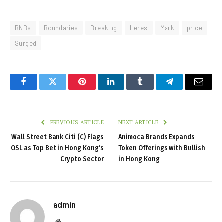
BNBs
Boundaries
Breaking
Heres
Mark
price
Surged
Facebook
Twitter
Pinterest
LinkedIn
Tumblr
Telegram
Email
PREVIOUS ARTICLE
NEXT ARTICLE
Wall Street Bank Citi (C) Flags
Animoca Brands Expands
OSL as Top Bet in Hong Kong’s
Token Offerings with Bullish
Crypto Sector
in Hong Kong
admin
Website