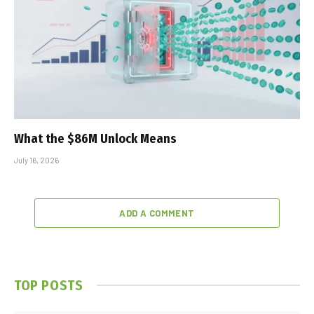
What the $86M Unlock Means
July 16, 2026
ADD A COMMENT
TOP POSTS