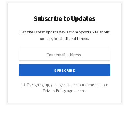
Subscribe to Updates
Get the latest sports news from SportsSite about
soccer, football and tennis.
By signing up, you agree to the our terms and our
Privacy Policy
agreement.