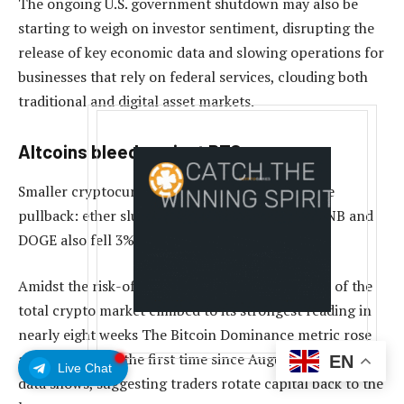
The ongoing U.S. government shutdown may also be
starting to weigh on investor sentiment, disrupting the
release of key economic data and slowing operations for
businesses that rely on federal services, clouding both
traditional and digital asset markets.
Altcoins bleed against BTC
Smaller cryptocurrencies fared worse during the
pullback: ether slumped 3.5% to $4,300, while BNB and
DOGE also fell 3%-4%.
Amidst the risk-off move, bitcoin’s market share of the
total crypto market climbed to its strongest reading in
nearly eight weeks The Bitcoin Dominance metric rose
above 59.4% for the first time since August, TradingView
EN
Live Chat
data shows, suggesting traders rotate capital back to the