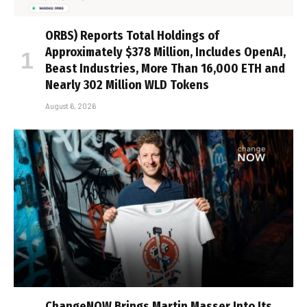
ORBS) Reports Total Holdings of
Approximately $378 Million, Includes OpenAI,
Beast Industries, More Than 16,000 ETH and
Nearly 302 Million WLD Tokens
August 6, 2026
ChangeNOW Brings Martin Masser Into Its