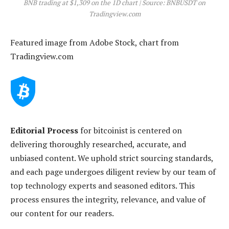
BNB trading at $1,309 on the 1D chart | Source: BNBUSDT on
Tradingview.com
Featured image from Adobe Stock, chart from
Tradingview.com
Editorial Process
for bitcoinist is centered on
delivering thoroughly researched, accurate, and
unbiased content. We uphold strict sourcing standards,
and each page undergoes diligent review by our team of
top technology experts and seasoned editors. This
process ensures the integrity, relevance, and value of
our content for our readers.