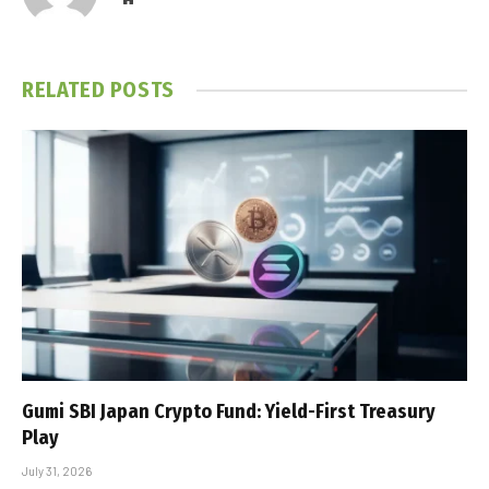
RELATED
POSTS
Gumi SBI Japan Crypto Fund: Yield-First Treasury
Play
July 31, 2026