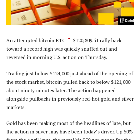
An attempted bitcoin
BTC
$
120,809.51
rally back
toward a record high was quickly snuffed out and
reversed in morning U.S. action on Thursday.
Trading just below $124,000 just ahead of the opening of
the stock market, bitcoin pulled back to below $121,000
about ninety minutes later. The action happened
alongside pullbacks in previously red-hot gold and silver
markets.
Gold has been making most of the headlines of late, but
the action in silver may have been today’s driver. Up 50%