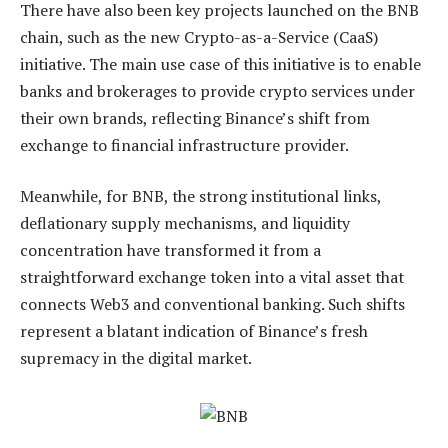
There have also been key projects launched on
the BNB
chain
, such as the new Crypto-as-a-Service (CaaS)
initiative. The main use case of this initiative is to enable
banks and brokerages to provide crypto services under
their own brands, reflecting Binance’s shift from
exchange to financial infrastructure provider.
Meanwhile, for
BNB
, the strong institutional links,
deflationary supply mechanisms, and liquidity
concentration have transformed it from a
straightforward exchange token into a vital asset that
connects Web3 and conventional banking. Such shifts
represent a blatant indication of Binance’s fresh
supremacy in the digital market.