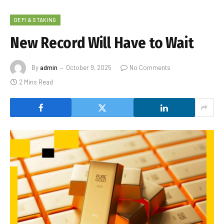
DEFI & STAKING
New Record Will Have to Wait
By
admin
October 9, 2025
No Comments
2 Mins Read