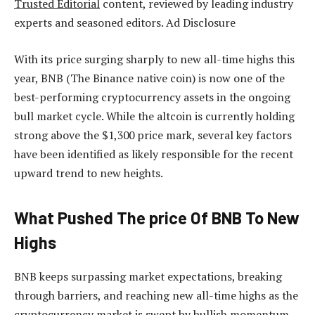
Trusted Editorial
content, reviewed by leading industry
experts and seasoned editors. Ad Disclosure
With its price
surging sharply to new all-time highs this
year
, BNB (The Binance native coin) is now one of the
best-performing cryptocurrency assets in the ongoing
bull market cycle. While the altcoin is currently holding
strong above the $1,300 price mark, several key factors
have been identified as likely responsible for the recent
upward trend to new heights.
What Pushed The price Of BNB To New
Highs
BNB keeps surpassing market expectations, breaking
through barriers, and reaching new all-time highs as the
cryptocurrency market is swept by bullish momentum.