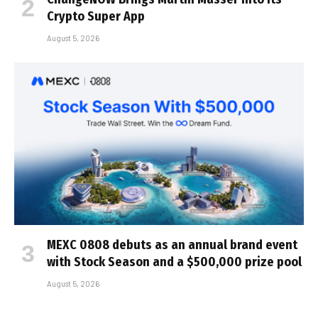
Crypto Super App
August 5, 2026
MEXC 0808 debuts as an annual brand event
with Stock Season and a $500,000 prize pool
August 5, 2026