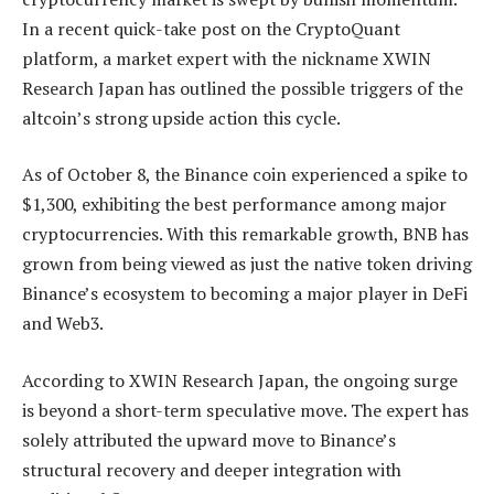
In a recent
quick-take post
on the CryptoQuant
platform, a market expert with the nickname XWIN
Research Japan has outlined the possible triggers of the
altcoin’s strong upside action this cycle.
As of October 8, the
Binance coin
experienced a spike to
$1,300, exhibiting the best performance among major
cryptocurrencies. With this remarkable growth, BNB has
grown from being viewed as just the native token driving
Binance’s ecosystem to becoming a major player in DeFi
and Web3.
According to XWIN Research Japan, the ongoing surge
is beyond a
short-term speculative move
. The expert has
solely attributed the upward move to Binance’s
structural recovery and deeper integration with