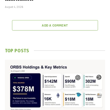
August 4, 2026
ADD A COMMENT
TOP POSTS