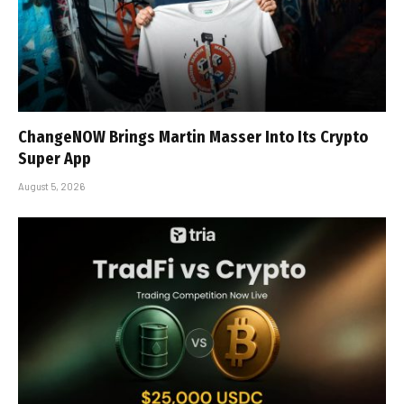
ChangeNOW Brings Martin Masser Into Its Crypto
Super App
August 5, 2026