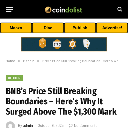
Maczo
Dice
Publish
Advertise!
Home
»
Bitcoin
»
BNB’s Price Still Breaking Boundaries – Here’s Why It Surged Above The $1,300 Mark
BITCOIN
BNB’s Price Still Breaking
Boundaries – Here’s Why It
Surged Above The $1,300 Mark
By
admin
October 9, 2025
No Comments