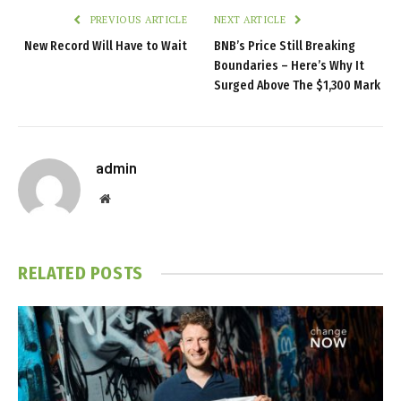
PREVIOUS ARTICLE
NEXT ARTICLE
New Record Will Have to Wait
BNB’s Price Still Breaking
Boundaries – Here’s Why It
Surged Above The $1,300 Mark
admin
Website
RELATED
POSTS