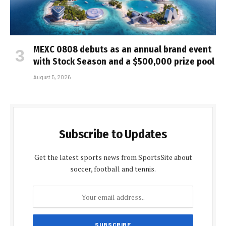
MEXC 0808 debuts as an annual brand event
with Stock Season and a $500,000 prize pool
August 5, 2026
Subscribe to Updates
Get the latest sports news from SportsSite about
soccer, football and tennis.