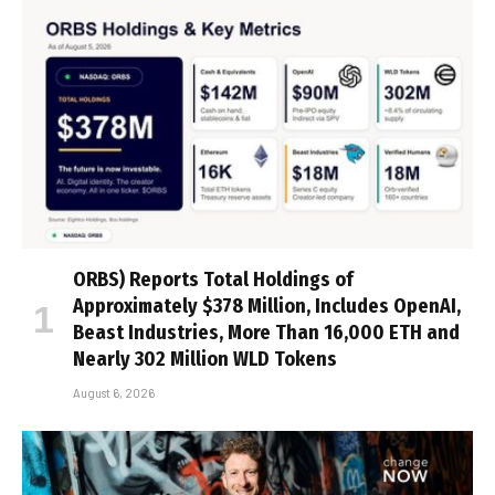
ORBS) Reports Total Holdings of
Approximately $378 Million, Includes OpenAI,
Beast Industries, More Than 16,000 ETH and
Nearly 302 Million WLD Tokens
August 6, 2026