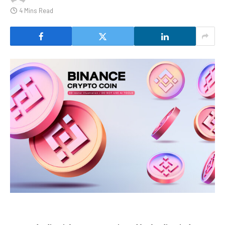
4 Mins Read