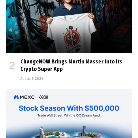
ChangeNOW Brings Martin Masser Into Its
Crypto Super App
August 5, 2026