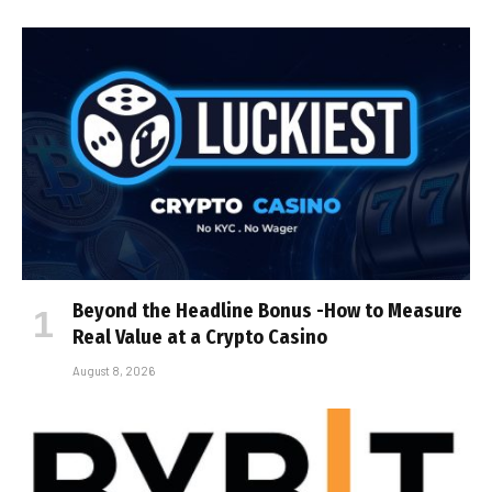
Beyond the Headline Bonus -How to Measure
Real Value at a Crypto Casino
August 8, 2026