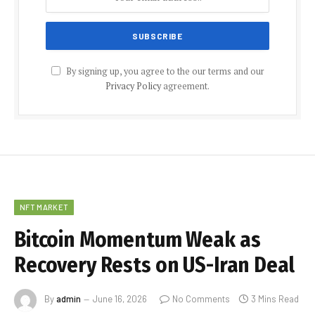
By signing up, you agree to the our terms and our
Privacy Policy
agreement.
NFT MARKET
Bitcoin Momentum Weak as
Recovery Rests on US-Iran Deal
By
admin
June 16, 2026
No Comments
3 Mins Read