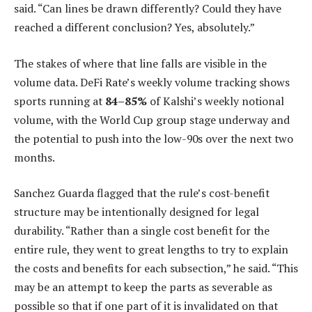
said. “Can lines be drawn differently? Could they have
reached a different conclusion? Yes, absolutely.”
The stakes of where that line falls are visible in the
volume data. DeFi Rate’s weekly volume tracking shows
sports running at
84–85%
of Kalshi’s weekly notional
volume, with the World Cup group stage underway and
the potential to push into the low-90s over the next two
months.
Sanchez Guarda flagged that the rule’s cost-benefit
structure may be intentionally designed for legal
durability. “Rather than a single cost benefit for the
entire rule, they went to great lengths to try to explain
the costs and benefits for each subsection,” he said. “This
may be an attempt to keep the parts as severable as
possible so that if one part of it is invalidated on that