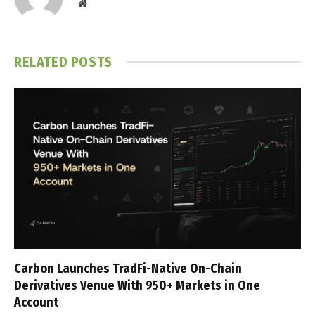
Website
RELATED
POSTS
Carbon Launches TradFi-Native On-Chain
Derivatives Venue With 950+ Markets in One
Account