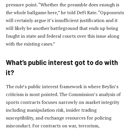
pressure point. “Whether the preamble does enough is
the whole ballgame here,” he told DeFi Rate. “Opponents
will certainly argue it’s insufficient justification and it
will likely be another battleground that ends up being
fought in state and federal courts over this issue along
with the existing cases.”
What’s public interest got to do with
it?
The rule’s public interest framework is where Beylin’s
criticism is most pointed. The Commission’s analysis of
sports contracts focuses narrowly on market integrity
including manipulation risk, insider trading
susceptibility, and exchange resources for policing
misconduct. For contracts on war, terrorism,