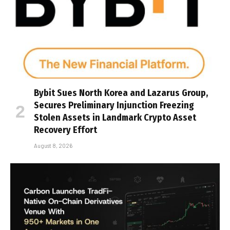
Bybit Sues North Korea and Lazarus Group,
Secures Preliminary Injunction Freezing
Stolen Assets in Landmark Crypto Asset
Recovery Effort
August 8, 2026