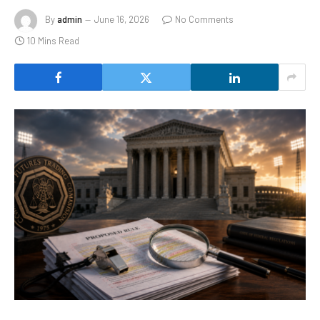
By
admin
June 16, 2026
No Comments
10 Mins Read