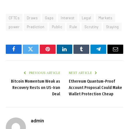
CFTCs
Draws
Gaps
Interest
Legal
Markets
power
Prediction
Public
Rule
Scrutiny
Staying
Facebook
Twitter
Pinterest
LinkedIn
Tumblr
Telegram
Email
PREVIOUS ARTICLE
NEXT ARTICLE
Bitcoin Momentum Weak as
Ethereum Quantum-Proof
Recovery Rests on US-Iran
Account Proposal Could Make
Deal
Wallet Protection Cheap
admin