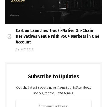
Carbon Launches TradFi-Native On-Chain
Derivatives Venue With 950+ Markets in One
Account
August 7, 2026
Subscribe to Updates
Get the latest sports news from SportsSite about
soccer, football and tennis.