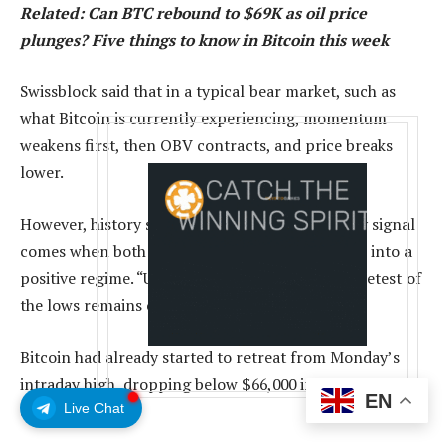
Related:
Can BTC rebound to $69K as oil price
plunges? Five things to know in Bitcoin this week
Swissblock said that in a typical bear market, such as
what Bitcoin is currently experiencing, momentum
weakens first, then OBV contracts, and price breaks
lower.
However, history suggests the stronger recovery signal
comes when both momentum and OBV flip back into a
positive regime. “Until then, the risk of another retest of
the lows remains on the table,” it said.
Bitcoin had already started to retreat from Monday’s
intraday high, dropping below $66,000 in early trading
EN
Live Chat
on Tuesday.