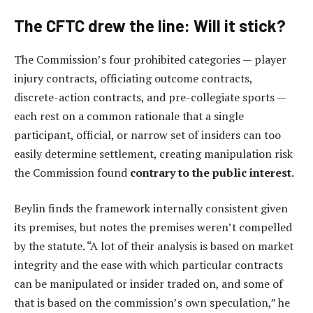
The CFTC drew the line: Will it stick?
The Commission’s four prohibited categories — player
injury contracts, officiating outcome contracts,
discrete-action contracts, and pre-collegiate sports —
each rest on a common rationale that a single
participant, official, or narrow set of insiders can too
easily determine settlement, creating manipulation risk
the Commission found
contrary to the public interest
.
Beylin finds the framework internally consistent given
its premises, but notes the premises weren’t compelled
by the statute. “A lot of their analysis is based on market
integrity and the ease with which particular contracts
can be manipulated or insider traded on, and some of
that is based on the commission’s own speculation,” he