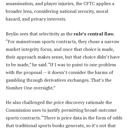
assassination, and player injuries, the CFTC applies a
broader lens, considering national security, moral
hazard, and privacy interests.
Beylin sees that selectivity as the
rule’s central flaw
.
“For mainstream sports contracts, they chose a narrow
market integrity focus, and once that choice is made,
their approach makes sense, but that choice didn’t have
to be made,” he said. “If I was to point to one problem
with the proposal — it doesn’t consider the harms of
gambling through derivatives exchanges. That’s the
Number One oversight.”
He also challenged the price discovery rationale the
Commission uses to justify permitting broad-outcome
sports contracts. “There is price data in the form of odds
that traditional sports books generate, so it’s not that