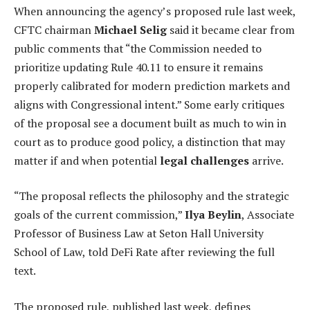
When announcing the agency’s proposed rule last week,
CFTC chairman
Michael Selig
said it became clear from
public comments that “the Commission needed to
prioritize updating Rule 40.11 to ensure it remains
properly calibrated for modern prediction markets and
aligns with Congressional intent.” Some early critiques
of the proposal see a document built as much to win in
court as to produce good policy, a distinction that may
matter if and when potential
legal challenges
arrive.
“The proposal reflects the philosophy and the strategic
goals of the current commission,”
Ilya Beylin
, Associate
Professor of Business Law at Seton Hall University
School of Law, told DeFi Rate after reviewing the full
text.
The proposed rule, published last week, defines