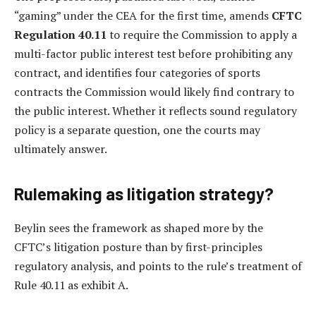
“gaming” under the CEA for the first time, amends
CFTC
Regulation 40.11
to require the Commission to apply a
multi-factor public interest test before prohibiting any
contract, and identifies four categories of sports
contracts the Commission would likely find contrary to
the public interest. Whether it reflects sound regulatory
policy is a separate question, one the courts may
ultimately answer.
Rulemaking as litigation strategy?
Beylin sees the framework as shaped more by the
CFTC’s litigation posture than by first-principles
regulatory analysis, and points to the rule’s treatment of
Rule 40.11 as exhibit A.