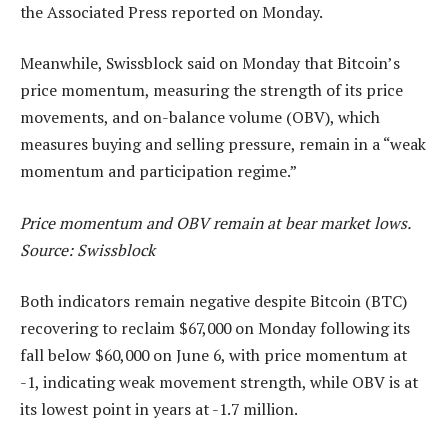
the Associated Press reported on Monday.
Meanwhile, Swissblock said on Monday that Bitcoin’s
price momentum, measuring the strength of its price
movements, and on-balance volume (OBV), which
measures buying and selling pressure, remain in a “weak
momentum and participation regime.”
Price momentum and OBV remain at bear market lows.
Source:
Swissblock
Both indicators remain negative despite Bitcoin (BTC)
recovering to reclaim $67,000 on Monday following its
fall below $60,000 on June 6, with price momentum at
-1, indicating weak movement strength, while OBV is at
its lowest point in years at -1.7 million.