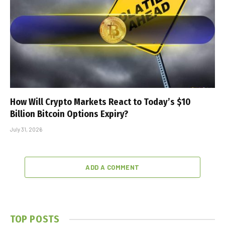
How Will Crypto Markets React to Today’s $10
Billion Bitcoin Options Expiry?
July 31, 2026
ADD A COMMENT
TOP POSTS