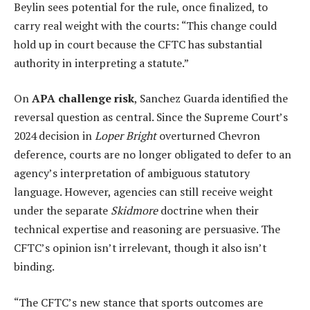
Beylin sees potential for the rule, once finalized, to
carry real weight with the courts: “This change could
hold up in court because the CFTC has substantial
authority in interpreting a statute.”
On
APA challenge risk
, Sanchez Guarda identified the
reversal question as central. Since the Supreme Court’s
2024 decision in
Loper Bright
overturned Chevron
deference, courts are no longer obligated to defer to an
agency’s interpretation of ambiguous statutory
language. However, agencies can still receive weight
under the separate
Skidmore
doctrine when their
technical expertise and reasoning are persuasive. The
CFTC’s opinion isn’t irrelevant, though it also isn’t
binding.
“The CFTC’s new stance that sports outcomes are