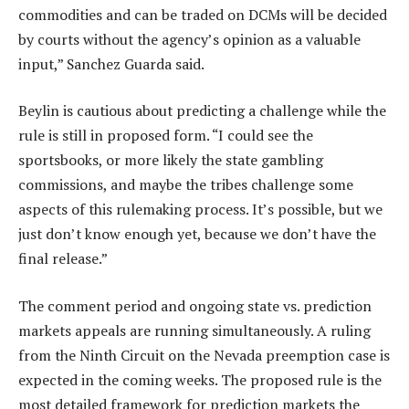
commodities and can be traded on DCMs will be decided
by courts without the agency’s opinion as a valuable
input,” Sanchez Guarda said.
Beylin is cautious about predicting a challenge while the
rule is still in proposed form. “I could see the
sportsbooks, or more likely the state gambling
commissions, and maybe the tribes challenge some
aspects of this rulemaking process. It’s possible, but we
just don’t know enough yet, because we don’t have the
final release.”
The comment period and ongoing state vs. prediction
markets appeals are running simultaneously. A ruling
from the Ninth Circuit on the Nevada preemption case is
expected in the coming weeks. The proposed rule is the
most detailed framework for prediction markets the