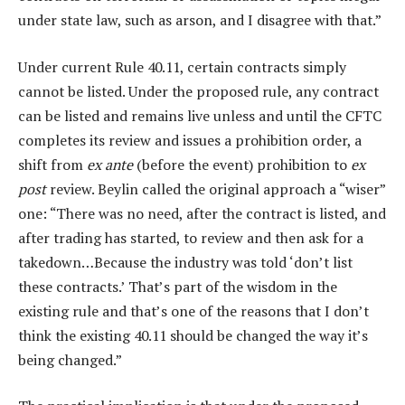
under state law, such as arson, and I disagree with that.”
Under current Rule 40.11, certain contracts simply
cannot be listed. Under the proposed rule, any contract
can be listed and remains live unless and until the CFTC
completes its review and issues a prohibition order, a
shift from
ex ante
(before the event) prohibition to
ex
post
review. Beylin called the original approach a “wiser”
one: “There was no need, after the contract is listed, and
after trading has started, to review and then ask for a
takedown…Because the industry was told ‘don’t list
these contracts.’ That’s part of the wisdom in the
existing rule and that’s one of the reasons that I don’t
think the existing 40.11 should be changed the way it’s
being changed.”