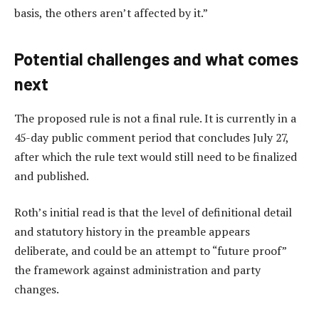
basis, the others aren’t affected by it.”
Potential challenges and what comes
next
The proposed rule is not a final rule. It is currently in a
45-day public comment period that concludes July 27,
after which the rule text would still need to be finalized
and published.
Roth’s initial read is that the level of definitional detail
and statutory history in the preamble appears
deliberate, and could be an attempt to “future proof”
the framework against administration and party
changes.