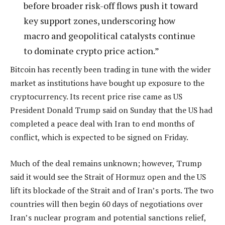
before broader risk-off flows push it toward
key support zones, underscoring how
macro and geopolitical catalysts continue
to dominate crypto price action.”
Bitcoin has recently been trading in tune with the wider
market as institutions have bought up exposure to the
cryptocurrency. Its recent price rise came as US
President Donald Trump said on Sunday that the US had
completed a peace deal with Iran to end months of
conflict, which is expected to be signed on Friday.
Much of the deal remains unknown; however, Trump
said it would see the Strait of Hormuz open and the US
lift its blockade of the Strait and of Iran’s ports. The two
countries will then begin 60 days of negotiations over
Iran’s nuclear program and potential sanctions relief,