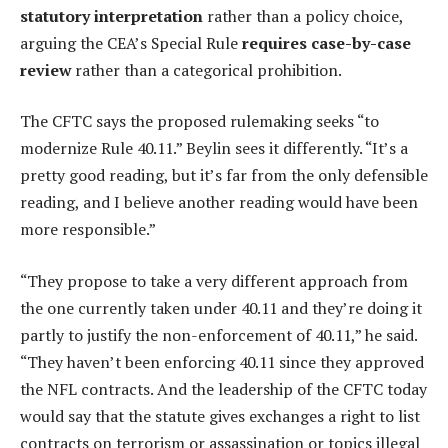
statutory interpretation
rather than a policy choice,
arguing the CEA’s Special Rule
requires case-by-case
review
rather than a categorical prohibition.
The CFTC says the proposed rulemaking seeks “to
modernize Rule 40.11.” Beylin sees it differently. “It’s a
pretty good reading, but it’s far from the only defensible
reading, and I believe another reading would have been
more responsible.”
“They propose to take a very different approach from
the one currently taken under 40.11 and they’re doing it
partly to justify the non-enforcement of 40.11,” he said.
“They haven’t been enforcing 40.11 since they approved
the NFL contracts. And the leadership of the CFTC today
would say that the statute gives exchanges a right to list
contracts on terrorism or assassination or topics illegal