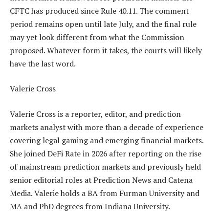
CFTC has produced since Rule 40.11. The comment
period remains open until late July, and the final rule
may yet look different from what the Commission
proposed. Whatever form it takes, the courts will likely
have the last word.
Valerie Cross
Valerie Cross is a reporter, editor, and prediction
markets analyst with more than a decade of experience
covering legal gaming and emerging financial markets.
She joined DeFi Rate in 2026 after reporting on the rise
of mainstream prediction markets and previously held
senior editorial roles at Prediction News and Catena
Media. Valerie holds a BA from Furman University and
MA and PhD degrees from Indiana University.