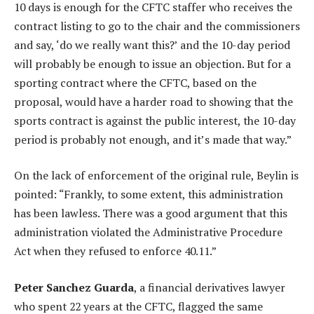
10 days is enough for the CFTC staffer who receives the
contract listing to go to the chair and the commissioners
and say, ‘do we really want this?’ and the 10-day period
will probably be enough to issue an objection. But for a
sporting contract where the CFTC, based on the
proposal, would have a harder road to showing that the
sports contract is against the public interest, the 10-day
period is probably not enough, and it’s made that way.”
On the lack of enforcement of the original rule, Beylin is
pointed: “Frankly, to some extent, this administration
has been lawless. There was a good argument that this
administration violated the Administrative Procedure
Act when they refused to enforce 40.11.”
Peter Sanchez Guarda
, a financial derivatives lawyer
who spent 22 years at the CFTC, flagged the same