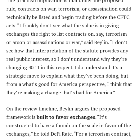
The practical implication is that under the proposed
rule, contracts on war, terrorism, or assassination could
technically be listed and begin trading before the CFTC
acts. “I frankly don’t see what the value is in giving
exchanges the right to list contracts on, say, terrorism
or arson or assassinations or war,” said Beylin. “I don’t
see how that interpretation of the statute provides any
real public interest, so I don’t understand why they’re
changing 40.11 in this respect. I do understand it’s a
strategic move to explain what they’ve been doing, but
from a what’s good for America perspective, I think that
they’re making a change that’s bad for America.”
On the review timeline, Beylin argues the proposed
framework is
built to favor exchanges
. “It’s
constructed to have a thumb on the scale in favor of the
exchanges,” he told DeFi Rate. “For a terrorism contract,