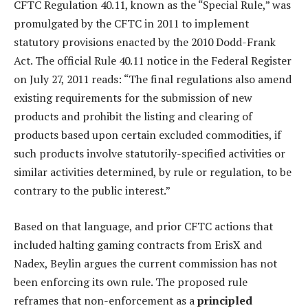
CFTC Regulation 40.11, known as the “Special Rule,” was
promulgated by the CFTC in 2011 to implement
statutory provisions enacted by the 2010 Dodd-Frank
Act. The official Rule 40.11 notice in the Federal Register
on July 27, 2011 reads: “The final regulations also amend
existing requirements for the submission of new
products and prohibit the listing and clearing of
products based upon certain excluded commodities, if
such products involve statutorily-specified activities or
similar activities determined, by rule or regulation, to be
contrary to the public interest.”
Based on that language, and prior CFTC actions that
included halting gaming contracts from ErisX and
Nadex, Beylin argues the current commission has not
been enforcing its own rule. The proposed rule
reframes that non-enforcement as a
principled