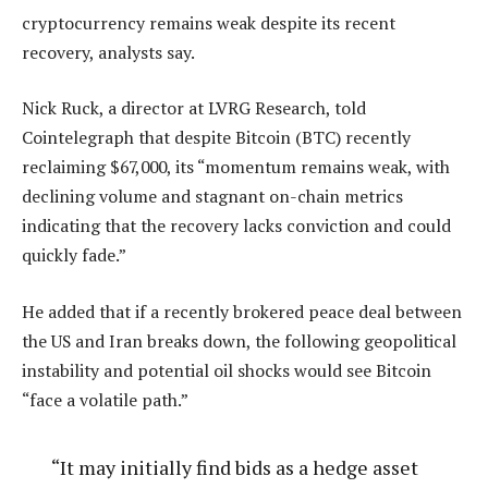
cryptocurrency remains weak despite its recent
recovery, analysts say.
Nick Ruck, a director at LVRG Research, told
Cointelegraph that despite Bitcoin (BTC) recently
reclaiming $67,000, its “momentum remains weak, with
declining volume and stagnant on-chain metrics
indicating that the recovery lacks conviction and could
quickly fade.”
He added that if a recently brokered peace deal between
the US and Iran breaks down, the following geopolitical
instability and potential oil shocks would see Bitcoin
“face a volatile path.”
“It may initially find bids as a hedge asset