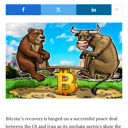
Bitcoin’s recovery is hinged on a successful peace deal
between the US and Iran as its onchain metrics show the