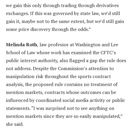
we gain this only through trading through derivatives
exchanges. If this was governed by state law, we’d still
gain it, maybe not to the same extent, but we’d still gain
some price discovery through the odds.”
Melinda Roth
, law professor at Washington and Lee
School of Law whose work has examined the CFTC’s
public interest authority, also flagged a gap the rule does
not address. Despite the Commission’s attention to
manipulation risk throughout the sports contract
analysis, the proposed rule contains no treatment of
mention markets, contracts whose outcomes can be
influenced by coordinated social media activity or public
statements. “I was surprised not to see anything on
mention markets since they are so easily manipulated,”
she said.