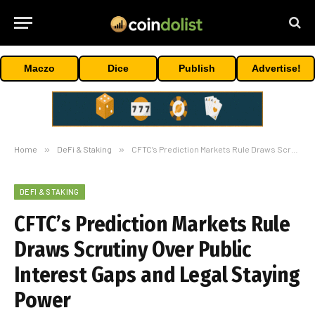
Maczo
Dice
Publish
Advertise!
Home
»
DeFi & Staking
»
CFTC’s Prediction Markets Rule Draws Scrutiny Over Public Interest Gaps and Legal Staying Power
DEFI & STAKING
CFTC’s Prediction Markets Rule
Draws Scrutiny Over Public
Interest Gaps and Legal Staying
Power