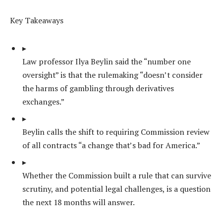
Key Takeaways
▸
Law professor Ilya Beylin said the “number one
oversight” is that the rulemaking “doesn’t consider
the harms of gambling through derivatives
exchanges.”
▸
Beylin calls the shift to requiring Commission review
of all contracts “a change that’s bad for America.”
▸
Whether the Commission built a rule that can survive
scrutiny, and potential legal challenges, is a question
the next 18 months will answer.