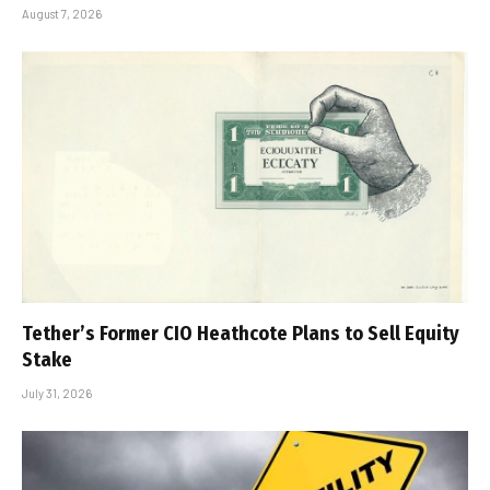
August 7, 2026
Tether’s Former CIO Heathcote Plans to Sell Equity
Stake
July 31, 2026