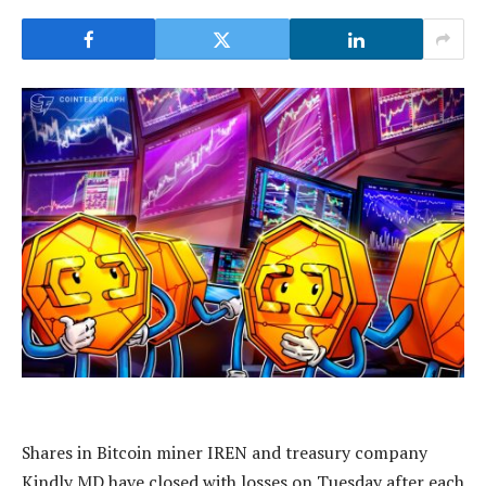
Shares in Bitcoin miner IREN and treasury company
Kindly MD have closed with losses on Tuesday after each