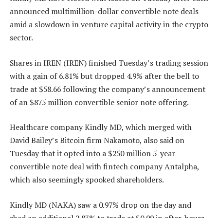
announced multimillion-dollar convertible note deals
amid a slowdown in venture capital activity in the crypto
sector.
Shares in IREN (IREN) finished Tuesday’s trading session
with a gain of 6.81% but dropped 4.9% after the bell to
trade at $58.66 following the company’s announcement
of an $875 million convertible senior note offering.
Healthcare company Kindly MD, which merged with
David Bailey’s Bitcoin firm Nakamoto, also said on
Tuesday that it opted into a $250 million 5-year
convertible note deal with fintech company Antalpha,
which also seemingly spooked shareholders.
Kindly MD (NAKA) saw a 0.97% drop on the day and
shed an additional 2.83% to trade at $0.99 in after-hours