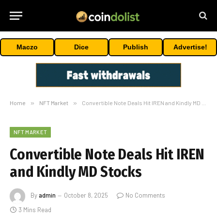
Maczo
Dice
Publish
Advertise!
Home
»
NFT Market
»
Convertible Note Deals Hit IREN and Kindly MD Stocks
NFT MARKET
Convertible Note Deals Hit IREN
and Kindly MD Stocks
By
admin
October 8, 2025
No Comments
3 Mins Read