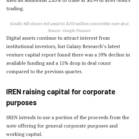
trading.
Kindly MD shares fell amid its $250 million convertible note deal.
Source:
Google Finance
Digital assets continue to attract interest from
institutional investors, but Galaxy Research’s latest
venture capital report found there was a 59% decline in
available funding and a 15% drop in deal count
compared to the previous quarter.
IREN raising capital for corporate
purposes
IREN intends to use a portion of the proceeds from the
note offering for general corporate purposes and
working capital.