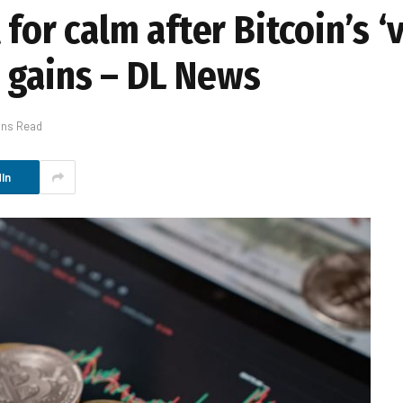
for calm after Bitcoin’s ‘v
 gains – DL News
ins Read
In