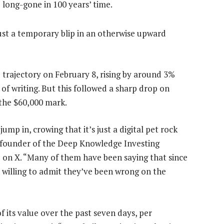
 long-gone in 100 years’ time.
 just a temporary blip in an otherwise upward
trajectory on February 8, rising by around 3%
of writing. But this followed a sharp drop on
 the $60,000 mark.
ump in, crowing that it’s just a digital pet rock
 founder of the Deep Knowledge Investing
on X. “Many of them have been saying that since
 willing to admit they’ve been wrong on the
f its value over the past seven days, per