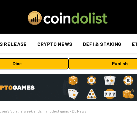
S RELEASE
CRYPTO NEWS
DEFI & STAKING
E
Dice
Publish
tcoin’s ‘volatile’ week ends in modest gains – DL News