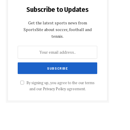
Subscribe to Updates
Get the latest sports news from
SportsSite about soccer, football and
tennis.
By signing up, you agree to the our terms
and our
Privacy Policy
agreement.