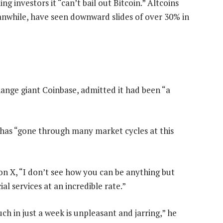
 investors it “can’t bail out Bitcoin.” Altcoins
anwhile, have seen downward slides of over 30% in
ange giant Coinbase, admitted it had been “a
o has “gone through many market cycles at this
n X, “I don’t see how you can be anything but
ial services at an incredible rate.”
h in just a week is unpleasant and jarring,” he