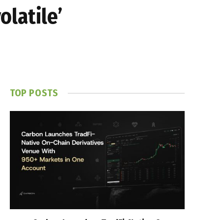
olatile’
TOP POSTS