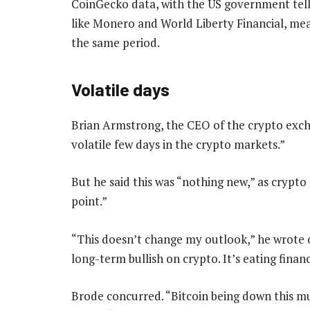
CoinGecko data, with the US government telling
like Monero and World Liberty Financial, me
the same period.
Volatile days
Brian Armstrong, the CEO of the crypto exch
volatile few days in the crypto markets.”
But he said this was “nothing new,” as crypt
point.”
“This doesn’t change my outlook,” he wrote o
long-term bullish on crypto. It’s eating financ
Brode concurred. “Bitcoin being down this muc