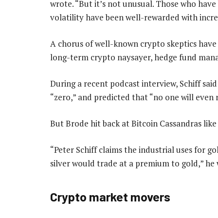
wrote. “But it’s not unusual. Those who hav
volatility have been well-rewarded with incr
A chorus of well-known crypto skeptics have t
long-term crypto naysayer, hedge fund manag
During a recent podcast interview, Schiff said
“zero,” and predicted that “no one will even
But Brode hit back at Bitcoin Cassandras like 
“Peter Schiff claims the industrial uses for go
silver would trade at a premium to gold,” he 
Crypto market movers