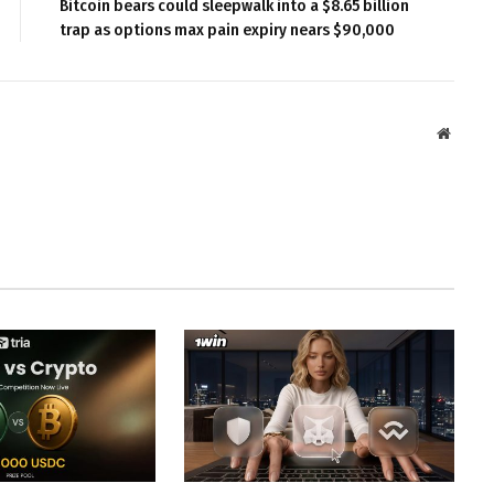
Bitcoin bears could sleepwalk into a $8.65 billion
trap as options max pain expiry nears $90,000
Websit