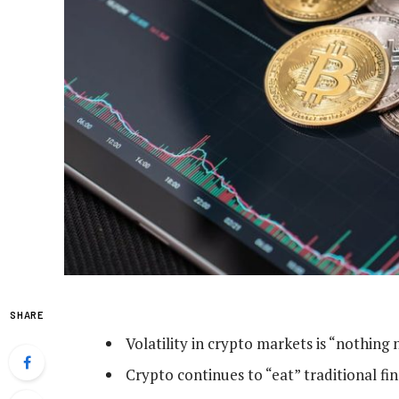
SHARE
Volatility in crypto markets is “nothing 
Crypto continues to “eat” traditional fi