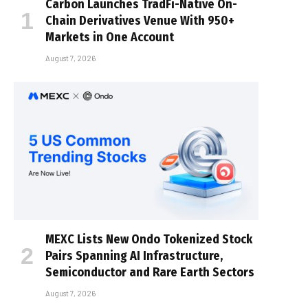
Carbon Launches TradFi-Native On-
Chain Derivatives Venue With 950+
Markets in One Account
August 7, 2026
MEXC Lists New Ondo Tokenized Stock
Pairs Spanning AI Infrastructure,
Semiconductor and Rare Earth Sectors
August 7, 2026