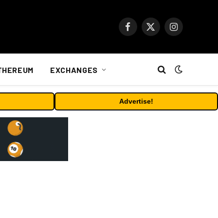
Facebook
X
Instagram
(Twitter)
THEREUM
EXCHANGES
Advertise!