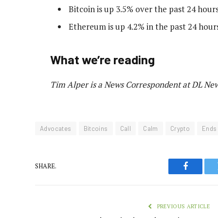
Bitcoin is up 3.5% over the past 24 hours
Ethereum is up 4.2% in the past 24 hours
What we’re reading
Tim Alper is a News Correspondent at DL News
Advocates
Bitcoins
Call
Calm
Crypto
Ends
SHARE.
Faceboo
PREVIOUS ARTICLE