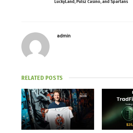
LuckyLand, Pulsz Casino, and Spartans
admin
RELATED
POSTS