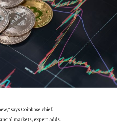
new,” says Coinbase chief.
nancial markets, expert adds.