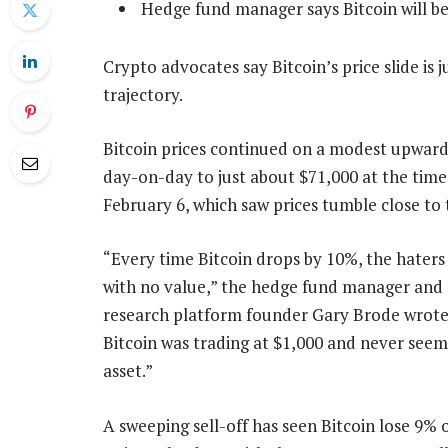
Hedge fund manager says Bitcoin will be
Crypto advocates say Bitcoin’s price slide is
trajectory.
Bitcoin prices continued on a modest upward 
day-on-day to just about $71,000 at the time 
February 6, which saw prices tumble close to
“Every time Bitcoin drops by 10%, the haters j
with no value,” the hedge fund manager and
research platform founder Gary Brode wrote 
Bitcoin was trading at $1,000 and never seem
asset.”
A sweeping sell-off has seen Bitcoin lose 9% o