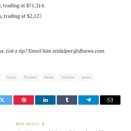
, trading at $71,314.
, trading at $2,127.
. Got a tip? Email him at
tdalper@dlnews.com
.
Gains
Modest
News
Volatile
week
k
Twitter
Pinterest
LinkedIn
Tumblr
Telegram
Email
NEXT ARTICLE