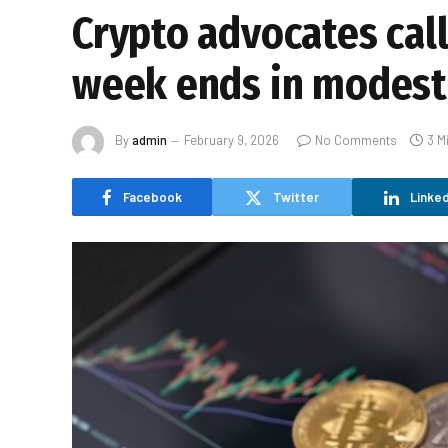
Crypto advocates call 
week ends in modest
By
admin
February 9, 2026
No Comments
3 M
Facebook
Twitter
Linked