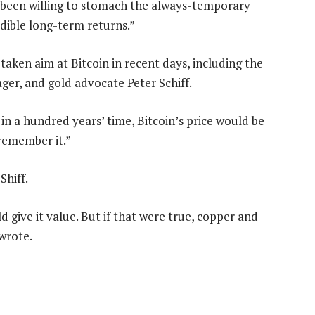
e been willing to stomach the always-temporary
edible long-term returns.”
aken aim at Bitcoin in recent days, including the
er, and gold advocate Peter Schiff.
 in a hundred years’ time, Bitcoin’s price would be
 remember it.”
Shiff.
ld give it value. But if that were true, copper and
wrote.