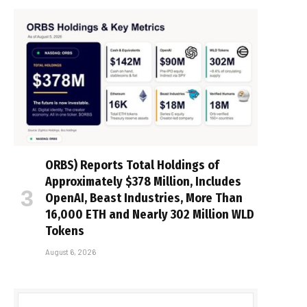
ORBS) Reports Total Holdings of
Approximately $378 Million, Includes
OpenAI, Beast Industries, More Than
16,000 ETH and Nearly 302 Million WLD
Tokens
August 6, 2026