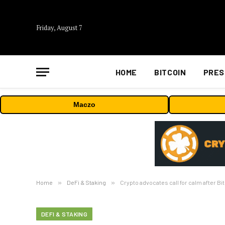
Friday, August 7
HOME
BITCOIN
PRES
Maczo
Home
»
DeFi & Staking
»
Crypto advocates call for calm after Bi
DEFI & STAKING