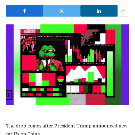
The drop comes after President Trump announced new
tariffs on China.