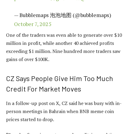
— Bubblemaps 泡泡地图 (@bubblemaps)
October 7, 2025
One of the traders was even able to generate over $10
million in profit, while another 40 achieved profits
exceeding $1 million. Nine hundred more traders saw
gains of over $100K.
CZ Says People Give Him Too Much
Credit For Market Moves
In a follow-up post on X, CZ said he was busy with in-
person meetings in Bahrain when BNB meme coin
prices started to drop.