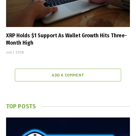
XRP Holds $1 Support As Wallet Growth Hits Three-
Month High
July 1, 2026
ADD A COMMENT
TOP POSTS