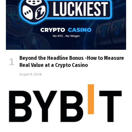
Beyond the Headline Bonus -How to Measure
Real Value at a Crypto Casino
August 8, 2026