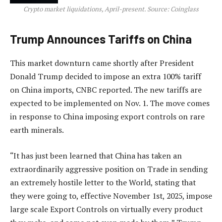
Crypto market liquidations, April-present. Source: Coinglass
Trump Announces Tariffs on China
This market downturn came shortly after President
Donald Trump decided to impose an extra 100% tariff
on China imports, CNBC reported. The new tariffs are
expected to be implemented on Nov. 1. The move comes
in response to China imposing export controls on rare
earth minerals.
“It has just been learned that China has taken an
extraordinarily aggressive position on Trade in sending
an extremely hostile letter to the World, stating that
they were going to, effective November 1st, 2025, impose
large scale Export Controls on virtually every product