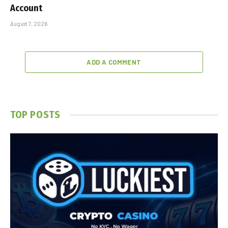
Account
August 7, 2026
ADD A COMMENT
TOP POSTS