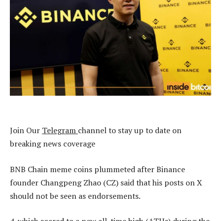
Join Our
Telegram
channel to stay up to date on
breaking news coverage
BNB Chain meme coins plummeted after Binance
founder Changpeng Zhao (CZ) said that his posts on X
should not be seen as endorsements.