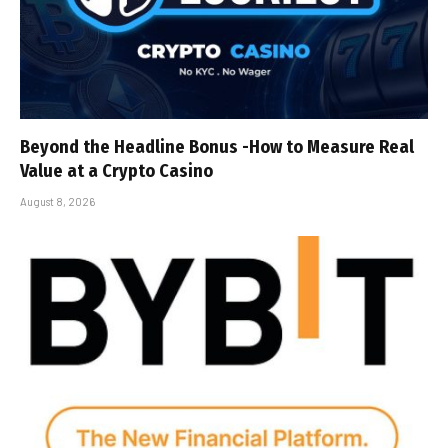
Beyond the Headline Bonus -How to Measure Real
Value at a Crypto Casino
August 8, 2026