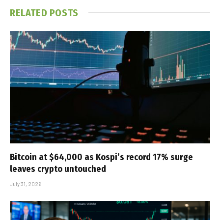
RELATED
POSTS
Bitcoin at $64,000 as Kospi’s record 17% surge
leaves crypto untouched
July 31, 2026