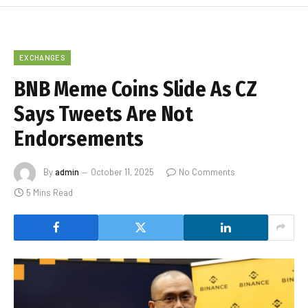
EXCHANGES
BNB Meme Coins Slide As CZ
Says Tweets Are Not
Endorsements
By
admin
October 11, 2025
No Comments
5 Mins Read