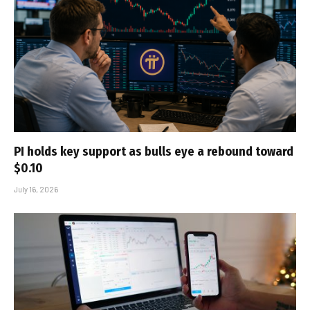
PI holds key support as bulls eye a rebound toward
$0.10
July 16, 2026