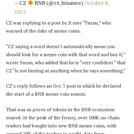
— CZ
BNB (@cz_binance)
October 8,
2025
CZ was replying to a post by X user “Yazan,” who
warned of the risks of meme coins.
“CZ saying a word doesn’t automatically mean you
should look for a meme coin with that word and buy it,”
wrote Yazan, who added that he is “very confident “ that
CZ “is not hinting at anything when he says something.”
CZ’s reply follows an Oct. 7
post
in which he declared
the start of a BNB meme coin season.
That was as prices of tokens in the BNB ecosystem
soared. At the peak of the frenzy, over 100K on-chain
traders had bought into new BNB meme coins, with
around 70% of the traders in profit, data from