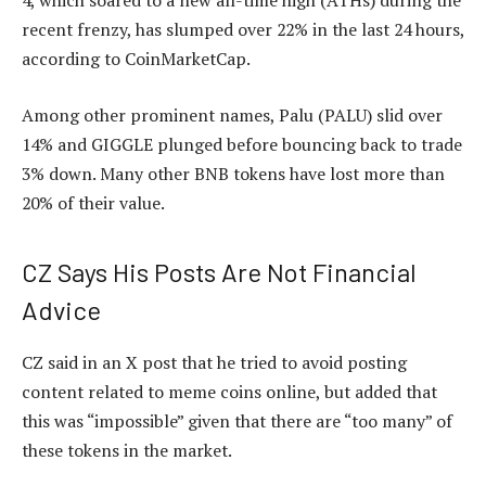
4, which soared to a new all-time high (ATHs) during the
recent frenzy, has slumped over 22% in the last 24 hours,
according to
CoinMarketCap
.
Among other prominent names, Palu (PALU) slid over
14%
and GIGGLE plunged before bouncing back to trade
3% down. Many other
BNB tokens have lost more than
20% of their value.
CZ Says His Posts Are Not Financial
Advice
CZ said in an X post that he tried to avoid posting
content related to meme coins online, but added that
this was “impossible” given that there are “too many” of
these tokens in the market.