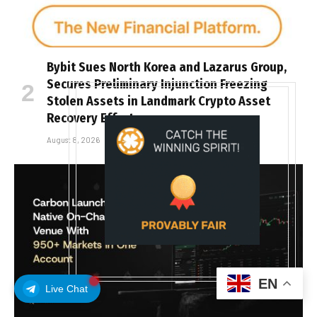
Bybit Sues North Korea and Lazarus Group,
Secures Preliminary Injunction Freezing
Stolen Assets in Landmark Crypto Asset
Recovery Effort
August 8, 2026
EN
Live Chat