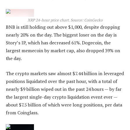
XRP 24-hour price chart. Source: CoinGecko
BNB is still holding out above $1,000, despite dropping
nearly 20% on the day. The biggest loser on the day is
Story’s IP, which has decreased 61%. Dogecoin, the
largest memecoin by market cap, also dropped 39% on
the day.
The crypto markets saw almost $7.44 billion in leveraged
positions liquidated over the past hour, with a total of
nearly $9 billion wiped out in the past 24 hours — by far
the largest single-day crypto liquidation event ever —
about $7.5 billion of which were long positions, per data
from Coinglass.