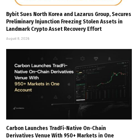
Bybit Sues North Korea and Lazarus Group, Secures
Preliminary Injunction Freezing Stolen Assets in
Landmark Crypto Asset Recovery Effort
August 8, 2026
Carbon Launches TradFi-Native On-Chain
Derivatives Venue With 950+ Markets in One