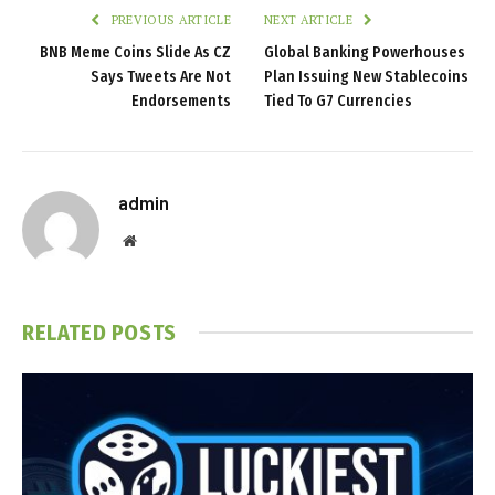
PREVIOUS ARTICLE
NEXT ARTICLE
BNB Meme Coins Slide As CZ
Global Banking Powerhouses
Says Tweets Are Not
Plan Issuing New Stablecoins
Endorsements
Tied To G7 Currencies
admin
Website
RELATED
POSTS