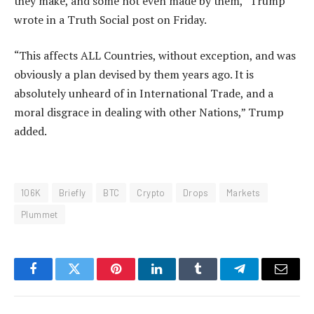
they make, and some not even made by them,” Trump
wrote in a Truth Social post on Friday.
“This affects ALL Countries, without exception, and was
obviously a plan devised by them years ago. It is
absolutely unheard of in International Trade, and a
moral disgrace in dealing with other Nations,” Trump
added.
106K
Briefly
BTC
Crypto
Drops
Markets
Plummet
Facebook
Twitter
Pinterest
LinkedIn
Tumblr
Telegram
Email