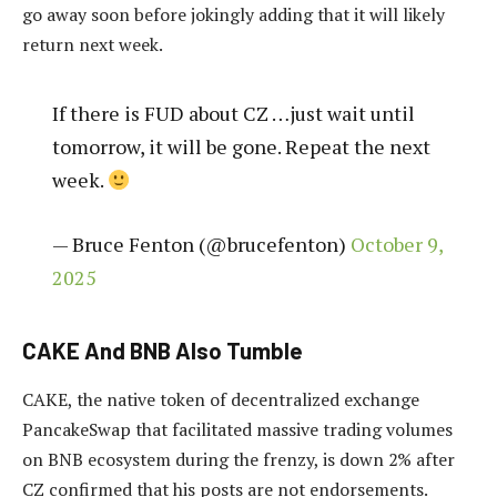
go away soon before jokingly adding that it will likely
return next week.
If there is FUD about CZ …just wait until
tomorrow, it will be gone. Repeat the next
week.
— Bruce Fenton (@brucefenton)
October 9,
2025
CAKE And BNB Also Tumble
CAKE, the native token of decentralized exchange
PancakeSwap that f
acilitated massive trading volumes
on BNB ecosystem during the frenzy, is down
2% after
CZ confirmed that his posts are not endorsements.