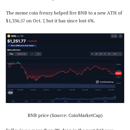
The meme coin frenzy helped fire BNB to a new ATH of
$1,336.57 on Oct. 7, but it has since lost 6%.
BNB price (Source: CoinMarketCap)