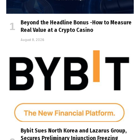
Beyond the Headline Bonus -How to Measure
Real Value at a Crypto Casino
August 8, 2026
Bybit Sues North Korea and Lazarus Group,
Secures Preliminary Injunction Freezing