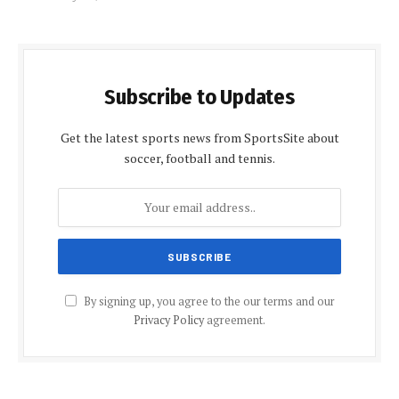
Subscribe to Updates
Get the latest sports news from SportsSite about
soccer, football and tennis.
By signing up, you agree to the our terms and our
Privacy Policy
agreement.