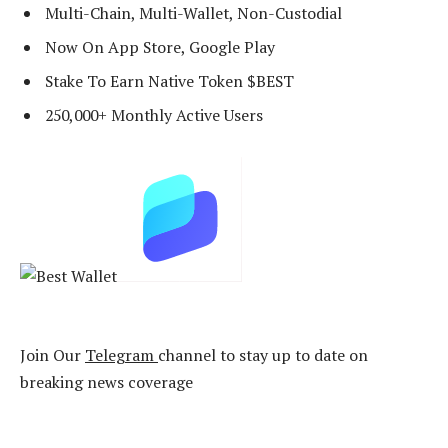
Multi-Chain, Multi-Wallet, Non-Custodial
Now On App Store, Google Play
Stake To Earn Native Token $BEST
250,000+ Monthly Active Users
Join Our
Telegram
channel to stay up to date on
breaking news coverage