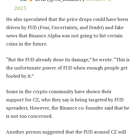
2025
He also speculated that the price drops could have been
driven by FUD (Fear, Uncertainty, and Doubt) and fake
news that Binance Alpha was not going to list certain
coins in the future.
“But the FUD already done its damage,” he wrote. “This is
the unfortunate power of FUD when enough people get
fooled by it.”
Some in the crypto community have shown their
support for CZ, who they say is being targeted by FUD
spreaders. However, the Binance co-founder said that he
is not too concerned.
Another person suggested that the FUD around CZ will