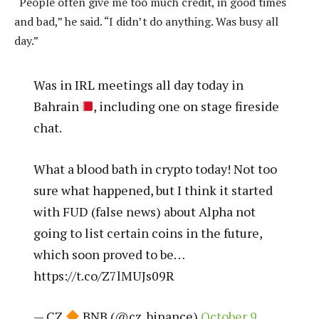
“People often give me too much credit, in good times
and bad,” he said. “I didn’t do anything. Was busy all
day.”
Was in IRL meetings all day today in
Bahrain
, including one on stage fireside
chat.
What a blood bath in crypto today! Not too
sure what happened, but I think it started
with FUD (false news) about Alpha not
going to list certain coins in the future,
which soon proved to be…
https://t.co/Z7lMUJs09R
— CZ
BNB (@cz_binance)
October 9,