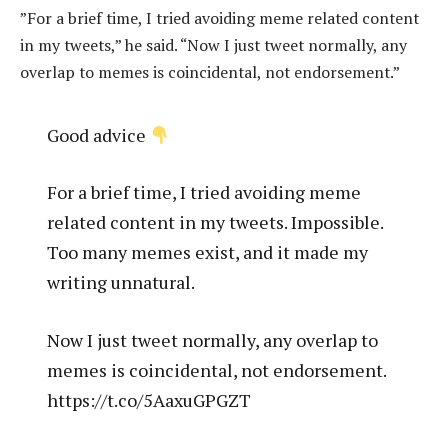
”For a brief time, I tried avoiding meme related content
in my tweets,” he said.
“Now I just tweet normally, any
overlap to memes is coincidental, not endorsement.”
Good advice
For a brief time, I tried avoiding meme
related content in my tweets. Impossible.
Too many memes exist, and it made my
writing unnatural.
Now I just tweet normally, any overlap to
memes is coincidental, not endorsement.
https://t.co/5AaxuGPGZT