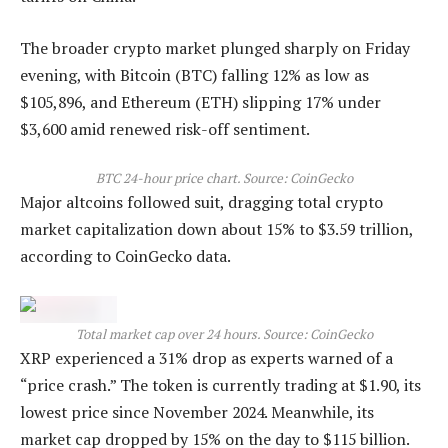
The broader crypto market plunged sharply on Friday
evening, with Bitcoin (BTC) falling 12% as low as
$105,896, and Ethereum (ETH) slipping 17% under
$3,600 amid renewed risk-off sentiment.
BTC 24-hour price chart. Source: CoinGecko
Major altcoins followed suit, dragging total crypto
market capitalization down about 15% to $3.59 trillion,
according to CoinGecko data.
Total market cap over 24 hours. Source: CoinGecko
XRP experienced a 31% drop as experts warned of a
“price crash.” The token is currently trading at $1.90, its
lowest price since November 2024. Meanwhile, its
market cap dropped by 15% on the day to $115 billion.