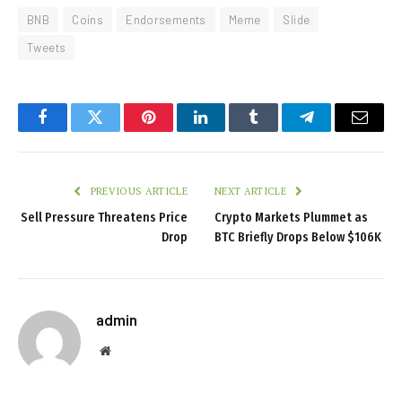
BNB
Coins
Endorsements
Meme
Slide
Tweets
Facebook
Twitter
Pinterest
LinkedIn
Tumblr
Telegram
Email
PREVIOUS ARTICLE
NEXT ARTICLE
Sell Pressure Threatens Price
Crypto Markets Plummet as
Drop
BTC Briefly Drops Below $106K
admin
Website