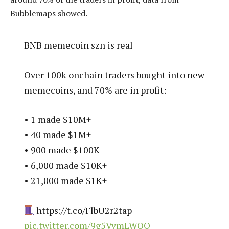
Bubblemaps showed.
BNB memecoin szn is real
Over 100k onchain traders bought into new
memecoins, and 70% are in profit:
• 1 made $10M+
• 40 made $1M+
• 900 made $100K+
• 6,000 made $10K+
• 21,000 made $1K+
https://t.co/FlbU2r2tap
pic.twitter.com/9g5VvmLWQO