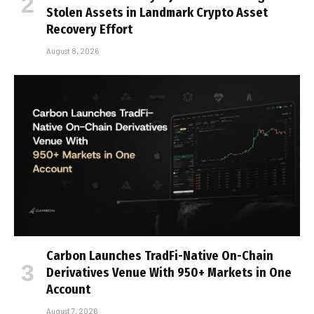
Stolen Assets in Landmark Crypto Asset
Recovery Effort
August 8, 2026
Carbon Launches TradFi-Native On-Chain
Derivatives Venue With 950+ Markets in One
Account
August 7, 2026