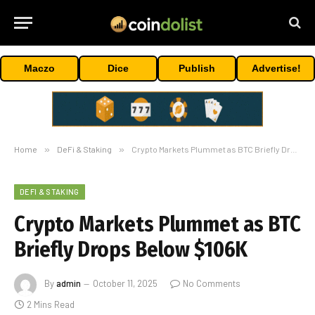
Maczo
Dice
Publish
Advertise!
Home
»
DeFi & Staking
»
Crypto Markets Plummet as BTC Briefly Drops Below $106K
DEFI & STAKING
Crypto Markets Plummet as BTC
Briefly Drops Below $106K
By
admin
October 11, 2025
No Comments
2 Mins Read