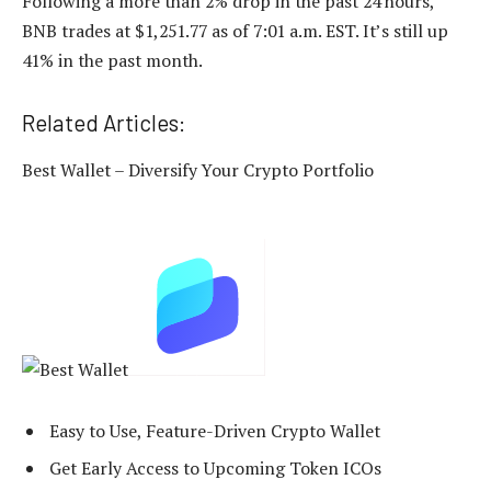
Following a more than 2% drop in the past 24 hours,
BNB trades at $1,251.77 as of 7:01 a.m. EST. It’s still up
41% in the past month.
Related Articles:
Best Wallet – Diversify Your Crypto Portfolio
Easy to Use, Feature-Driven Crypto Wallet
Get Early Access to Upcoming Token ICOs