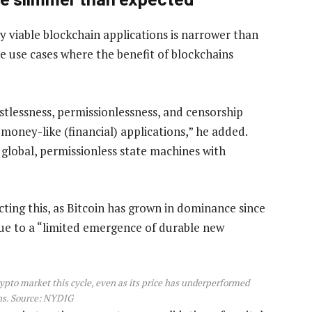
y viable blockchain applications is narrower than
e use cases where the benefit of blockchains
stlessness, permissionlessness, and censorship
money-like (financial) applications,” he added.
 global, permissionless state machines with
cting this, as Bitcoin has grown in dominance since
due to a “limited emergence of durable new
crypto market this cycle, even as its price has underperformed
s. Source:
NYDIG