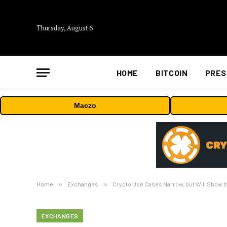
Thursday, August 6
HOME
BITCOIN
PRES
Maczo
Home
»
Exchanges
»
Crypto Use Cases Narrow, but Will Show I
EXCHANGES