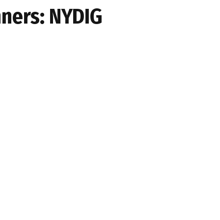
nners: NYDIG