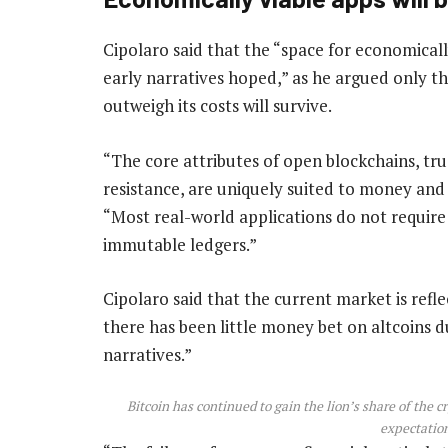
Cipolaro said that the “space for economicall
early narratives hoped,” as he argued only th
outweigh its costs will survive.
“The core attributes of open blockchains, tru
resistance, are uniquely suited to money and 
“Most real-world applications do not require
immutable ledgers.”
Cipolaro said that the current market is refle
there has been little money bet on altcoins 
narratives.”
Bitcoin has continued to gain the lion’s share of the 
expectation