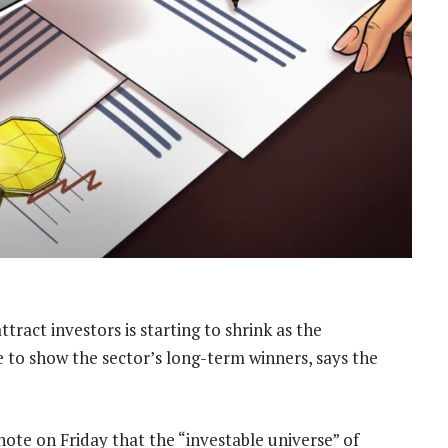
ract investors is starting to shrink as the
e to show the sector’s long-term winners, says the
ote on Friday that the “investable universe” of