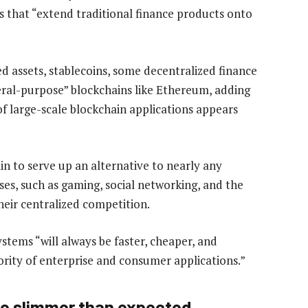
es that “extend traditional finance products onto
d assets, stablecoins, some decentralized finance
eral-purpose” blockchains like Ethereum, adding
of large-scale blockchain applications appears
n to serve up an alternative to nearly any
es, such as gaming, social networking, and the
eir centralized competition.
stems “will always be faster, cheaper, and
ority of enterprise and consumer applications.”
 be slimmer than expected