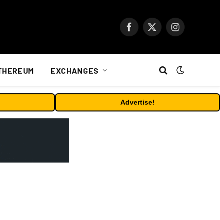
Facebook
X
Instagram
(Twitter)
THEREUM
EXCHANGES
Advertise!