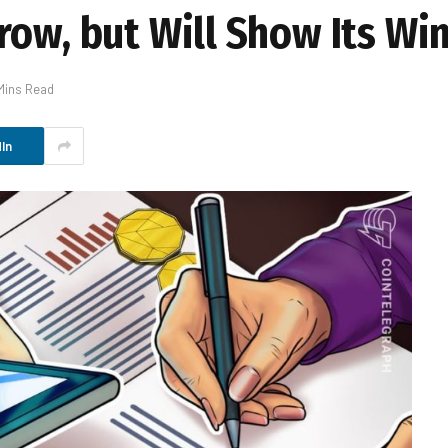
row, but Will Show Its Wi
Mins Read
In