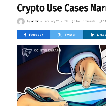
Crypto Use Cases Nar
By
admin
February 23, 2026
No Comments
3 
Facebook
Twitter
Linked