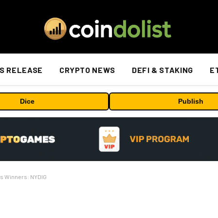
S RELEASE
CRYPTO NEWS
DEFI & STAKING
E
Dice
Publish
ts Winners: NYDIG