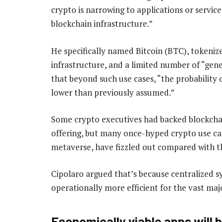
crypto is narrowing to applications or servic
blockchain infrastructure.”
He specifically named Bitcoin (BTC), tokenize
infrastructure, and a limited number of “gen
that beyond such use cases, “the probability 
lower than previously assumed.”
Some crypto executives had backed blockchai
offering, but many once-hyped crypto use cas
metaverse, have fizzled out compared with th
Cipolaro argued that’s because centralized sy
operationally more efficient for the vast maj
Economically viable apps will