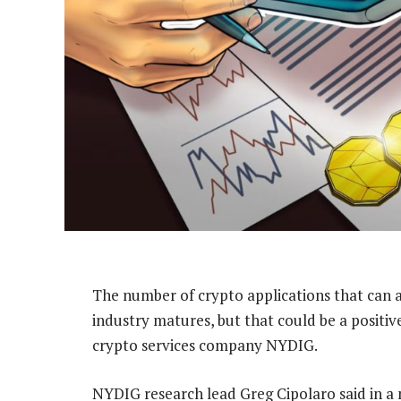
The number of crypto applications that can att
industry matures, but that could be a positiv
crypto services company NYDIG.
NYDIG research lead Greg Cipolaro said in a n