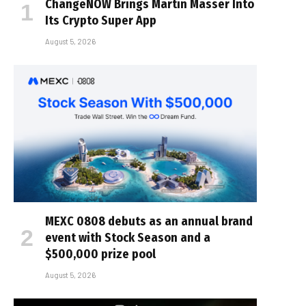
ChangeNOW Brings Martin Masser Into
Its Crypto Super App
August 5, 2026
MEXC 0808 debuts as an annual brand
event with Stock Season and a
$500,000 prize pool
August 5, 2026