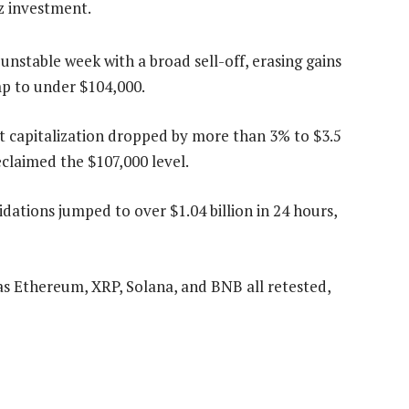
6z investment.
nstable week with a broad sell-off, erasing gains
mp to under $104,000.
 capitalization dropped by more than 3% to $3.5
reclaimed the $107,000 level.
dations jumped to over $1.04 billion in 24 hours,
as Ethereum, XRP, Solana, and BNB all retested,