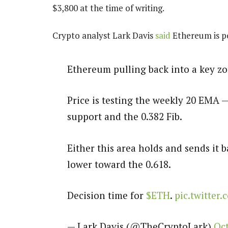
$3,800 at the time of writing.
Crypto analyst Lark Davis
said
Ethereum is po
Ethereum pulling back into a key zo
Price is testing the weekly 20 EMA —
support and the 0.382 Fib.
Either this area holds and sends it b
lower toward the 0.618.
Decision time for
$ETH
.
pic.twitter
— Lark Davis (@TheCryptoLark)
Oct