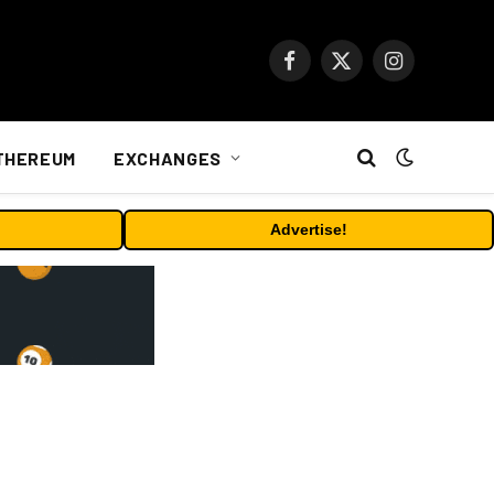
Facebook
X
Instagram
(Twitter)
THEREUM
EXCHANGES
Advertise!