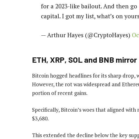
for a 2023-like bailout. And then g
capital. I got my list, what’s on you
— Arthur Hayes (@CryptoHayes)
Oc
ETH, XRP, SOL and BNB mirror
Bitcoin hogged headlines for its sharp drop, 
However, the rot was widespread and Ethereu
portion of recent gains.
Specifically, Bitcoin’s woes that aligned wit
$3,680.
This extended the decline below the key supp