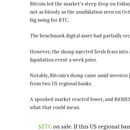
Bitcoin led the market’s steep drop on Friday
not as bloody as the annihilation seen on Oct
big swing for BTC.
The benchmark digital asset had partially rec
However, the slump injected fresh fears into 
liquidation event a week prior.
Notably, Bitcoin’s dump came amid investor j
from two US regional banks.
A spooked market reacted lower, and BitMEX
what that could mean.
$BTC
on sale. If this US regional ba