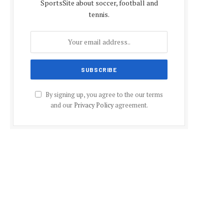
SportsSite about soccer, football and
tennis.
By signing up, you agree to the our terms
and our
Privacy Policy
agreement.