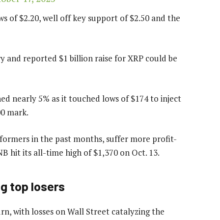
s of $2.20, well off key support of $2.50 and the
ry and reported $1 billion raise for XRP could be
ed nearly 5% as it touched lows of $174 to inject
00 mark.
ormers in the past months, suffer more profit-
B hit its all-time high of $1,370 on Oct. 13.
g top losers
n, with losses on Wall Street catalyzing the