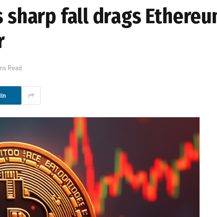
s sharp fall drags Ethereu
r
ins Read
In