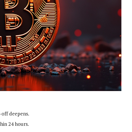
l-off deepens.
thin 24 hours.