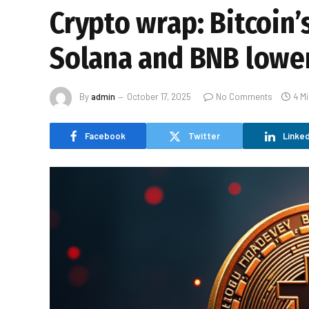
Crypto wrap: Bitcoin’
Solana and BNB lowe
By
admin
October 17, 2025
No Comments
4 M
Facebook
Twitter
Linked