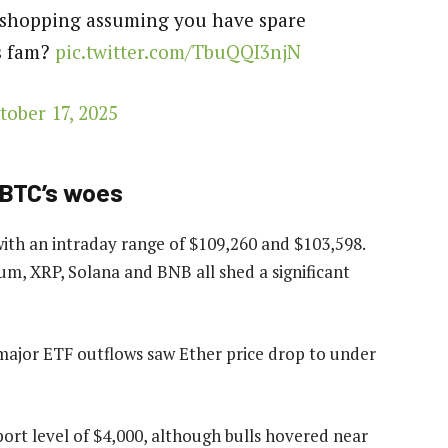
o shopping assuming you have spare
rs fam?
pic.twitter.com/TbuQQI3njN
tober 17, 2025
 BTC’s woes
with an intraday range of $109,260 and $103,598.
m, XRP, Solana and BNB all shed a significant
h major ETF outflows saw Ether price drop to under
ort level of $4,000, although bulls hovered near