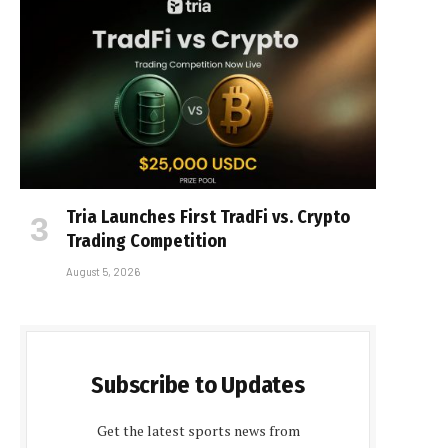
Tria Launches First TradFi vs. Crypto
Trading Competition
August 5, 2026
Subscribe to Updates
Get the latest sports news from