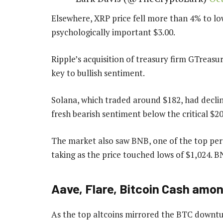
Elsewhere, XRP price fell more than 4% to low
psychologically important $3.00.
Ripple’s acquisition of treasury firm GTreasu
key to bullish sentiment.
Solana, which traded around $182, had declin
fresh bearish sentiment below the critical $2
The market also saw BNB, one of the top perf
taking as the price touched lows of $1,024. BN
Aave, Flare, Bitcoin Cash amon
As the top altcoins mirrored the BTC downtur