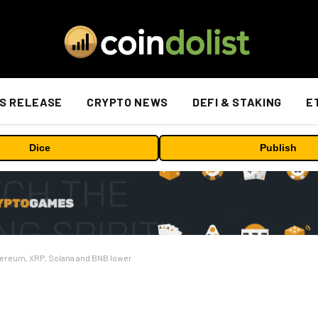
S RELEASE
CRYPTO NEWS
DEFI & STAKING
E
Dice
Publish
thereum, XRP, Solana and BNB lower