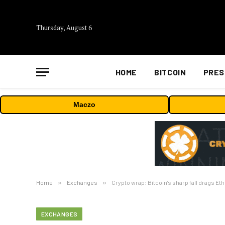
Thursday, August 6
HOME
BITCOIN
PRES
Maczo
Home
»
Exchanges
»
Crypto wrap: Bitcoin’s sharp fall drags E
EXCHANGES