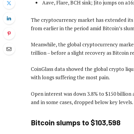
Aave, Flare, BCH sink; Jito jumps on a1
The cryptocurrency market has extended its u
from earlier in the period amid Bitcoin’s slu
Meanwhile, the global cryptocurrency market
trillion – before a slight recovery as Bitcoin 
CoinGlass data showed the global crypto liqui
with longs suffering the most pain.
Open interest was down 3.8% to $150 billion 
and in some cases, dropped below key levels.
Bitcoin slumps to $103,598