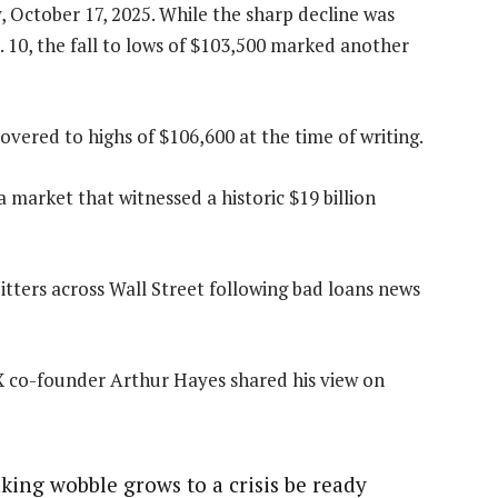
, October 17, 2025. While the sharp decline was
. 10, the fall to lows of $103,500 marked another
overed to highs of $106,600 at the time of writing.
a market that witnessed a historic $19 billion
itters across Wall Street following bad loans news
 co-founder Arthur Hayes shared his view on
nking wobble grows to a crisis be ready