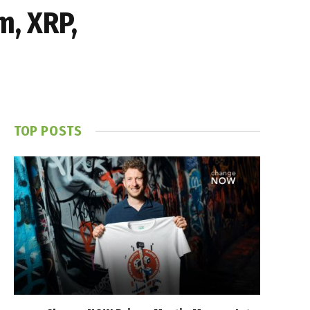
m, XRP,
TOP POSTS