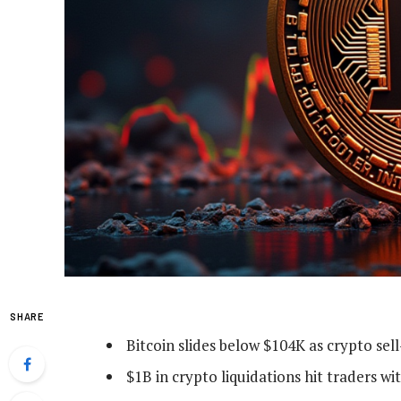
SHARE
Bitcoin slides below $104K as crypto sel
$1B in crypto liquidations hit traders wi