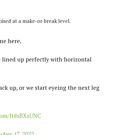
ised at a make-or-break level.
ne here.
 lined up perfectly with horizontal
ack up, or we start eyeing the next leg
.com/JtdsBXsUNC
ober 17, 2025