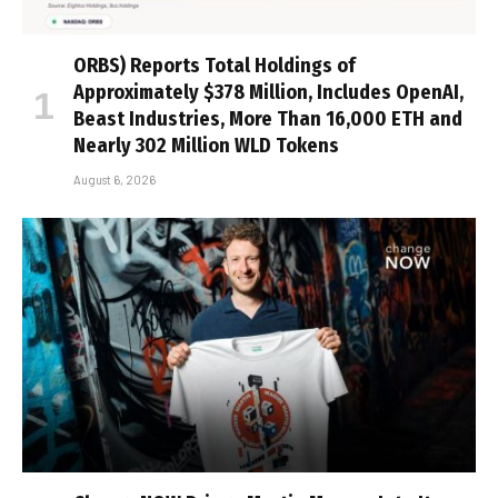
ORBS) Reports Total Holdings of
Approximately $378 Million, Includes OpenAI,
Beast Industries, More Than 16,000 ETH and
Nearly 302 Million WLD Tokens
August 6, 2026