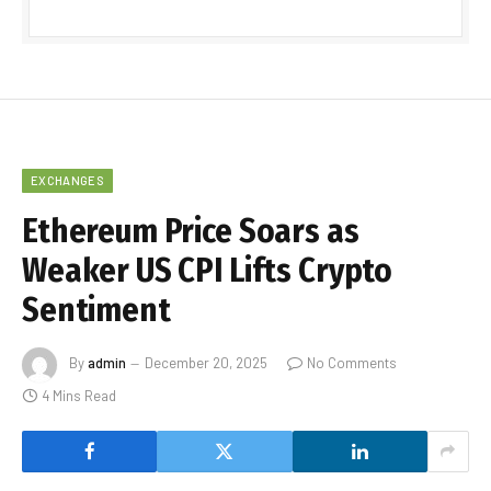
EXCHANGES
Ethereum Price Soars as
Weaker US CPI Lifts Crypto
Sentiment
By
admin
December 20, 2025
No Comments
4 Mins Read