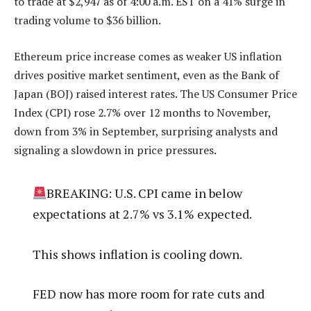
to trade at $2,947 as of 4:00 a.m. EST on a 41% surge in
trading volume to $36 billion.
Ethereum price increase comes as weaker US inflation
drives positive market sentiment, even as the Bank of
Japan (BOJ) raised interest rates. The US Consumer Price
Index (CPI) rose 2.7% over 12 months to November,
down from 3% in September, surprising analysts and
signaling a slowdown in price pressures.
BREAKING: U.S. CPI came in below
expectations at 2.7% vs 3.1% expected.
This shows inflation is cooling down.
FED now has more room for rate cuts and