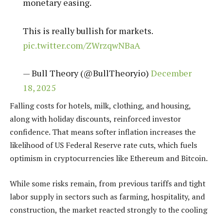
monetary easing.
This is really bullish for markets.
pic.twitter.com/ZWrzqwNBaA
— Bull Theory (@BullTheoryio)
December
18, 2025
Falling costs for hotels, milk, clothing, and housing,
along with holiday discounts, reinforced investor
confidence. That means softer inflation increases the
likelihood of US Federal Reserve rate cuts, which fuels
optimism in cryptocurrencies like Ethereum and Bitcoin.
While some risks remain, from previous tariffs and tight
labor supply in sectors such as farming, hospitality, and
construction, the market reacted strongly to the cooling