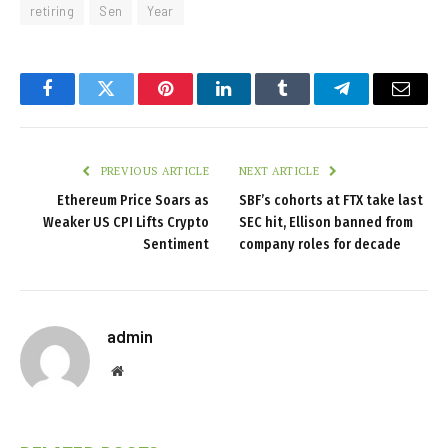
retiring
Sen
Year
Facebook
Twitter
Pinterest
LinkedIn
Tumblr
Telegram
Email
PREVIOUS ARTICLE
NEXT ARTICLE
Ethereum Price Soars as
SBF’s cohorts at FTX take last
Weaker US CPI Lifts Crypto
SEC hit, Ellison banned from
Sentiment
company roles for decade
admin
Website