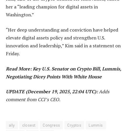
her a “leading champion for digital assets in
Washington.”
“Her deep understanding and conviction have helped
elevate digital assets policy and strengthen U.S.
innovation and leadership,” Kim said in a statement on
Friday.
Read More: Key U.S. Senator on Crypto Bill, Lummis,
Negotiating Dicey Points With White House
UPDATE (December 19, 2025, 22:04 UTC):
Adds
comment from CCI’s CEO.
ally
closest
Congress
Cryptos
Lummis