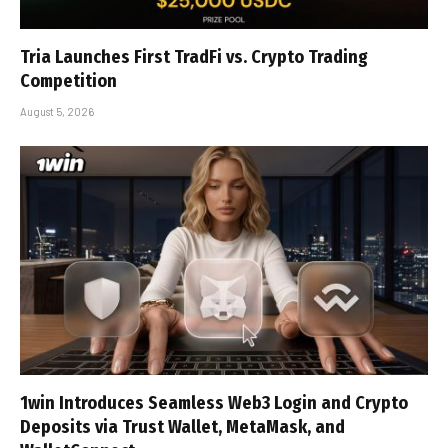
Tria Launches First TradFi vs. Crypto Trading
Competition
August 5, 2026
1win Introduces Seamless Web3 Login and Crypto
Deposits via Trust Wallet, MetaMask, and