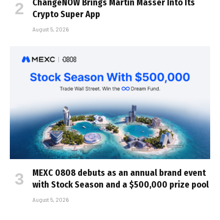
ChangeNOW Brings Martin Masser Into Its
Crypto Super App
August 5, 2026
MEXC 0808 debuts as an annual brand event
with Stock Season and a $500,000 prize pool
August 5, 2026