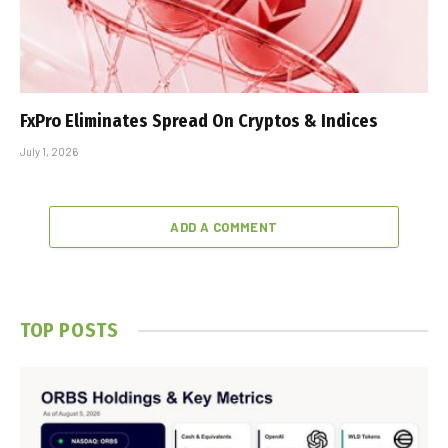
FxPro Eliminates Spread On Cryptos & Indices
July 1, 2026
ADD A COMMENT
TOP POSTS