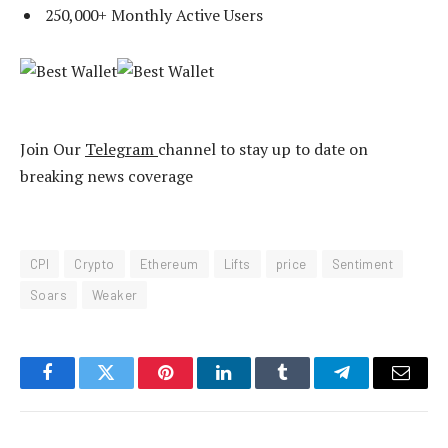
250,000+ Monthly Active Users
Join Our
Telegram
channel to stay up to date on
breaking news coverage
CPI
Crypto
Ethereum
Lifts
price
Sentiment
Soars
Weaker
Facebook
Twitter
Pinterest
LinkedIn
Tumblr
Telegram
Email