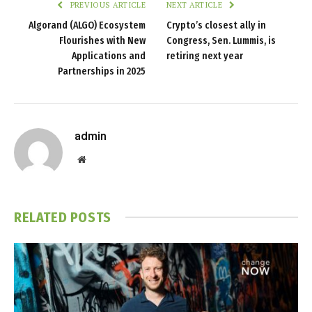
PREVIOUS ARTICLE
NEXT ARTICLE
Algorand (ALGO) Ecosystem
Crypto’s closest ally in
Flourishes with New
Congress, Sen. Lummis, is
Applications and
retiring next year
Partnerships in 2025
admin
Website
RELATED
POSTS