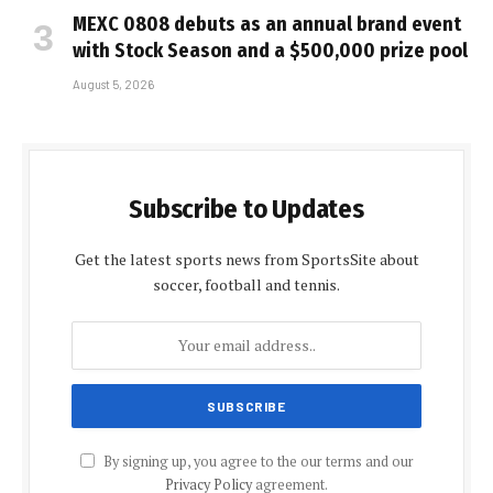
MEXC 0808 debuts as an annual brand event
with Stock Season and a $500,000 prize pool
August 5, 2026
Subscribe to Updates
Get the latest sports news from SportsSite about
soccer, football and tennis.
By signing up, you agree to the our terms and our
Privacy Policy
agreement.