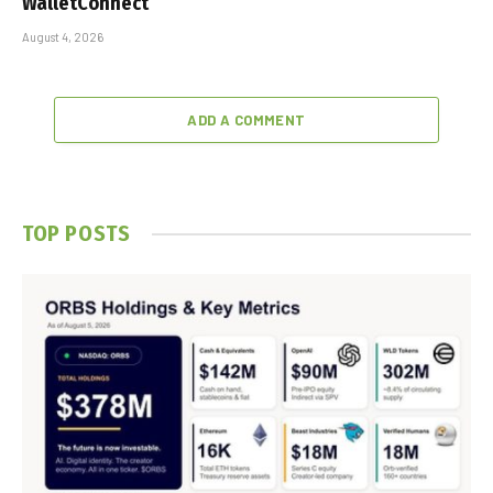
WalletConnect
August 4, 2026
ADD A COMMENT
TOP POSTS