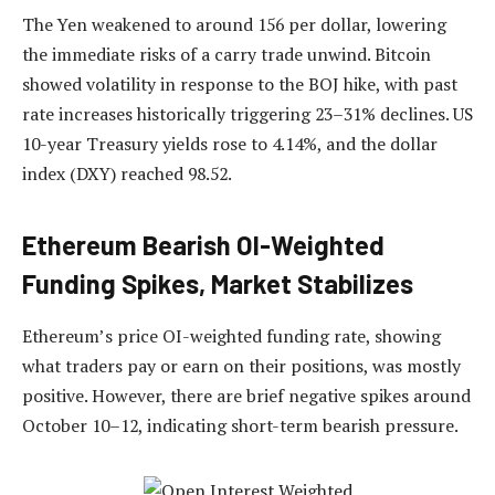
The Yen weakened to around 156 per dollar, lowering
the immediate risks of a carry trade unwind. Bitcoin
showed volatility in response to the BOJ hike, with past
rate increases historically triggering 23–31% declines. US
10-year Treasury yields rose to 4.14%, and the dollar
index (DXY) reached 98.52.
Ethereum Bearish OI-Weighted
Funding Spikes, Market Stabilizes
Ethereum’s price OI-weighted funding rate, showing
what traders pay or earn on their positions, was mostly
positive. However, there are brief negative spikes around
October 10–12, indicating short-term bearish pressure.