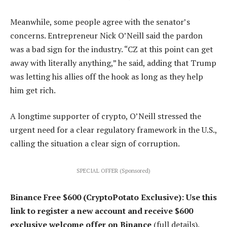
Meanwhile, some people agree with the senator’s
concerns. Entrepreneur Nick O’Neill said the pardon
was a bad sign for the industry. “CZ at this point can get
away with literally anything,” he said, adding that Trump
was letting his allies off the hook as long as they help
him get rich.
A longtime supporter of crypto, O’Neill stressed the
urgent need for a clear regulatory framework in the U.S.,
calling the situation a clear sign of corruption.
SPECIAL OFFER (Sponsored)
Binance Free $600 (CryptoPotato Exclusive): Use this
link to register a new account and receive $600
exclusive welcome offer on Binance
(full details).