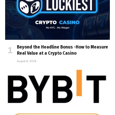
Beyond the Headline Bonus -How to Measure
Real Value at a Crypto Casino
August 8, 2026