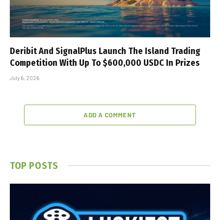
Deribit And SignalPlus Launch The Island Trading
Competition With Up To $600,000 USDC In Prizes
July 6, 2026
ADD A COMMENT
TOP POSTS