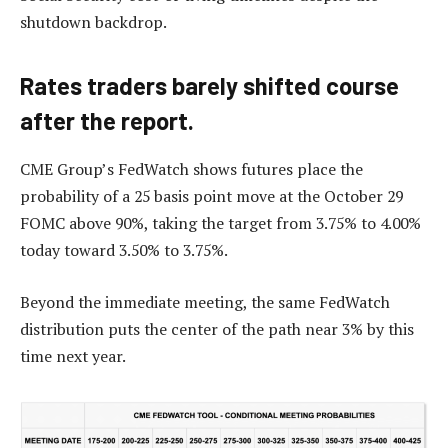
shutdown backdrop.
Rates traders barely shifted course
after the report.
CME Group’s FedWatch shows futures place the
probability of a 25 basis point move at the October 29
FOMC above 90%, taking the target from 3.75% to 4.00%
today toward 3.50% to 3.75%.
Beyond the immediate meeting, the same FedWatch
distribution puts the center of the path near 3% by this
time next year.