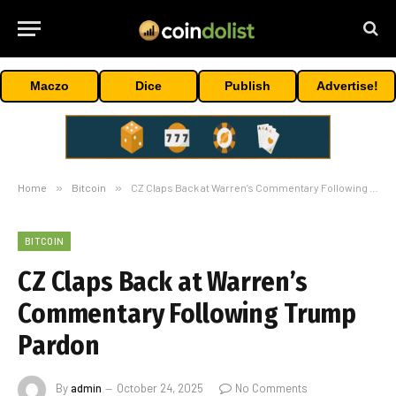
Maczo
Dice
Publish
Advertise!
Home
»
Bitcoin
»
CZ Claps Back at Warren’s Commentary Following Trump Pardon
BITCOIN
CZ Claps Back at Warren’s
Commentary Following Trump
Pardon
By
admin
October 24, 2025
No Comments