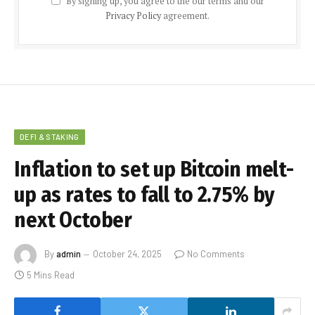
By signing up, you agree to the our terms and our
Privacy Policy
agreement.
DEFI & STAKING
Inflation to set up Bitcoin melt-
up as rates to fall to 2.75% by
next October
By
admin
October 24, 2025
No Comments
5 Mins Read