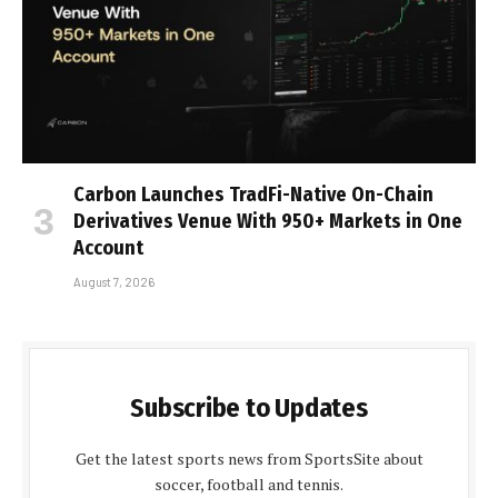
Carbon Launches TradFi-Native On-Chain
Derivatives Venue With 950+ Markets in One
Account
August 7, 2026
Subscribe to Updates
Get the latest sports news from SportsSite about
soccer, football and tennis.