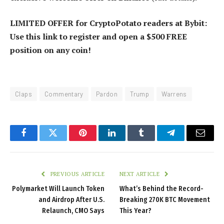
LIMITED OFFER for CryptoPotato readers at Bybit:
Use this link to register and open a $500 FREE
position on any coin!
Claps
Commentary
Pardon
Trump
Warrens
Facebook
Twitter
Pinterest
LinkedIn
Tumblr
Telegram
Email
PREVIOUS ARTICLE
NEXT ARTICLE
Polymarket Will Launch Token
What’s Behind the Record-
and Airdrop After U.S.
Breaking 270K BTC Movement
Relaunch, CMO Says
This Year?