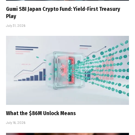
Gumi SBI Japan Crypto Fund: Yield-First Treasury
Play
July 31, 2026
What the $86M Unlock Means
July 16, 2026