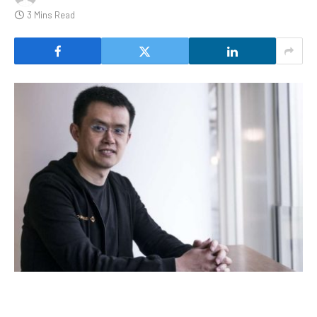
3 Mins Read