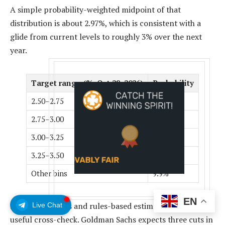
A simple probability-weighted midpoint of that
distribution is about 2.97%, which is consistent with a
glide from current levels to roughly 3% over the next
year.
Target range (%, Oct 28, 2026)
Probability
2.50–2.75
17.6%
2.75–3.00
29.8%
3.00–3.25
28.4%
3.25–3.50
14.3%
Other bins
9.9%
EN
Street road maps and rules-based estimates offer a
Live Chat
useful cross-check. Goldman Sachs expects three cuts in