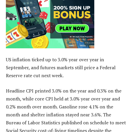
US inflation ticked up to 3.0% year over year in
September, and futures markets still price a Federal
Reserve rate cut next week.
Headline CPI printed 3.0% on the year and 0.3% on the
month, while core CPI held at 3.0% year over year and
0.2% month over month. Gasoline rose 4.1% on the
month and shelter inflation stayed near 3.6%. The
Bureau of Labor Statistics published on schedule to meet
Social Security cost-of-living timelines despite the