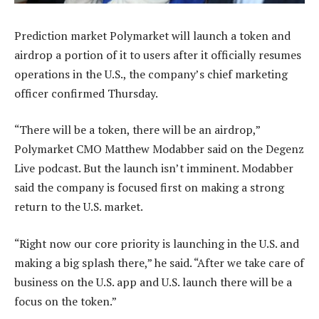
Prediction market Polymarket will launch a token and
airdrop a portion of it to users after it officially resumes
operations in the U.S., the company’s chief marketing
officer confirmed Thursday.
“There will be a token, there will be an airdrop,”
Polymarket CMO Matthew Modabber said on the Degenz
Live podcast. But the launch isn’t imminent. Modabber
said the company is focused first on making a strong
return to the U.S. market.
“Right now our core priority is launching in the U.S. and
making a big splash there,” he said. “After we take care of
business on the U.S. app and U.S. launch there will be a
focus on the token.”