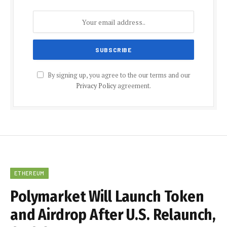
By signing up, you agree to the our terms and our
Privacy Policy
agreement.
ETHEREUM
Polymarket Will Launch Token
and Airdrop After U.S. Relaunch,