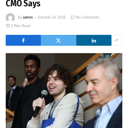
CMO Says
By
admin
October 24, 2025
No Comments
2 Mins Read