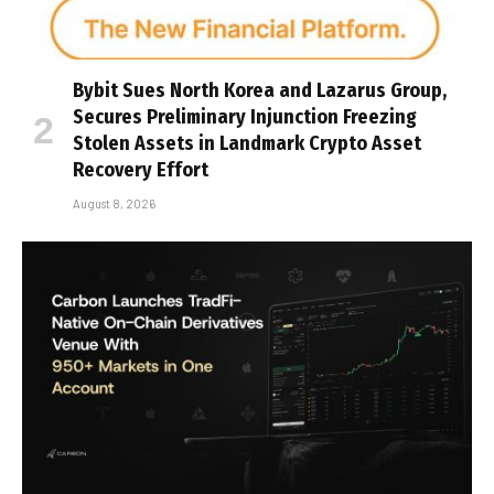
Bybit Sues North Korea and Lazarus Group,
Secures Preliminary Injunction Freezing
Stolen Assets in Landmark Crypto Asset
Recovery Effort
August 8, 2026