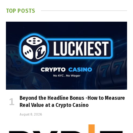
TOP POSTS
Beyond the Headline Bonus -How to Measure
Real Value at a Crypto Casino
August 8, 2026