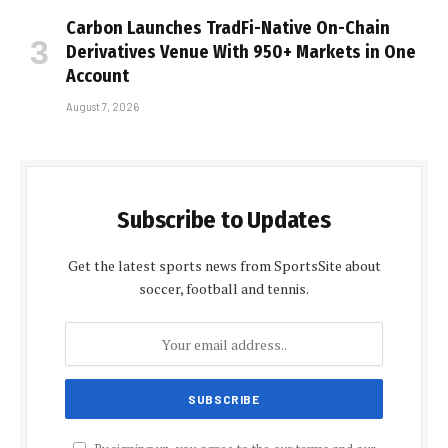
Carbon Launches TradFi-Native On-Chain
Derivatives Venue With 950+ Markets in One
Account
August 7, 2026
Subscribe to Updates
Get the latest sports news from SportsSite about
soccer, football and tennis.