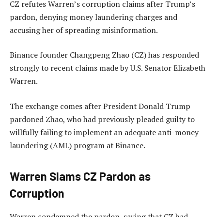
CZ refutes Warren’s corruption claims after Trump’s
pardon, denying money laundering charges and
accusing her of spreading misinformation.
Binance founder Changpeng Zhao (CZ) has responded
strongly to recent claims made by U.S. Senator Elizabeth
Warren.
The exchange comes after President Donald Trump
pardoned Zhao, who had previously pleaded guilty to
willfully failing to implement an adequate anti-money
laundering (AML) program at Binance.
Warren Slams CZ Pardon as
Corruption
Warren condemned the pardon, saying that CZ had