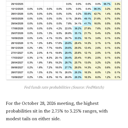
Fed funds rate probabilities (Source: FedWatch)
For the October 28, 2026 meeting, the highest
probabilities sit in the 2.75% to 3.25% ranges, with
modest tails on either side.