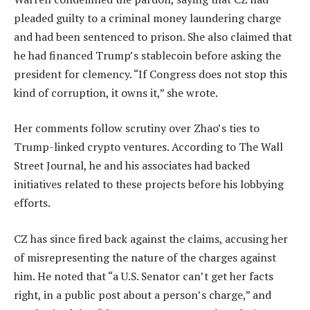
pleaded guilty to a criminal money laundering charge
and had been sentenced to prison. She also claimed that
he had financed Trump’s stablecoin before asking the
president for clemency. “If Congress does not stop this
kind of corruption, it owns it,” she wrote.
Her comments follow scrutiny over Zhao’s ties to
Trump-linked crypto ventures. According to The Wall
Street Journal, he and his associates had backed
initiatives related to these projects before his lobbying
efforts.
CZ has since fired back against the claims, accusing her
of misrepresenting the nature of the charges against
him. He noted that “a U.S. Senator can’t get her facts
right, in a public post about a person’s charge,” and