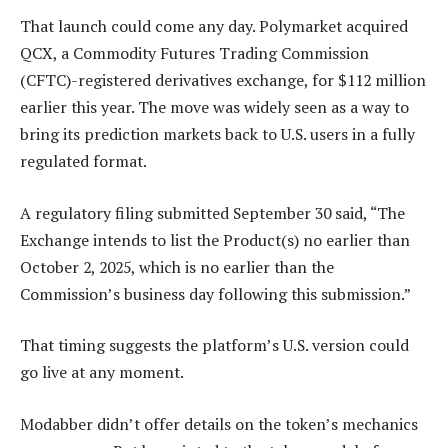
That launch could come any day. Polymarket acquired
QCX, a Commodity Futures Trading Commission
(CFTC)-registered derivatives exchange, for $112 million
earlier this year. The move was widely seen as a way to
bring its prediction markets back to U.S. users in a fully
regulated format.
A regulatory filing submitted September 30 said, “The
Exchange intends to list the Product(s) no earlier than
October 2, 2025, which is no earlier than the
Commission’s business day following this submission.”
That timing suggests the platform’s U.S. version could
go live at any moment.
Modabber didn’t offer details on the token’s mechanics