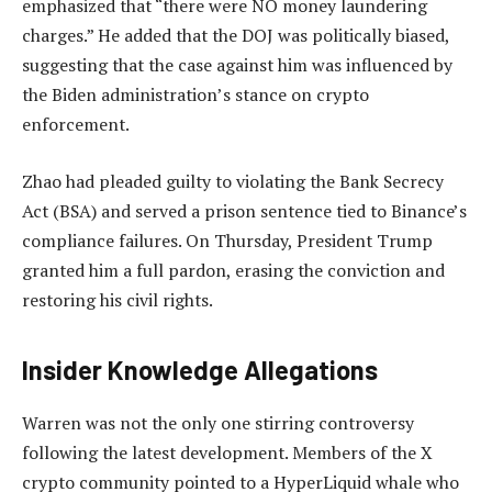
emphasized that “there were NO money laundering
charges.” He added that the DOJ was politically biased,
suggesting that the case against him was influenced by
the Biden administration’s stance on crypto
enforcement.
Zhao had pleaded guilty to violating the Bank Secrecy
Act (BSA) and served a prison sentence tied to Binance’s
compliance failures. On Thursday, President Trump
granted him a full pardon, erasing the conviction and
restoring his civil rights.
Insider Knowledge Allegations
Warren was not the only one stirring controversy
following the latest development. Members of the X
crypto community pointed to a HyperLiquid whale who