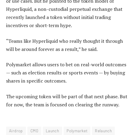
or use cases. But he pointed to the token model of
Hyperliquid, a non-custodial perpetual exchange that
recently launched a token without initial trading
incentives or short-term hype.
“Teams like Hyperliquid who really thought it through
will be around forever as a result,” he said.
Polymarket allows users to bet on real-world outcomes
— such as election results or sports events — by buying
shares in specific outcomes.
The upcoming token will be part of that next phase. But
for now, the team is focused on clearing the runway.
Airdrop
CMO
Launch
Polymarket
Relaunch