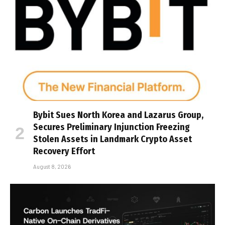
Bybit Sues North Korea and Lazarus Group,
Secures Preliminary Injunction Freezing
Stolen Assets in Landmark Crypto Asset
Recovery Effort
August 8, 2026