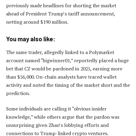
previously made headlines for shorting the market
ahead of President Trump’s tariff announcement,
netting around $190 million.
You may also like:
The same trader, allegedly linked to a Polymarket
account named “bigwinner01,” reportedly placed a huge
bet that CZ would be pardoned in 2025, earning more
than $56,000. On-chain analysts have traced wallet
activity and noted the timing of the market short and the
prediction.
Some individuals are calling it “obvious insider
knowledge,” while others argue that the pardon was
unsurprising given Zhao’s lobbying efforts and
connections to Trump-linked crypto ventures.