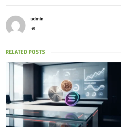
admin
Website
RELATED
POSTS