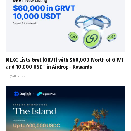
MEXC Lists Grvt (GRVT) with $60,000 Worth of GRVT
and 10,000 USDT in Airdrop+ Rewards
July 30, 2026