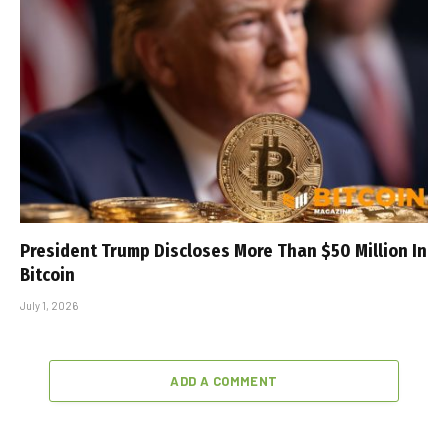
President Trump Discloses More Than $50 Million In
Bitcoin
July 1, 2026
ADD A COMMENT