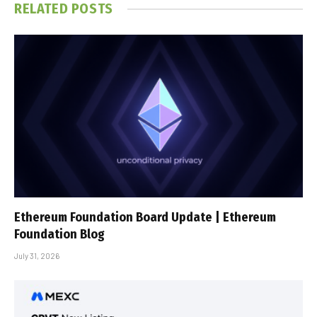
RELATED
POSTS
Ethereum Foundation Board Update | Ethereum
Foundation Blog
July 31, 2026