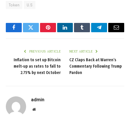
Token
U.S
Facebook
Twitter
Pinterest
LinkedIn
Tumblr
Telegram
Email
PREVIOUS ARTICLE
NEXT ARTICLE
Inflation to set up Bitcoin
CZ Claps Back at Warren’s
melt-up as rates to fall to
Commentary Following Trump
2.75% by next October
Pardon
admin
Website