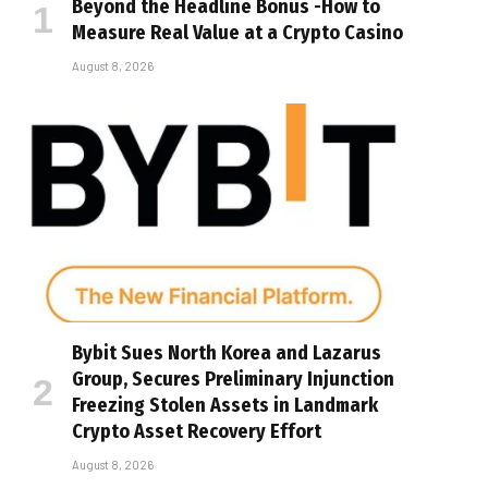
Beyond the Headline Bonus -How to
Measure Real Value at a Crypto Casino
August 8, 2026
Bybit Sues North Korea and Lazarus
Group, Secures Preliminary Injunction
Freezing Stolen Assets in Landmark
Crypto Asset Recovery Effort
August 8, 2026