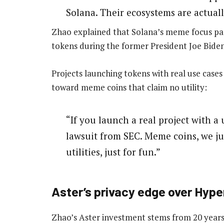
Solana. Their ecosystems are actual
Zhao explained that Solana’s meme focus part
tokens during the former President Joe Biden
Projects launching tokens with real use cases 
toward meme coins that claim no utility:
“If you launch a real project with a 
lawsuit from SEC. Meme coins, we jus
utilities, just for fun.”
Aster’s privacy edge over Hype
Zhao’s Aster investment stems from 20 years 