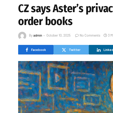
CZ says Aster’s priva
order books
By
admin
October 10, 2025
No Comments
3 M
Facebook
Twitter
Linked