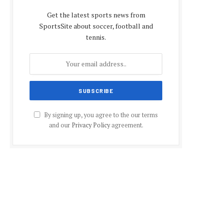
Get the latest sports news from
SportsSite about soccer, football and
tennis.
By signing up, you agree to the our terms
and our
Privacy Policy
agreement.