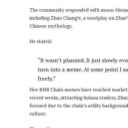
The community responded with moon-themed
including Zhao Chang’e, a wordplay on Zhao’
Chinese mythology.
He stated:
“It wasn’t planned. It just slowly ev
turn into a meme. At some point I sai
freely.”
Five BNB Chain memes have reached market cap
recent weeks, attracting Solana traders. Zha
focused due to the chain’s utility backgroun
culture.