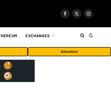
Facebook
X
Instagram
(Twitter)
THEREUM
EXCHANGES
Advertise!