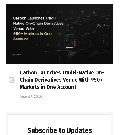
Carbon Launches TradFi-Native On-
Chain Derivatives Venue With 950+
Markets in One Account
August 7, 2026
Subscribe to Updates