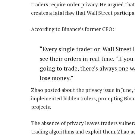
traders require order privacy. He argued tha
creates a fatal flaw that Wall Street particip
According to Binance’s former CEO:
“Every single trader on Wall Street 
see their orders in real time. “If y
going to trade, there’s always one w
lose money.”
Zhao posted about the privacy issue in June, t
implemented hidden orders, prompting Binan
projects.
The absence of privacy leaves traders vulner
trading algorithms and exploit them. Zhao a