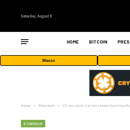
Saturday, August 8
HOME
BITCOIN
PRES
Maczo
Home
»
Ethereum
»
CZ says Aster’s privacy beats Hyperliquid’
ETHEREUM