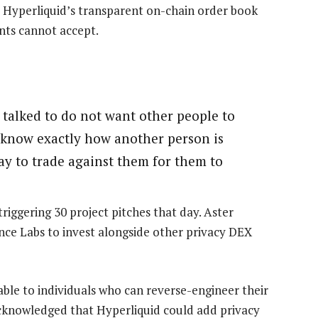
t Hyperliquid’s transparent on-chain order book
ants cannot accept.
I talked to do not want other people to
ou know exactly how another person is
ay to trade against them for them to
riggering 30 project pitches that day. Aster
ce Labs to invest alongside other privacy DEX
able to individuals who can reverse-engineer their
cknowledged that Hyperliquid could add privacy