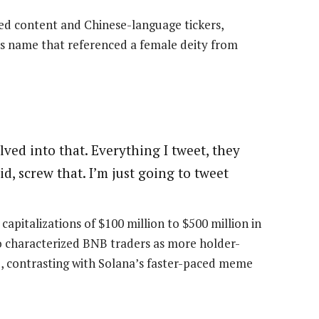
 content and Chinese-language tickers,
s name that referenced a female deity from
olved into that. Everything I tweet, they
d, screw that. I’m just going to tweet
italizations of $100 million to $500 million in
o characterized BNB traders as more holder-
d, contrasting with Solana’s faster-paced meme