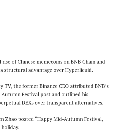
l rise of Chinese memecoins on BNB Chain and
a structural advantage over Hyperliquid.
rty TV, the former Binance CEO attributed BNB’s
Autumn Festival post and outlined his
perpetual DEXs over transparent alternatives.
hen Zhao posted “Happy Mid-Autumn Festival,
 holiday.