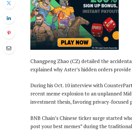
Changpeng Zhao (CZ) detailed the accidenta
explained why Aster’s hidden orders provide 
During his Oct. 10 interview with CounterPa
recent meme explosion to an unplanned Mid-
investment thesis, favoring privacy-focused 
BNB Chain’s Chinese ticker surge started w
post your best memes” during the traditional