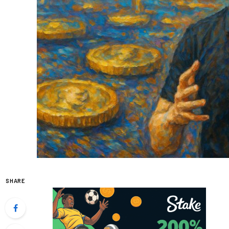
SHARE