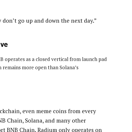
y don’t go up and down the next day.”
ive
 operates as a closed vertical from launch pad
em remains more open than Solana’s
lockchain, even meme coins from every
BNB Chain, Solana, and many other
ort BNB Chain. Radium only operates on