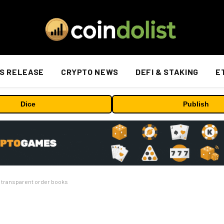
S RELEASE
CRYPTO NEWS
DEFI & STAKING
E
Dice
Publish
s transparent order books