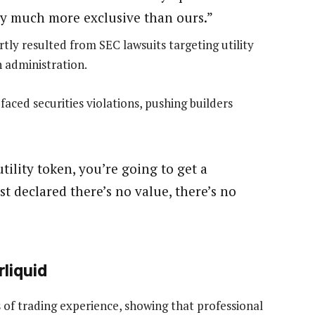
ly much more exclusive than ours.”
ly resulted from SEC lawsuits targeting utility
 administration.
faced securities violations, pushing builders
utility token, you’re going to get a
t declared there’s no value, there’s no
rliquid
of trading experience, showing that professional