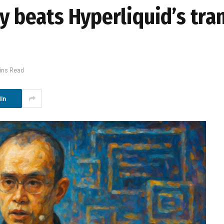
cy beats Hyperliquid’s tr
ins Read
In