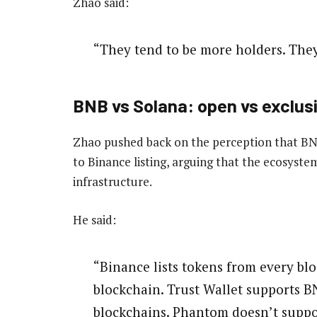
Zhao said:
“They tend to be more holders. The
BNB vs Solana: open vs exclus
Zhao pushed back on the perception that BNB
to Binance listing, arguing that the ecosyst
infrastructure.
He said:
“Binance lists tokens from every b
blockchain. Trust Wallet supports 
blockchains. Phantom doesn’t supp