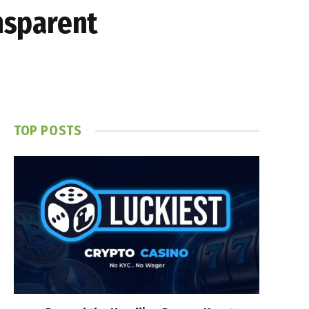
ansparent
TOP POSTS