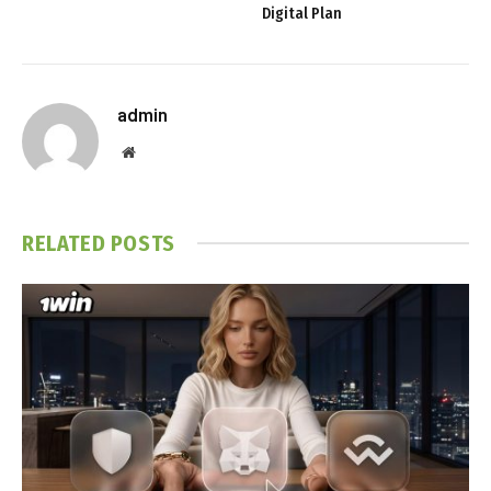
Digital Plan
admin
Website
RELATED
POSTS