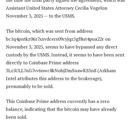
the time the final party signed the agreement, which was
Assistant United States Attorney Cecilia Vogelon
November 3, 2025 — to the USMS.
The bitcoin, which was sent from address
bc1q4pntkz06z7xxvdcers09cyjqz5gf8ut4pua22r on
November 3, 2025, seems to have bypassed any direct
custody by the USMS. Instead, it seems to have been sent
directly to Coinbase Prime address
3Lz5ULL7nG7vv6nwc8kNnbjDmSnawKS3n8 (Arkham
Intel attributes this address to the brokerage),
presumably to be sold.
This Coinbase Prime address currently has a zero
balance, indicating that the bitcoin may have already
been sold.