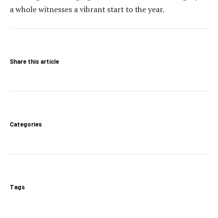
a whole witnesses a vibrant start to the year.
Share this article
Categories
Tags