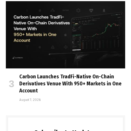
Carbon Launches TradFi-Native On-Chain
Derivatives Venue With 950+ Markets in One
Account
August 7, 2026