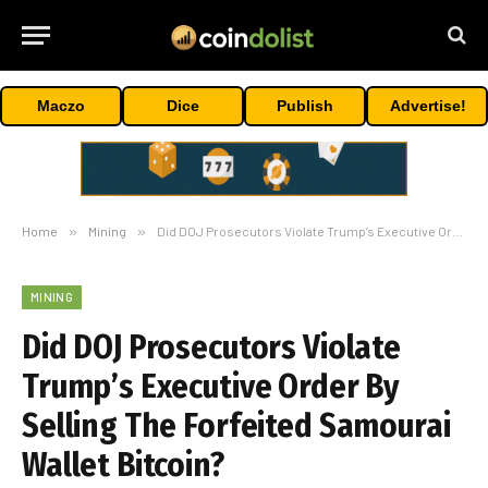
Maczo
Dice
Publish
Advertise!
Home
»
Mining
»
Did DOJ Prosecutors Violate Trump’s Executive Order By Selling The Forfeited Samourai Wallet Bitcoin?
MINING
Did DOJ Prosecutors Violate
Trump’s Executive Order By
Selling The Forfeited Samourai
Wallet Bitcoin?