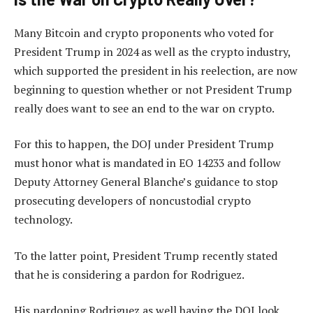
Many Bitcoin and crypto proponents who voted for
President Trump in 2024 as well as the crypto industry,
which supported the president in his reelection, are now
beginning to question whether or not President Trump
really does want to see an end to the war on crypto.
For this to happen, the DOJ under President Trump
must honor what is mandated in EO 14233 and follow
Deputy Attorney General Blanche’s guidance to stop
prosecuting developers of noncustodial crypto
technology.
To the latter point, President Trump recently stated
that he is considering a pardon for Rodriguez.
His pardoning Rodriguez as well having the DOJ look