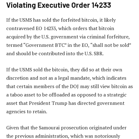
Violating Executive Order 14233
If the USMS has sold the forfeited bitcoin, it likely
contravened EO 14233, which orders that bitcoin
acquired by the U.S. government via criminal forfeiture,
termed “Government BTC” in the EO, “shall not be sold”
and should be contributed into the U.S. SBR.
If the USMS sold the bitcoin, they did so at their own
discretion and not as a legal mandate, which indicates
that certain members of the DOJ may still view bitcoin as
a taboo asset to be offloaded as opposed to a strategic
asset that President Trump has directed government
agencies to retain.
Given that the Samourai prosecution originated under
the previous administration, which was notoriously