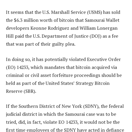
It seems that the U.S. Marshall Service (USMS) has sold
the $6.3 million worth of bitcoin that Samourai Wallet
developers Keonne Rodriguez and William Lonergan
Hill paid the U.S. Department of Justice (DOJ) as a fee
that was part of their guilty plea.
In doing so, it has potentially violated Executive Order
(EO) 14233, which mandates that bitcoin acquired via
criminal or civil asset forfeiture proceedings should be
held as part of the United States’ Strategy Bitcoin
Reserve (SBR).
If the Southern District of New York (SDNY), the federal
judicial district in which the Samourai case was to be
tried, did, in fact, violate EO 14233, it would not be the
first time employees of the SDNY have acted in defiance