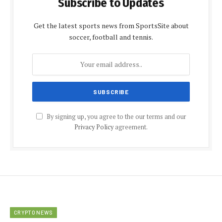
Subscribe to Updates
Get the latest sports news from SportsSite about
soccer, football and tennis.
By signing up, you agree to the our terms and our
Privacy Policy
agreement.
CRYPTO NEWS