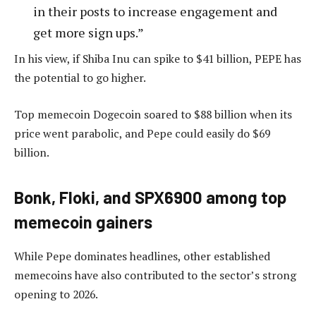
in their posts to increase engagement and
get more sign ups.”
In his view, if Shiba Inu can spike to $41 billion, PEPE has
the potential to go higher.
Top memecoin Dogecoin soared to $88 billion when its
price went parabolic, and Pepe could easily do $69
billion.
Bonk, Floki, and SPX6900 among top
memecoin gainers
While Pepe dominates headlines, other established
memecoins have also contributed to the sector’s strong
opening to 2026.