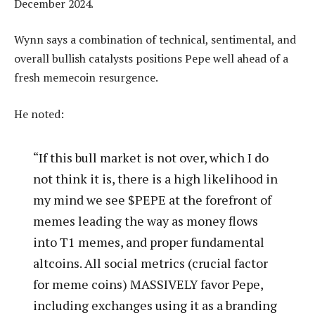
December 2024.
Wynn says a combination of technical, sentimental, and
overall bullish catalysts positions Pepe well ahead of a
fresh memecoin resurgence.
He noted:
“If this bull market is not over, which I do
not think it is, there is a high likelihood in
my mind we see $PEPE at the forefront of
memes leading the way as money flows
into T1 memes, and proper fundamental
altcoins. All social metrics (crucial factor
for meme coins) MASSIVELY favor Pepe,
including exchanges using it as a branding