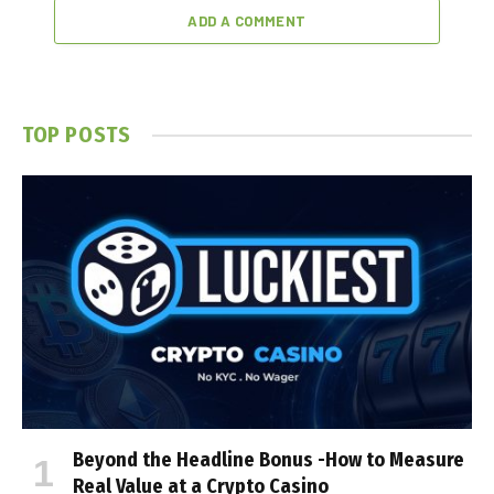
ADD A COMMENT
TOP POSTS
Beyond the Headline Bonus -How to Measure
Real Value at a Crypto Casino