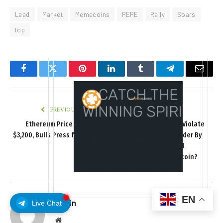
Lead
Market
Memecoins
PEPE
Rally
Soars
top
Facebook
Twitter
Pinterest
LinkedIn
Tumblr
Telegram
Email
PREVIOUS ARTICLE
NEXT ARTICLE
Ethereum Price Rallies to
Did DOJ Prosecutors Violate
$3,200, Bulls Press for Further
Trump’s Executive Order By
Upside
Selling The Forfeited
Samourai Wallet Bitcoin?
EN
admin
Live Chat
Website