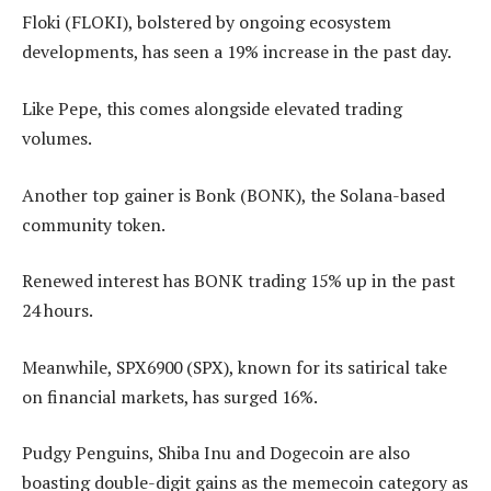
Floki (FLOKI), bolstered by ongoing ecosystem
developments, has seen a 19% increase in the past day.
Like Pepe, this comes alongside elevated trading
volumes.
Another top gainer is Bonk (BONK), the Solana-based
community token.
Renewed interest has BONK trading 15% up in the past
24 hours.
Meanwhile, SPX6900 (SPX), known for its satirical take
on financial markets, has surged 16%.
Pudgy Penguins, Shiba Inu and Dogecoin are also
boasting double-digit gains as the memecoin category as