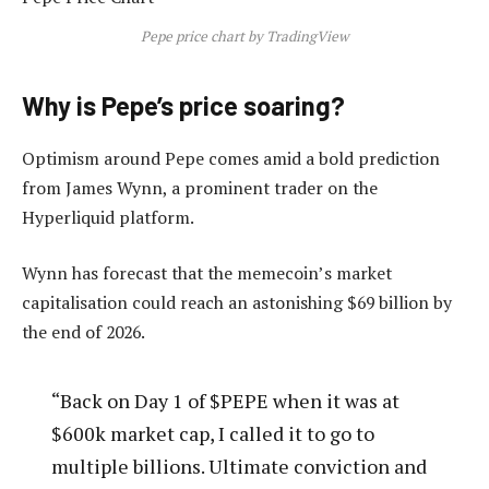
Pepe price chart by TradingView
Why is Pepe’s price soaring?
Optimism around Pepe comes amid a bold prediction
from James Wynn, a prominent trader on the
Hyperliquid platform.
Wynn has forecast that the memecoin’s market
capitalisation could reach an astonishing $69 billion by
the end of 2026.
“Back on Day 1 of $PEPE when it was at
$600k market cap, I called it to go to
multiple billions. Ultimate conviction and