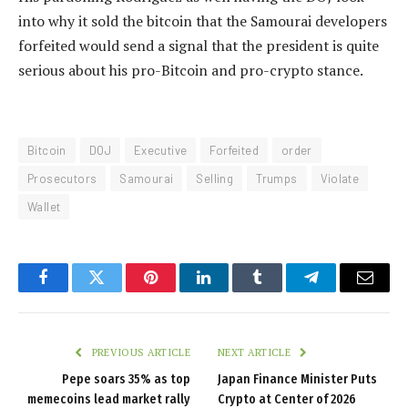
into why it sold the bitcoin that the Samourai developers
forfeited would send a signal that the president is quite
serious about his pro-Bitcoin and pro-crypto stance.
Bitcoin
DOJ
Executive
Forfeited
order
Prosecutors
Samourai
Selling
Trumps
Violate
Wallet
Facebook
Twitter
Pinterest
LinkedIn
Tumblr
Telegram
Email
PREVIOUS ARTICLE
NEXT ARTICLE
Pepe soars 35% as top
Japan Finance Minister Puts
memecoins lead market rally
Crypto at Center of 2026