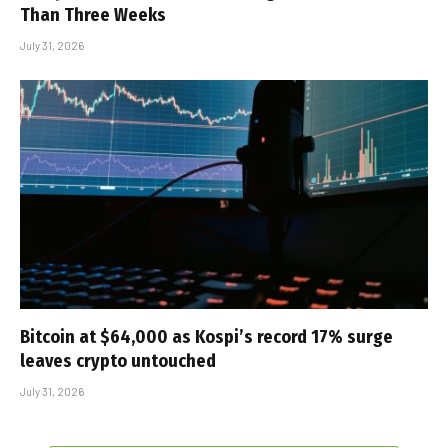
Than Three Weeks
July 31, 2026
Bitcoin at $64,000 as Kospi’s record 17% surge
leaves crypto untouched
July 31, 2026