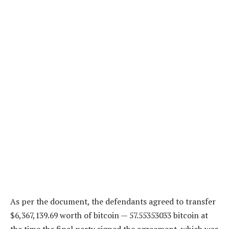
As per the document, the defendants agreed to transfer
$6,367,139.69 worth of bitcoin — 57.55353033 bitcoin at