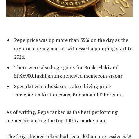
Pepe price was up more than 35% on the day as the
cryptocurrency market witnessed a pumping start to
2026.
There were also huge gains for Bonk, Floki and
SPX6900, highlighting renewed memecoin vigour.
Speculative enthusiasm is also driving price
movements for top coins, Bitcoin and Ethereum.
As of writing, Pepe ranked as the best performing
memecoin among the top 100 by market cap.
The frog-themed token had recorded an impressive 35%