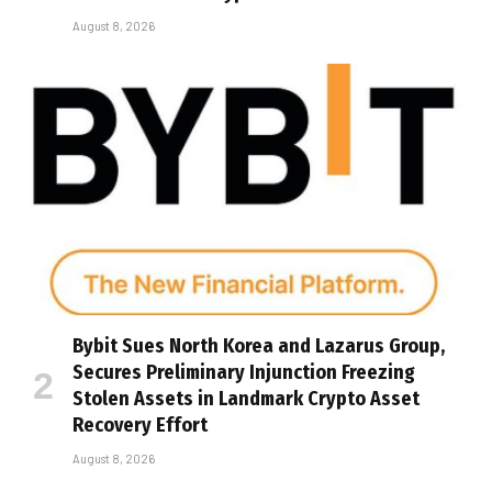
August 8, 2026
Bybit Sues North Korea and Lazarus Group,
Secures Preliminary Injunction Freezing
Stolen Assets in Landmark Crypto Asset
Recovery Effort
August 8, 2026