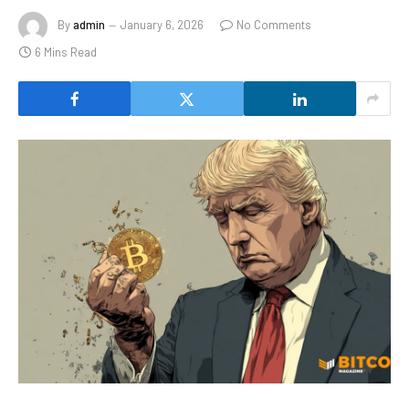
By
admin
January 6, 2026
No Comments
6 Mins Read