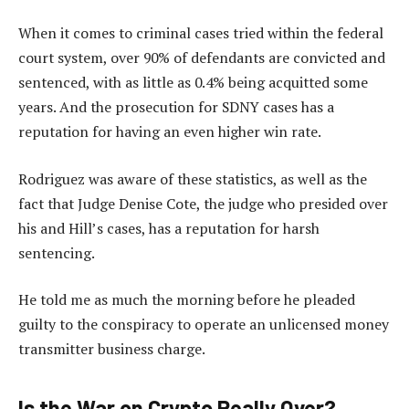
When it comes to criminal cases tried within the federal
court system, over 90% of defendants are convicted and
sentenced, with as little as 0.4% being acquitted some
years. And the prosecution for SDNY cases has a
reputation for having an even higher win rate.
Rodriguez was aware of these statistics, as well as the
fact that Judge Denise Cote, the judge who presided over
his and Hill’s cases, has a reputation for harsh
sentencing.
He told me as much the morning before he pleaded
guilty to the conspiracy to operate an unlicensed money
transmitter business charge.
Is the War on Crypto Really Over?