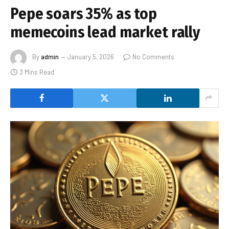
Pepe soars 35% as top
memecoins lead market rally
By
admin
January 5, 2026
No Comments
3 Mins Read