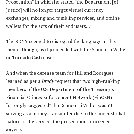
Prosecution” in which he stated “the Department [of
Justice] will no longer target virtual currency
exchanges, mixing and tumbling services, and offline
wallets for the acts of their end users…”
The SDNY seemed to disregard the language in this
memo, though, as it proceeded with the Samourai Wallet
or Tornado Cash cases.
And when the defense team for Hill and Rodrguez
learned as per a
Brady
request that two high-ranking
members of the U.S. Department of the Treasury’s
Financial Crimes Enforcement Network (FinCEN)
“strongly suggested” that Samourai Wallet wasn’t
serving as a money transmitter due to the noncustodial
nature of the service, the prosecution proceeded
anyway.