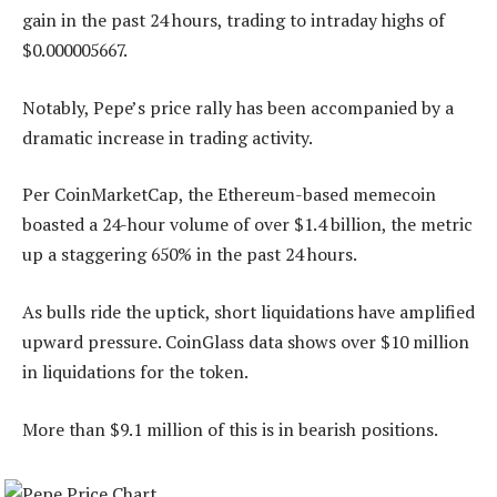
gain in the past 24 hours, trading to intraday highs of
$0.000005667.
Notably, Pepe’s price rally has been accompanied by a
dramatic increase in trading activity.
Per CoinMarketCap, the Ethereum-based memecoin
boasted a 24-hour volume of over $1.4 billion, the metric
up a staggering 650% in the past 24 hours.
As bulls ride the uptick, short liquidations have amplified
upward pressure. CoinGlass data shows over $10 million
in liquidations for the token.
More than $9.1 million of this is in bearish positions.