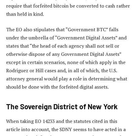
require that forfeited bitcoin be converted to cash rather
than held in kind.
The EO also stipulates that “Government BTC” falls
under the umbrella of “Government Digital Assets” and
states that “the head of each agency shall not sell or
otherwise dispose of any Government Digital Assets”
except in certain scenarios, none of which apply in the
Rodriguez or Hill cases and, in all of which, the U.S.
attorney general would play a role in determining what
should be done with the forfeited digital assets.
The Sovereign District of New York
When taking EO 14233 and the statutes cited in this
article into account, the SDNY seems to have acted in a