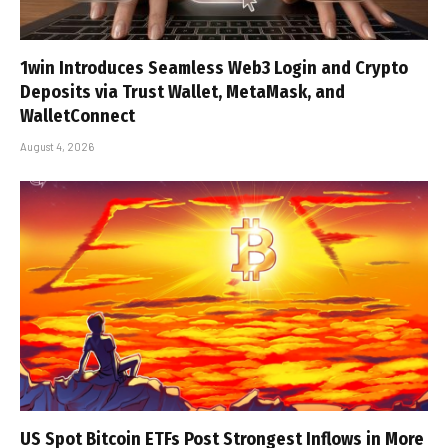
1win Introduces Seamless Web3 Login and Crypto
Deposits via Trust Wallet, MetaMask, and
WalletConnect
August 4, 2026
US Spot Bitcoin ETFs Post Strongest Inflows in More