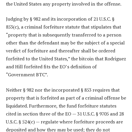
the United States any property involved in the offense.
Judging by § 982 and its incorporation of 21 U.S.C. §
853(c), a criminal forfeiture statute that stipulates that
“property that is subsequently transferred to a person
other than the defendant may be the subject of a special
verdict of forfeiture and thereafter shall be ordered
forfeited to the United States,” the bitcoin that Rodriguez
and Hill forfeited fits the EO’s definition of
“Government BTC”.
Neither § 982 nor the incorporated § 853 requires that
property that is forfeited as part of a criminal offense be
liquidated. Furthermore, the fund forfeiture statutes
cited in section three of the EO — 31 U.S.C. § 9705 and 28
U.S.C. § 524(c) — regulate where forfeiture proceeds are
deposited and how they may be used; they do not