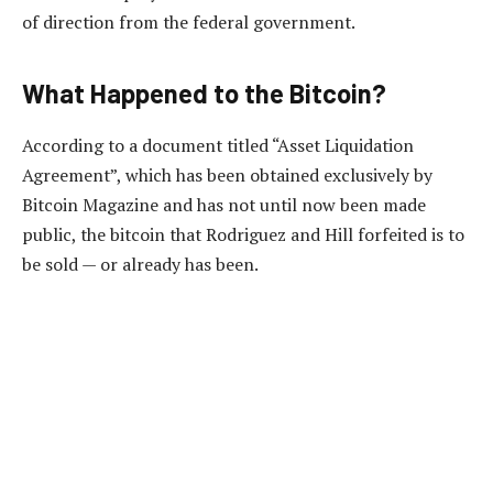
of direction from the federal government.
What Happened to the Bitcoin?
According to a document titled “Asset Liquidation
Agreement”, which has been obtained exclusively by
Bitcoin Magazine and has not until now been made
public, the bitcoin that Rodriguez and Hill forfeited is to
be sold — or already has been.