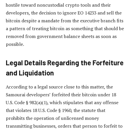
hostile toward noncustodial crypto tools and their
developers, the decision to ignore EO 14233 and sell the
bitcoin despite a mandate from the executive branch fits
a pattern of treating bitcoin as something that should be
removed from government balance sheets as soon as
possible.
Legal Details Regarding the Forfeiture
and Liquidation
According to a legal source close to this matter, the
Samourai developers’ forfeited their bitcoin under 18
U.S. Code § 982(a)(1), which stipulates that any offense
that violates 18 U.S. Code § 1960, the statute that
prohibits the operation of unlicensed money
transmitting businesses, orders that person to forfeit to