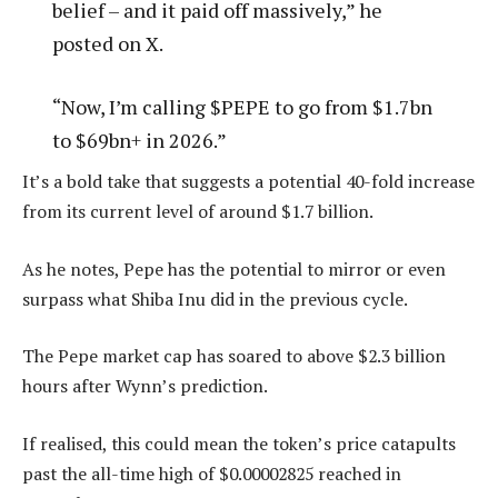
belief – and it paid off massively,” he
posted on X.
“Now, I’m calling $PEPE to go from $1.7bn
to $69bn+ in 2026.”
It’s a bold take that suggests a potential 40-fold increase
from its current level of around $1.7 billion.
As he notes, Pepe has the potential to mirror or even
surpass what Shiba Inu did in the previous cycle.
The Pepe market cap has soared to above $2.3 billion
hours after Wynn’s prediction.
If realised, this could mean the token’s price catapults
past the all-time high of $0.00002825 reached in