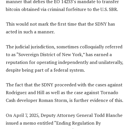
manner that defies the EO 14233’s mandate to transfer
bitcoin obtained via criminal forfeiture to the U.S. SBR.
This would not mark the first time that the SDNY has
acted in such a manner.
The judicial jurisdiction, sometimes colloquially referred
to as “Sovereign District of New York,” has earned a
reputation for operating independently and unilaterally,
despite being part of a federal system.
The fact that the SDNY proceeded with the cases against
Rodriguez and Hill as well as the case against Tornado
Cash developer Roman Storm, is further evidence of this.
On April 7, 2025, Deputy Attorney General Todd Blanche
issued a memo entitled “Ending Regulation By